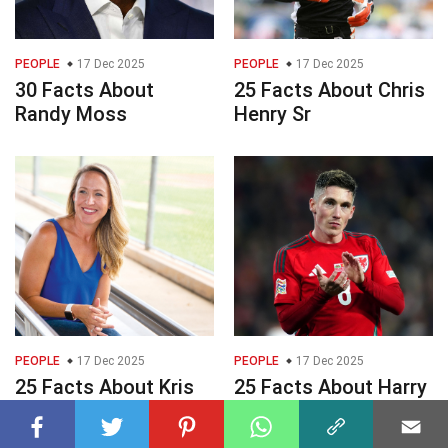
PEOPLE
17 Dec 2025
PEOPLE
17 Dec 2025
30 Facts About
25 Facts About Chris
Randy Moss
Henry Sr
PEOPLE
17 Dec 2025
PEOPLE
17 Dec 2025
25 Facts About Kris
25 Facts About Harry
Budden
Wilson