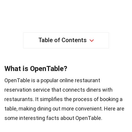
Table of Contents
What is OpenTable?
OpenTable is a popular online restaurant
reservation service that connects diners with
restaurants. It simplifies the process of booking a
table, making dining out more convenient. Here are
some interesting facts about OpenTable.