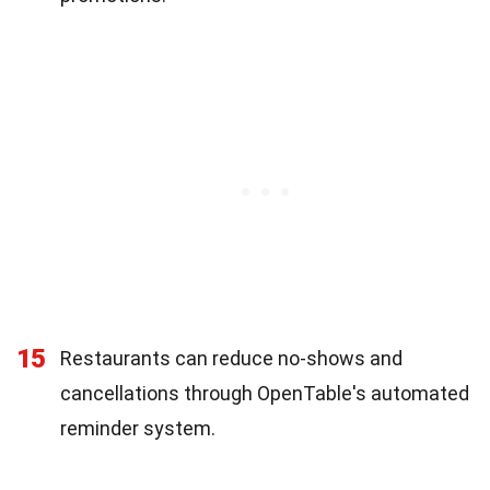
15
Restaurants can reduce no-shows and
cancellations through OpenTable's automated
reminder system.