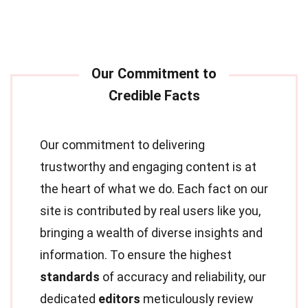
Our commitment to delivering
trustworthy and engaging content is at
the heart of what we do. Each fact on our
site is contributed by real users like you,
bringing a wealth of diverse insights and
information. To ensure the highest
standards
of accuracy and reliability, our
dedicated
editors
meticulously review