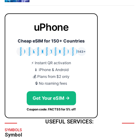
uPhone
Cheap eSIM for 150+ Countries
🇯🇵
🇹🇭
🇬🇧
🇺🇸
🇩🇪
🇦🇺
🇰🇷
143+
⚡ Instant QR activation
📱 iPhone & Android
💰 Plans from $2 only
🔒 No roaming fees
Get Your eSIM →
Coupon code: FACTS5 for 5% off
USEFUL SERVICES:
SYMBOLS
Symbol