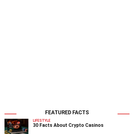
FEATURED FACTS
LIFESTYLE
30 Facts About Crypto Casinos