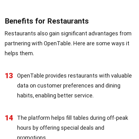
Benefits for Restaurants
Restaurants also gain significant advantages from
partnering with OpenTable. Here are some ways it
helps them.
13
OpenTable provides restaurants with valuable
data on customer preferences and dining
habits, enabling better service.
14
The platform helps fill tables during off-peak
hours by offering special deals and
promotions.