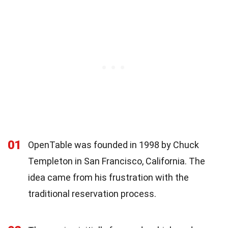
01
OpenTable was founded in 1998 by Chuck
Templeton in San Francisco, California. The
idea came from his frustration with the
traditional reservation process.