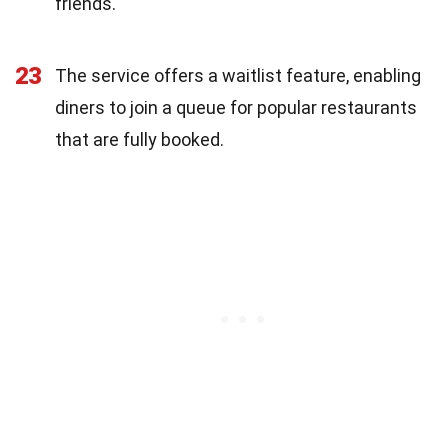
friends.
23
The service offers a waitlist feature, enabling
diners to join a queue for popular restaurants
that are fully booked.