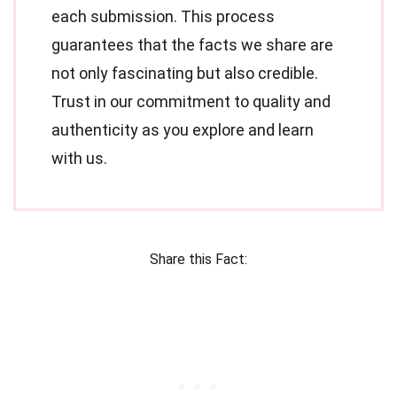
each submission. This process
guarantees that the facts we share are
not only fascinating but also credible.
Trust in our commitment to quality and
authenticity as you explore and learn
with us.
Share this Fact: