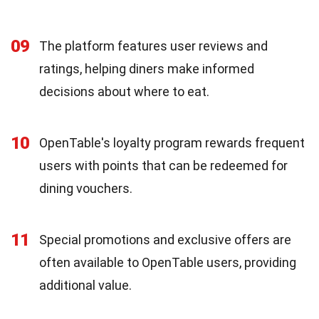
09
The platform features user reviews and
ratings, helping diners make informed
decisions about where to eat.
10
OpenTable's loyalty program rewards frequent
users with points that can be redeemed for
dining vouchers.
11
Special promotions and exclusive offers are
often available to OpenTable users, providing
additional value.