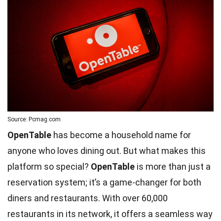
Source: Pcmag.com
OpenTable
has become a household name for
anyone who loves dining out. But what makes this
platform so special?
OpenTable
is more than just a
reservation system; it’s a game-changer for both
diners and restaurants. With over 60,000
restaurants in its network, it offers a seamless way