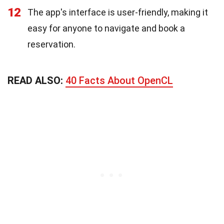
12
The app's interface is user-friendly, making it
easy for anyone to navigate and book a
reservation.
READ ALSO:
40 Facts About OpenCL