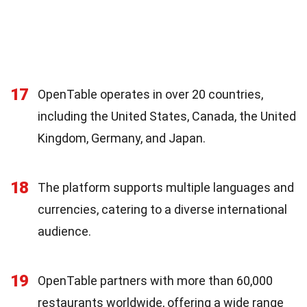
17
OpenTable operates in over 20 countries,
including the United States, Canada, the United
Kingdom, Germany, and Japan.
18
The platform supports multiple languages and
currencies, catering to a diverse international
audience.
19
OpenTable partners with more than 60,000
restaurants worldwide, offering a wide range