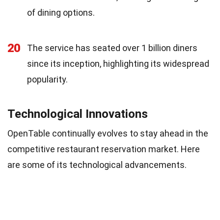
of dining options.
20
The service has seated over 1 billion diners
since its inception, highlighting its widespread
popularity.
Technological Innovations
OpenTable continually evolves to stay ahead in the
competitive restaurant reservation market. Here
are some of its technological advancements.