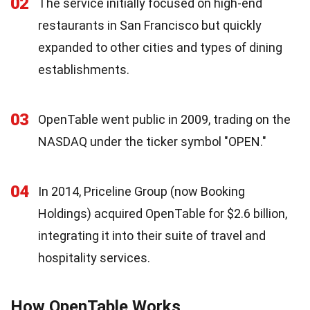
02
The service initially focused on high-end
restaurants in San Francisco but quickly
expanded to other cities and types of dining
establishments.
03
OpenTable went public in 2009, trading on the
NASDAQ under the ticker symbol "OPEN."
04
In 2014, Priceline Group (now Booking
Holdings) acquired OpenTable for $2.6 billion,
integrating it into their suite of travel and
hospitality services.
How OpenTable Works