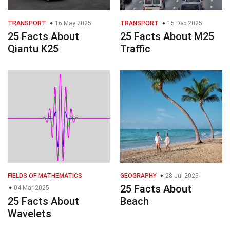
TRANSPORT
16 May 2025
TRANSPORT
15 Dec 2025
25 Facts About
25 Facts About M25
Qiantu K25
Traffic
FIELDS OF MATHEMATICS
GEOGRAPHY
28 Jul 2025
25 Facts About
04 Mar 2025
25 Facts About
Beach
Wavelets