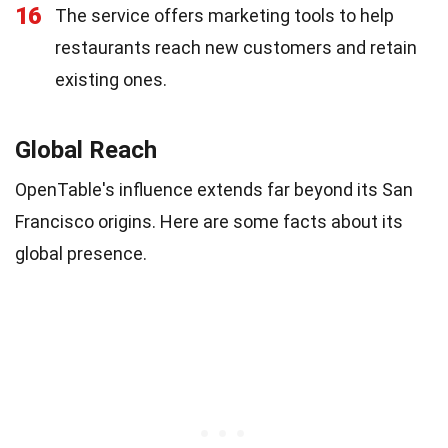
16
The service offers marketing tools to help
restaurants reach new customers and retain
existing ones.
Global Reach
OpenTable's influence extends far beyond its San
Francisco origins. Here are some facts about its
global presence.