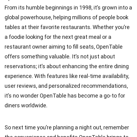
From its humble beginnings in 1998, it’s grown into a
global powerhouse, helping millions of people book
tables at their favorite restaurants. Whether you’re
a foodie looking for the next great meal or a
restaurant owner aiming to fill seats, OpenTable
offers something valuable. It’s not just about
reservations; it’s about enhancing the entire dining
experience. With features like real-time availability,
user reviews, and personalized recommendations,
it’s no wonder OpenTable has become a go-to for
diners worldwide.
So next time you’re planning a night out, remember