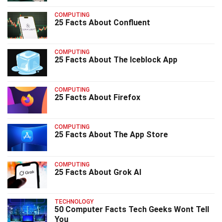
COMPUTING
25 Facts About Confluent
COMPUTING
25 Facts About The Iceblock App
COMPUTING
25 Facts About Firefox
COMPUTING
25 Facts About The App Store
COMPUTING
25 Facts About Grok AI
TECHNOLOGY
50 Computer Facts Tech Geeks Wont Tell
You