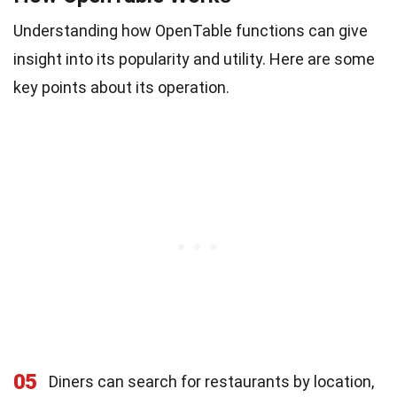
Understanding how OpenTable functions can give
insight into its popularity and utility. Here are some
key points about its operation.
05
Diners can search for restaurants by location,