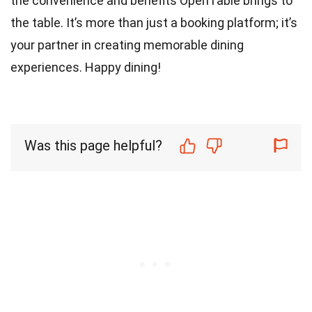
the convenience and benefits OpenTable brings to
the table. It’s more than just a booking platform; it’s
your partner in creating memorable dining
experiences. Happy dining!
Was this page helpful?