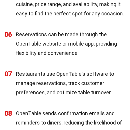
cuisine, price range, and availability, making it
easy to find the perfect spot for any occasion.
06
Reservations can be made through the
OpenTable website or mobile app, providing
flexibility and convenience.
07
Restaurants use OpenTable's software to
manage reservations, track customer
preferences, and optimize table turnover.
08
OpenTable sends confirmation emails and
reminders to diners, reducing the likelihood of