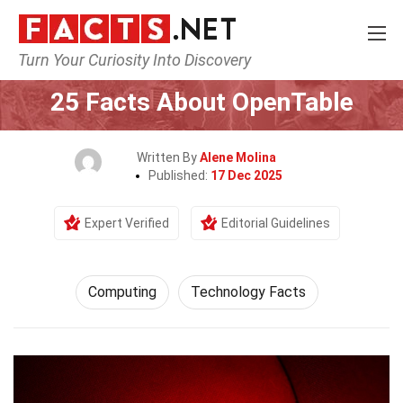
Turn Your Curiosity Into Discovery
Home
Tech & Sciences
Computing
25 Facts About OpenTable
Written By
Alene Molina
Published:
17 Dec 2025
Expert Verified
Editorial Guidelines
Computing
Technology Facts