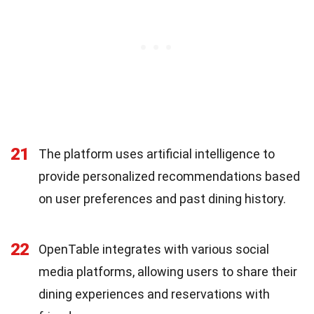
21
The platform uses artificial intelligence to
provide personalized recommendations based
on user preferences and past dining history.
22
OpenTable integrates with various social
media platforms, allowing users to share their
dining experiences and reservations with