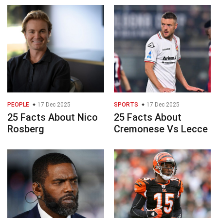
PEOPLE
17 Dec 2025
SPORTS
17 Dec 2025
25 Facts About Nico
25 Facts About
Rosberg
Cremonese Vs Lecce