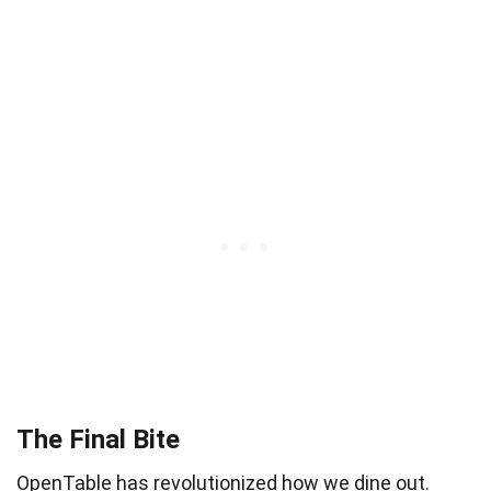
The Final Bite
OpenTable has revolutionized how we dine out.