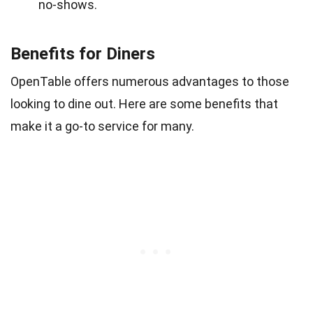
no-shows.
Benefits for Diners
OpenTable offers numerous advantages to those
looking to dine out. Here are some benefits that
make it a go-to service for many.