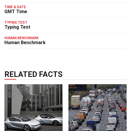
TIME & DATE
GMT Time
TYPING TEST
Typing Test
HUMAN BENCHMARK
Human Benchmark
RELATED FACTS