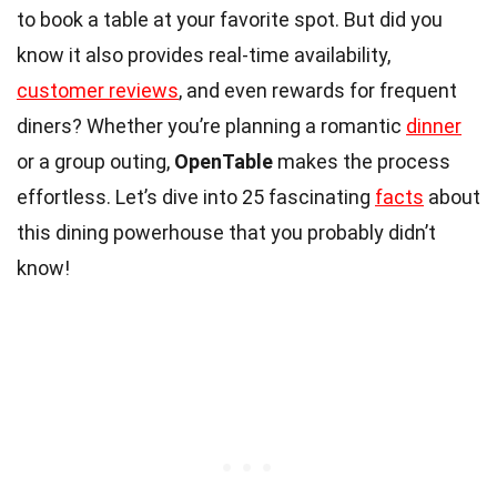
to book a table at your favorite spot. But did you
know it also provides real-time availability,
customer reviews
, and even rewards for frequent
diners? Whether you’re planning a romantic
dinner
or a group outing,
OpenTable
makes the process
effortless. Let’s dive into 25 fascinating
facts
about
this dining powerhouse that you probably didn’t
know!