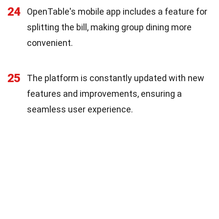
24
OpenTable's mobile app includes a feature for
splitting the bill, making group dining more
convenient.
25
The platform is constantly updated with new
features and improvements, ensuring a
seamless user experience.