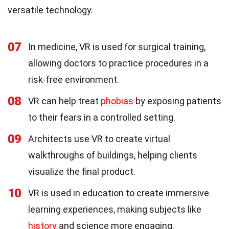
versatile technology.
07
In medicine, VR is used for surgical training,
allowing doctors to practice procedures in a
risk-free environment.
08
VR can help treat
phobias
by exposing patients
to their fears in a controlled setting.
09
Architects use VR to create virtual
walkthroughs of buildings, helping clients
visualize the final product.
10
VR is used in education to create immersive
learning experiences, making subjects like
history
and science more engaging.