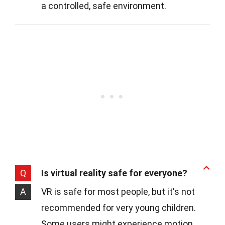
a controlled, safe environment.
Q
Is virtual reality safe for everyone?
A
VR is safe for most people, but it's not
recommended for very young children.
Some users might experience motion