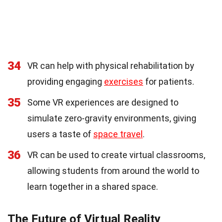
34
VR can help with physical rehabilitation by
providing engaging
exercises
for patients.
35
Some VR experiences are designed to
simulate zero-gravity environments, giving
users a taste of
space travel
.
36
VR can be used to create virtual classrooms,
allowing students from around the world to
learn together in a shared space.
The Future of Virtual Reality