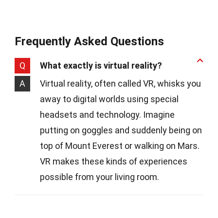
Frequently Asked Questions
Q
What exactly is virtual reality?
A
Virtual reality, often called VR, whisks you
away to digital worlds using special
headsets and technology. Imagine
putting on goggles and suddenly being on
top of Mount Everest or walking on Mars.
VR makes these kinds of experiences
possible from your living room.