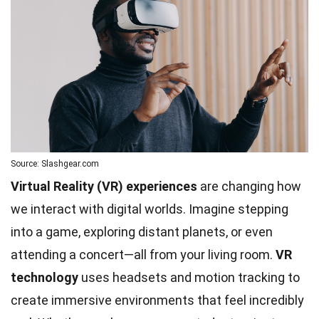
Source: Slashgear.com
Virtual Reality (VR) experiences
are changing how
we interact with digital worlds. Imagine stepping
into a game, exploring distant planets, or even
attending a concert—all from your living room.
VR
technology
uses headsets and motion tracking to
create immersive environments that feel incredibly