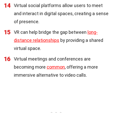
14
Virtual social platforms allow users to meet
and interact in digital spaces, creating a sense
of presence.
15
VR can help bridge the gap between
long-
distance relationships
by providing a shared
virtual space.
16
Virtual meetings and conferences are
becoming more
common
, offering a more
immersive alternative to video calls.