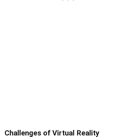
Challenges of Virtual Reality