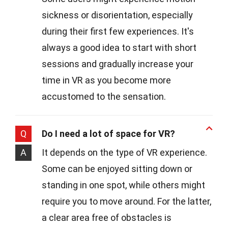
sickness or disorientation, especially
during their first few experiences. It's
always a good idea to start with short
sessions and gradually increase your
time in VR as you become more
accustomed to the sensation.
Q
Do I need a lot of space for VR?
A
It depends on the type of VR experience.
Some can be enjoyed sitting down or
standing in one spot, while others might
require you to move around. For the latter,
a clear area free of obstacles is