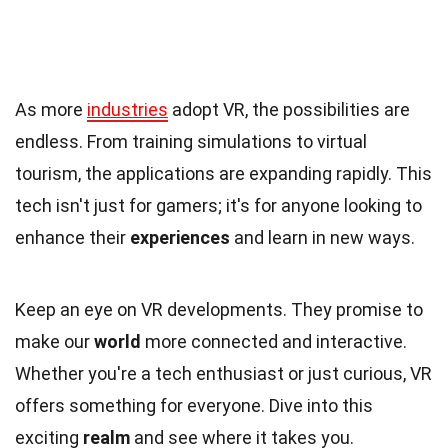
As more
industries
adopt VR, the possibilities are
endless. From training simulations to virtual
tourism, the applications are expanding rapidly. This
tech isn't just for gamers; it's for anyone looking to
enhance their
experiences
and learn in new ways.
Keep an eye on VR developments. They promise to
make our
world
more connected and interactive.
Whether you're a tech enthusiast or just curious, VR
offers something for everyone. Dive into this
exciting
realm
and see where it takes you.