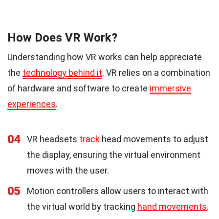
How Does VR Work?
Understanding how VR works can help appreciate
the
technology behind it
. VR relies on a combination
of hardware and software to create
immersive
experiences
.
04
VR headsets
track
head movements to adjust
the display, ensuring the virtual environment
moves with the user.
05
Motion controllers allow users to interact with
the virtual world by tracking
hand movements
.