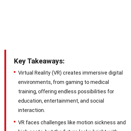
Key Takeaways:
Virtual Reality (VR) creates immersive digital
environments, from gaming to medical
training, offering endless possibilities for
education, entertainment, and social
interaction.
VR faces challenges like motion sickness and