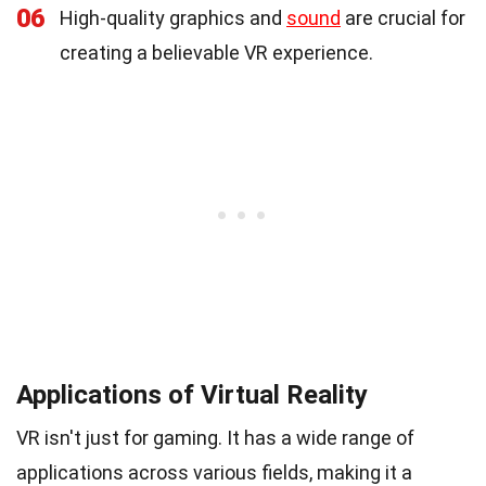
06
High-quality graphics and
sound
are crucial for
creating a believable VR experience.
Applications of Virtual Reality
VR isn't just for gaming. It has a wide range of
applications across various fields, making it a