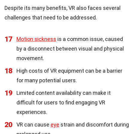
Despite its many benefits, VR also faces several
challenges that need to be addressed.
17
Motion sickness
is a common issue, caused
by a disconnect between visual and physical
movement.
18
High costs of VR equipment can be a barrier
for many potential users.
19
Limited content availability can make it
difficult for users to find engaging VR
experiences.
20
VR can cause
eye
strain and discomfort during