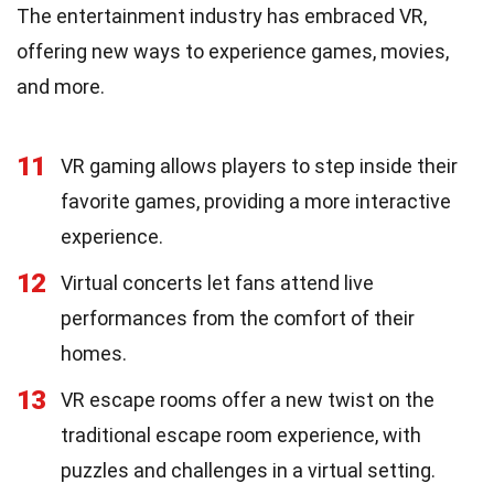
The entertainment industry has embraced VR,
offering new ways to experience games, movies,
and more.
11
VR gaming allows players to step inside their
favorite games, providing a more interactive
experience.
12
Virtual concerts let fans attend live
performances from the comfort of their
homes.
13
VR escape rooms offer a new twist on the
traditional escape room experience, with
puzzles and challenges in a virtual setting.