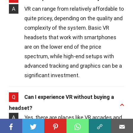
A
VR can range from relatively affordable to
quite pricey, depending on the quality and
complexity of the system. Basic VR
headsets that work with smartphones
are on the lower end of the price
spectrum, while high-end setups with
advanced tracking and graphics can be a
significant investment.
Q
Can I experience VR without buying a
headset?
A
Yes, there are places like VR arcades and
experience centers where you can try out