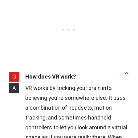
Q
How does VR work?
A
VR works by tricking your brain into
believing you're somewhere else. It uses
a combination of headsets, motion
tracking, and sometimes handheld
controllers to let you look around a virtual
space as if you were really there. When