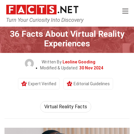
Turn Your Curiosity Into Discovery
Home
Tech & Sciences
36 Facts About Virtual Reality
Experiences
Written By
Leoline Gooding
Modified & Updated:
30 Nov 2024
Expert Verified
Editorial Guidelines
Virtual Reality Facts