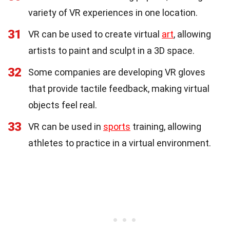
variety of VR experiences in one location.
31
VR can be used to create virtual
art
, allowing
artists to paint and sculpt in a 3D space.
32
Some companies are developing VR gloves
that provide tactile feedback, making virtual
objects feel real.
33
VR can be used in
sports
training, allowing
athletes to practice in a virtual environment.