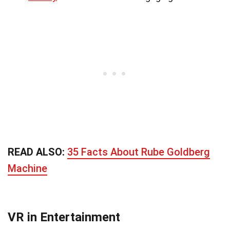
READ ALSO:
35 Facts About Rube Goldberg
Machine
VR in Entertainment