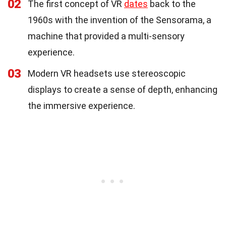
02
The first concept of VR
dates
back to the
1960s with the invention of the Sensorama, a
machine that provided a multi-sensory
experience.
03
Modern VR headsets use stereoscopic
displays to create a sense of depth, enhancing
the immersive experience.