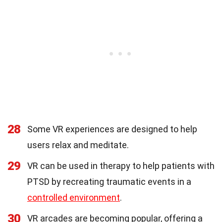
28
Some VR experiences are designed to help
users relax and meditate.
29
VR can be used in therapy to help patients with
PTSD by recreating traumatic events in a
controlled environment
.
30
VR arcades are becoming popular, offering a