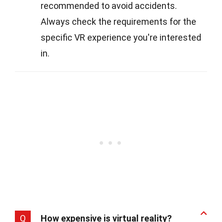
recommended to avoid accidents.
Always check the requirements for the
specific VR experience you're interested
in.
Q
How expensive is virtual reality?