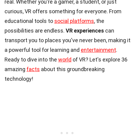
real. Whether you're a gamer, a student, or just
curious, VR offers something for everyone. From
educational tools to
social platforms
, the
possibilities are endless.
VR experiences
can
transport you to places you've never been, making it
a powerful tool for learning and
entertainment
.
Ready to dive into the
world
of VR? Let's explore 36
amazing
facts
about this groundbreaking
technology!