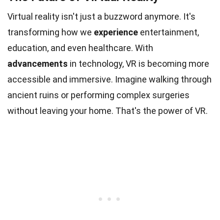
Virtual reality isn't just a buzzword anymore. It's
transforming how we
experience
entertainment,
education, and even healthcare. With
advancements
in technology, VR is becoming more
accessible and immersive. Imagine walking through
ancient ruins or performing complex surgeries
without leaving your home. That's the power of VR.