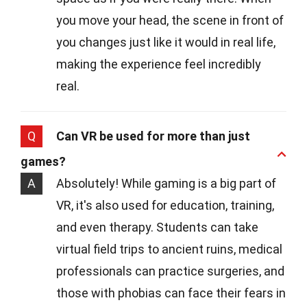
you move your head, the scene in front of
you changes just like it would in real life,
making the experience feel incredibly
real.
Q
Can VR be used for more than just
games?
A
Absolutely! While gaming is a big part of
VR, it's also used for education, training,
and even therapy. Students can take
virtual field trips to ancient ruins, medical
professionals can practice surgeries, and
those with phobias can face their fears in