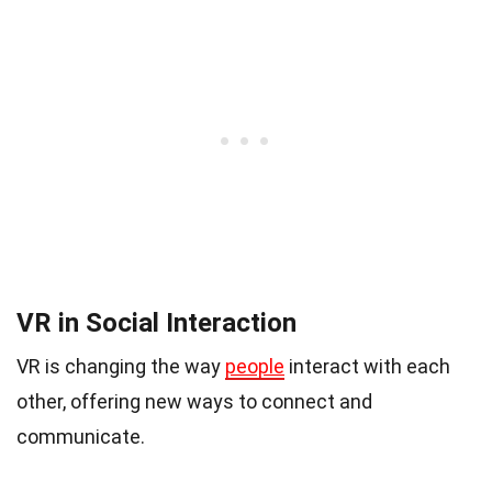
VR in Social Interaction
VR is changing the way
people
interact with each
other, offering new ways to connect and
communicate.