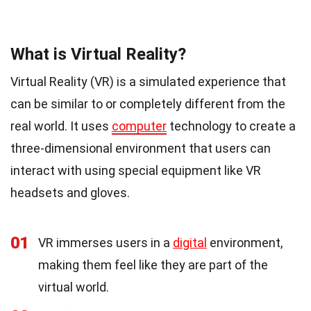
What is Virtual Reality?
Virtual Reality (VR) is a simulated experience that
can be similar to or completely different from the
real world. It uses
computer
technology to create a
three-dimensional environment that users can
interact with using special equipment like VR
headsets and gloves.
01
VR immerses users in a
digital
environment,
making them feel like they are part of the
virtual world.