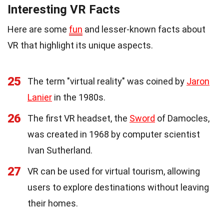
Interesting VR Facts
Here are some
fun
and lesser-known facts about
VR that highlight its unique aspects.
25
The term "virtual reality" was coined by
Jaron
Lanier
in the 1980s.
26
The first VR headset, the
Sword
of Damocles,
was created in 1968 by computer scientist
Ivan Sutherland.
27
VR can be used for virtual tourism, allowing
users to explore destinations without leaving
their homes.