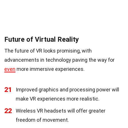
Future of Virtual Reality
The future of VR looks promising, with
advancements in technology paving the way for
even
more immersive experiences.
21
Improved graphics and processing power will
make VR experiences more realistic.
22
Wireless VR headsets will offer greater
freedom of movement.