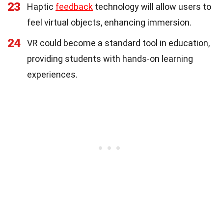
23
Haptic
feedback
technology will allow users to
feel virtual objects, enhancing immersion.
24
VR could become a standard tool in education,
providing students with hands-on learning
experiences.