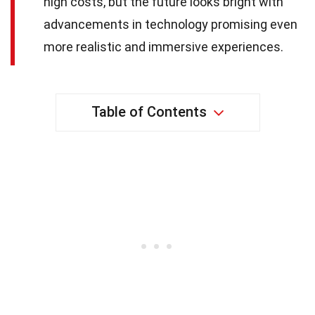
high costs, but the future looks bright with
advancements in technology promising even
more realistic and immersive experiences.
Table of Contents