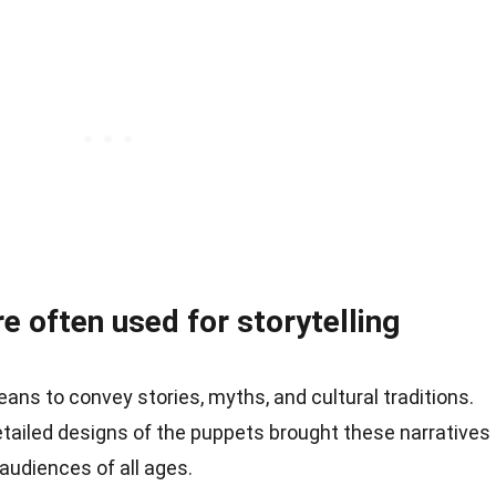
 often used for storytelling
ns to convey stories, myths, and cultural traditions.
ailed designs of the puppets brought these narratives
 audiences of all ages.