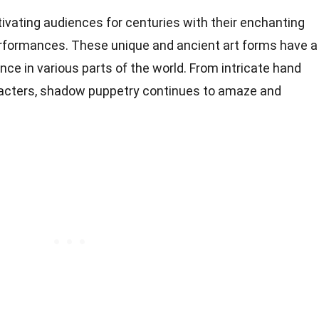
ating audiences for centuries with their enchanting
rformances. These unique and ancient art forms have a
cance in various parts of the world. From intricate hand
acters, shadow puppetry continues to amaze and