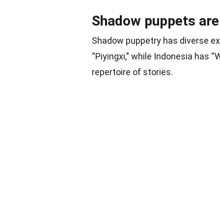
Shadow puppets are u
Shadow puppetry has diverse exp
“Piyingxi,” while Indonesia has “
repertoire of stories.