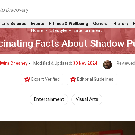
nto Discovery
 Life Science
Events
Fitness & Wellbeing
General
History
Home
Lifestyle
Entertainment
cinating Facts About Shadow P
lwira Chesney
Modified & Updated:
30 Nov 2024
Reviewed
Expert Verified
Editorial Guidelines
Entertainment
Visual Arts