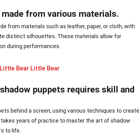
made from various materials.
e from materials such as leather, paper, or cloth, with
te distinct silhouettes. These materials allow for
tion during performances.
ittle Bear Little Bear
 shadow puppets requires skill and
ts behind a screen, using various techniques to creat
t takes years of practice to master the art of shadow
 to life.