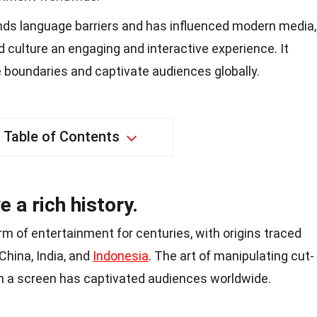
ds language barriers and has influenced modern media,
d culture an engaging and interactive experience. It
 boundaries and captivate audiences globally.
Table of Contents
a rich history.
 of entertainment for centuries, with origins traced
 China, India, and
Indonesia
. The art of manipulating cut-
n a screen has captivated audiences worldwide.