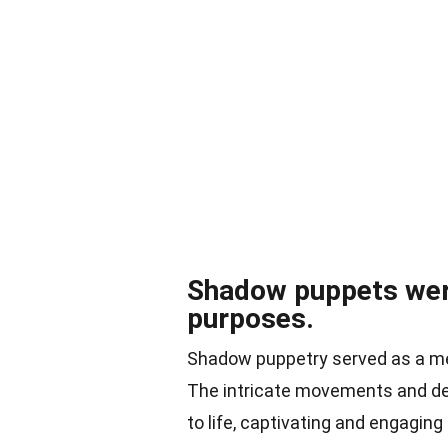
Shadow puppets were
purposes.
Shadow puppetry served as a mea
The intricate movements and det
to life, captivating and engaging