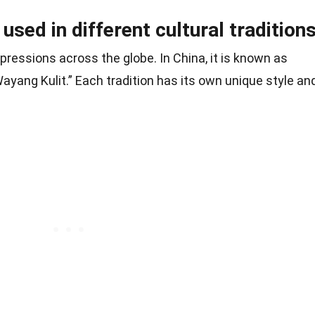
sed in different cultural traditions
ressions across the globe. In China, it is known as
Wayang Kulit.” Each tradition has its own unique style an