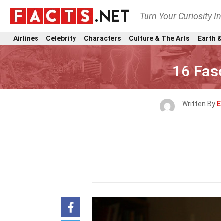
Turn Your Curiosity I
Airlines
Celebrity
Characters
Culture & The Arts
Earth &
16 Fas
Written By
E