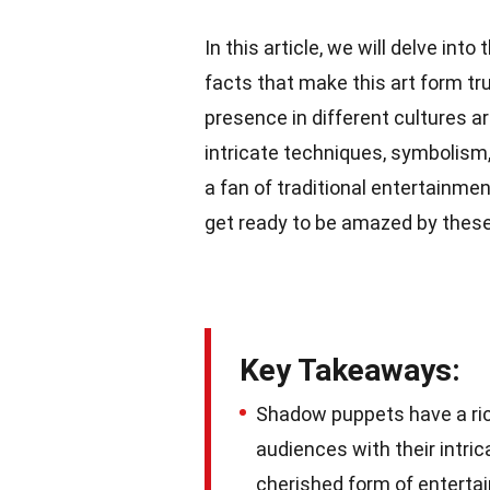
In this article, we will delve into
facts that make this art form tru
presence in different cultures a
intricate techniques, symbolism
a fan of traditional entertainme
get ready to be amazed by these
Key Takeaways:
Shadow puppets have a rich
audiences with their intric
cherished form of enterta