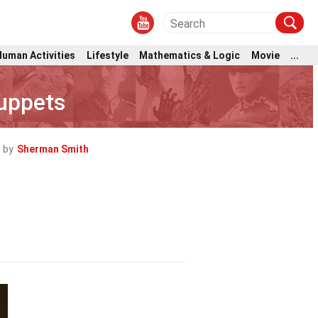
Human Activities
Lifestyle
Mathematics & Logic
Movie
...
uppets
 by
Sherman Smith