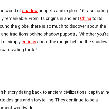
 the world of
shadow
puppets and explore 16 fascinating
ly remarkable. From its origins in ancient
China
to its
round the globe, there is so much to discover about the
, and traditions behind shadow puppetry. Whether you’re
nt or simply
curious
about the magic behind the shadows
 captivating facts!
 history dating back to ancient civilizations, captivatin
ate designs and storytelling. They continue to be a
inment worldwide.