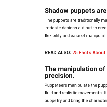
Shadow puppets are 
The puppets are traditionally mad
intricate designs cut out to crea
flexibility and ease of manipula
READ ALSO:
25 Facts About L
The manipulation of
precision.
Puppeteers manipulate the puppe
fluid and realistic movements. I
puppetry and bring the characters