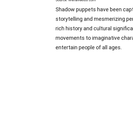
Source: Wehavekids.com
Shadow puppets have been captiv
storytelling and mesmerizing pe
rich history and cultural signifi
movements to imaginative char
entertain people of all ages.