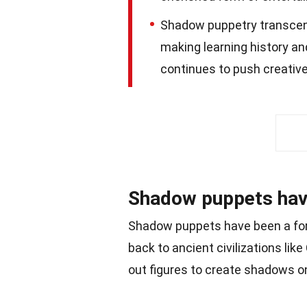
Shadow puppetry transcen
making learning history an
continues to push creative
Shadow puppets have 
Shadow puppets have been a form
back to ancient civilizations like
out figures to create shadows o