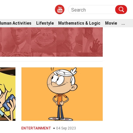
Human Activities
Lifestyle
Mathematics & Logic
Movie
...
ENTERTAINMENT
04 Sep 2023