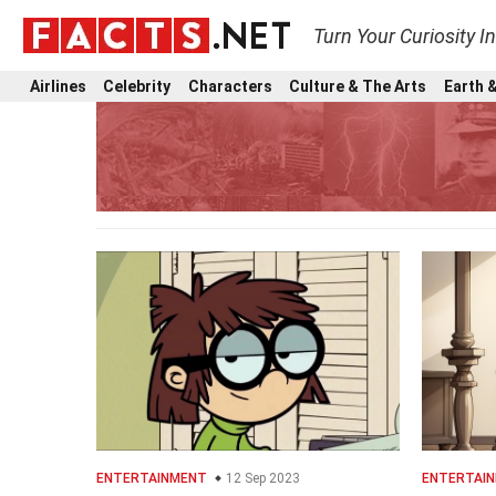
Turn Your Curiosity I
Airlines
Celebrity
Characters
Culture & The Arts
Earth &
ENTERTAINMENT
12 Sep 2023
ENTERTAI