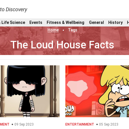
nto Discovery
 Life Science
Events
Fitness & Wellbeing
General
History
Home
Tags
The Loud House Facts
NMENT
09 Sep 2023
ENTERTAINMENT
05 Sep 2023