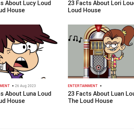
ts About Lucy Loud
23 Facts About Lori Lou
ud House
Loud House
NMENT
26 Aug 2023
ENTERTAINMENT
ts About Luna Loud
23 Facts About Luan Lo
ud House
The Loud House