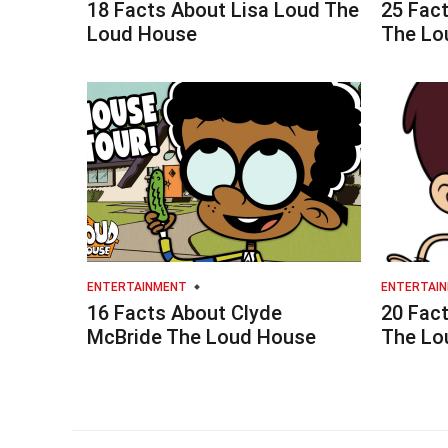
18 Facts About Lisa Loud The
25 Fac
Loud House
The Lo
ENTERTAINMENT
ENTERTAI
16 Facts About Clyde
20 Fac
McBride The Loud House
The Lo