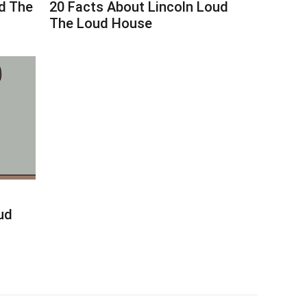
d The
20 Facts About Lincoln Loud
The Loud House
ud