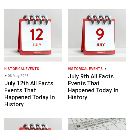
HISTORICAL EVENTS
HISTORICAL EVENTS
July 9th All Facts
08 May 2023
July 12th All Facts
Events That
Events That
Happened Today In
Happened Today In
History
History