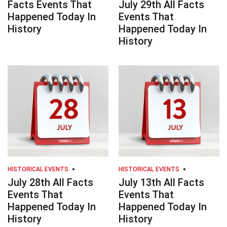
Facts Events That
July 29th All Facts
Happened Today In
Events That
History
Happened Today In
History
HISTORICAL EVENTS
HISTORICAL EVENTS
July 28th All Facts
July 13th All Facts
Events That
Events That
Happened Today In
Happened Today In
History
History