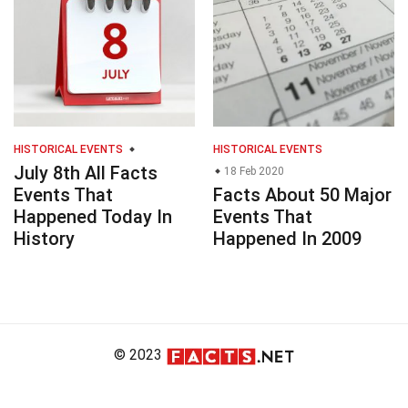
HISTORICAL EVENTS
HISTORICAL EVENTS
July 8th All Facts
18 Feb 2020
Events That
Facts About 50 Major
Happened Today In
Events That
History
Happened In 2009
© 2023