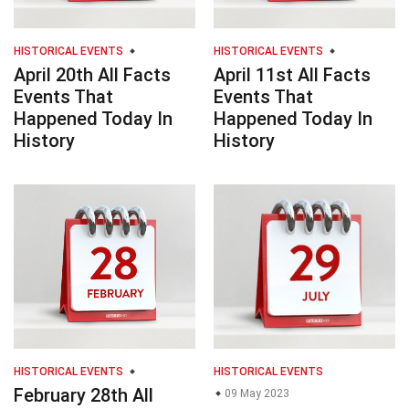
HISTORICAL EVENTS
HISTORICAL EVENTS
April 20th All Facts
April 11st All Facts
Events That
Events That
Happened Today In
Happened Today In
History
History
HISTORICAL EVENTS
HISTORICAL EVENTS
February 28th All
09 May 2023