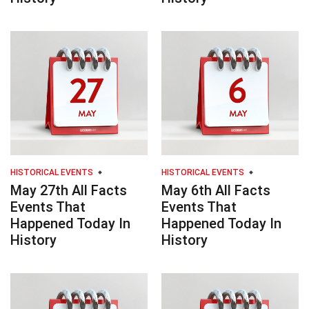
HISTORICAL EVENTS
HISTORICAL EVENTS
May 27th All Facts
May 6th All Facts
Events That
Events That
Happened Today In
Happened Today In
History
History