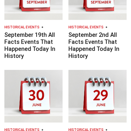
HISTORICAL EVENTS
HISTORICAL EVENTS
September 19th All
September 2nd All
Facts Events That
Facts Events That
Happened Today In
Happened Today In
History
History
HISTORICAL EVENTS
HISTORICAL EVENTS