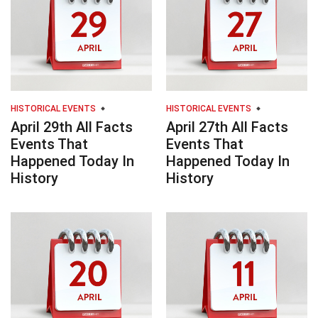
HISTORICAL EVENTS
HISTORICAL EVENTS
April 29th All Facts
April 27th All Facts
Events That
Events That
Happened Today In
Happened Today In
History
History