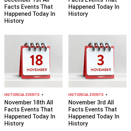
Facts Events That
Happened Today In
Happened Today In
History
History
HISTORICAL EVENTS
HISTORICAL EVENTS
November 18th All
November 3rd All
Facts Events That
Facts Events That
Happened Today In
Happened Today In
History
History