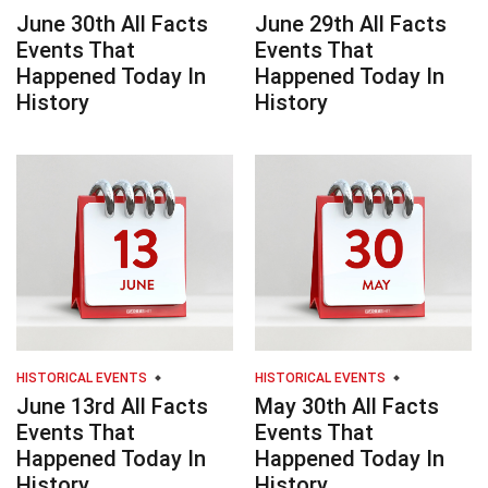
June 30th All Facts
June 29th All Facts
Events That
Events That
Happened Today In
Happened Today In
History
History
HISTORICAL EVENTS
HISTORICAL EVENTS
June 13rd All Facts
May 30th All Facts
Events That
Events That
Happened Today In
Happened Today In
History
History