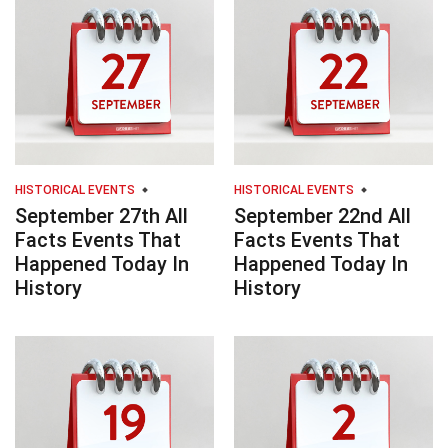
HISTORICAL EVENTS
HISTORICAL EVENTS
September 27th All
September 22nd All
Facts Events That
Facts Events That
Happened Today In
Happened Today In
History
History