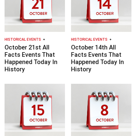
HISTORICAL EVENTS
HISTORICAL EVENTS
October 21st All
October 14th All
Facts Events That
Facts Events That
Happened Today In
Happened Today In
History
History