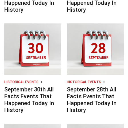
Happened Today In
Happened Today In
History
History
HISTORICAL EVENTS
HISTORICAL EVENTS
September 30th All
September 28th All
Facts Events That
Facts Events That
Happened Today In
Happened Today In
History
History