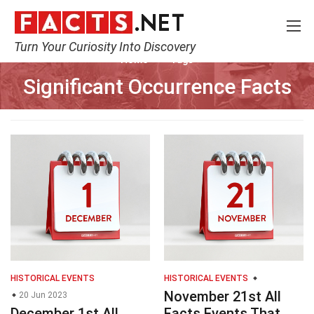
Turn Your Curiosity Into Discovery
Home
Tags
Significant Occurrence Facts
HISTORICAL EVENTS
HISTORICAL EVENTS
November 21st All
20 Jun 2023
December 1st All
Facts Events That