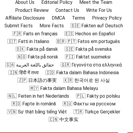
About Us
Editorial Policy
Meet the Team
Product Review
Contact Us
Write For Us
Affiliate Disclosure
DMCA
Terms
Privacy Policy
Submit Facts
More Facts
🇩🇪 Fakten auf Deutsch
🇫🇷 Faits en français
🇪🇸 Hechos en Español
🇮🇹 Fatti in Italiano
🇧🇷 🇵🇹 Fatos em português
🇩🇰 Fakta på dansk
🇸🇪 Fakta på svenska
🇳🇴 Fakta på norsk
🇫🇮 Faktat suomeksi
🇸🇦 حقائق باللغة العربية
🇬🇷 Γεγονότα στα ελληνικά
🇮🇳 हिंदी में तथ्य
🇮🇩 Fakta dalam Bahasa Indonesia
🇯🇵 日本語の事実
🇰🇷 한국어로 된 사실
🇲🇾 Fakta dalam Bahasa Melayu
🇳🇱 Feiten in het Nederlands
🇵🇱 Fakty po polsku
🇷🇴 Fapte în română
🇷🇺 Факты на русском
🇻🇳 Sự thật bằng tiếng Việt
🇹🇷 Türkçe Gerçekler
🇨🇳 中文事实