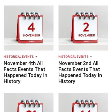
HISTORICAL EVENTS
HISTORICAL EVENTS
November 4th All
November 2nd All
Facts Events That
Facts Events That
Happened Today In
Happened Today In
History
History