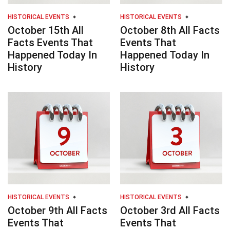
HISTORICAL EVENTS
HISTORICAL EVENTS
October 15th All
October 8th All Facts
Facts Events That
Events That
Happened Today In
Happened Today In
History
History
HISTORICAL EVENTS
HISTORICAL EVENTS
October 9th All Facts
October 3rd All Facts
Events That
Events That