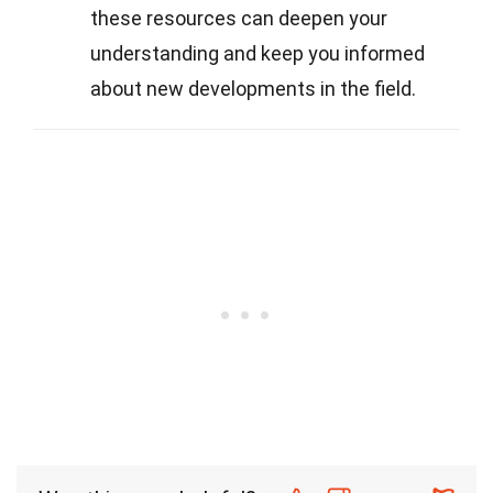
these resources can deepen your
understanding and keep you informed
about new developments in the field.