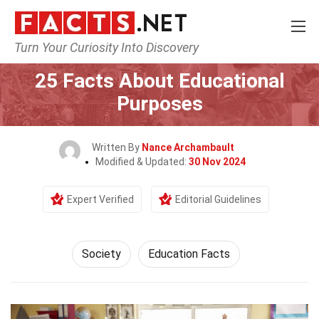
Turn Your Curiosity Into Discovery
Home
Society & Social Sciences
Society
25 Facts About Educational
Purposes
Written By
Nance Archambault
Modified & Updated:
30 Nov 2024
Expert Verified
Editorial Guidelines
Society
Education Facts