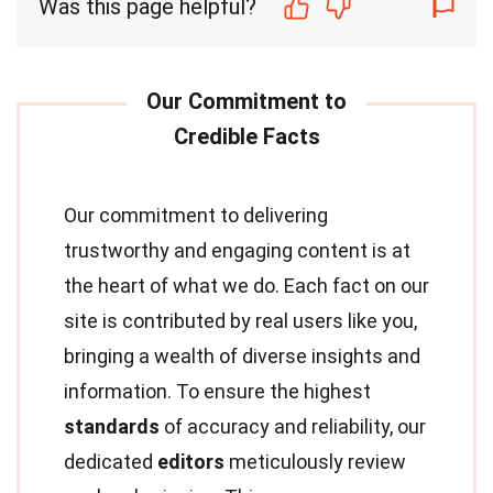
Was this page helpful?
Our commitment to delivering
trustworthy and engaging content is at
the heart of what we do. Each fact on our
site is contributed by real users like you,
bringing a wealth of diverse insights and
information. To ensure the highest
standards
of accuracy and reliability, our
dedicated
editors
meticulously review