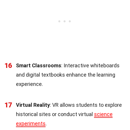
16
Smart Classrooms
: Interactive whiteboards
and digital textbooks enhance the learning
experience.
17
Virtual Reality
: VR allows students to explore
historical sites or conduct virtual
science
experiments
.