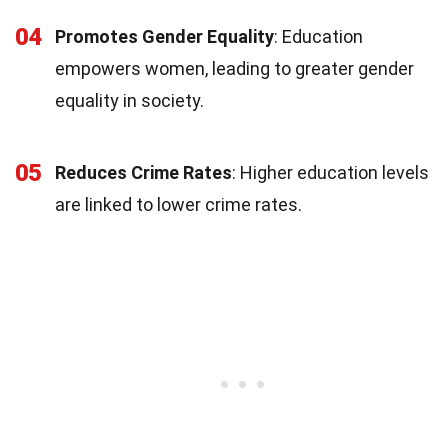
04
Promotes Gender Equality
: Education
empowers women, leading to greater gender
equality in society.
05
Reduces Crime Rates
: Higher education levels
are linked to lower crime rates.