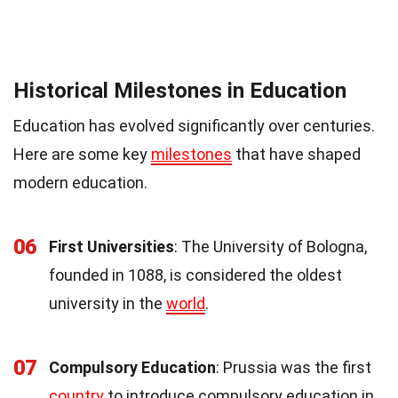
Historical Milestones in Education
Education has evolved significantly over centuries.
Here are some key
milestones
that have shaped
modern education.
06
First Universities
: The University of Bologna,
founded in 1088, is considered the oldest
university in the
world
.
07
Compulsory Education
: Prussia was the first
country
to introduce compulsory education in