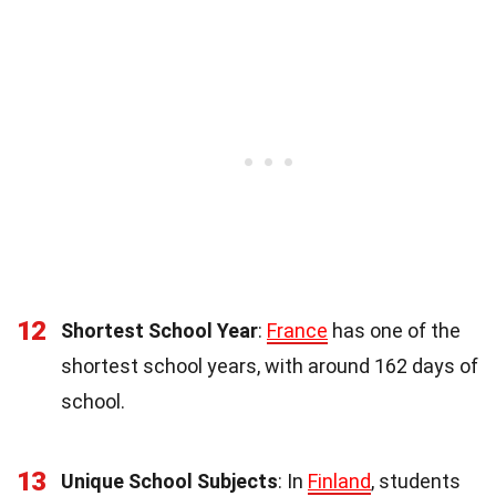
12
Shortest School Year
:
France
has one of the
shortest school years, with around 162 days of
school.
13
Unique School Subjects
: In
Finland
, students