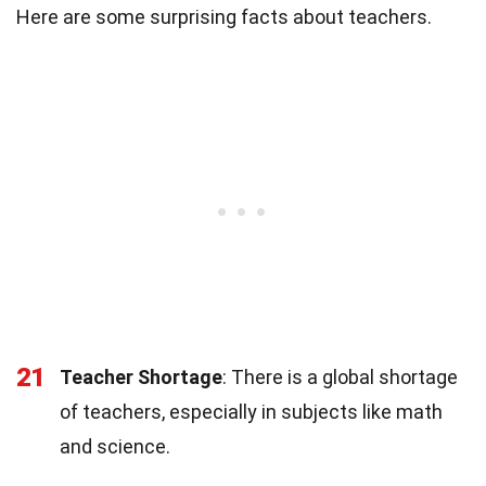
Here are some surprising facts about teachers.
21
Teacher Shortage
: There is a global shortage
of teachers, especially in subjects like math
and science.