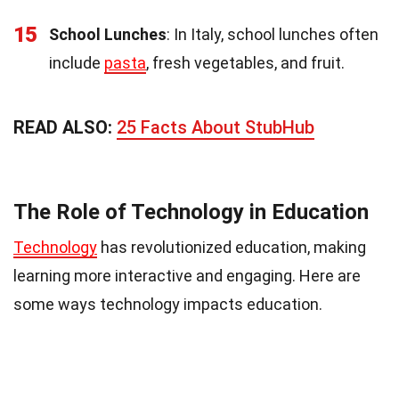
15
School Lunches
: In Italy, school lunches often
include
pasta
, fresh vegetables, and fruit.
READ ALSO:
25 Facts About StubHub
The Role of Technology in Education
Technology
has revolutionized education, making
learning more interactive and engaging. Here are
some ways technology impacts education.