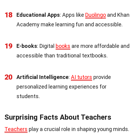
18
Educational Apps
: Apps like
Duolingo
and Khan
Academy make learning fun and accessible.
19
E-books
: Digital
books
are more affordable and
accessible than traditional textbooks.
20
Artificial Intelligence
:
AI tutors
provide
personalized learning experiences for
students.
Surprising Facts About Teachers
Teachers
play a crucial role in shaping young minds.