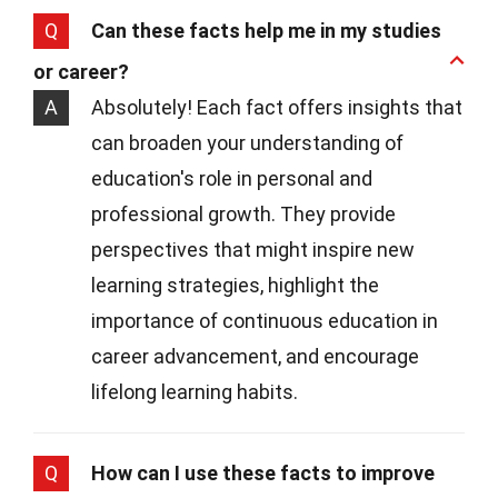
Q
Can these facts help me in my studies
or career?
A
Absolutely! Each fact offers insights that
can broaden your understanding of
education's role in personal and
professional growth. They provide
perspectives that might inspire new
learning strategies, highlight the
importance of continuous education in
career advancement, and encourage
lifelong learning habits.
Q
How can I use these facts to improve