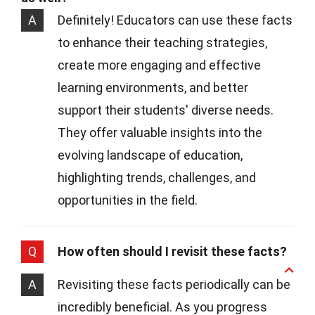
A
Definitely! Educators can use these facts
to enhance their teaching strategies,
create more engaging and effective
learning environments, and better
support their students' diverse needs.
They offer valuable insights into the
evolving landscape of education,
highlighting trends, challenges, and
opportunities in the field.
Q
How often should I revisit these facts?
A
Revisiting these facts periodically can be
incredibly beneficial. As you progress