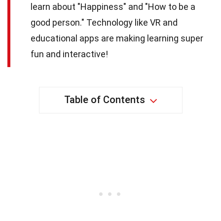
learn about "Happiness" and "How to be a
good person." Technology like VR and
educational apps are making learning super
fun and interactive!
Table of Contents