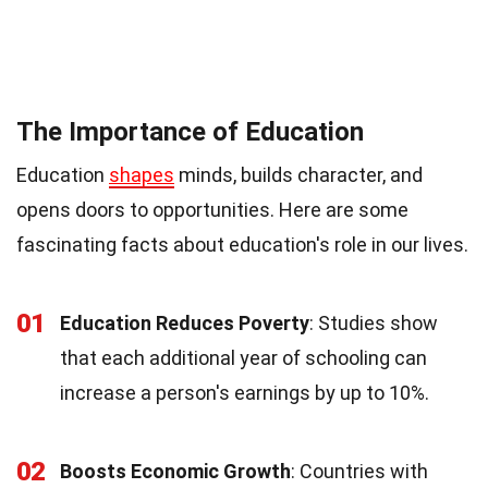
The Importance of Education
Education
shapes
minds, builds character, and
opens doors to opportunities. Here are some
fascinating facts about education's role in our lives.
01
Education Reduces Poverty
: Studies show
that each additional year of schooling can
increase a person's earnings by up to 10%.
02
Boosts Economic Growth
: Countries with