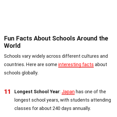
Fun Facts About Schools Around the
World
Schools vary widely across different cultures and
countries. Here are some
interesting facts
about
schools globally.
11
Longest School Year
:
Japan
has one of the
longest school years, with students attending
classes for about 240 days annually.