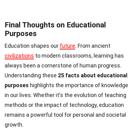
Final Thoughts on Educational
Purposes
Education shapes our
future
. From ancient
civilizations
to modern classrooms, learning has
always been a cornerstone of human progress.
Understanding these
25 facts about educational
purposes
highlights the importance of knowledge
in our lives. Whether it's the evolution of teaching
methods or the impact of technology, education
remains a powerful tool for personal and societal
growth.