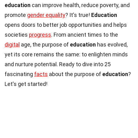
education
can improve health, reduce poverty, and
promote
gender equality
? It's true!
Education
opens doors to better job opportunities and helps
societies
progress
. From ancient times to the
digital
age, the purpose of
education
has evolved,
yet its core remains the same: to enlighten minds
and nurture potential. Ready to dive into 25
fascinating
facts
about the purpose of
education
?
Let's get started!