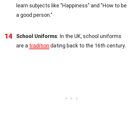
learn subjects like "Happiness" and "How to be
a good person."
14
School Uniforms
: In the UK, school uniforms
are a
tradition
dating back to the 16th century.