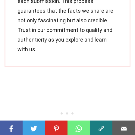
each submission. This process
guarantees that the facts we share are
not only fascinating but also credible.
Trust in our commitment to quality and
authenticity as you explore and learn
with us.