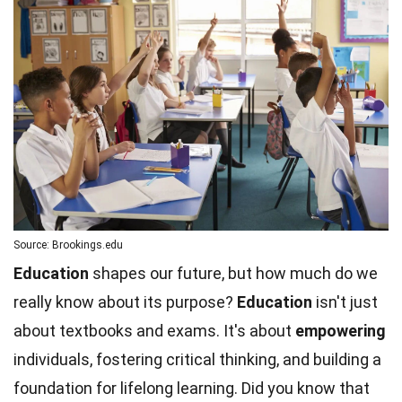
Source: Brookings.edu
Education
shapes our future, but how much do we
really know about its purpose?
Education
isn't just
about textbooks and exams. It's about
empowering
individuals, fostering critical thinking, and building a
foundation for lifelong learning. Did you know that