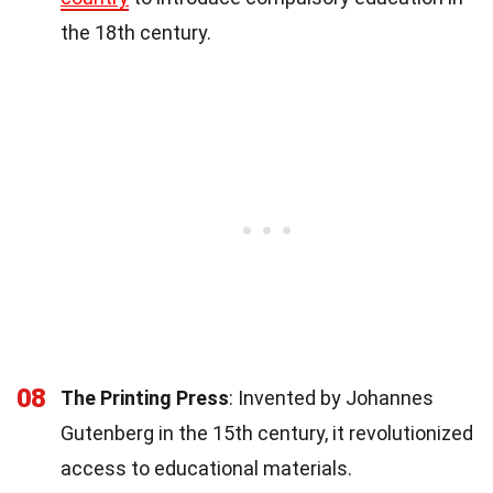
the 18th century.
08
The Printing Press
: Invented by Johannes
Gutenberg in the 15th century, it revolutionized
access to educational materials.