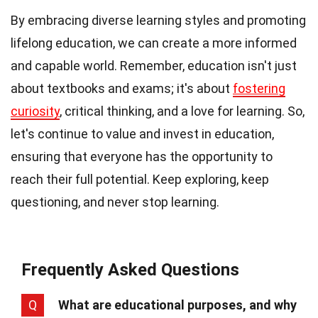
By embracing diverse learning styles and promoting
lifelong education, we can create a more informed
and capable world. Remember, education isn't just
about textbooks and exams; it's about
fostering
curiosity
, critical thinking, and a love for learning. So,
let's continue to value and invest in education,
ensuring that everyone has the opportunity to
reach their full potential. Keep exploring, keep
questioning, and never stop learning.
Frequently Asked Questions
Q
What are educational purposes, and why