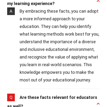
my learning experience?
A
By embracing these facts, you can adopt
a more informed approach to your
education. They can help you identify
what learning methods work best for you,
understand the importance of a diverse
and inclusive educational environment,
and recognize the value of applying what
you learn in real-world scenarios. This
knowledge empowers you to make the
most out of your educational journey.
Q
Are these facts relevant for educators
as well?