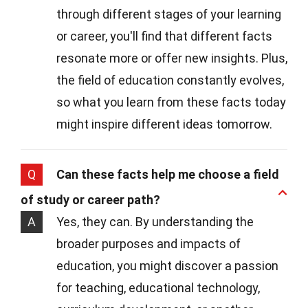
through different stages of your learning
or career, you'll find that different facts
resonate more or offer new insights. Plus,
the field of education constantly evolves,
so what you learn from these facts today
might inspire different ideas tomorrow.
Q
Can these facts help me choose a field
of study or career path?
A
Yes, they can. By understanding the
broader purposes and impacts of
education, you might discover a passion
for teaching, educational technology,