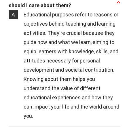
should I care about them?
A
Educational purposes refer to reasons or
objectives behind teaching and learning
activities. They're crucial because they
guide how and what we learn, aiming to
equip learners with knowledge, skills, and
attitudes necessary for personal
development and societal contribution.
Knowing about them helps you
understand the value of different
educational experiences and how they
can impact your life and the world around
you.