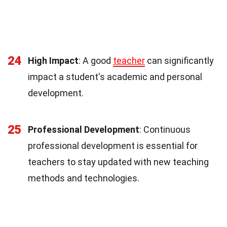
24
High Impact
: A good
teacher
can significantly
impact a student's academic and personal
development.
25
Professional Development
: Continuous
professional development is essential for
teachers to stay updated with new teaching
methods and technologies.