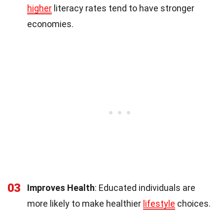
higher
literacy rates tend to have stronger
economies.
03
Improves Health
: Educated individuals are
more likely to make healthier
lifestyle
choices.