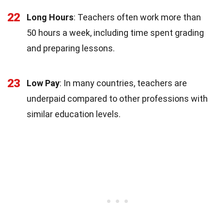
22
Long Hours
: Teachers often work more than
50 hours a week, including time spent grading
and preparing lessons.
23
Low Pay
: In many countries, teachers are
underpaid compared to other professions with
similar education levels.