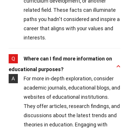
curriculum development, or another
related field. These facts can illuminate
paths you hadn't considered and inspire a
career that aligns with your values and
interests.
Q
Where can I find more information on
educational purposes?
A
For more in-depth exploration, consider
academic journals, educational blogs, and
websites of educational institutions.
They offer articles, research findings, and
discussions about the latest trends and
theories in education. Engaging with