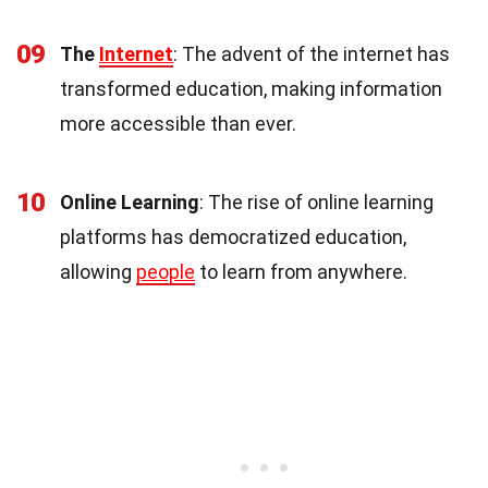
09
The
Internet
: The advent of the internet has
transformed education, making information
more accessible than ever.
10
Online Learning
: The rise of online learning
platforms has democratized education,
allowing
people
to learn from anywhere.