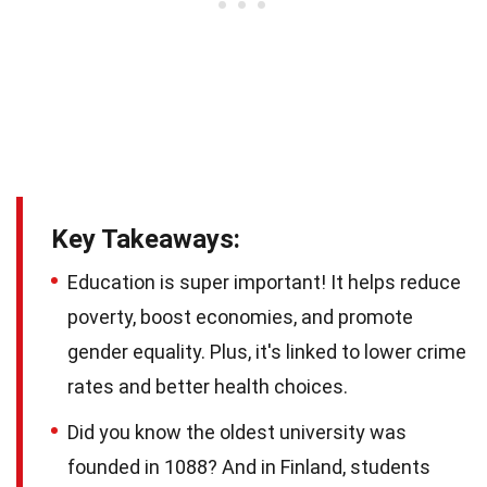
Key Takeaways:
Education is super important! It helps reduce
poverty, boost economies, and promote
gender equality. Plus, it's linked to lower crime
rates and better health choices.
Did you know the oldest university was
founded in 1088? And in Finland, students