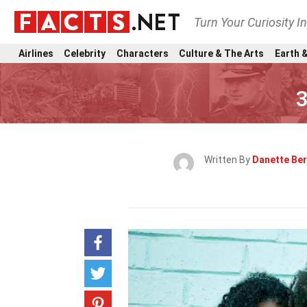
Turn Your Curiosity I
Airlines
Celebrity
Characters
Culture & The Arts
Earth &
3
Written By
Danette Be