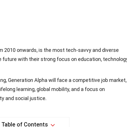
om 2010 onwards, is the most tech-savvy and diverse
e future with their strong focus on education, technology
ing, Generation Alpha will face a competitive job market,
felong learning, global mobility, and a focus on
y and social justice.
Table of Contents