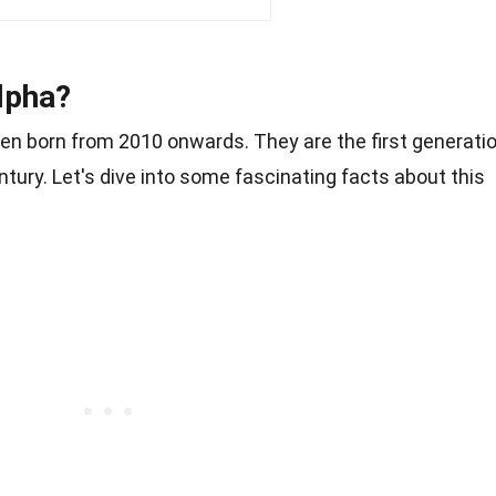
lpha?
ren born from 2010 onwards. They are the first generati
entury. Let's dive into some fascinating facts about this