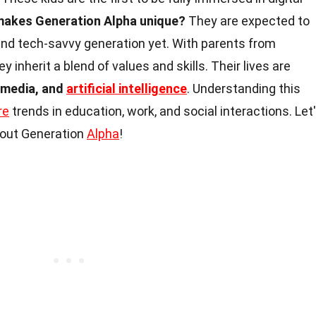
akes Generation Alpha unique?
They are expected to
and tech-savvy generation yet. With parents from
hey inherit a blend of values and skills. Their lives are
 media, and
artificial intelligence
. Understanding this
re
trends in education, work, and social interactions. Let
about Generation
Alpha
!