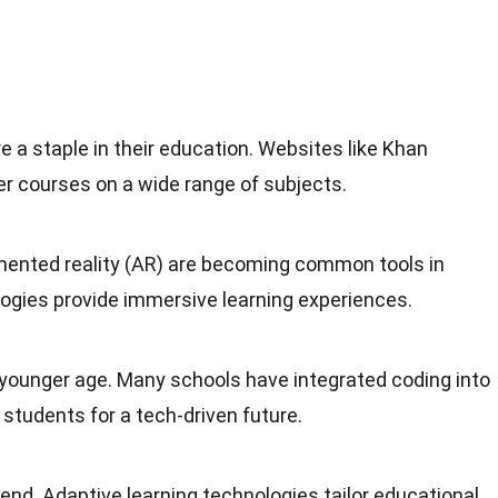
e a staple in their education. Websites like Khan
er courses on a wide range of subjects.
gmented reality (AR) are becoming common tools in
gies provide immersive learning experiences.
 younger age. Many schools have integrated coding into
 students for a tech-driven future.
rend. Adaptive learning technologies tailor educational