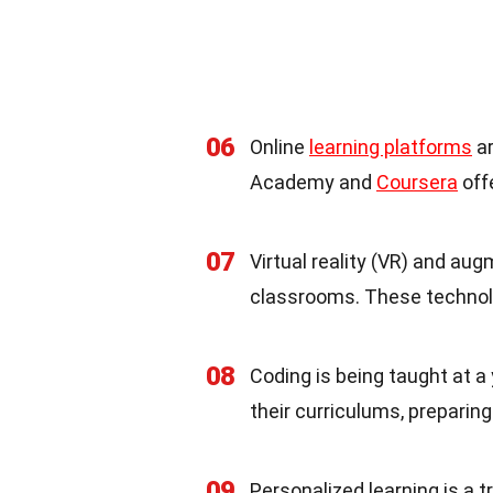
06
Online
learning platforms
ar
Academy and
Coursera
off
07
Virtual reality (VR) and au
classrooms. These technolo
08
Coding is being taught at a
their curriculums, preparing
09
Personalized learning is a t