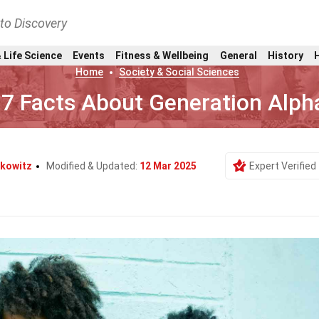
nto Discovery
 Life Science
Events
Fitness & Wellbeing
General
History
Home
Society & Social Sciences
7 Facts About Generation Alph
rkowitz
Modified & Updated:
12 Mar 2025
Expert Verified