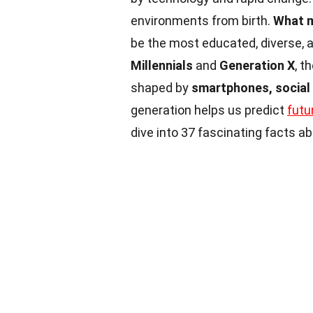
environments from birth.
What m
be the most educated, diverse, 
Millennials
and
Generation X
, t
shaped by
smartphones, social
generation helps us predict
futu
dive into 37 fascinating facts 