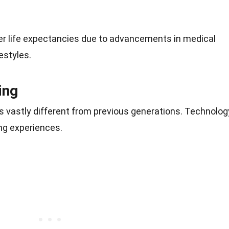
ger life expectancies due to advancements in medical
estyles.
ing
s vastly different from previous generations. Technolog
ning experiences.