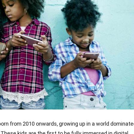
born from 2010 onwards, growing up in a world dominate
hese kids are the first to be fully immersed in digital