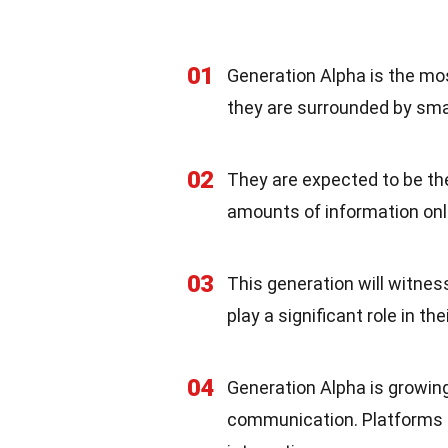
01
Generation Alpha is the mos
they are surrounded by sma
02
They are expected to be th
amounts of information onli
03
This generation will witness t
play a significant role in t
04
Generation Alpha is growing
communication. Platforms li