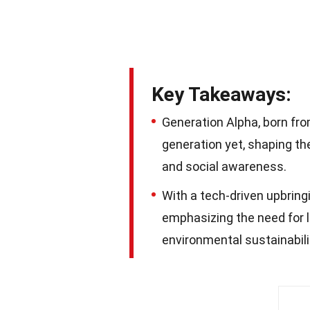
Key Takeaways:
Generation Alpha, born fr
generation yet, shaping th
and social awareness.
With a tech-driven upbring
emphasizing the need for li
environmental sustainabilit