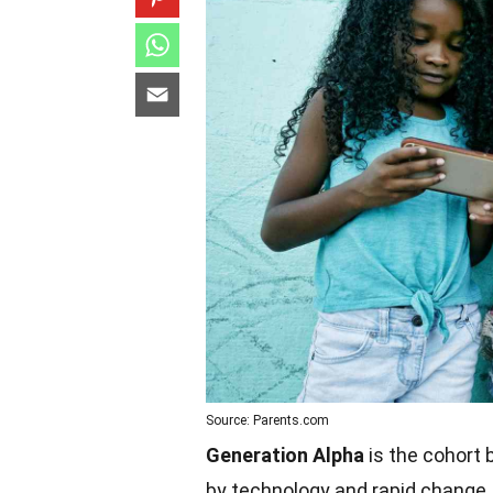
Source: Parents.com
Generation Alpha
is the cohort 
by technology and rapid change. T