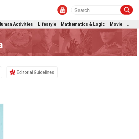
Human Activities
Lifestyle
Mathematics & Logic
Movie
...
a
Editorial Guidelines