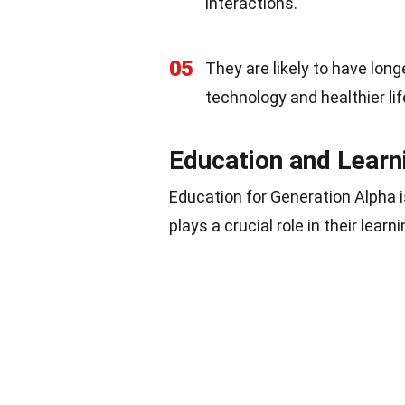
interactions.
05
They are likely to have lon
technology and healthier lif
Education and Learn
Education for Generation Alpha i
plays a crucial role in their lear