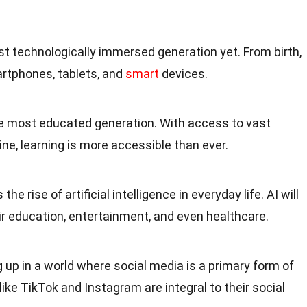
t technologically immersed generation yet. From birth,
rtphones, tablets, and
smart
devices.
e most educated generation. With access to vast
ne, learning is more accessible than ever.
he rise of artificial intelligence in everyday life. AI will
heir education, entertainment, and even healthcare.
 up in a world where social media is a primary form of
ke TikTok and Instagram are integral to their social