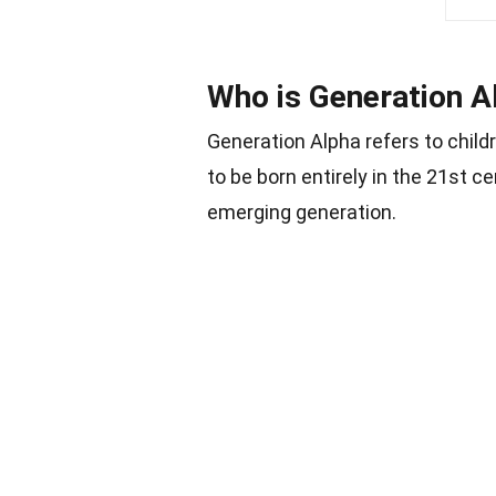
Who is Generation A
Generation Alpha refers to child
to be born entirely in the 21st c
emerging generation.