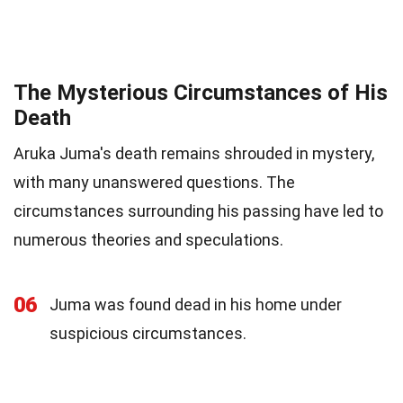
The Mysterious Circumstances of His
Death
Aruka Juma's death remains shrouded in mystery,
with many unanswered questions. The
circumstances surrounding his passing have led to
numerous theories and speculations.
06
Juma was found dead in his home under
suspicious circumstances.