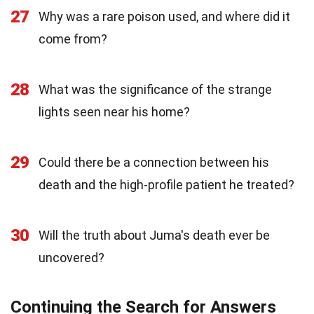
27
Why was a rare poison used, and where did it
come from?
28
What was the significance of the strange
lights seen near his home?
29
Could there be a connection between his
death and the high-profile patient he treated?
30
Will the truth about Juma's death ever be
uncovered?
Continuing the Search for Answers