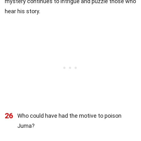
mystery continues to intrigue and puzzle those who
hear his story.
26
Who could have had the motive to poison
Juma?