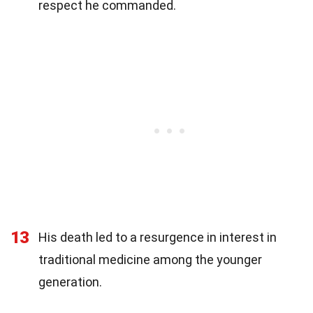
respect he commanded.
13
His death led to a resurgence in interest in
traditional medicine among the younger
generation.