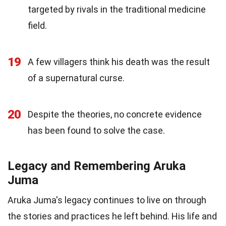
targeted by rivals in the traditional medicine
field.
19
A few villagers think his death was the result
of a supernatural curse.
20
Despite the theories, no concrete evidence
has been found to solve the case.
Legacy and Remembering Aruka
Juma
Aruka Juma's legacy continues to live on through
the stories and practices he left behind. His life and