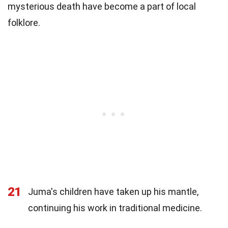
mysterious death have become a part of local
folklore.
21
Juma's children have taken up his mantle,
continuing his work in traditional medicine.