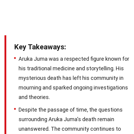
Key Takeaways:
Aruka Juma was a respected figure known for
his traditional medicine and storytelling. His
mysterious death has left his community in
mourning and sparked ongoing investigations
and theories.
Despite the passage of time, the questions
surrounding Aruka Juma's death remain
unanswered. The community continues to