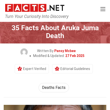
Turn Your Curiosity Into Discovery
Home
Society & Social Sciences
35 Facts About Aruka Juma
Death
Written By
Pansy Mcbee
Modified & Updated:
27 Feb 2025
Expert Verified
Editorial Guidelines
Deaths Facts