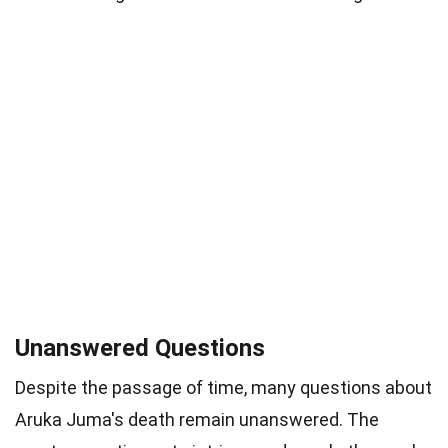
Unanswered Questions
Despite the passage of time, many questions about
Aruka Juma's death remain unanswered. The