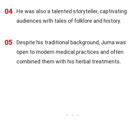
04
He was also a talented storyteller, captivating
audiences with tales of folklore and history.
05
Despite his traditional background, Juma was
open to modern medical practices and often
combined them with his herbal treatments.