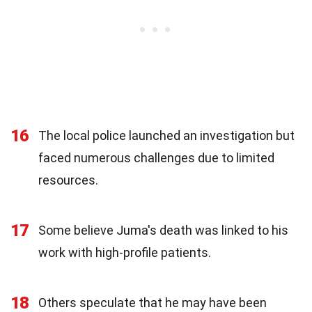
16
The local police launched an investigation but
faced numerous challenges due to limited
resources.
17
Some believe Juma's death was linked to his
work with high-profile patients.
18
Others speculate that he may have been