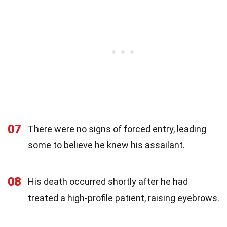
07
There were no signs of forced entry, leading
some to believe he knew his assailant.
08
His death occurred shortly after he had
treated a high-profile patient, raising eyebrows.