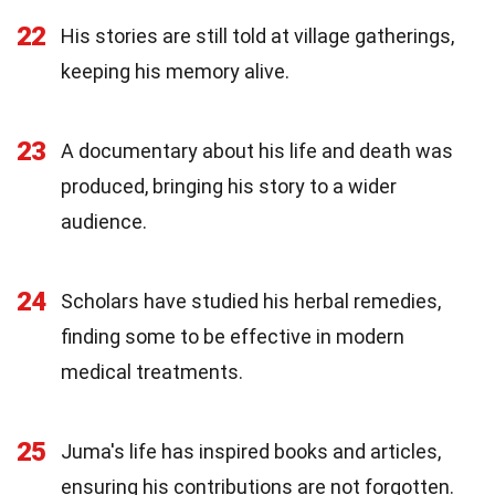
22
His stories are still told at village gatherings,
keeping his memory alive.
23
A documentary about his life and death was
produced, bringing his story to a wider
audience.
24
Scholars have studied his herbal remedies,
finding some to be effective in modern
medical treatments.
25
Juma's life has inspired books and articles,
ensuring his contributions are not forgotten.