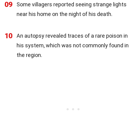
09
Some villagers reported seeing strange lights
near his home on the night of his death.
10
An autopsy revealed traces of a rare poison in
his system, which was not commonly found in
the region.