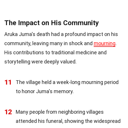
The Impact on His Community
Aruka Juma's death had a profound impact on his
community, leaving many in shock and
mourning
.
His contributions to traditional medicine and
storytelling were deeply valued.
11
The village held a week-long mourning period
to honor Juma's memory.
12
Many people from neighboring villages
attended his funeral, showing the widespread