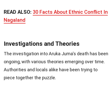
READ ALSO:
30 Facts About Ethnic Conflict In
Nagaland
Investigations and Theories
The investigation into Aruka Juma's death has been
ongoing, with various theories emerging over time.
Authorities and locals alike have been trying to
piece together the puzzle.