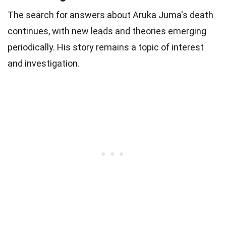
The search for answers about Aruka Juma's death
continues, with new leads and theories emerging
periodically. His story remains a topic of interest
and investigation.