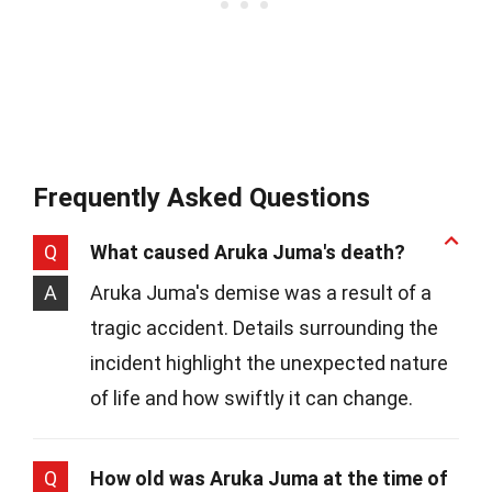
Frequently Asked Questions
Q
What caused Aruka Juma's death?
A
Aruka Juma's demise was a result of a
tragic accident. Details surrounding the
incident highlight the unexpected nature
of life and how swiftly it can change.
Q
How old was Aruka Juma at the time of