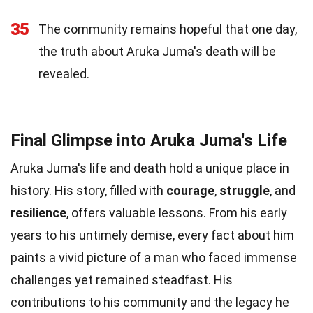
35
The community remains hopeful that one day,
the truth about Aruka Juma's death will be
revealed.
Final Glimpse into Aruka Juma's Life
Aruka Juma's life and death hold a unique place in
history. His story, filled with
courage
,
struggle
, and
resilience
, offers valuable lessons. From his early
years to his untimely demise, every fact about him
paints a vivid picture of a man who faced immense
challenges yet remained steadfast. His
contributions to his community and the legacy he