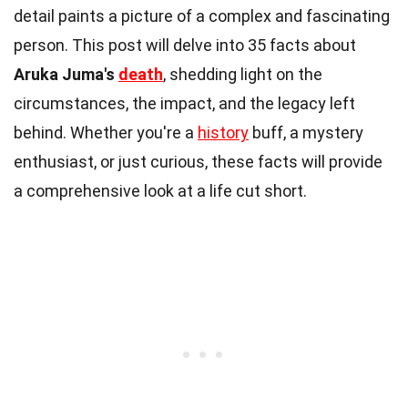
detail paints a picture of a complex and fascinating
person. This post will delve into 35 facts about
Aruka Juma's
death
, shedding light on the
circumstances, the impact, and the legacy left
behind. Whether you're a
history
buff, a mystery
enthusiast, or just curious, these facts will provide
a comprehensive look at a life cut short.