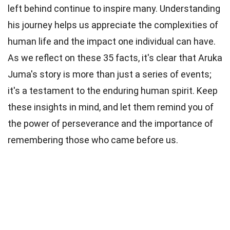
left behind continue to inspire many. Understanding
his journey helps us appreciate the complexities of
human life and the impact one individual can have.
As we reflect on these 35 facts, it's clear that Aruka
Juma's story is more than just a series of events;
it's a testament to the enduring human spirit. Keep
these insights in mind, and let them remind you of
the power of perseverance and the importance of
remembering those who came before us.