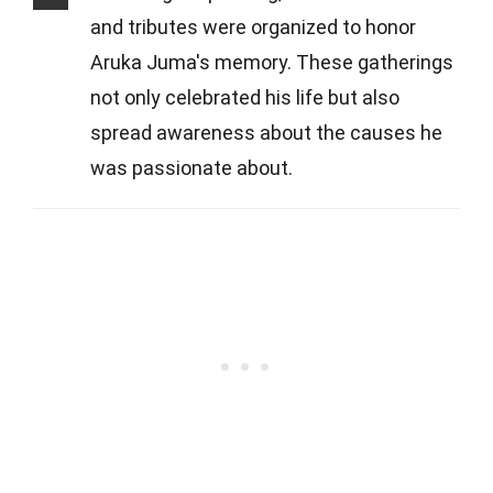
and tributes were organized to honor
Aruka Juma's memory. These gatherings
not only celebrated his life but also
spread awareness about the causes he
was passionate about.