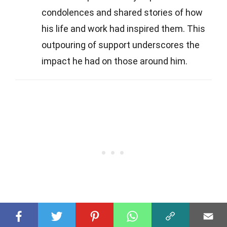
condolences and shared stories of how
his life and work had inspired them. This
outpouring of support underscores the
impact he had on those around him.