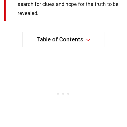
search for clues and hope for the truth to be
revealed.
Table of Contents