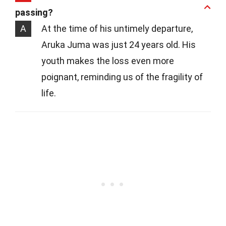
passing?
A
At the time of his untimely departure,
Aruka Juma was just 24 years old. His
youth makes the loss even more
poignant, reminding us of the fragility of
life.