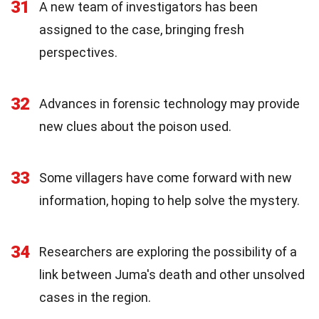
31
A new team of investigators has been
assigned to the case, bringing fresh
perspectives.
32
Advances in forensic technology may provide
new clues about the poison used.
33
Some villagers have come forward with new
information, hoping to help solve the mystery.
34
Researchers are exploring the possibility of a
link between Juma's death and other unsolved
cases in the region.