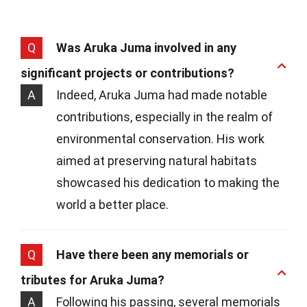
Q
Was Aruka Juma involved in any
significant projects or contributions?
A
Indeed, Aruka Juma had made notable
contributions, especially in the realm of
environmental conservation. His work
aimed at preserving natural habitats
showcased his dedication to making the
world a better place.
Q
Have there been any memorials or
tributes for Aruka Juma?
A
Following his passing, several memorials