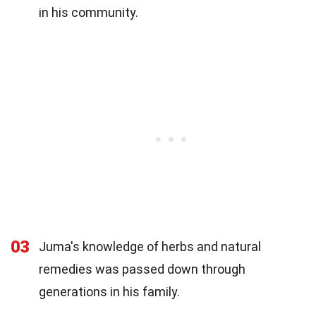
in his community.
03
Juma's knowledge of herbs and natural
remedies was passed down through
generations in his family.