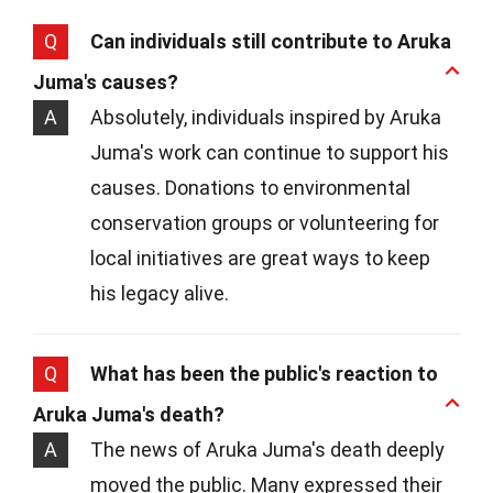
Q
Can individuals still contribute to Aruka
Juma's causes?
A
Absolutely, individuals inspired by Aruka
Juma's work can continue to support his
causes. Donations to environmental
conservation groups or volunteering for
local initiatives are great ways to keep
his legacy alive.
Q
What has been the public's reaction to
Aruka Juma's death?
A
The news of Aruka Juma's death deeply
moved the public. Many expressed their