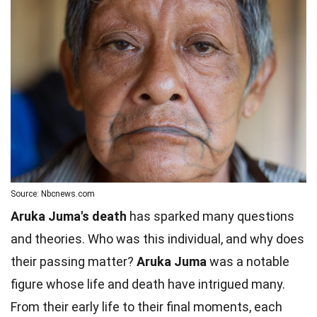
Source: Nbcnews.com
Aruka Juma's death
has sparked many questions
and theories. Who was this individual, and why does
their passing matter?
Aruka Juma
was a notable
figure whose life and death have intrigued many.
From their early life to their final moments, each