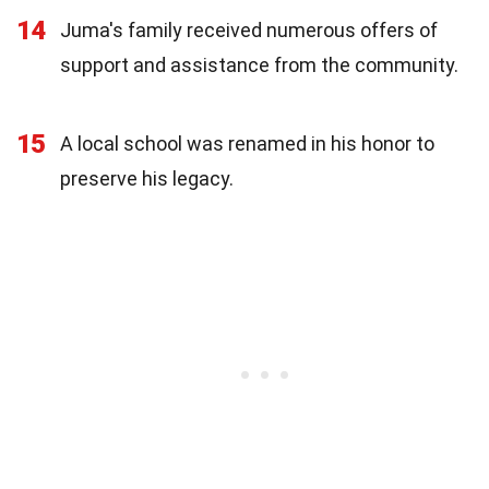
14
Juma's family received numerous offers of
support and assistance from the community.
15
A local school was renamed in his honor to
preserve his legacy.