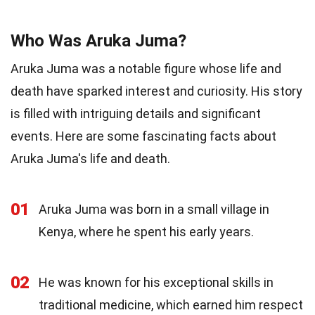
Who Was Aruka Juma?
Aruka Juma was a notable figure whose life and
death have sparked interest and curiosity. His story
is filled with intriguing details and significant
events. Here are some fascinating facts about
Aruka Juma's life and death.
01
Aruka Juma was born in a small village in
Kenya, where he spent his early years.
02
He was known for his exceptional skills in
traditional medicine, which earned him respect