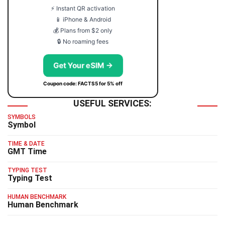
⚡ Instant QR activation
📱 iPhone & Android
💰 Plans from $2 only
🔒 No roaming fees
Get Your eSIM →
Coupon code: FACTS5 for 5% off
USEFUL SERVICES:
SYMBOLS
Symbol
TIME & DATE
GMT Time
TYPING TEST
Typing Test
HUMAN BENCHMARK
Human Benchmark