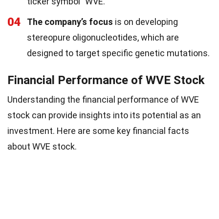
ticker symbol "WVE."
04
The company’s focus
is on developing
stereopure oligonucleotides, which are
designed to target specific genetic mutations.
Financial Performance of WVE Stock
Understanding the financial performance of WVE
stock can provide insights into its potential as an
investment. Here are some key financial facts
about WVE stock.