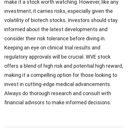
make it a stock worth watching. However, like any
investment, it carries risks, especially given the
volatility of biotech stocks. Investors should stay
informed about the latest developments and
consider their risk tolerance before diving in.
Keeping an eye on clinical trial results and
regulatory approvals will be crucial. WVE stock
offers a blend of high risk and potential high reward,
making it a compelling option for those looking to
invest in cutting-edge medical advancements.
Always do thorough research and consult with
financial advisors to make informed decisions.