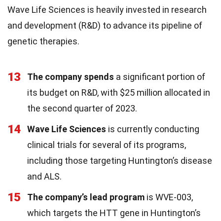
Wave Life Sciences is heavily invested in research
and development (R&D) to advance its pipeline of
genetic therapies.
13
The company spends
a significant portion of
its budget on R&D, with $25 million allocated in
the second quarter of 2023.
14
Wave Life Sciences
is currently conducting
clinical trials for several of its programs,
including those targeting Huntington’s disease
and ALS.
15
The company’s lead program
is WVE-003,
which targets the HTT gene in Huntington’s