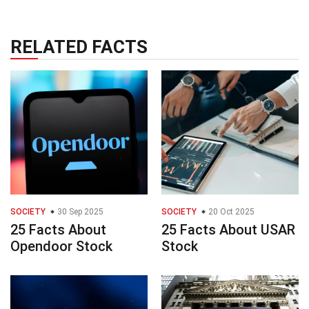
RELATED FACTS
SOCIETY
30 Sep 2025
SOCIETY
20 Oct 2025
25 Facts About
25 Facts About USAR
Opendoor Stock
Stock