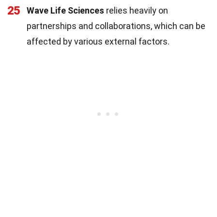
25
Wave Life Sciences
relies heavily on
partnerships and collaborations, which can be
affected by various external factors.