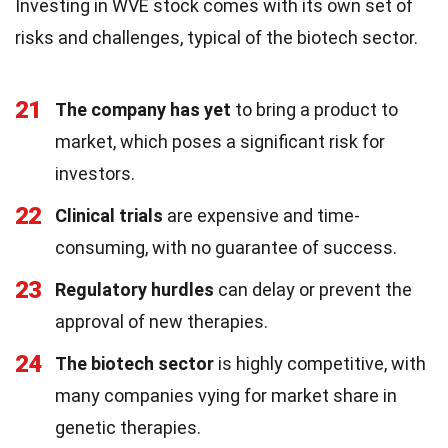
Investing in WVE stock comes with its own set of
risks and challenges, typical of the biotech sector.
21
The company has yet
to bring a product to
market, which poses a significant risk for
investors.
22
Clinical trials
are expensive and time-
consuming, with no guarantee of success.
23
Regulatory hurdles
can delay or prevent the
approval of new therapies.
24
The biotech sector
is highly competitive, with
many companies vying for market share in
genetic therapies.