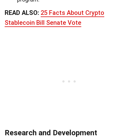
READ ALSO:
25 Facts About Crypto
Stablecoin Bill Senate Vote
Research and Development