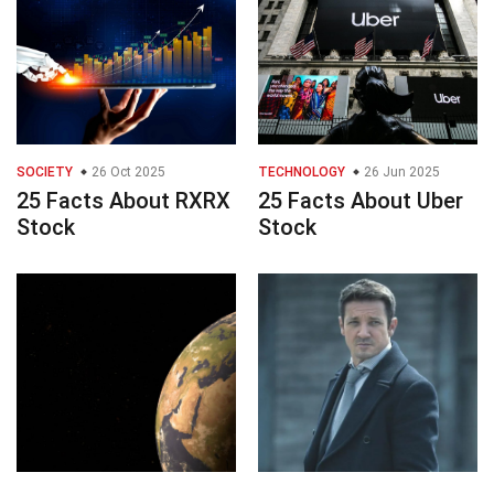
SOCIETY
26 Oct 2025
TECHNOLOGY
26 Jun 2025
25 Facts About RXRX
25 Facts About Uber
Stock
Stock