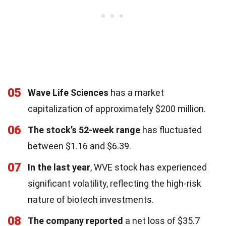
05
Wave Life Sciences
has a market
capitalization of approximately $200 million.
06
The stock’s 52-week range
has fluctuated
between $1.16 and $6.39.
07
In the last year
, WVE stock has experienced
significant volatility, reflecting the high-risk
nature of biotech investments.
08
The company reported
a net loss of $35.7