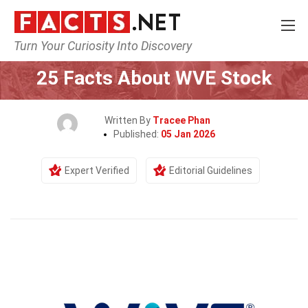
Turn Your Curiosity Into Discovery
Home
Society & Social Sciences
25 Facts About WVE Stock
Written By
Tracee Phan
Published:
05 Jan 2026
Expert Verified
Editorial Guidelines