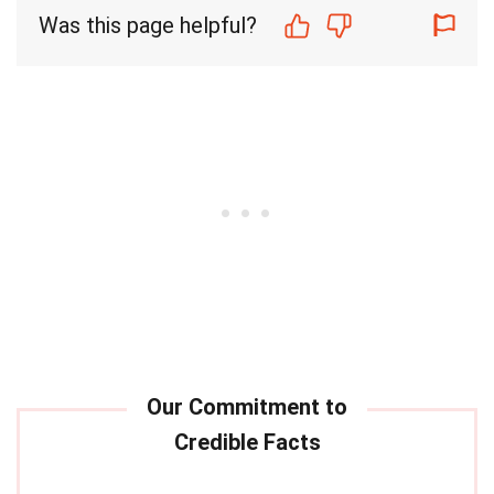
Was this page helpful?