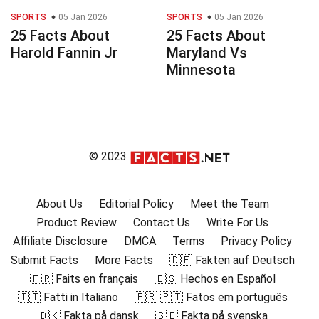
SPORTS
05 Jan 2026
SPORTS
05 Jan 2026
25 Facts About
25 Facts About
Harold Fannin Jr
Maryland Vs
Minnesota
© 2023
About Us
Editorial Policy
Meet the Team
Product Review
Contact Us
Write For Us
Affiliate Disclosure
DMCA
Terms
Privacy Policy
Submit Facts
More Facts
🇩🇪 Fakten auf Deutsch
🇫🇷 Faits en français
🇪🇸 Hechos en Español
🇮🇹 Fatti in Italiano
🇧🇷 🇵🇹 Fatos em português
🇩🇰 Fakta på dansk
🇸🇪 Fakta på svenska