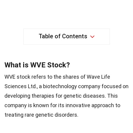
Table of Contents
What is WVE Stock?
WVE stock refers to the shares of Wave Life
Sciences Ltd., a biotechnology company focused on
developing therapies for genetic diseases. This
company is known for its innovative approach to
treating rare genetic disorders.