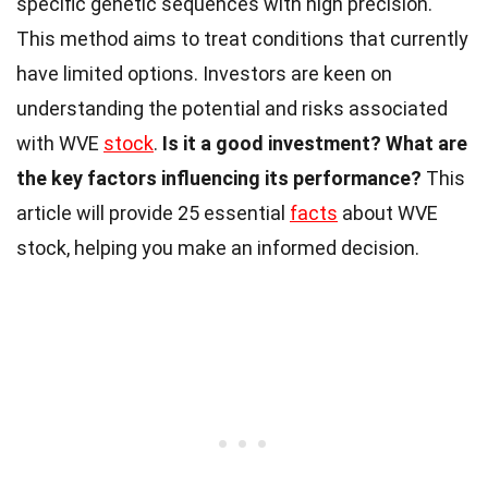
specific genetic sequences with high precision.
This method aims to treat conditions that currently
have limited options. Investors are keen on
understanding the potential and risks associated
with WVE
stock
.
Is it a good investment?
What are
the key factors influencing its performance?
This
article will provide 25 essential
facts
about WVE
stock, helping you make an informed decision.