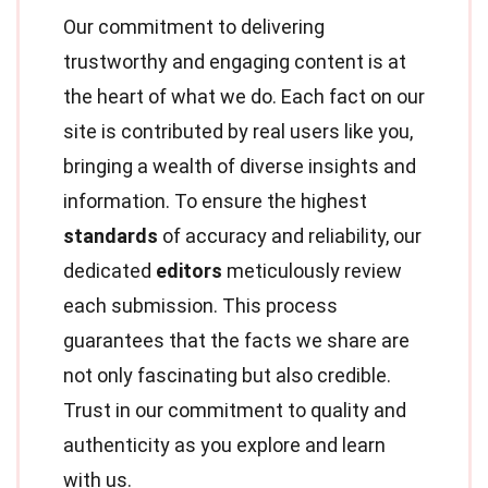
Our commitment to delivering
trustworthy and engaging content is at
the heart of what we do. Each fact on our
site is contributed by real users like you,
bringing a wealth of diverse insights and
information. To ensure the highest
standards
of accuracy and reliability, our
dedicated
editors
meticulously review
each submission. This process
guarantees that the facts we share are
not only fascinating but also credible.
Trust in our commitment to quality and
authenticity as you explore and learn
with us.