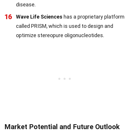
disease.
16
Wave Life Sciences
has a proprietary platform
called PRISM, which is used to design and
optimize stereopure oligonucleotides.
Market Potential and Future Outlook