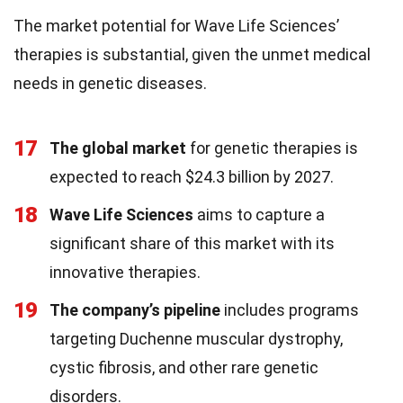
The market potential for Wave Life Sciences’
therapies is substantial, given the unmet medical
needs in genetic diseases.
17
The global market
for genetic therapies is
expected to reach $24.3 billion by 2027.
18
Wave Life Sciences
aims to capture a
significant share of this market with its
innovative therapies.
19
The company’s pipeline
includes programs
targeting Duchenne muscular dystrophy,
cystic fibrosis, and other rare genetic
disorders.