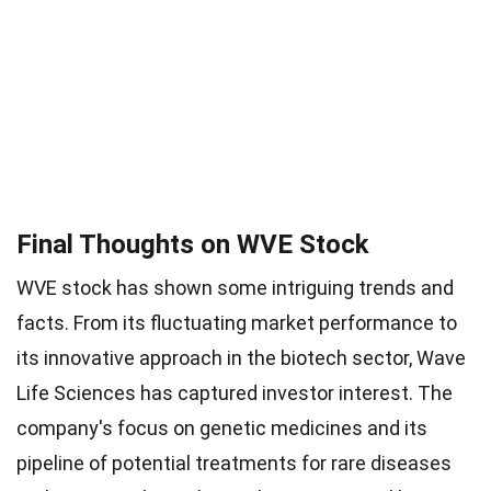
Final Thoughts on WVE Stock
WVE stock has shown some intriguing trends and
facts. From its fluctuating market performance to
its innovative approach in the biotech sector, Wave
Life Sciences has captured investor interest. The
company's focus on genetic medicines and its
pipeline of potential treatments for rare diseases