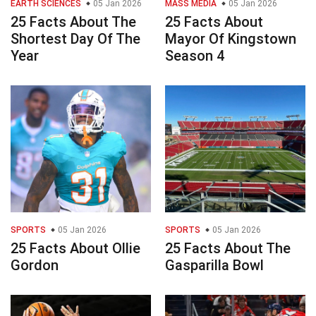
EARTH SCIENCES
05 Jan 2026
MASS MEDIA
05 Jan 2026
25 Facts About The
25 Facts About
Shortest Day Of The
Mayor Of Kingstown
Year
Season 4
SPORTS
05 Jan 2026
SPORTS
05 Jan 2026
25 Facts About Ollie
25 Facts About The
Gordon
Gasparilla Bowl