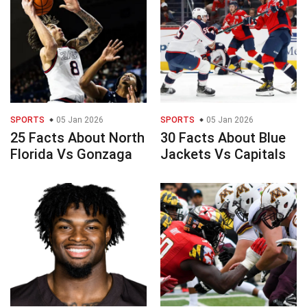
SPORTS
05 Jan 2026
SPORTS
05 Jan 2026
25 Facts About North
30 Facts About Blue
Florida Vs Gonzaga
Jackets Vs Capitals