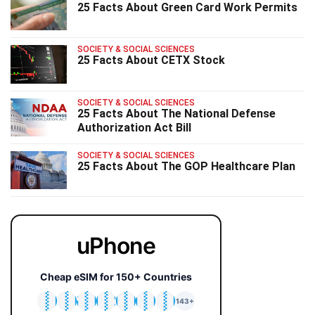
25 Facts About Green Card Work Permits
SOCIETY & SOCIAL SCIENCES
25 Facts About CETX Stock
SOCIETY & SOCIAL SCIENCES
25 Facts About The National Defense
Authorization Act Bill
SOCIETY & SOCIAL SCIENCES
25 Facts About The GOP Healthcare Plan
uPhone
Cheap eSIM for 150+ Countries
🇯🇵
🇹🇭
🇬🇧
🇺🇸
🇩🇪
🇦🇺
🇰🇷
143+