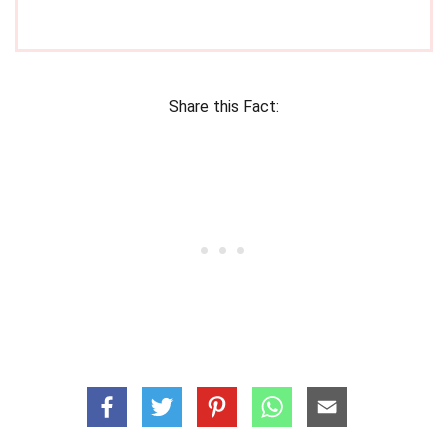
Share this Fact: