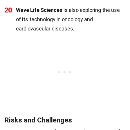
20
Wave Life Sciences
is also exploring the use
of its technology in oncology and
cardiovascular diseases.
Risks and Challenges