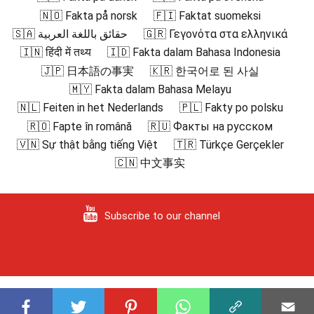
🇳🇴 Fakta på norsk
🇫🇮 Faktat suomeksi
🇸🇦 حقائق باللغة العربية
🇬🇷 Γεγονότα στα ελληνικά
🇮🇳 हिंदी में तथ्य
🇮🇩 Fakta dalam Bahasa Indonesia
🇯🇵 日本語の事実
🇰🇷 한국어로 된 사실
🇲🇾 Fakta dalam Bahasa Melayu
🇳🇱 Feiten in het Nederlands
🇵🇱 Fakty po polsku
🇷🇴 Fapte în română
🇷🇺 Факты на русском
🇻🇳 Sự thật bằng tiếng Việt
🇹🇷 Türkçe Gerçekler
🇨🇳 中文事实
Subscribe to our channel