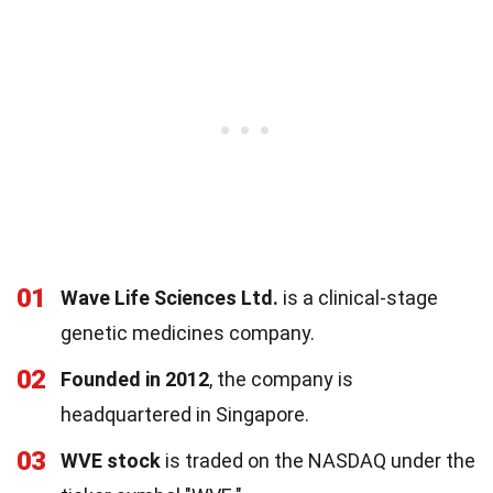
01
Wave Life Sciences Ltd.
is a clinical-stage
genetic medicines company.
02
Founded in 2012
, the company is
headquartered in Singapore.
03
WVE stock
is traded on the NASDAQ under the