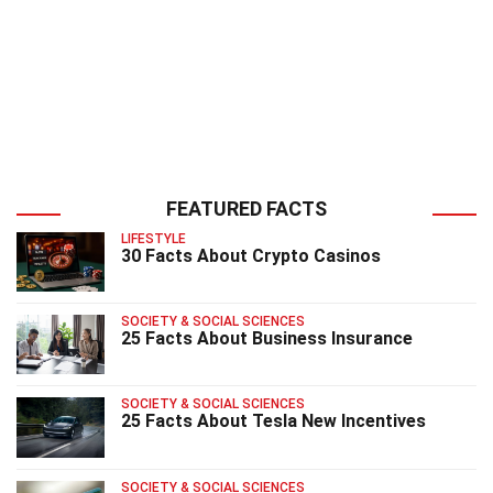
FEATURED FACTS
LIFESTYLE
30 Facts About Crypto Casinos
SOCIETY & SOCIAL SCIENCES
25 Facts About Business Insurance
SOCIETY & SOCIAL SCIENCES
25 Facts About Tesla New Incentives
SOCIETY & SOCIAL SCIENCES