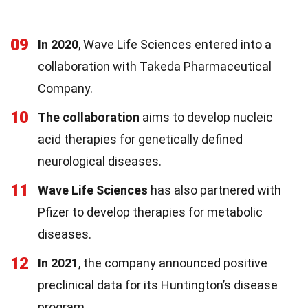
09
In 2020
, Wave Life Sciences entered into a
collaboration with Takeda Pharmaceutical
Company.
10
The collaboration
aims to develop nucleic
acid therapies for genetically defined
neurological diseases.
11
Wave Life Sciences
has also partnered with
Pfizer to develop therapies for metabolic
diseases.
12
In 2021
, the company announced positive
preclinical data for its Huntington’s disease
program.