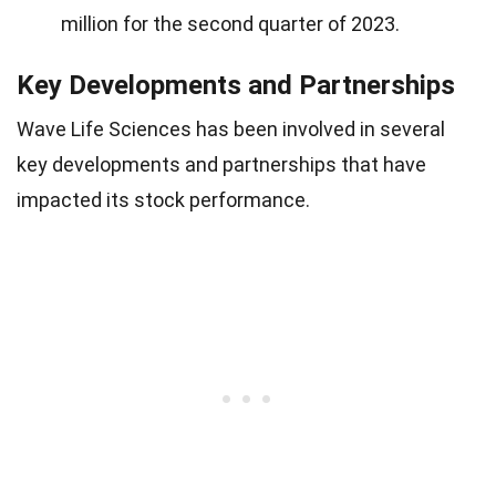
million for the second quarter of 2023.
Key Developments and Partnerships
Wave Life Sciences has been involved in several
key developments and partnerships that have
impacted its stock performance.