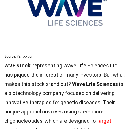
Source: Yahoo.com
WVE stock
, representing Wave Life Sciences Ltd.,
has piqued the interest of many investors. But what
makes this stock stand out?
Wave Life Sciences
is
a biotechnology company focused on delivering
innovative therapies for genetic diseases. Their
unique approach involves using stereopure
oligonucleotides, which are designed to
target