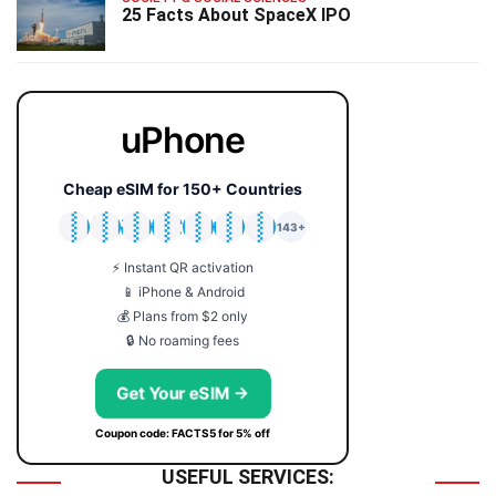
25 Facts About SpaceX IPO
uPhone
Cheap eSIM for 150+ Countries
🇯🇵
🇹🇭
🇬🇧
🇺🇸
🇩🇪
🇦🇺
🇰🇷
143+
⚡ Instant QR activation
📱 iPhone & Android
💰 Plans from $2 only
🔒 No roaming fees
Get Your eSIM →
Coupon code: FACTS5 for 5% off
USEFUL SERVICES: