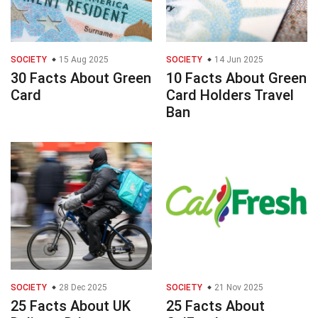
SOCIETY
15 Aug 2025
SOCIETY
14 Jun 2025
30 Facts About Green
10 Facts About Green
Card
Card Holders Travel
Ban
SOCIETY
28 Dec 2025
SOCIETY
21 Nov 2025
25 Facts About UK
25 Facts About