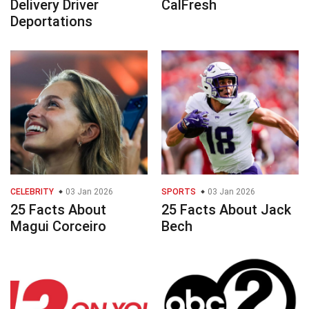
Delivery Driver
CalFresh
Deportations
CELEBRITY
03 Jan 2026
SPORTS
03 Jan 2026
25 Facts About
25 Facts About Jack
Magui Corceiro
Bech