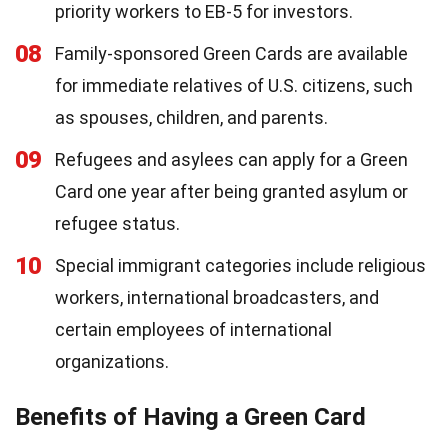
priority workers to EB-5 for investors.
08
Family-sponsored Green Cards are available
for immediate relatives of U.S. citizens, such
as spouses, children, and parents.
09
Refugees and asylees can apply for a Green
Card one year after being granted asylum or
refugee status.
10
Special immigrant categories include religious
workers, international broadcasters, and
certain employees of international
organizations.
Benefits of Having a Green Card