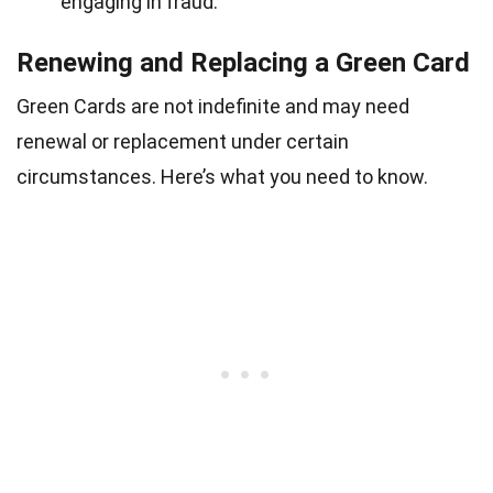
engaging in fraud.
Renewing and Replacing a Green Card
Green Cards are not indefinite and may need
renewal or replacement under certain
circumstances. Here’s what you need to know.