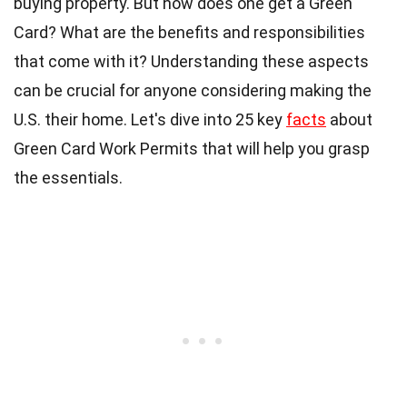
buying property. But how does one get a Green
Card? What are the benefits and responsibilities
that come with it? Understanding these aspects
can be crucial for anyone considering making the
U.S. their home. Let's dive into 25 key
facts
about
Green Card Work Permits that will help you grasp
the essentials.