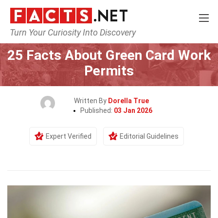
Turn Your Curiosity Into Discovery
Home
Society & Social Sciences
25 Facts About Green Card Work
Permits
Written By
Dorella True
Published:
03 Jan 2026
Expert Verified
Editorial Guidelines