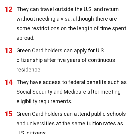
12
They can travel outside the U.S. and return
without needing a visa, although there are
some restrictions on the length of time spent
abroad.
13
Green Card holders can apply for U.S.
citizenship after five years of continuous
residence.
14
They have access to federal benefits such as
Social Security and Medicare after meeting
eligibility requirements.
15
Green Card holders can attend public schools
and universities at the same tuition rates as
U.S. citizens.