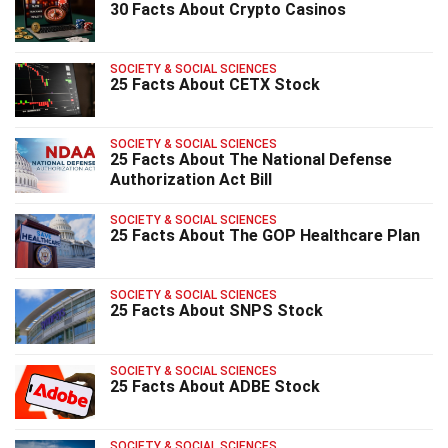
30 Facts About Crypto Casinos
SOCIETY & SOCIAL SCIENCES
25 Facts About CETX Stock
SOCIETY & SOCIAL SCIENCES
25 Facts About The National Defense
Authorization Act Bill
SOCIETY & SOCIAL SCIENCES
25 Facts About The GOP Healthcare Plan
SOCIETY & SOCIAL SCIENCES
25 Facts About SNPS Stock
SOCIETY & SOCIAL SCIENCES
25 Facts About ADBE Stock
SOCIETY & SOCIAL SCIENCES