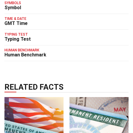
SYMBOLS
Symbol
TIME & DATE
GMT Time
TYPING TEST
Typing Test
HUMAN BENCHMARK
Human Benchmark
RELATED FACTS