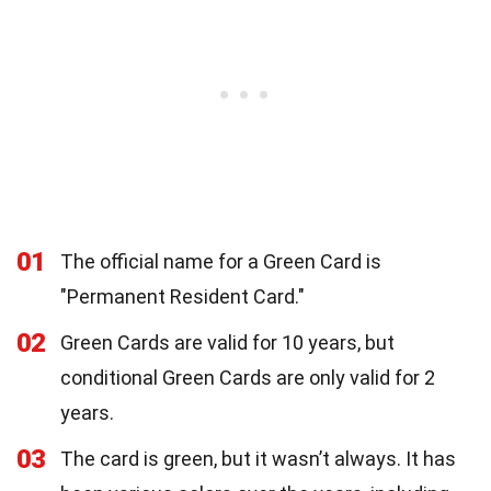
01
The official name for a Green Card is
"Permanent Resident Card."
02
Green Cards are valid for 10 years, but
conditional Green Cards are only valid for 2
years.
03
The card is green, but it wasn’t always. It has