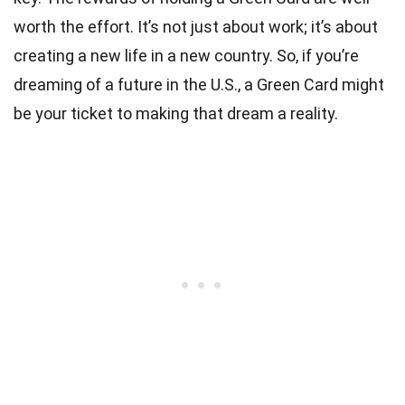
worth the effort. It’s not just about work; it’s about
creating a new life in a new country. So, if you’re
dreaming of a future in the U.S., a Green Card might
be your ticket to making that dream a reality.