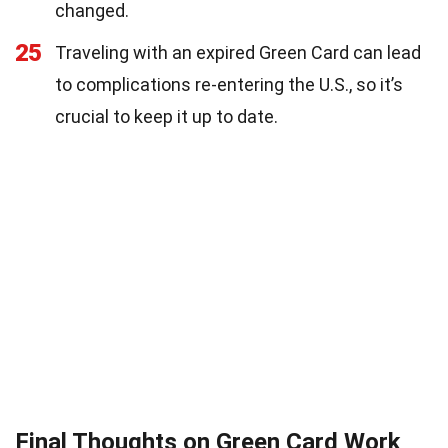
changed.
25
Traveling with an expired Green Card can lead
to complications re-entering the U.S., so it’s
crucial to keep it up to date.
Final Thoughts on Green Card Work