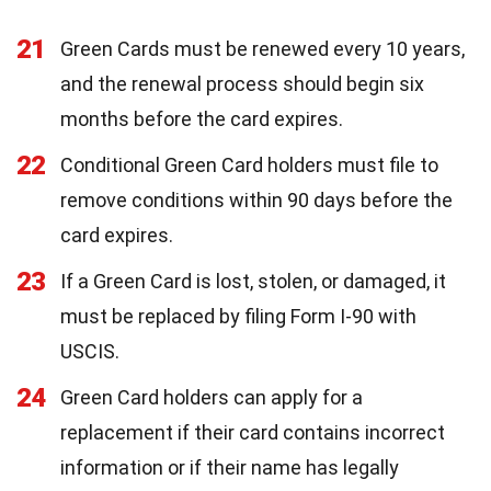
21
Green Cards must be renewed every 10 years,
and the renewal process should begin six
months before the card expires.
22
Conditional Green Card holders must file to
remove conditions within 90 days before the
card expires.
23
If a Green Card is lost, stolen, or damaged, it
must be replaced by filing Form I-90 with
USCIS.
24
Green Card holders can apply for a
replacement if their card contains incorrect
information or if their name has legally