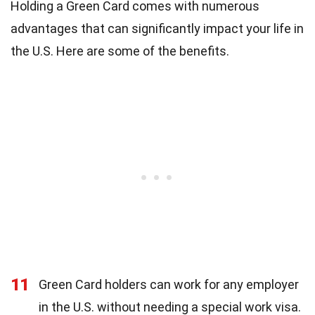
Holding a Green Card comes with numerous
advantages that can significantly impact your life in
the U.S. Here are some of the benefits.
11
Green Card holders can work for any employer
in the U.S. without needing a special work visa.