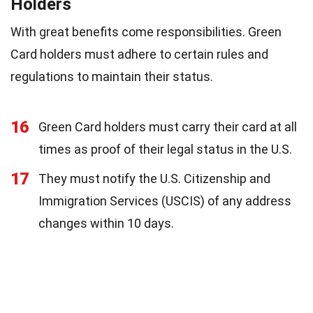
Holders
With great benefits come responsibilities. Green
Card holders must adhere to certain rules and
regulations to maintain their status.
16
Green Card holders must carry their card at all
times as proof of their legal status in the U.S.
17
They must notify the U.S. Citizenship and
Immigration Services (USCIS) of any address
changes within 10 days.