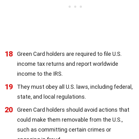
18
Green Card holders are required to file U.S.
income tax returns and report worldwide
income to the IRS.
19
They must obey all U.S. laws, including federal,
state, and local regulations.
20
Green Card holders should avoid actions that
could make them removable from the U.S.,
such as committing certain crimes or