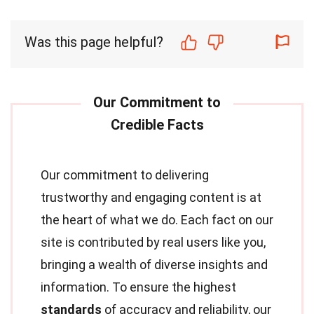
Was this page helpful?
Our commitment to delivering
trustworthy and engaging content is at
the heart of what we do. Each fact on our
site is contributed by real users like you,
bringing a wealth of diverse insights and
information. To ensure the highest
standards
of accuracy and reliability, our