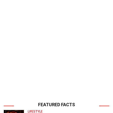
FEATURED FACTS
LIFESTYLE