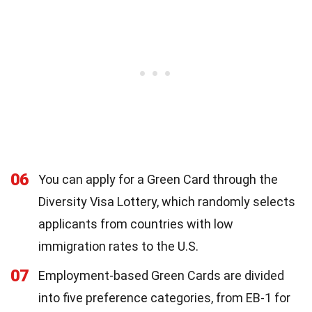
06
You can apply for a Green Card through the
Diversity Visa Lottery, which randomly selects
applicants from countries with low
immigration rates to the U.S.
07
Employment-based Green Cards are divided
into five preference categories, from EB-1 for