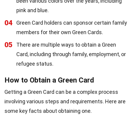
been various colors over the years, including
pink and blue.
04
Green Card holders can sponsor certain family
members for their own Green Cards.
05
There are multiple ways to obtain a Green
Card, including through family, employment, or
refugee status.
How to Obtain a Green Card
Getting a Green Card can be a complex process
involving various steps and requirements. Here are
some key facts about obtaining one.