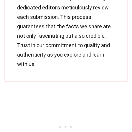
dedicated
editors
meticulously review
each submission. This process
guarantees that the facts we share are
not only fascinating but also credible.
Trust in our commitment to quality and
authenticity as you explore and learn
with us.