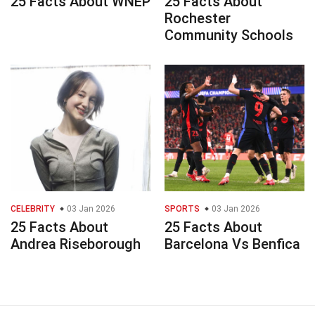
25 Facts About WNEP
25 Facts About
Rochester
Community Schools
CELEBRITY
03 Jan 2026
SPORTS
03 Jan 2026
25 Facts About
25 Facts About
Andrea Riseborough
Barcelona Vs Benfica