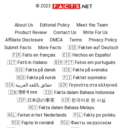
© 2023
About Us
Editorial Policy
Meet the Team
Product Review
Contact Us
Write For Us
Affiliate Disclosure
DMCA
Terms
Privacy Policy
Submit Facts
More Facts
🇩🇪 Fakten auf Deutsch
🇫🇷 Faits en français
🇪🇸 Hechos en Español
🇮🇹 Fatti in Italiano
🇧🇷 🇵🇹 Fatos em português
🇩🇰 Fakta på dansk
🇸🇪 Fakta på svenska
🇳🇴 Fakta på norsk
🇫🇮 Faktat suomeksi
🇸🇦 حقائق باللغة العربية
🇬🇷 Γεγονότα στα ελληνικά
🇮🇳 हिंदी में तथ्य
🇮🇩 Fakta dalam Bahasa Indonesia
🇯🇵 日本語の事実
🇰🇷 한국어로 된 사실
🇲🇾 Fakta dalam Bahasa Melayu
🇳🇱 Feiten in het Nederlands
🇵🇱 Fakty po polsku
🇷🇴 Fapte în română
🇷🇺 Факты на русском