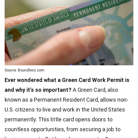
Source: Boundless.com
Ever wondered what a Green Card Work Permit is
and why it's so important?
A Green Card, also
known as a Permanent Resident Card, allows non-
U.S. citizens to live and work in the United States
permanently. This little card opens doors to
countless opportunities, from securing a job to