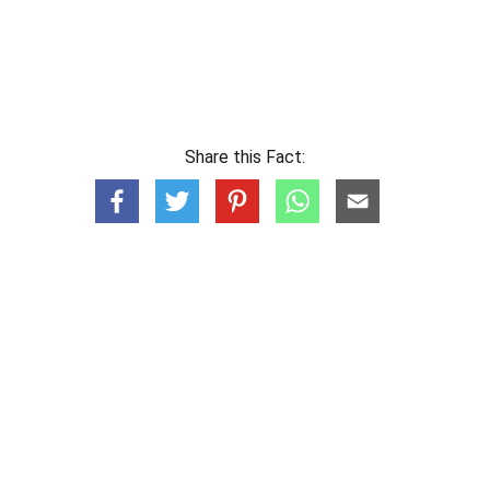
Share this Fact: