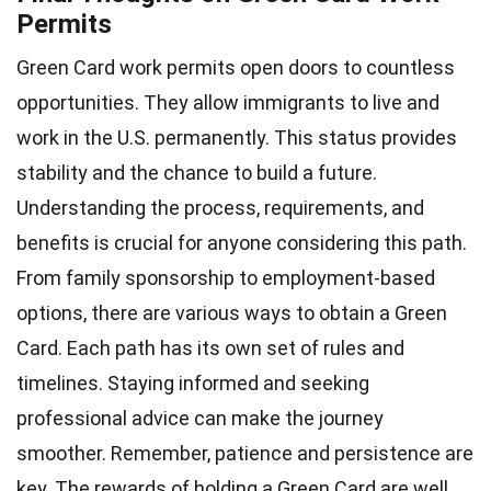
Permits
Green Card work permits open doors to countless
opportunities. They allow immigrants to live and
work in the U.S. permanently. This status provides
stability and the chance to build a future.
Understanding the process, requirements, and
benefits is crucial for anyone considering this path.
From family sponsorship to employment-based
options, there are various ways to obtain a Green
Card. Each path has its own set of rules and
timelines. Staying informed and seeking
professional advice can make the journey
smoother. Remember, patience and persistence are
key. The rewards of holding a Green Card are well