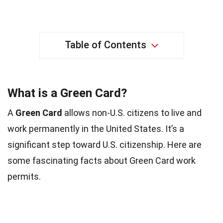
Table of Contents
What is a Green Card?
A
Green Card
allows non-U.S. citizens to live and
work permanently in the United States. It’s a
significant step toward U.S. citizenship. Here are
some fascinating facts about Green Card work
permits.