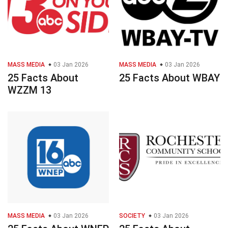
MASS MEDIA
03 Jan 2026
MASS MEDIA
03 Jan 2026
25 Facts About
25 Facts About WBAY
WZZM 13
MASS MEDIA
03 Jan 2026
SOCIETY
03 Jan 2026