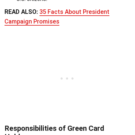
READ ALSO:
35 Facts About President
Campaign Promises
Responsibilities of Green Card