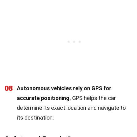
08
Autonomous vehicles rely on GPS for
accurate positioning.
GPS helps the car
determine its exact location and navigate to
its destination.