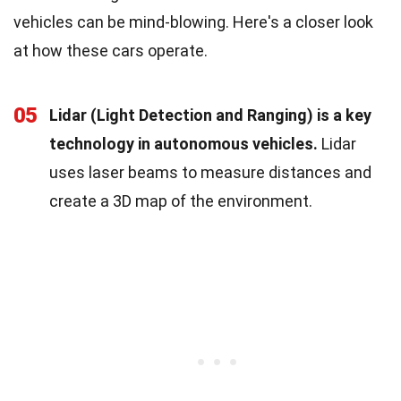
vehicles can be mind-blowing. Here's a closer look
at how these cars operate.
05
Lidar (Light Detection and Ranging) is a key
technology in autonomous vehicles.
Lidar
uses laser beams to measure distances and
create a 3D map of the environment.