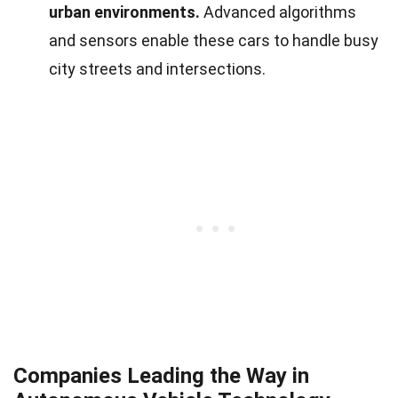
urban environments.
Advanced algorithms
and sensors enable these cars to handle busy
city streets and intersections.
Companies Leading the Way in