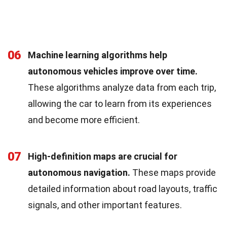
06
Machine learning algorithms help
autonomous vehicles improve over time.
These algorithms analyze data from each trip,
allowing the car to learn from its experiences
and become more efficient.
07
High-definition maps are crucial for
autonomous navigation.
These maps provide
detailed information about road layouts, traffic
signals, and other important features.