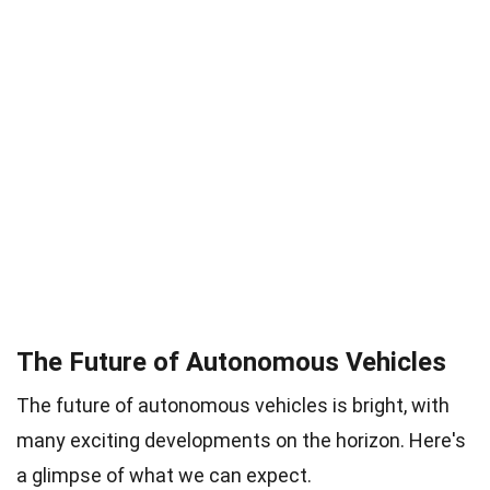
The Future of Autonomous Vehicles
The future of autonomous vehicles is bright, with
many exciting developments on the horizon. Here's
a glimpse of what we can expect.