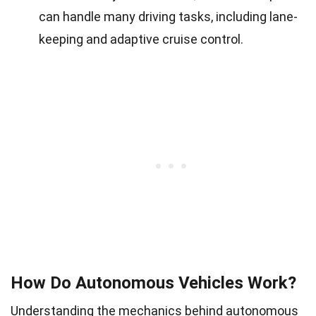
can handle many driving tasks, including lane-
keeping and adaptive cruise control.
How Do Autonomous Vehicles Work?
Understanding the mechanics behind autonomous