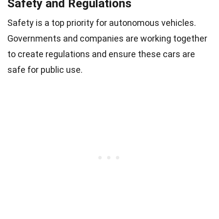
Safety and Regulations
Safety is a top priority for autonomous vehicles.
Governments and companies are working together
to create regulations and ensure these cars are
safe for public use.