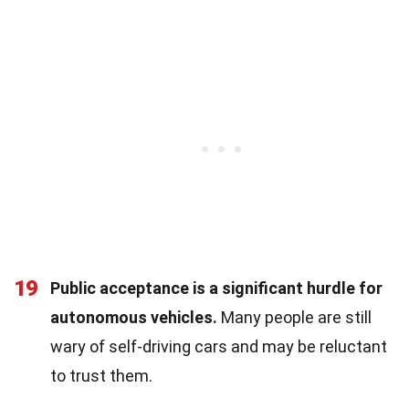
19
Public acceptance is a significant hurdle for
autonomous vehicles.
Many people are still
wary of self-driving cars and may be reluctant
to trust them.