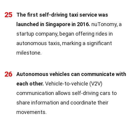
25
The first self-driving taxi service was
launched in Singapore in 2016.
nuTonomy, a
startup company, began offering rides in
autonomous taxis, marking a significant
milestone.
26
Autonomous vehicles can communicate with
each other.
Vehicle-to-vehicle (V2V)
communication allows self-driving cars to
share information and coordinate their
movements.