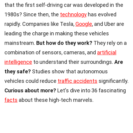
that the first self-driving car was developed in the
1980s? Since then, the
technology
has evolved
rapidly. Companies like Tesla,
Google
, and Uber are
leading the charge in making these vehicles
mainstream.
But how do they work?
They rely on a
combination of sensors, cameras, and
artificial
intelligence
to understand their surroundings.
Are
they safe?
Studies show that autonomous
vehicles could reduce
traffic accidents
significantly.
Curious about more?
Let's dive into 36 fascinating
facts
about these high-tech marvels.