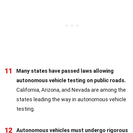
11
Many states have passed laws allowing
autonomous vehicle testing on public roads.
California, Arizona, and Nevada are among the
states leading the way in autonomous vehicle
testing.
12
Autonomous vehicles must undergo rigorous