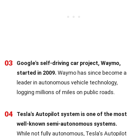
03
Google's self-driving car project, Waymo,
started in 2009.
Waymo has since become a
leader in autonomous vehicle technology,
logging millions of miles on public roads.
04
Tesla's Autopilot system is one of the most
well-known semi-autonomous systems.
While not fully autonomous, Tesla's Autopilot