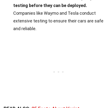
testing before they can be deployed.
Companies like Waymo and Tesla conduct
extensive testing to ensure their cars are safe
and reliable.