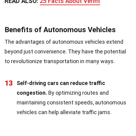
READ ALSO:
25 Facts About Verint
Benefits of Autonomous Vehicles
The advantages of autonomous vehicles extend
beyond just convenience. They have the potential
to revolutionize transportation in many ways.
13
Self-driving cars can reduce traffic
congestion.
By optimizing routes and
maintaining consistent speeds, autonomous
vehicles can help alleviate traffic jams.