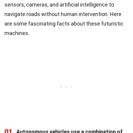
sensors, cameras, and artificial intelligence to
navigate roads without human intervention. Here
are some fascinating facts about these futuristic
machines.
01
Autonomous vehicles use a combination of