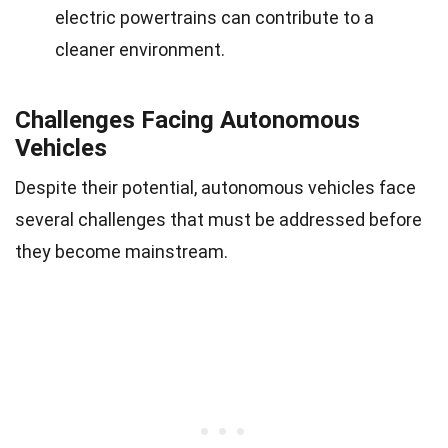
electric powertrains can contribute to a
cleaner environment.
Challenges Facing Autonomous
Vehicles
Despite their potential, autonomous vehicles face
several challenges that must be addressed before
they become mainstream.