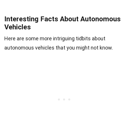
Interesting Facts About Autonomous
Vehicles
Here are some more intriguing tidbits about
autonomous vehicles that you might not know.