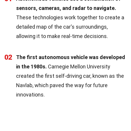
sensors, cameras, and radar to navigate.
These technologies work together to create a
detailed map of the car's surroundings,
allowing it to make real-time decisions.
02
The first autonomous vehicle was developed
in the 1980s.
Carnegie Mellon University
created the first self-driving car, known as the
Navlab, which paved the way for future
innovations.