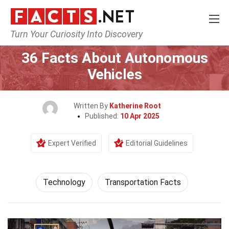
Turn Your Curiosity Into Discovery
Home
Science
Technology
36 Facts About Autonomous
Vehicles
Written By
Katherine Root
Published:
10 Apr 2025
Expert Verified
Editorial Guidelines
Technology
Transportation Facts