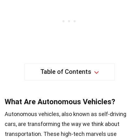
Table of Contents
What Are Autonomous Vehicles?
Autonomous vehicles, also known as self-driving
cars, are transforming the way we think about
transportation. These high-tech marvels use