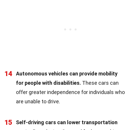
14
Autonomous vehicles can provide mobility
for people with disabilities.
These cars can
offer greater independence for individuals who
are unable to drive.
15
Self-driving cars can lower transportation