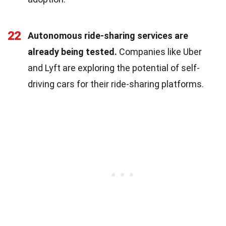
22
Autonomous ride-sharing services are
already being tested.
Companies like Uber
and Lyft are exploring the potential of self-
driving cars for their ride-sharing platforms.