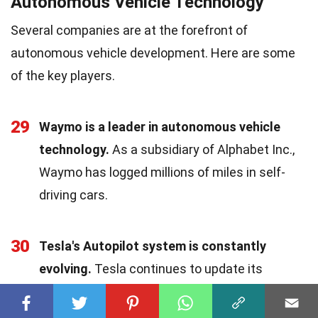
Autonomous Vehicle Technology
Several companies are at the forefront of
autonomous vehicle development. Here are some
of the key players.
29
Waymo is a leader in autonomous vehicle
technology.
As a subsidiary of Alphabet Inc.,
Waymo has logged millions of miles in self-
driving cars.
30
Tesla's Autopilot system is constantly
evolving.
Tesla continues to update its
Autopilot software, adding new features and
improving performance.