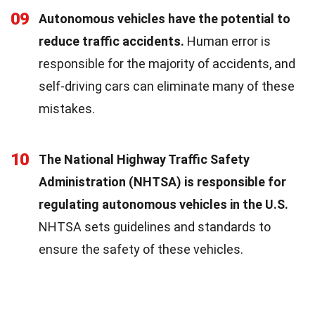
09
Autonomous vehicles have the potential to
reduce traffic accidents.
Human error is
responsible for the majority of accidents, and
self-driving cars can eliminate many of these
mistakes.
10
The National Highway Traffic Safety
Administration (NHTSA) is responsible for
regulating autonomous vehicles in the U.S.
NHTSA sets guidelines and standards to
ensure the safety of these vehicles.