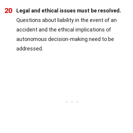
20
Legal and ethical issues must be resolved.
Questions about liability in the event of an
accident and the ethical implications of
autonomous decision-making need to be
addressed.