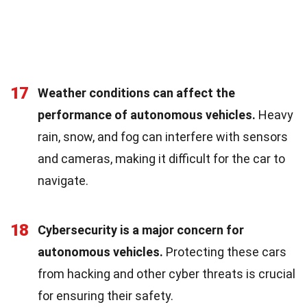
17
Weather conditions can affect the
performance of autonomous vehicles.
Heavy
rain, snow, and fog can interfere with sensors
and cameras, making it difficult for the car to
navigate.
18
Cybersecurity is a major concern for
autonomous vehicles.
Protecting these cars
from hacking and other cyber threats is crucial
for ensuring their safety.