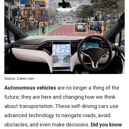
Source: Zuken.com
Autonomous vehicles
are no longer a thing of the
future; they are here and changing how we think
about transportation. These self-driving cars use
advanced technology to navigate roads, avoid
obstacles, and even make decisions.
Did you know