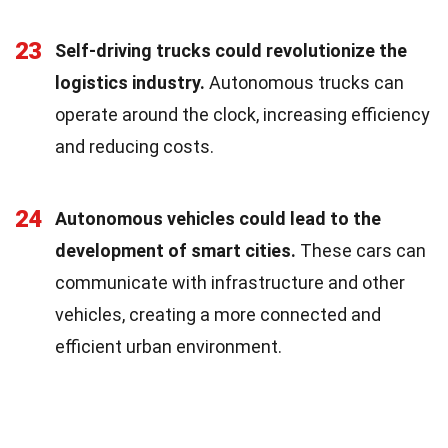
23
Self-driving trucks could revolutionize the
logistics industry.
Autonomous trucks can
operate around the clock, increasing efficiency
and reducing costs.
24
Autonomous vehicles could lead to the
development of smart cities.
These cars can
communicate with infrastructure and other
vehicles, creating a more connected and
efficient urban environment.