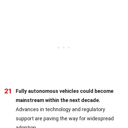
21
Fully autonomous vehicles could become
mainstream within the next decade.
Advances in technology and regulatory
support are paving the way for widespread
adoption.