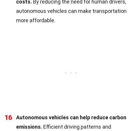
costs.
By reducing the need for human drivers,
autonomous vehicles can make transportation
more affordable.
16
Autonomous vehicles can help reduce carbon
emissions.
Efficient driving patterns and