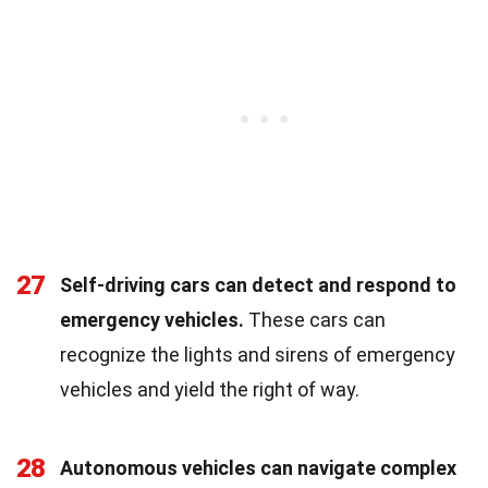
27
Self-driving cars can detect and respond to
emergency vehicles.
These cars can
recognize the lights and sirens of emergency
vehicles and yield the right of way.
28
Autonomous vehicles can navigate complex