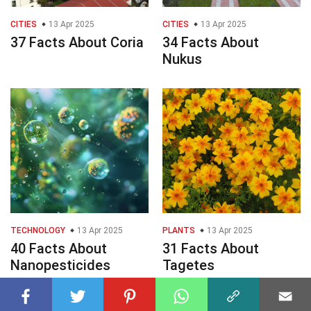
CITIES
13 Apr 2025
CITIES
13 Apr 2025
37 Facts About Coria
34 Facts About
Nukus
TECHNOLOGY
13 Apr 2025
PLANTS
13 Apr 2025
40 Facts About
31 Facts About
Nanopesticides
Tagetes