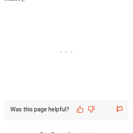
Was this page helpful?