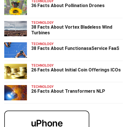
TECHNOLOGY
36 Facts About Pollination Drones
TECHNOLOGY
38 Facts About Vortex Bladeless Wind
Turbines
TECHNOLOGY
38 Facts About FunctionasaService FaaS
TECHNOLOGY
26 Facts About Initial Coin Offerings ICOs
TECHNOLOGY
26 Facts About Transformers NLP
uPhone