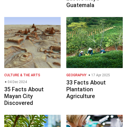
Guatemala
CULTURE & THE ARTS
GEOGRAPHY
17 Apr 2025
33 Facts About
04 Dec 2024
35 Facts About
Plantation
Mayan City
Agriculture
Discovered