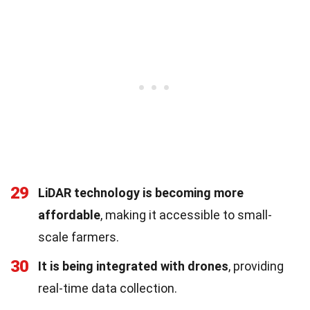
29
LiDAR technology is becoming more
affordable
, making it accessible to small-
scale farmers.
30
It is being integrated with drones
, providing
real-time data collection.