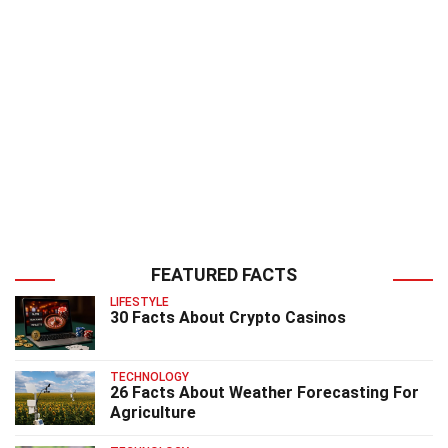
FEATURED FACTS
LIFESTYLE
30 Facts About Crypto Casinos
TECHNOLOGY
26 Facts About Weather Forecasting For
Agriculture