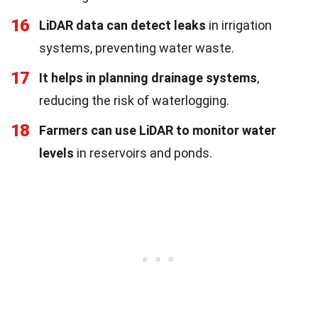
16
LiDAR data can detect leaks
in irrigation
systems, preventing water waste.
17
It helps in planning drainage systems
,
reducing the risk of waterlogging.
18
Farmers can use LiDAR to monitor water
levels
in reservoirs and ponds.