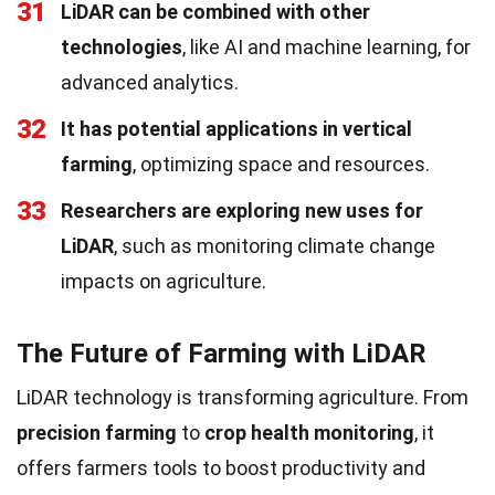
31
LiDAR can be combined with other
technologies
, like AI and machine learning, for
advanced analytics.
32
It has potential applications in vertical
farming
, optimizing space and resources.
33
Researchers are exploring new uses for
LiDAR
, such as monitoring climate change
impacts on agriculture.
The Future of Farming with LiDAR
LiDAR technology is transforming agriculture. From
precision farming
to
crop health monitoring
, it
offers farmers tools to boost productivity and