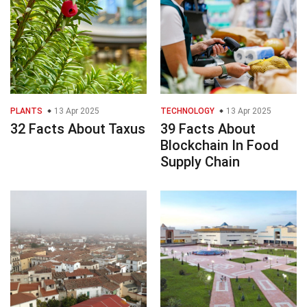
PLANTS
13 Apr 2025
TECHNOLOGY
13 Apr 2025
32 Facts About Taxus
39 Facts About
Blockchain In Food
Supply Chain