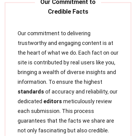
Our commitment to delivering
trustworthy and engaging content is at
the heart of what we do. Each fact on our
site is contributed by real users like you,
bringing a wealth of diverse insights and
information. To ensure the highest
standards
of accuracy and reliability, our
dedicated
editors
meticulously review
each submission. This process
guarantees that the facts we share are
not only fascinating but also credible.