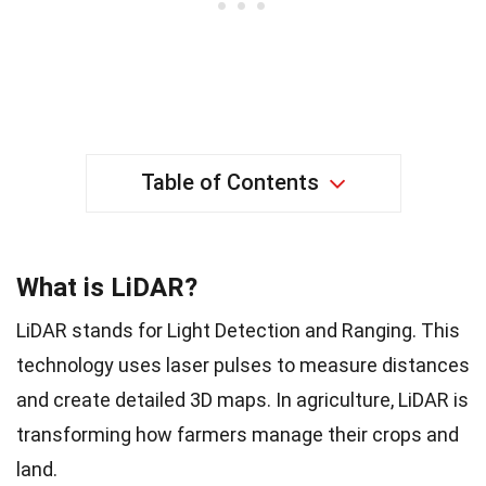
Table of Contents
What is LiDAR?
LiDAR stands for Light Detection and Ranging. This
technology uses laser pulses to measure distances
and create detailed 3D maps. In agriculture, LiDAR is
transforming how farmers manage their crops and
land.