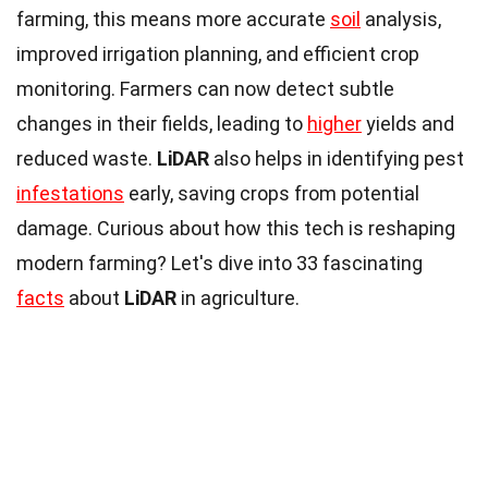
farming, this means more accurate
soil
analysis,
improved irrigation planning, and efficient crop
monitoring. Farmers can now detect subtle
changes in their fields, leading to
higher
yields and
reduced waste.
LiDAR
also helps in identifying pest
infestations
early, saving crops from potential
damage. Curious about how this tech is reshaping
modern farming? Let's dive into 33 fascinating
facts
about
LiDAR
in agriculture.