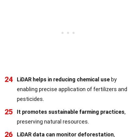
24
LiDAR helps in reducing chemical use
by
enabling precise application of fertilizers and
pesticides.
25
It promotes sustainable farming practices
,
preserving natural resources.
26
LiDAR data can monitor deforestation
,