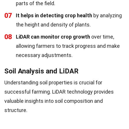
parts of the field.
07
It helps in detecting crop health
by analyzing
the height and density of plants.
08
LiDAR can monitor crop growth
over time,
allowing farmers to track progress and make
necessary adjustments.
Soil Analysis and LiDAR
Understanding soil properties is crucial for
successful farming. LiDAR technology provides
valuable insights into soil composition and
structure.