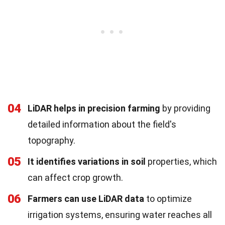
04
LiDAR helps in precision farming
by providing
detailed information about the field's
topography.
05
It identifies variations in soil
properties, which
can affect crop growth.
06
Farmers can use LiDAR data
to optimize
irrigation systems, ensuring water reaches all