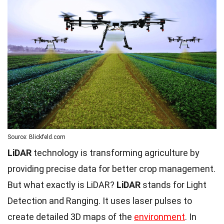
Source: Blickfeld.com
LiDAR
technology is transforming agriculture by
providing precise data for better crop management.
But what exactly is LiDAR?
LiDAR
stands for Light
Detection and Ranging. It uses laser pulses to
create detailed 3D maps of the
environment
. In