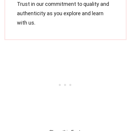
Trust in our commitment to quality and
authenticity as you explore and learn
with us.