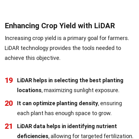
Enhancing Crop Yield with LiDAR
Increasing crop yield is a primary goal for farmers.
LiDAR technology provides the tools needed to
achieve this objective.
19
LiDAR helps in selecting the best planting
locations
, maximizing sunlight exposure.
20
It can optimize planting density
, ensuring
each plant has enough space to grow.
21
LiDAR data helps in identifying nutrient
deficiencies
, allowing for targeted fertilization.