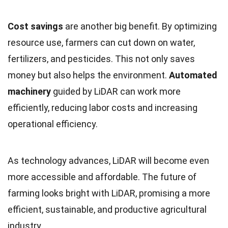
Cost savings
are another big benefit. By optimizing
resource use, farmers can cut down on water,
fertilizers, and pesticides. This not only saves
money but also helps the environment.
Automated
machinery
guided by LiDAR can work more
efficiently, reducing labor costs and increasing
operational efficiency.
As technology advances, LiDAR will become even
more accessible and affordable. The future of
farming looks bright with LiDAR, promising a more
efficient, sustainable, and productive agricultural
industry.