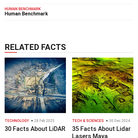
HUMAN BENCHMARK
Human Benchmark
RELATED FACTS
TECHNOLOGY
28 Feb 2025
TECH & SCIENCES
30 Dec 2024
30 Facts About LiDAR
35 Facts About Lidar
Lasers Maya