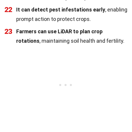
22
It can detect pest infestations early
, enabling
prompt action to protect crops.
23
Farmers can use LiDAR to plan crop
rotations
, maintaining soil health and fertility.