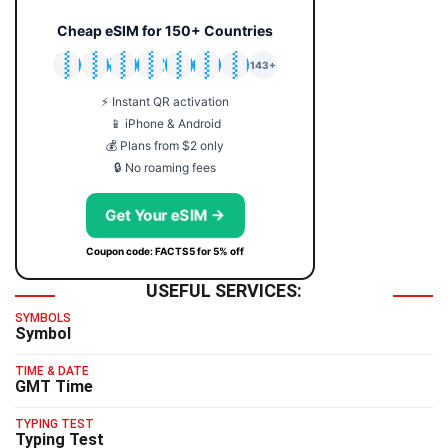
Cheap eSIM for 150+ Countries
🇯🇵
🇹🇭
🇬🇧
🇺🇸
🇩🇪
🇦🇺
🇰🇷
143+
⚡ Instant QR activation
📱 iPhone & Android
💰 Plans from $2 only
🔒 No roaming fees
Get Your eSIM →
Coupon code: FACTS5 for 5% off
USEFUL SERVICES:
SYMBOLS
Symbol
TIME & DATE
GMT Time
TYPING TEST
Typing Test