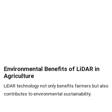
Environmental Benefits of LiDAR in
Agriculture
LiDAR technology not only benefits farmers but also
contributes to environmental sustainability.