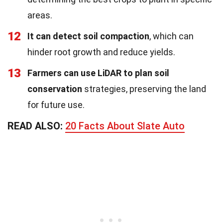
areas.
12
It can detect soil compaction
, which can
hinder root growth and reduce yields.
13
Farmers can use LiDAR to plan soil
conservation
strategies, preserving the land
for future use.
READ ALSO:
20 Facts About Slate Auto