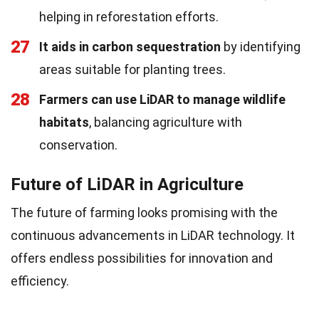
helping in reforestation efforts.
27
It aids in carbon sequestration
by identifying
areas suitable for planting trees.
28
Farmers can use LiDAR to manage wildlife
habitats
, balancing agriculture with
conservation.
Future of LiDAR in Agriculture
The future of farming looks promising with the
continuous advancements in LiDAR technology. It
offers endless possibilities for innovation and
efficiency.