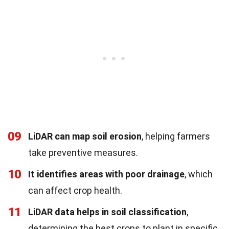
09
LiDAR can map soil erosion
, helping farmers
take preventive measures.
10
It identifies areas with poor drainage
, which
can affect crop health.
11
LiDAR data helps in soil classification
,
determining the best crops to plant in specific