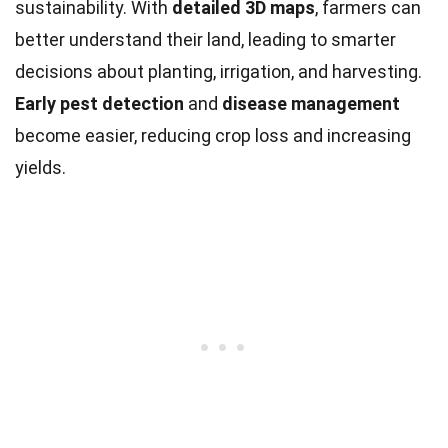
sustainability. With
detailed 3D maps
, farmers can
better understand their land, leading to smarter
decisions about planting, irrigation, and harvesting.
Early pest detection
and
disease management
become easier, reducing crop loss and increasing
yields.