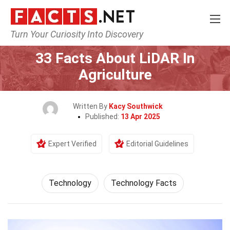
Turn Your Curiosity Into Discovery
Home
Science
Technology
33 Facts About LiDAR In
Agriculture
Written By
Kacy Southwick
Published:
13 Apr 2025
Expert Verified
Editorial Guidelines
Technology
Technology Facts