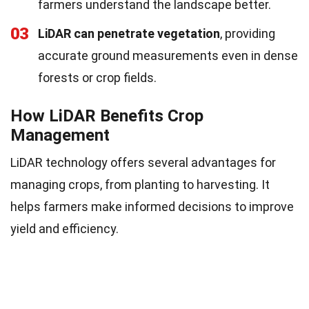
farmers understand the landscape better.
03
LiDAR can penetrate vegetation
, providing
accurate ground measurements even in dense
forests or crop fields.
How LiDAR Benefits Crop
Management
LiDAR technology offers several advantages for
managing crops, from planting to harvesting. It
helps farmers make informed decisions to improve
yield and efficiency.