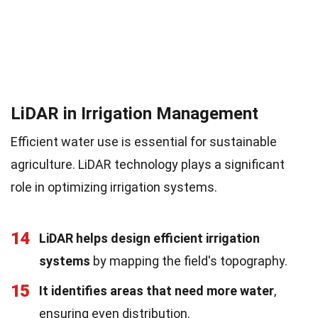
LiDAR in Irrigation Management
Efficient water use is essential for sustainable
agriculture. LiDAR technology plays a significant
role in optimizing irrigation systems.
14
LiDAR helps design efficient irrigation
systems
by mapping the field's topography.
15
It identifies areas that need more water
,
ensuring even distribution.