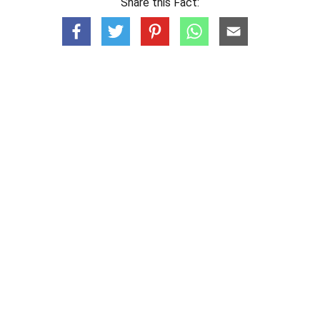
Share this Fact: