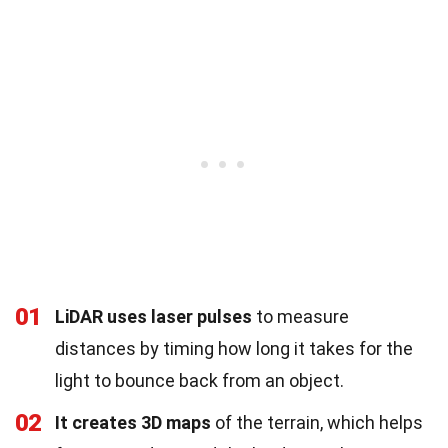
01
LiDAR uses laser pulses
to measure
distances by timing how long it takes for the
light to bounce back from an object.
02
It creates 3D maps
of the terrain, which helps