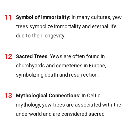
11
Symbol of Immortality
: In many cultures, yew
trees symbolize immortality and eternal life
due to their longevity.
12
Sacred Trees
: Yews are often found in
churchyards and cemeteries in Europe,
symbolizing death and resurrection.
13
Mythological Connections
: In Celtic
mythology, yew trees are associated with the
underworld and are considered sacred.