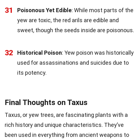
31
Poisonous Yet Edible
: While most parts of the
yew are toxic, the red arils are edible and
sweet, though the seeds inside are poisonous.
32
Historical Poison
: Yew poison was historically
used for assassinations and suicides due to
its potency.
Final Thoughts on Taxus
Taxus, or yew trees, are fascinating plants with a
rich history and unique characteristics. They’ve
been used in everything from ancient weapons to