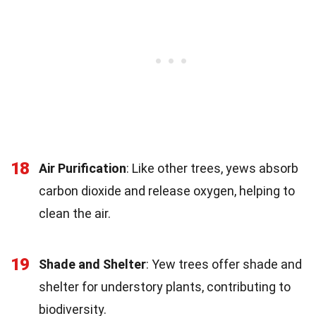
18
Air Purification
: Like other trees, yews absorb
carbon dioxide and release oxygen, helping to
clean the air.
19
Shade and Shelter
: Yew trees offer shade and
shelter for understory plants, contributing to
biodiversity.