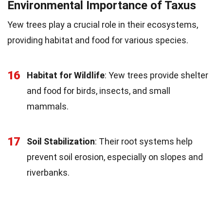
Environmental Importance of Taxus
Yew trees play a crucial role in their ecosystems,
providing habitat and food for various species.
16
Habitat for Wildlife
: Yew trees provide shelter
and food for birds, insects, and small
mammals.
17
Soil Stabilization
: Their root systems help
prevent soil erosion, especially on slopes and
riverbanks.