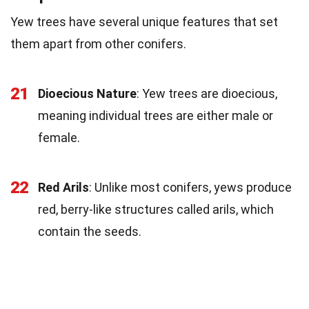
Yew trees have several unique features that set
them apart from other conifers.
21
Dioecious Nature
: Yew trees are dioecious,
meaning individual trees are either male or
female.
22
Red Arils
: Unlike most conifers, yews produce
red, berry-like structures called arils, which
contain the seeds.