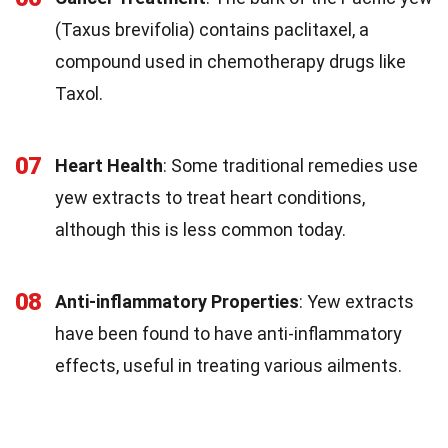
(Taxus brevifolia) contains paclitaxel, a
compound used in chemotherapy drugs like
Taxol.
07
Heart Health
: Some traditional remedies use
yew extracts to treat heart conditions,
although this is less common today.
08
Anti-inflammatory Properties
: Yew extracts
have been found to have anti-inflammatory
effects, useful in treating various ailments.