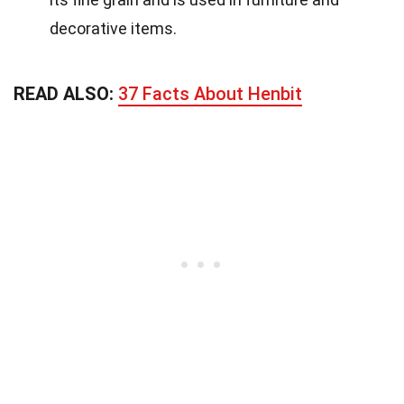
decorative items.
READ ALSO:
37 Facts About Henbit