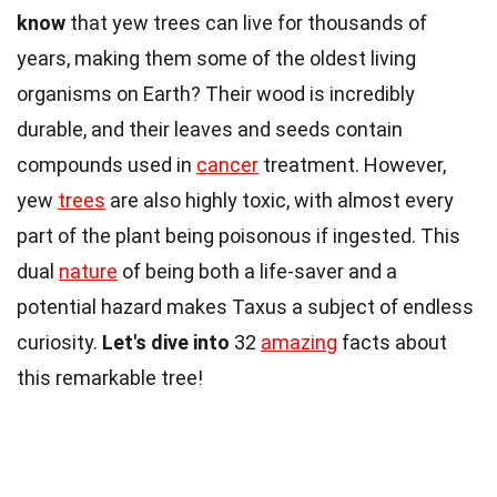
know
that yew trees can live for thousands of
years, making them some of the oldest living
organisms on Earth? Their wood is incredibly
durable, and their leaves and seeds contain
compounds used in
cancer
treatment. However,
yew
trees
are also highly toxic, with almost every
part of the plant being poisonous if ingested. This
dual
nature
of being both a life-saver and a
potential hazard makes Taxus a subject of endless
curiosity.
Let's dive into
32
amazing
facts about
this remarkable tree!