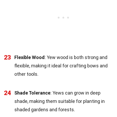
23
Flexible Wood
: Yew wood is both strong and
flexible, making it ideal for crafting bows and
other tools.
24
Shade Tolerance
: Yews can grow in deep
shade, making them suitable for planting in
shaded gardens and forests.