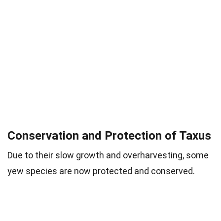
Conservation and Protection of Taxus
Due to their slow growth and overharvesting, some
yew species are now protected and conserved.