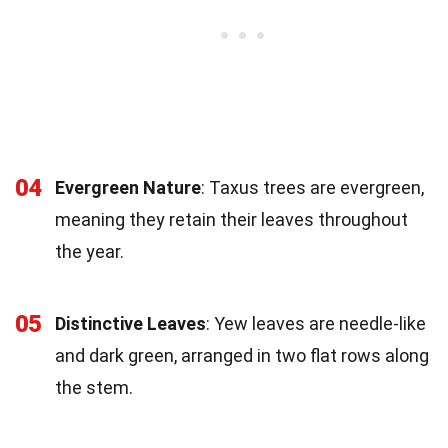
04
Evergreen Nature
: Taxus trees are evergreen,
meaning they retain their leaves throughout
the year.
05
Distinctive Leaves
: Yew leaves are needle-like
and dark green, arranged in two flat rows along
the stem.