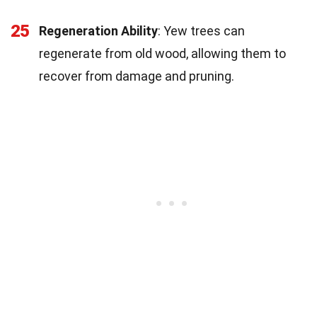
25
Regeneration Ability
: Yew trees can
regenerate from old wood, allowing them to
recover from damage and pruning.