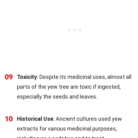
09
Toxicity
: Despite its medicinal uses, almost all
parts of the yew tree are toxic if ingested,
especially the seeds and leaves.
10
Historical Use
: Ancient cultures used yew
extracts for various medicinal purposes,