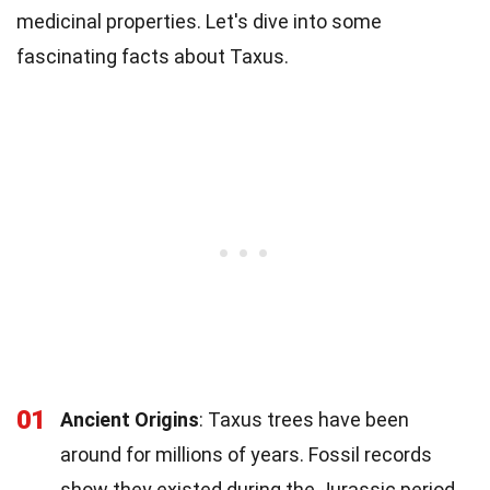
medicinal properties. Let's dive into some
fascinating facts about Taxus.
01
Ancient Origins
: Taxus trees have been
around for millions of years. Fossil records
show they existed during the Jurassic period.