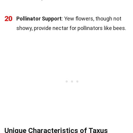
20
Pollinator Support
: Yew flowers, though not
showy, provide nectar for pollinators like bees.
Unique Characteristics of Taxus