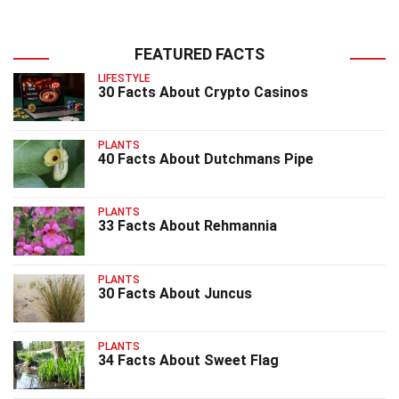
FEATURED FACTS
LIFESTYLE
30 Facts About Crypto Casinos
PLANTS
40 Facts About Dutchmans Pipe
PLANTS
33 Facts About Rehmannia
PLANTS
30 Facts About Juncus
PLANTS
34 Facts About Sweet Flag