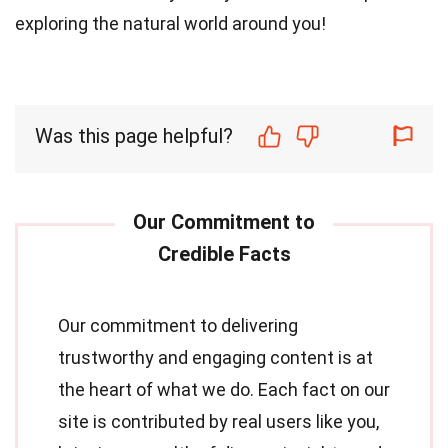
exploring the natural world around you!
Was this page helpful?
Our commitment to delivering
trustworthy and engaging content is at
the heart of what we do. Each fact on our
site is contributed by real users like you,