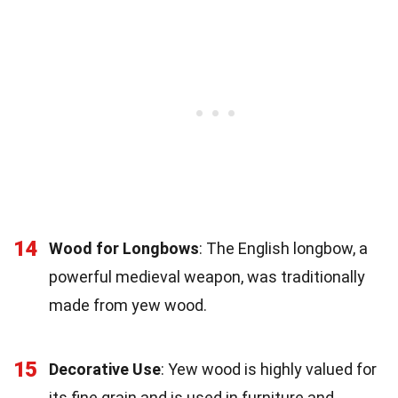
14
Wood for Longbows
: The English longbow, a
powerful medieval weapon, was traditionally
made from yew wood.
15
Decorative Use
: Yew wood is highly valued for
its fine grain and is used in furniture and