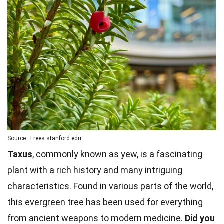
Source: Trees.stanford.edu
Taxus
, commonly known as yew, is a fascinating
plant with a rich history and many intriguing
characteristics. Found in various parts of the world,
this evergreen tree has been used for everything
from ancient weapons to modern medicine.
Did you