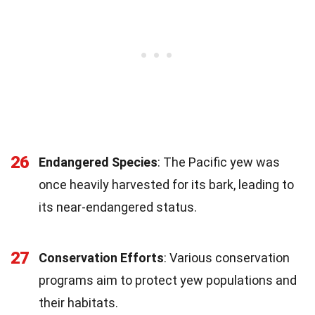
26
Endangered Species
: The Pacific yew was
once heavily harvested for its bark, leading to
its near-endangered status.
27
Conservation Efforts
: Various conservation
programs aim to protect yew populations and
their habitats.