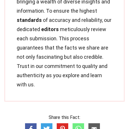
bringing a wealth of diverse insights and
information. To ensure the highest
standards
of accuracy and reliability, our
dedicated
editors
meticulously review
each submission. This process
guarantees that the facts we share are
not only fascinating but also credible.
Trust in our commitment to quality and
authenticity as you explore and learn
with us.
Share this Fact: