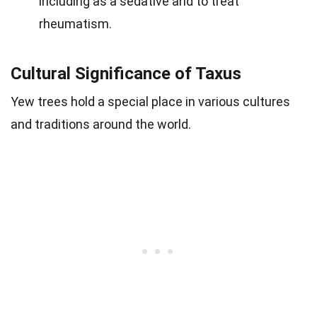
including as a sedative and to treat
rheumatism.
Cultural Significance of Taxus
Yew trees hold a special place in various cultures
and traditions around the world.