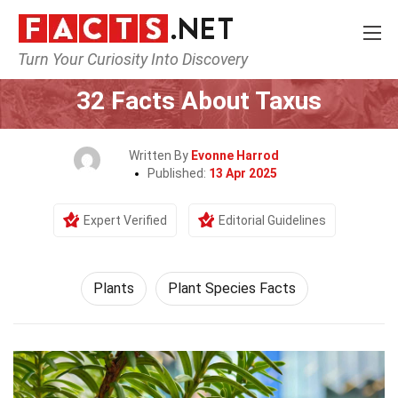
Turn Your Curiosity Into Discovery
Home
Nature
Plants
32 Facts About Taxus
Written By
Evonne Harrod
Published:
13 Apr 2025
Expert Verified
Editorial Guidelines
Plants
Plant Species Facts