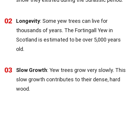
02
Longevity
: Some yew trees can live for
thousands of years. The Fortingall Yew in
Scotland is estimated to be over 5,000 years
old.
03
Slow Growth
: Yew trees grow very slowly. This
slow growth contributes to their dense, hard
wood.