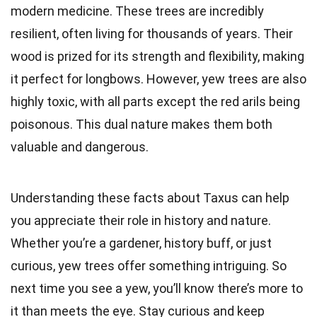
modern medicine. These trees are incredibly
resilient, often living for thousands of years. Their
wood is prized for its strength and flexibility, making
it perfect for longbows. However, yew trees are also
highly toxic, with all parts except the red arils being
poisonous. This dual nature makes them both
valuable and dangerous.
Understanding these facts about Taxus can help
you appreciate their role in history and nature.
Whether you’re a gardener, history buff, or just
curious, yew trees offer something intriguing. So
next time you see a yew, you’ll know there’s more to
it than meets the eye. Stay curious and keep