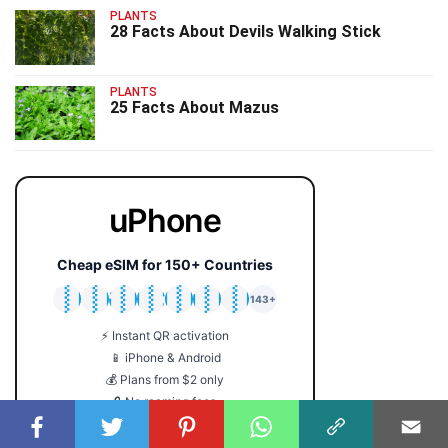
PLANTS
28 Facts About Devils Walking Stick
PLANTS
25 Facts About Mazus
uPhone
Cheap eSIM for 150+ Countries
🇯🇵
🇹🇭
🇬🇧
🇺🇸
🇩🇪
🇦🇺
🇰🇷
143+
⚡ Instant QR activation
📱 iPhone & Android
💰 Plans from $2 only
🔒 No roaming fees