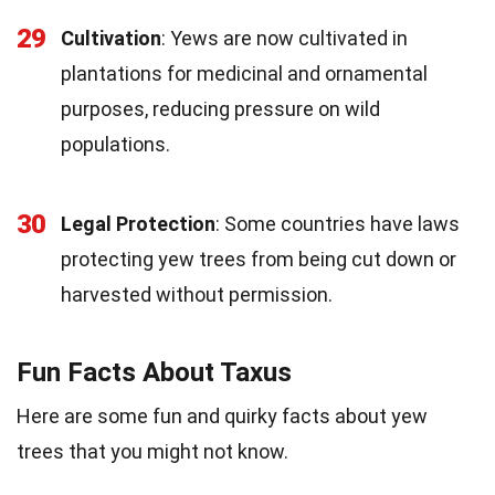
29
Cultivation
: Yews are now cultivated in
plantations for medicinal and ornamental
purposes, reducing pressure on wild
populations.
30
Legal Protection
: Some countries have laws
protecting yew trees from being cut down or
harvested without permission.
Fun Facts About Taxus
Here are some fun and quirky facts about yew
trees that you might not know.