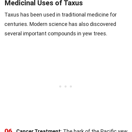
Medicinal Uses of Taxus
Taxus has been used in traditional medicine for
centuries. Modern science has also discovered
several important compounds in yew trees.
06
Cancer Treatment
: The bark of the Pacific yew