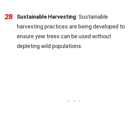
28
Sustainable Harvesting
: Sustainable
harvesting practices are being developed to
ensure yew trees can be used without
depleting wild populations.