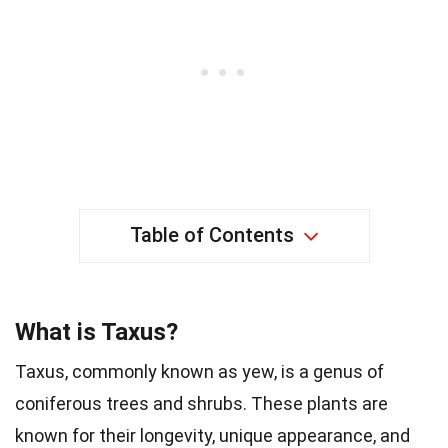
Table of Contents
What is Taxus?
Taxus, commonly known as yew, is a genus of
coniferous trees and shrubs. These plants are
known for their longevity, unique appearance, and