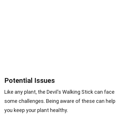
Potential Issues
Like any plant, the Devil's Walking Stick can face
some challenges. Being aware of these can help
you keep your plant healthy.