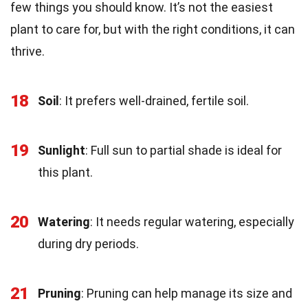
few things you should know. It’s not the easiest
plant to care for, but with the right conditions, it can
thrive.
18
Soil
: It prefers well-drained, fertile soil.
19
Sunlight
: Full sun to partial shade is ideal for
this plant.
20
Watering
: It needs regular watering, especially
during dry periods.
21
Pruning
: Pruning can help manage its size and