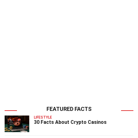
FEATURED FACTS
LIFESTYLE
30 Facts About Crypto Casinos