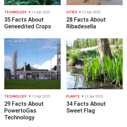
TECHNOLOGY
13 Apr 2025
CITIES
13 Apr 2025
35 Facts About
28 Facts About
Geneedited Crops
Ribadesella
TECHNOLOGY
13 Apr 2025
PLANTS
13 Apr 2025
29 Facts About
34 Facts About
PowertoGas
Sweet Flag
Technology