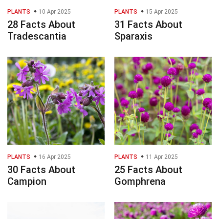
PLANTS
10 Apr 2025
PLANTS
15 Apr 2025
28 Facts About
31 Facts About
Tradescantia
Sparaxis
PLANTS
16 Apr 2025
PLANTS
11 Apr 2025
30 Facts About
25 Facts About
Campion
Gomphrena