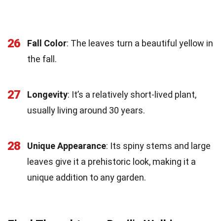
26
Fall Color
: The leaves turn a beautiful yellow in
the fall.
27
Longevity
: It’s a relatively short-lived plant,
usually living around 30 years.
28
Unique Appearance
: Its spiny stems and large
leaves give it a prehistoric look, making it a
unique addition to any garden.