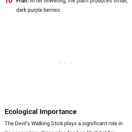
10
Fruit
: After flowering, the plant produces small,
dark purple berries.
Ecological Importance
The Devil's Walking Stick plays a significant role in