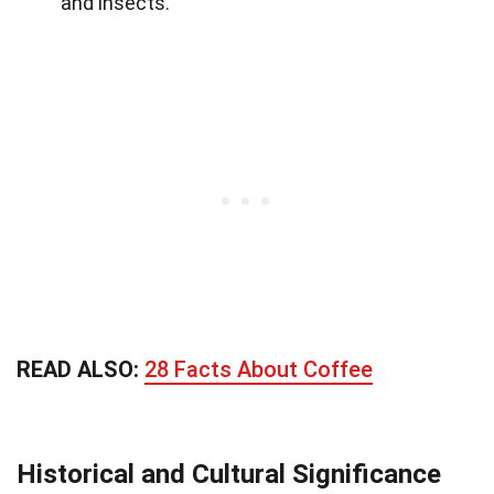
and insects.
READ ALSO:
28 Facts About Coffee
Historical and Cultural Significance