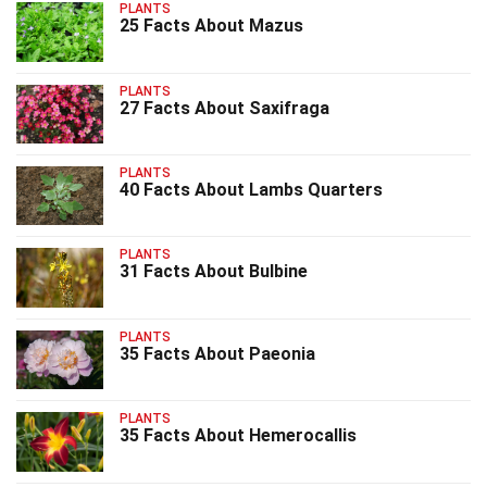
PLANTS
25 Facts About Mazus
PLANTS
27 Facts About Saxifraga
PLANTS
40 Facts About Lambs Quarters
PLANTS
31 Facts About Bulbine
PLANTS
35 Facts About Paeonia
PLANTS
35 Facts About Hemerocallis