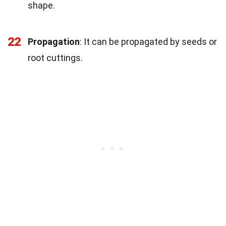
shape.
22
Propagation
: It can be propagated by seeds or
root cuttings.