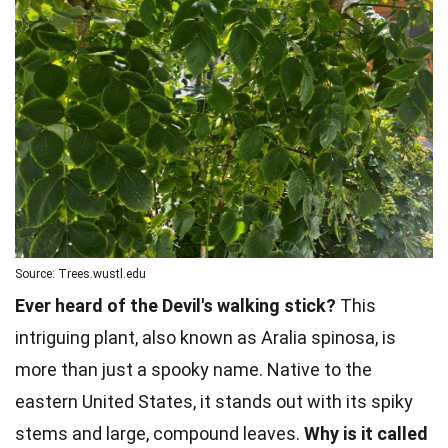
Source: Trees.wustl.edu
Ever heard of the Devil's walking stick?
This
intriguing plant, also known as Aralia spinosa, is
more than just a spooky name. Native to the
eastern United States, it stands out with its spiky
stems and large, compound leaves.
Why is it called