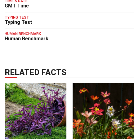
TIME & DATE
GMT Time
TYPING TEST
Typing Test
HUMAN BENCHMARK
Human Benchmark
RELATED FACTS