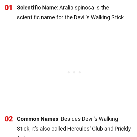
01
Scientific Name
: Aralia spinosa is the
scientific name for the Devil's Walking Stick.
02
Common Names
: Besides Devil's Walking
Stick, it’s also called Hercules' Club and Prickly