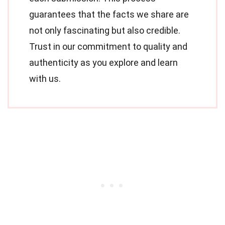
guarantees that the facts we share are
not only fascinating but also credible.
Trust in our commitment to quality and
authenticity as you explore and learn
with us.