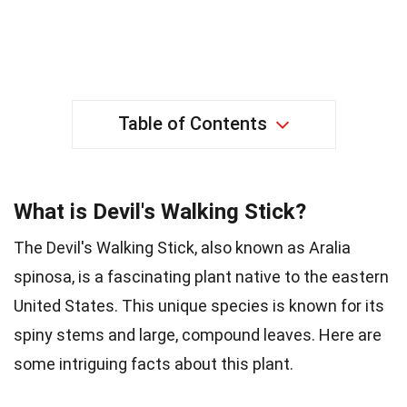
Table of Contents
What is Devil's Walking Stick?
The Devil's Walking Stick, also known as Aralia
spinosa, is a fascinating plant native to the eastern
United States. This unique species is known for its
spiny stems and large, compound leaves. Here are
some intriguing facts about this plant.