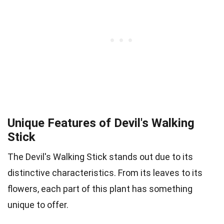
Unique Features of Devil's Walking
Stick
The Devil's Walking Stick stands out due to its
distinctive characteristics. From its leaves to its
flowers, each part of this plant has something
unique to offer.