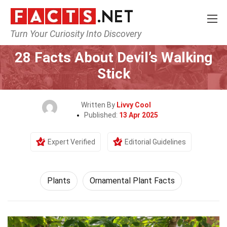
Turn Your Curiosity Into Discovery
Home
Nature
Plants
28 Facts About Devil’s Walking
Stick
Written By
Livvy Cool
Published:
13 Apr 2025
Expert Verified
Editorial Guidelines
Plants
Ornamental Plant Facts