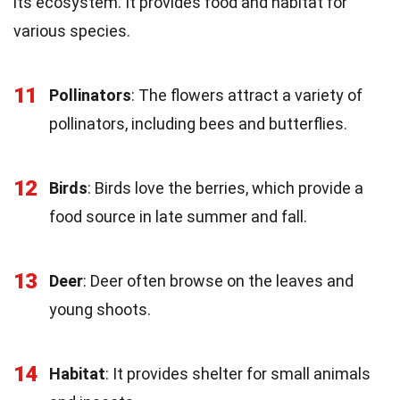
its ecosystem. It provides food and habitat for
various species.
11
Pollinators
: The flowers attract a variety of
pollinators, including bees and butterflies.
12
Birds
: Birds love the berries, which provide a
food source in late summer and fall.
13
Deer
: Deer often browse on the leaves and
young shoots.
14
Habitat
: It provides shelter for small animals