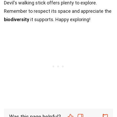
Devil's walking stick offers plenty to explore.
Remember to respect its space and appreciate the
biodiversity
it supports. Happy exploring!
Was this page helpful?