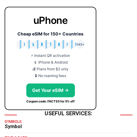
uPhone
Cheap eSIM for 150+ Countries
🇯🇵
🇹🇭
🇬🇧
🇺🇸
🇩🇪
🇦🇺
🇰🇷
143+
⚡ Instant QR activation
📱 iPhone & Android
💰 Plans from $2 only
🔒 No roaming fees
Get Your eSIM →
Coupon code: FACTS5 for 5% off
USEFUL SERVICES:
SYMBOLS
Symbol