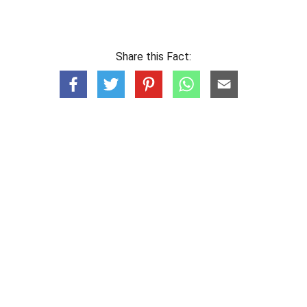
Share this Fact: