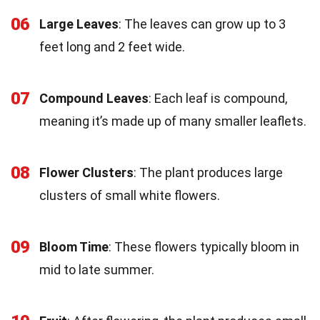
06
Large Leaves
: The leaves can grow up to 3
feet long and 2 feet wide.
07
Compound Leaves
: Each leaf is compound,
meaning it’s made up of many smaller leaflets.
08
Flower Clusters
: The plant produces large
clusters of small white flowers.
09
Bloom Time
: These flowers typically bloom in
mid to late summer.