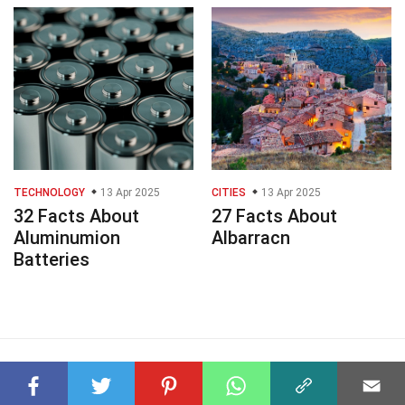
TECHNOLOGY
13 Apr 2025
CITIES
13 Apr 2025
32 Facts About
27 Facts About
Aluminumion
Albarracn
Batteries
© 2023