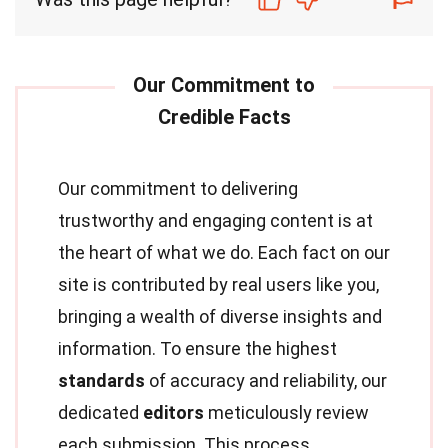
Our commitment to delivering
trustworthy and engaging content is at
the heart of what we do. Each fact on our
site is contributed by real users like you,
bringing a wealth of diverse insights and
information. To ensure the highest
standards
of accuracy and reliability, our
dedicated
editors
meticulously review
each submission. This process