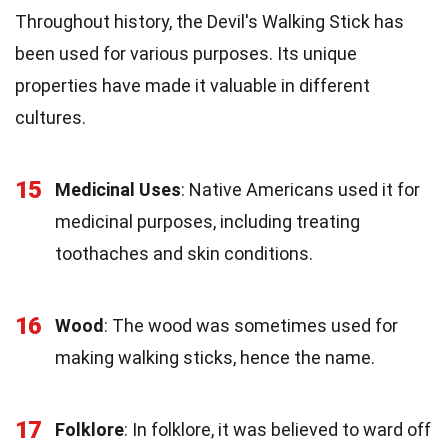
Throughout history, the Devil's Walking Stick has
been used for various purposes. Its unique
properties have made it valuable in different
cultures.
15
Medicinal Uses
: Native Americans used it for
medicinal purposes, including treating
toothaches and skin conditions.
16
Wood
: The wood was sometimes used for
making walking sticks, hence the name.
17
Folklore
: In folklore, it was believed to ward off