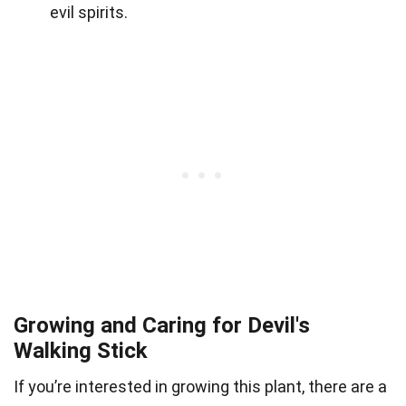
evil spirits.
Growing and Caring for Devil's
Walking Stick
If you’re interested in growing this plant, there are a