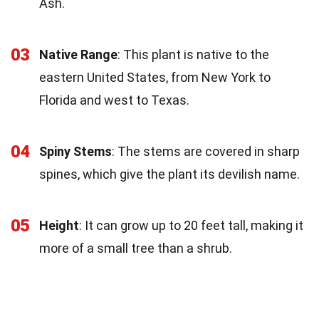
Ash.
03
Native Range
: This plant is native to the
eastern United States, from New York to
Florida and west to Texas.
04
Spiny Stems
: The stems are covered in sharp
spines, which give the plant its devilish name.
05
Height
: It can grow up to 20 feet tall, making it
more of a small tree than a shrub.