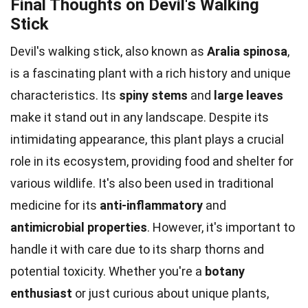
Final Thoughts on Devil's Walking
Stick
Devil's walking stick, also known as
Aralia spinosa
,
is a fascinating plant with a rich history and unique
characteristics. Its
spiny stems
and
large leaves
make it stand out in any landscape. Despite its
intimidating appearance, this plant plays a crucial
role in its ecosystem, providing food and shelter for
various wildlife. It's also been used in traditional
medicine for its
anti-inflammatory
and
antimicrobial properties
. However, it's important to
handle it with care due to its sharp thorns and
potential toxicity. Whether you're a
botany
enthusiast
or just curious about unique plants,