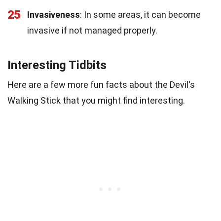
25
Invasiveness
: In some areas, it can become
invasive if not managed properly.
Interesting Tidbits
Here are a few more fun facts about the Devil's
Walking Stick that you might find interesting.