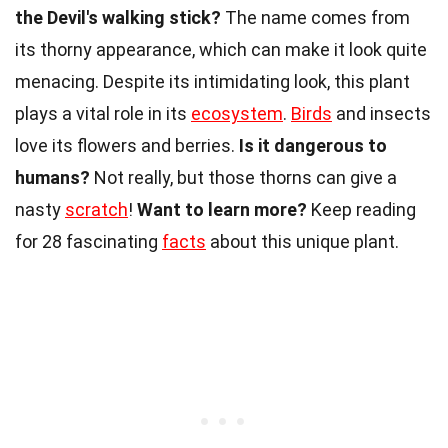
the Devil's walking stick?
The name comes from
its thorny appearance, which can make it look quite
menacing. Despite its intimidating look, this plant
plays a vital role in its
ecosystem
.
Birds
and insects
love its flowers and berries.
Is it dangerous to
humans?
Not really, but those thorns can give a
nasty
scratch
!
Want to learn more?
Keep reading
for 28 fascinating
facts
about this unique plant.