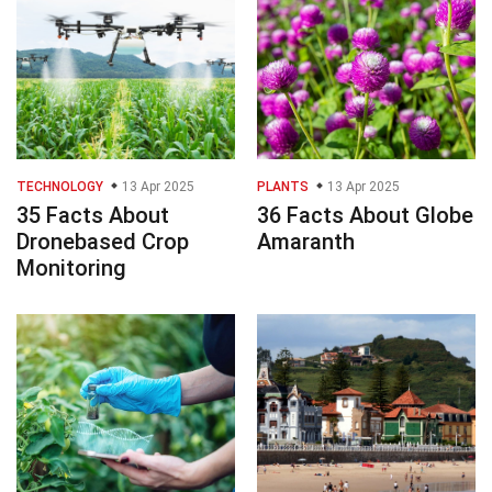
TECHNOLOGY
13 Apr 2025
PLANTS
13 Apr 2025
35 Facts About
36 Facts About Globe
Dronebased Crop
Amaranth
Monitoring