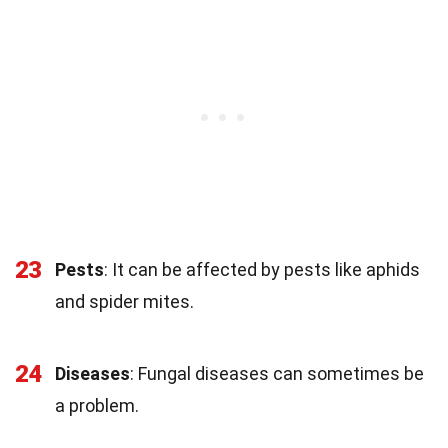
23
Pests
: It can be affected by pests like aphids
and spider mites.
24
Diseases
: Fungal diseases can sometimes be
a problem.