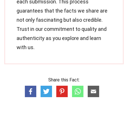
each submission. This process
guarantees that the facts we share are
not only fascinating but also credible.
Trust in our commitment to quality and
authenticity as you explore and learn
with us.
Share this Fact: