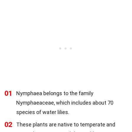
01
Nymphaea belongs to the family
Nymphaeaceae, which includes about 70
species of water lilies.
02
These plants are native to temperate and