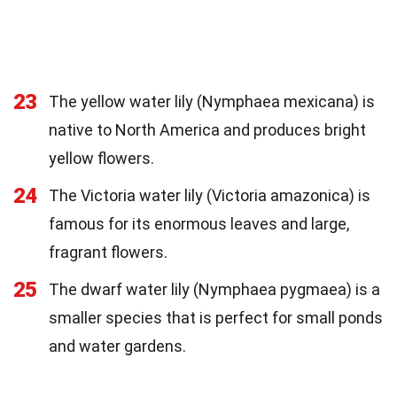
23
The yellow water lily (Nymphaea mexicana) is
native to North America and produces bright
yellow flowers.
24
The Victoria water lily (Victoria amazonica) is
famous for its enormous leaves and large,
fragrant flowers.
25
The dwarf water lily (Nymphaea pygmaea) is a
smaller species that is perfect for small ponds
and water gardens.