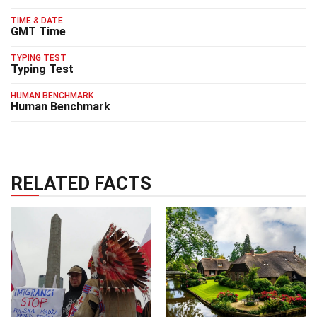
TIME & DATE
GMT Time
TYPING TEST
Typing Test
HUMAN BENCHMARK
Human Benchmark
RELATED FACTS