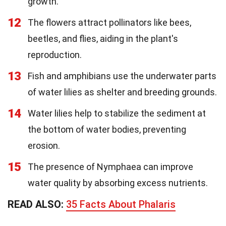
growth.
12
The flowers attract pollinators like bees,
beetles, and flies, aiding in the plant's
reproduction.
13
Fish and amphibians use the underwater parts
of water lilies as shelter and breeding grounds.
14
Water lilies help to stabilize the sediment at
the bottom of water bodies, preventing
erosion.
15
The presence of Nymphaea can improve
water quality by absorbing excess nutrients.
READ ALSO:
35 Facts About Phalaris