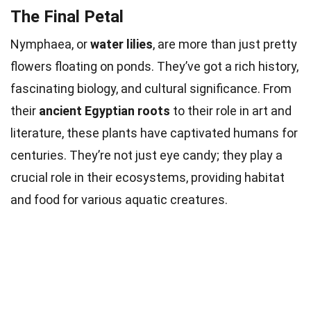
The Final Petal
Nymphaea, or
water lilies
, are more than just pretty
flowers floating on ponds. They’ve got a rich history,
fascinating biology, and cultural significance. From
their
ancient Egyptian roots
to their role in art and
literature, these plants have captivated humans for
centuries. They’re not just eye candy; they play a
crucial role in their ecosystems, providing habitat
and food for various aquatic creatures.