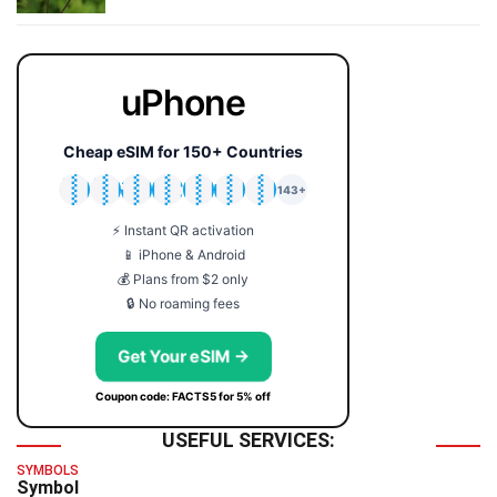
uPhone
Cheap eSIM for 150+ Countries
🇯🇵
🇹🇭
🇬🇧
🇺🇸
🇩🇪
🇦🇺
🇰🇷
143+
⚡ Instant QR activation
📱 iPhone & Android
💰 Plans from $2 only
🔒 No roaming fees
Get Your eSIM →
Coupon code: FACTS5 for 5% off
USEFUL SERVICES:
SYMBOLS
Symbol