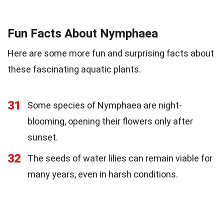
Fun Facts About Nymphaea
Here are some more fun and surprising facts about
these fascinating aquatic plants.
31
Some species of Nymphaea are night-
blooming, opening their flowers only after
sunset.
32
The seeds of water lilies can remain viable for
many years, even in harsh conditions.