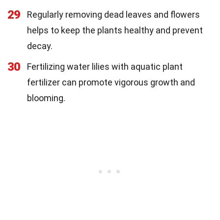
29
Regularly removing dead leaves and flowers
helps to keep the plants healthy and prevent
decay.
30
Fertilizing water lilies with aquatic plant
fertilizer can promote vigorous growth and
blooming.