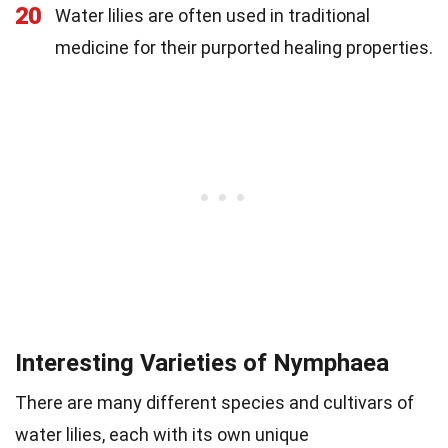
20
Water lilies are often used in traditional
medicine for their purported healing properties.
Interesting Varieties of Nymphaea
There are many different species and cultivars of
water lilies, each with its own unique