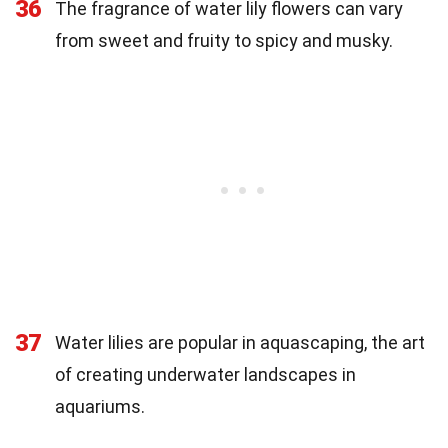
36
The fragrance of water lily flowers can vary
from sweet and fruity to spicy and musky.
37
Water lilies are popular in aquascaping, the art
of creating underwater landscapes in
aquariums.