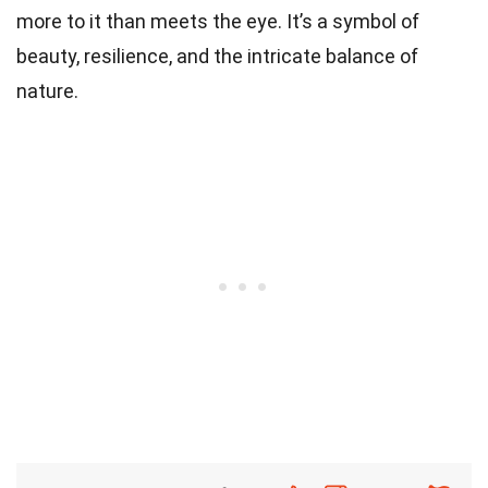
more to it than meets the eye. It’s a symbol of
beauty, resilience, and the intricate balance of
nature.