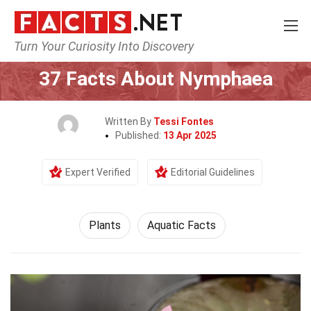
Turn Your Curiosity Into Discovery
Home
Nature
Plants
37 Facts About Nymphaea
Written By
Tessi Fontes
Published:
13 Apr 2025
Expert Verified
Editorial Guidelines
Plants
Aquatic Facts