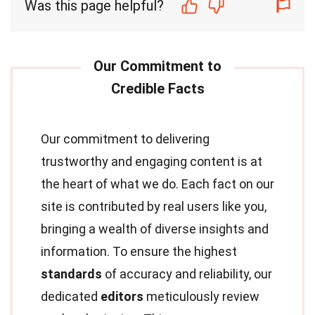
Was this page helpful?
Our commitment to delivering
trustworthy and engaging content is at
the heart of what we do. Each fact on our
site is contributed by real users like you,
bringing a wealth of diverse insights and
information. To ensure the highest
standards
of accuracy and reliability, our
dedicated
editors
meticulously review