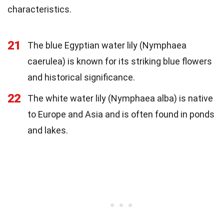
characteristics.
21
The blue Egyptian water lily (Nymphaea
caerulea) is known for its striking blue flowers
and historical significance.
22
The white water lily (Nymphaea alba) is native
to Europe and Asia and is often found in ponds
and lakes.