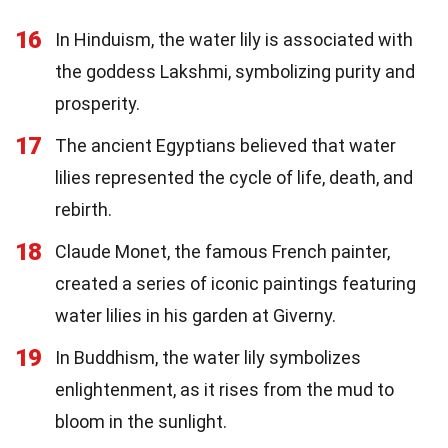
16
In Hinduism, the water lily is associated with
the goddess Lakshmi, symbolizing purity and
prosperity.
17
The ancient Egyptians believed that water
lilies represented the cycle of life, death, and
rebirth.
18
Claude Monet, the famous French painter,
created a series of iconic paintings featuring
water lilies in his garden at Giverny.
19
In Buddhism, the water lily symbolizes
enlightenment, as it rises from the mud to
bloom in the sunlight.