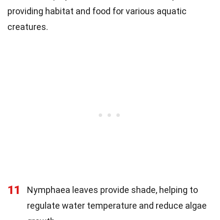
providing habitat and food for various aquatic
creatures.
11
Nymphaea leaves provide shade, helping to
regulate water temperature and reduce algae