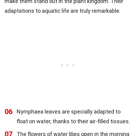
make them stand out in the plant kingdom. Their
adaptations to aquatic life are truly remarkable.
06
Nymphaea leaves are specially adapted to
float on water, thanks to their air-filled tissues.
07
The flowers of water lilies open in the morning