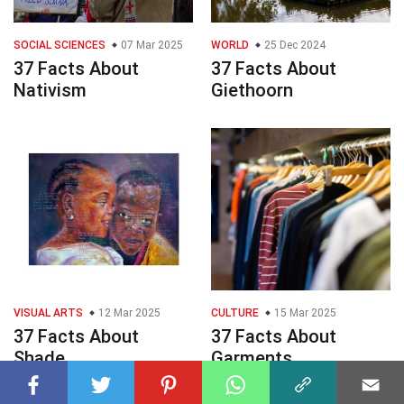
SOCIAL SCIENCES
07 Mar 2025
WORLD
25 Dec 2024
37 Facts About
37 Facts About
Nativism
Giethoorn
VISUAL ARTS
12 Mar 2025
CULTURE
15 Mar 2025
37 Facts About
37 Facts About
Shade
Garments