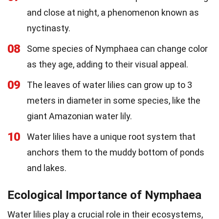
and close at night, a phenomenon known as
nyctinasty.
08
Some species of Nymphaea can change color
as they age, adding to their visual appeal.
09
The leaves of water lilies can grow up to 3
meters in diameter in some species, like the
giant Amazonian water lily.
10
Water lilies have a unique root system that
anchors them to the muddy bottom of ponds
and lakes.
Ecological Importance of Nymphaea
Water lilies play a crucial role in their ecosystems,