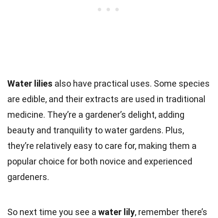
Water lilies
also have practical uses. Some species
are edible, and their extracts are used in traditional
medicine. They’re a gardener’s delight, adding
beauty and tranquility to water gardens. Plus,
they’re relatively easy to care for, making them a
popular choice for both novice and experienced
gardeners.
So next time you see a
water lily
, remember there’s