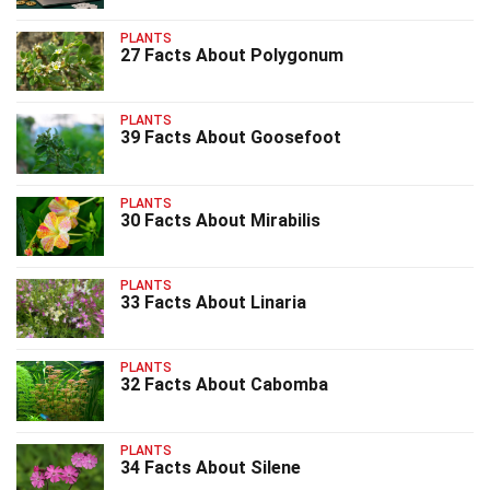
PLANTS
27 Facts About Polygonum
PLANTS
39 Facts About Goosefoot
PLANTS
30 Facts About Mirabilis
PLANTS
33 Facts About Linaria
PLANTS
32 Facts About Cabomba
PLANTS
34 Facts About Silene