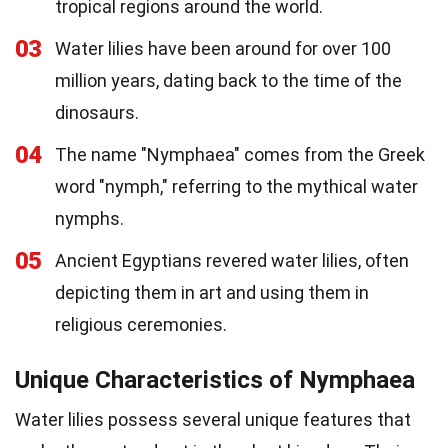
tropical regions around the world.
03
Water lilies have been around for over 100
million years, dating back to the time of the
dinosaurs.
04
The name "Nymphaea" comes from the Greek
word "nymph," referring to the mythical water
nymphs.
05
Ancient Egyptians revered water lilies, often
depicting them in art and using them in
religious ceremonies.
Unique Characteristics of Nymphaea
Water lilies possess several unique features that