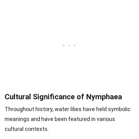
Cultural Significance of Nymphaea
Throughout history, water lilies have held symbolic
meanings and have been featured in various
cultural contexts.