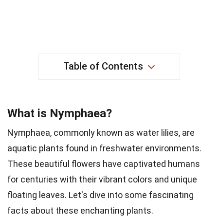
Table of Contents
What is Nymphaea?
Nymphaea, commonly known as water lilies, are
aquatic plants found in freshwater environments.
These beautiful flowers have captivated humans
for centuries with their vibrant colors and unique
floating leaves. Let's dive into some fascinating
facts about these enchanting plants.