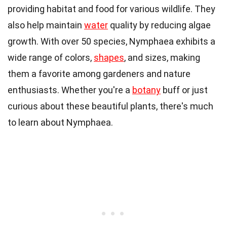
providing habitat and food for various wildlife. They
also help maintain
water
quality by reducing algae
growth. With over 50 species, Nymphaea exhibits a
wide range of colors,
shapes
, and sizes, making
them a favorite among gardeners and nature
enthusiasts. Whether you're a
botany
buff or just
curious about these beautiful plants, there's much
to learn about Nymphaea.