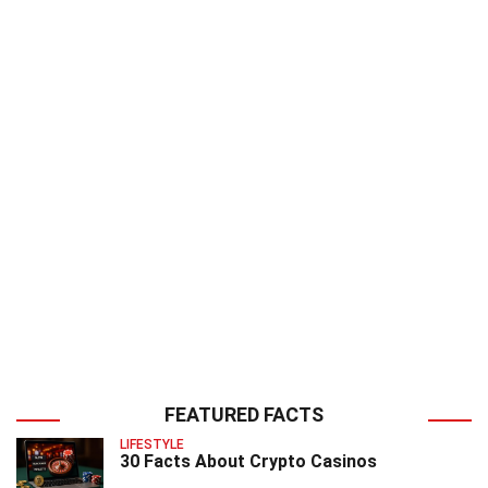
FEATURED FACTS
LIFESTYLE
30 Facts About Crypto Casinos