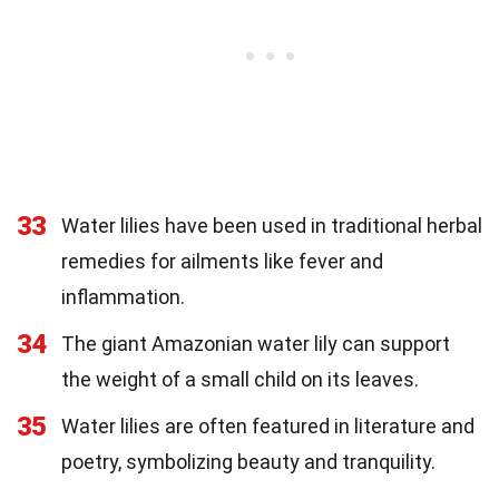
33
Water lilies have been used in traditional herbal
remedies for ailments like fever and
inflammation.
34
The giant Amazonian water lily can support
the weight of a small child on its leaves.
35
Water lilies are often featured in literature and
poetry, symbolizing beauty and tranquility.