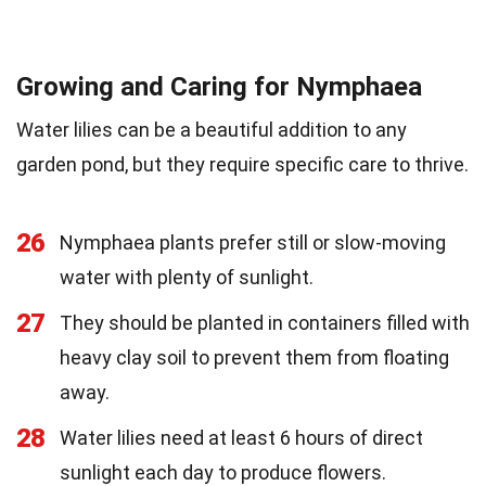
Growing and Caring for Nymphaea
Water lilies can be a beautiful addition to any
garden pond, but they require specific care to thrive.
26
Nymphaea plants prefer still or slow-moving
water with plenty of sunlight.
27
They should be planted in containers filled with
heavy clay soil to prevent them from floating
away.
28
Water lilies need at least 6 hours of direct
sunlight each day to produce flowers.