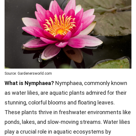
Source: Gardenersworld.com
What is Nymphaea?
Nymphaea, commonly known
as water lilies, are aquatic plants admired for their
stunning, colorful blooms and floating leaves.
These plants thrive in freshwater environments like
ponds, lakes, and slow-moving streams. Water lilies
play a crucial role in aquatic ecosystems by