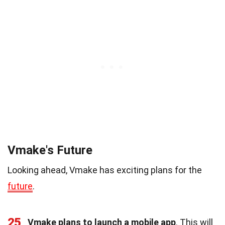
Vmake's Future
Looking ahead, Vmake has exciting plans for the
future
.
25
Vmake plans to launch a mobile app
. This will