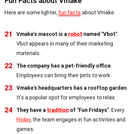
Fun Facts about Vmake
Here are some lighter,
fun facts
about Vmake.
21
Vmake's mascot is a
robot
named "Vbot"
.
Vbot appears in many of their marketing
materials.
22
The company has a pet-friendly office
.
Employees can bring their pets to work.
23
Vmake's headquarters has a rooftop garden
.
It's a popular spot for employees to relax.
24
They have a
tradition
of "Fun Fridays"
. Every
Friday
, the team engages in fun activities and
games.