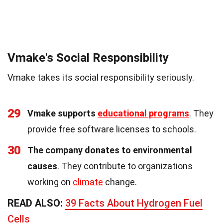
Vmake's Social Responsibility
Vmake takes its social responsibility seriously.
29
Vmake supports
educational programs
. They
provide free software licenses to schools.
30
The company donates to environmental
causes
. They contribute to organizations
working on
climate
change.
READ ALSO:
39 Facts About Hydrogen Fuel
Cells