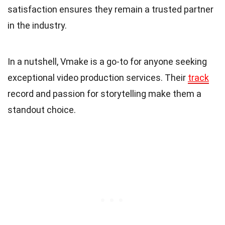
satisfaction ensures they remain a trusted partner
in the industry.
In a nutshell, Vmake is a go-to for anyone seeking
exceptional video production services. Their
track
record and passion for storytelling make them a
standout choice.