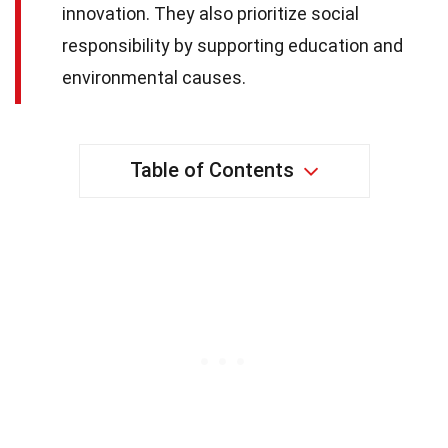
innovation. They also prioritize social
responsibility by supporting education and
environmental causes.
Table of Contents