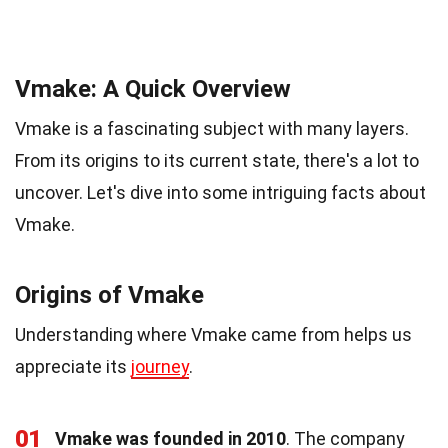
Vmake: A Quick Overview
Vmake is a fascinating subject with many layers.
From its origins to its current state, there's a lot to
uncover. Let's dive into some intriguing facts about
Vmake.
Origins of Vmake
Understanding where Vmake came from helps us
appreciate its
journey
.
01
Vmake was founded in 2010
. The company