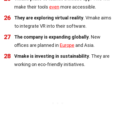
make their tools
even
more accessible.
26
They are exploring virtual reality
. Vmake aims
to integrate VR into their software.
27
The company is expanding globally
. New
offices are planned in
Europe
and Asia.
28
Vmake is investing in sustainability
. They are
working on eco-friendly initiatives.