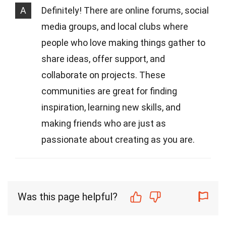
A
Definitely! There are online forums, social
media groups, and local clubs where
people who love making things gather to
share ideas, offer support, and
collaborate on projects. These
communities are great for finding
inspiration, learning new skills, and
making friends who are just as
passionate about creating as you are.
Was this page helpful?