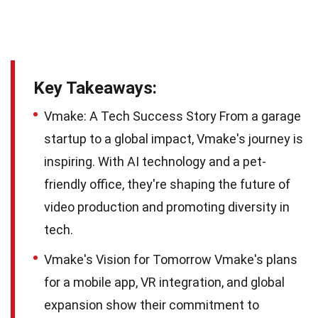
Key Takeaways:
Vmake: A Tech Success Story From a garage
startup to a global impact, Vmake's journey is
inspiring. With AI technology and a pet-
friendly office, they're shaping the future of
video production and promoting diversity in
tech.
Vmake's Vision for Tomorrow Vmake's plans
for a mobile app, VR integration, and global
expansion show their commitment to