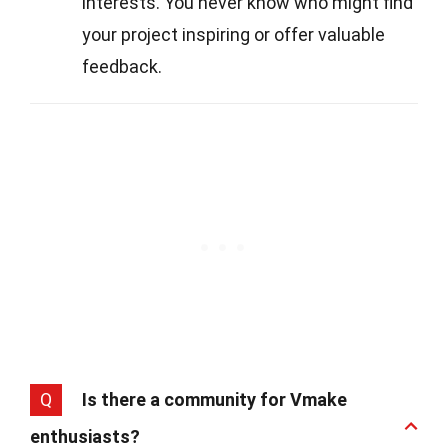
interests. You never know who might find
your project inspiring or offer valuable
feedback.
Q
Is there a community for Vmake
enthusiasts?