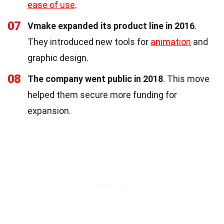
ease of use
.
07
Vmake expanded its product line in 2016
.
They introduced new tools for
animation
and
graphic design.
08
The company went public in 2018
. This move
helped them secure more funding for
expansion.