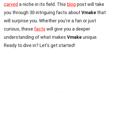
carved
a niche in its field. This
blog
post will take
you through 30 intriguing facts about
Vmake
that
will surprise you. Whether you're a fan or just
curious, these
facts
will give you a deeper
understanding of what makes
Vmake
unique.
Ready to dive in? Let's get started!