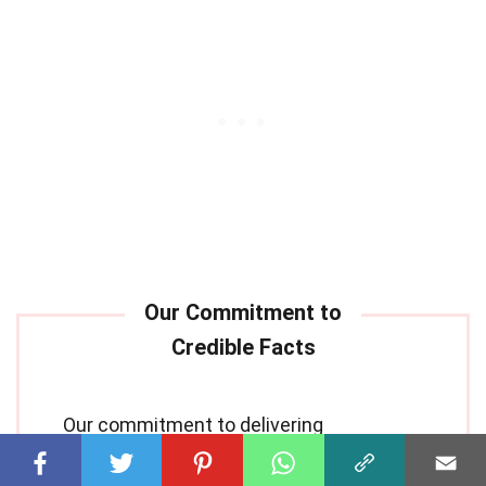
Our commitment to delivering
trustworthy and engaging content is at