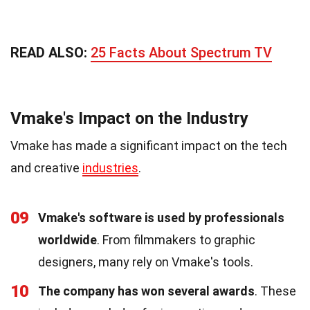
READ ALSO:
25 Facts About Spectrum TV
Vmake's Impact on the Industry
Vmake has made a significant impact on the tech
and creative
industries
.
09
Vmake's software is used by professionals
worldwide
. From filmmakers to graphic
designers, many rely on Vmake's tools.
10
The company has won several awards
. These