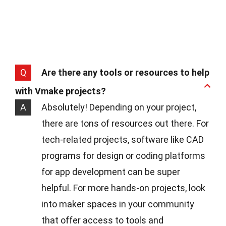
Q
Are there any tools or resources to help
with Vmake projects?
A
Absolutely! Depending on your project,
there are tons of resources out there. For
tech-related projects, software like CAD
programs for design or coding platforms
for app development can be super
helpful. For more hands-on projects, look
into maker spaces in your community
that offer access to tools and