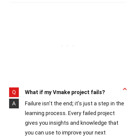
Q
What if my Vmake project fails?
A
Failure isn't the end; it's just a step in the
learning process. Every failed project
gives you insights and knowledge that
you can use to improve your next