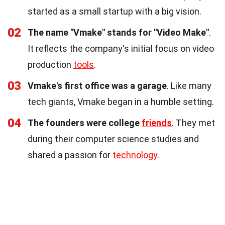
started as a small startup with a big vision.
02
The name "Vmake" stands for "Video Make"
.
It reflects the company's initial focus on video
production
tools
.
03
Vmake's first office was a garage
. Like many
tech giants, Vmake began in a humble setting.
04
The founders were college
friends
. They met
during their computer science studies and
shared a passion for
technology
.