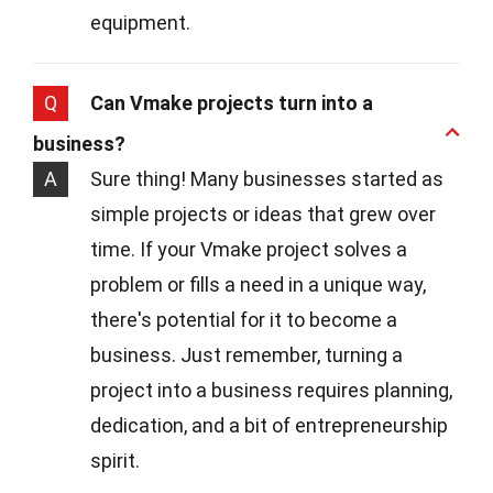
equipment.
Q
Can Vmake projects turn into a
business?
A
Sure thing! Many businesses started as
simple projects or ideas that grew over
time. If your Vmake project solves a
problem or fills a need in a unique way,
there's potential for it to become a
business. Just remember, turning a
project into a business requires planning,
dedication, and a bit of entrepreneurship
spirit.