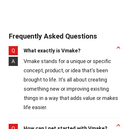
Frequently Asked Questions
Q
What exactly is Vmake?
A
Vmake stands for a unique or specific
concept, product, or idea that's been
brought to life. It's all about creating
something new or improving existing
things in a way that adds value or makes
life easier.
Q
How can I get started with Vmake?