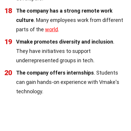
18
The company has a strong remote work
culture
. Many employees work from different
parts of the
world
.
19
Vmake promotes diversity and inclusion
.
They have initiatives to support
underrepresented groups in tech.
20
The company offers internships
. Students
can gain hands-on experience with Vmake's
technology.