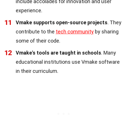
include accolades for innovation and user
experience.
11
Vmake supports open-source projects
. They
contribute to the
tech community
by sharing
some of their code.
12
Vmake's tools are taught in schools
. Many
educational institutions use Vmake software
in their curriculum.