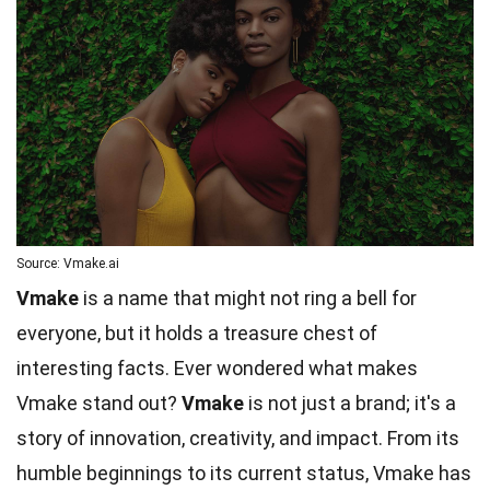
Source: Vmake.ai
Vmake
is a name that might not ring a bell for
everyone, but it holds a treasure chest of
interesting facts. Ever wondered what makes
Vmake stand out?
Vmake
is not just a brand; it's a
story of innovation, creativity, and impact. From its
humble beginnings to its current status, Vmake has