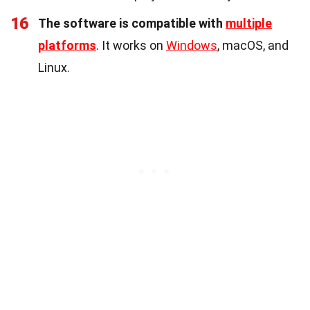
16
The software is compatible with
multiple
platforms
. It works on
Windows
, macOS, and
Linux.