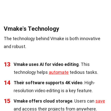
Vmake's Technology
The technology behind Vmake is both innovative
and robust.
13
Vmake uses AI for video editing
. This
technology helps
automate
tedious tasks.
14
Their software supports 4K video
. High-
resolution video editing is a key feature.
15
Vmake offers cloud storage
. Users can
save
and access their projects from anywhere.