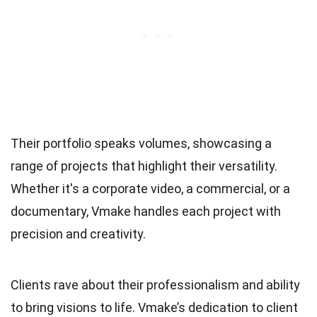
Their portfolio speaks volumes, showcasing a
range of projects that highlight their versatility.
Whether it's a corporate video, a commercial, or a
documentary, Vmake handles each project with
precision and creativity.
Clients rave about their professionalism and ability
to bring visions to life. Vmake’s dedication to client