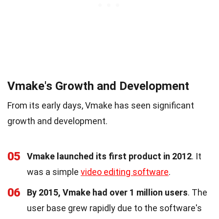
Vmake's Growth and Development
From its early days, Vmake has seen significant
growth and development.
05
Vmake launched its first product in 2012
. It
was a simple
video editing software
.
06
By 2015, Vmake had over 1 million users
. The
user base grew rapidly due to the software's