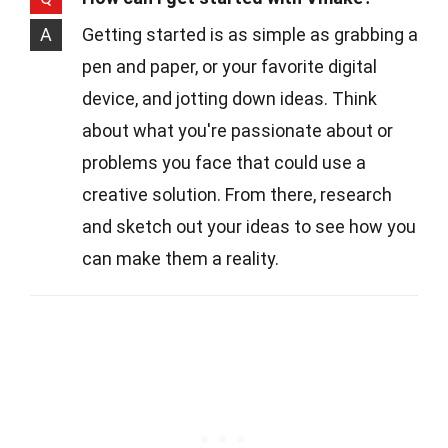
A
Getting started is as simple as grabbing a
pen and paper, or your favorite digital
device, and jotting down ideas. Think
about what you're passionate about or
problems you face that could use a
creative solution. From there, research
and sketch out your ideas to see how you
can make them a reality.