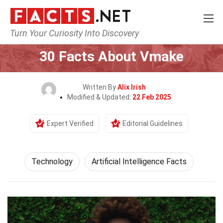
Turn Your Curiosity Into Discovery
Home
Science
Technology
30 Facts About Vmake
Written By
Alix Irish
Modified & Updated:
22 Feb 2025
Expert Verified
Editorial Guidelines
Technology
Artificial Intelligence Facts