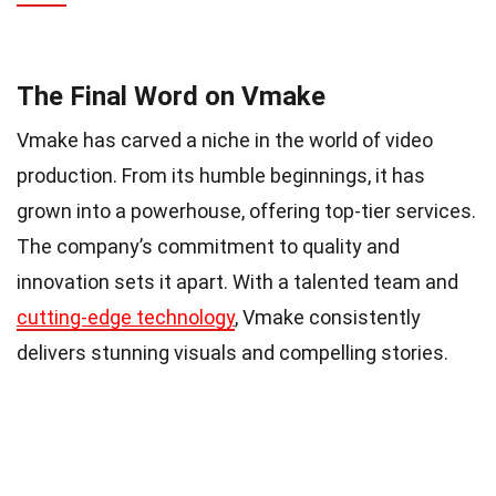
The Final Word on Vmake
Vmake has carved a niche in the world of video
production. From its humble beginnings, it has
grown into a powerhouse, offering top-tier services.
The company’s commitment to quality and
innovation sets it apart. With a talented team and
cutting-edge technology
, Vmake consistently
delivers stunning visuals and compelling stories.