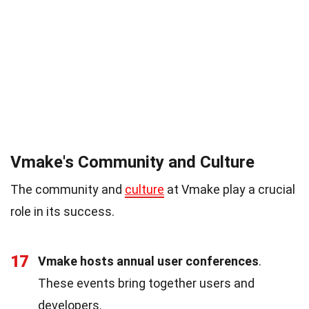
Vmake's Community and Culture
The community and
culture
at Vmake play a crucial
role in its success.
17
Vmake hosts annual user conferences
.
These events bring together users and
developers.