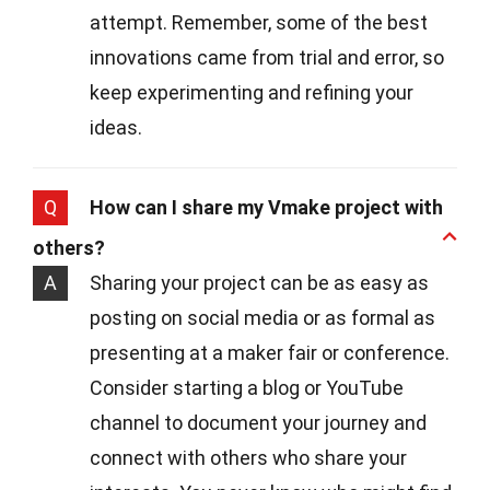
attempt. Remember, some of the best
innovations came from trial and error, so
keep experimenting and refining your
ideas.
Q
How can I share my Vmake project with
others?
A
Sharing your project can be as easy as
posting on social media or as formal as
presenting at a maker fair or conference.
Consider starting a blog or YouTube
channel to document your journey and
connect with others who share your