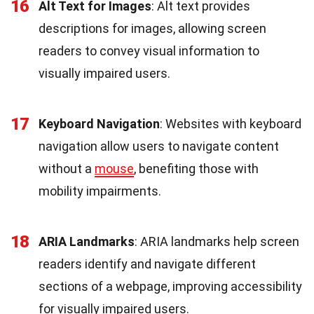
16
Alt Text for Images
: Alt text provides
descriptions for images, allowing screen
readers to convey visual information to
visually impaired users.
17
Keyboard Navigation
: Websites with keyboard
navigation allow users to navigate content
without a
mouse
, benefiting those with
mobility impairments.
18
ARIA Landmarks
: ARIA landmarks help screen
readers identify and navigate different
sections of a webpage, improving accessibility
for visually impaired users.