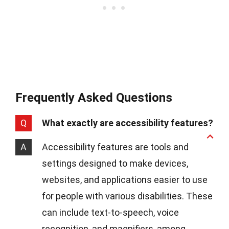
Frequently Asked Questions
Q
What exactly are accessibility features?
A
Accessibility features are tools and
settings designed to make devices,
websites, and applications easier to use
for people with various disabilities. These
can include text-to-speech, voice
recognition, and magnifiers, among