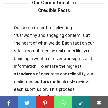
Our commitment to delivering
trustworthy and engaging content is at
the heart of what we do. Each fact on our
site is contributed by real users like you,
bringing a wealth of diverse insights and
information. To ensure the highest
standards
of accuracy and reliability, our
dedicated
editors
meticulously review
each submission. This process
guarantees that the facts we share are
not only fascinating but also credible.