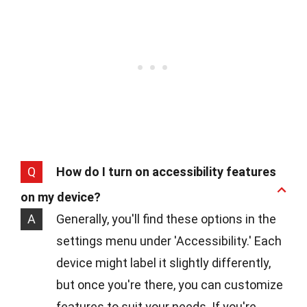
Q
How do I turn on accessibility features
on my device?
A
Generally, you'll find these options in the
settings menu under 'Accessibility.' Each
device might label it slightly differently,
but once you're there, you can customize
features to suit your needs. If you're