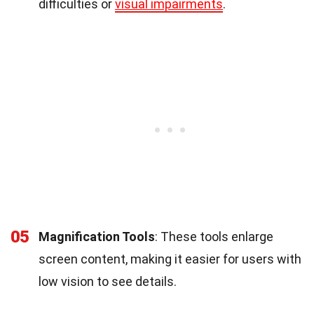
difficulties or
visual impairments
.
05
Magnification Tools
: These tools enlarge
screen content, making it easier for users with
low vision to see details.