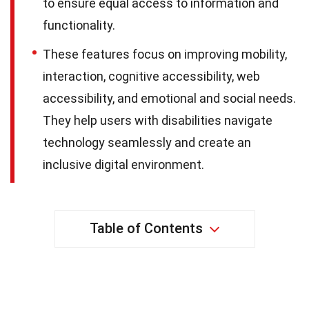
to ensure equal access to information and
functionality.
These features focus on improving mobility,
interaction, cognitive accessibility, web
accessibility, and emotional and social needs.
They help users with disabilities navigate
technology seamlessly and create an
inclusive digital environment.
Table of Contents