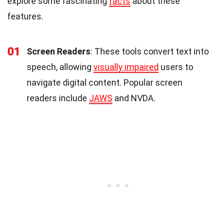
explore some fascinating
facts
about these
features.
01
Screen Readers
: These tools convert text into
speech, allowing
visually impaired
users to
navigate digital content. Popular screen
readers include
JAWS
and NVDA.