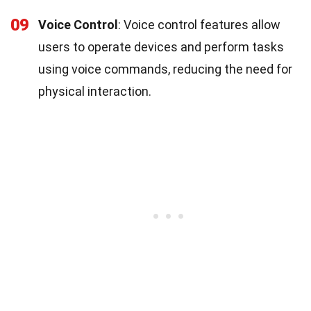
09
Voice Control
: Voice control features allow
users to operate devices and perform tasks
using voice commands, reducing the need for
physical interaction.