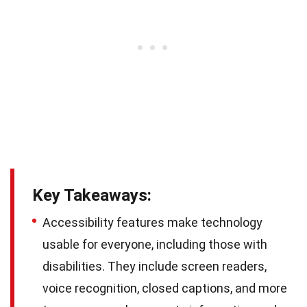
Key Takeaways:
Accessibility features make technology
usable for everyone, including those with
disabilities. They include screen readers,
voice recognition, closed captions, and more