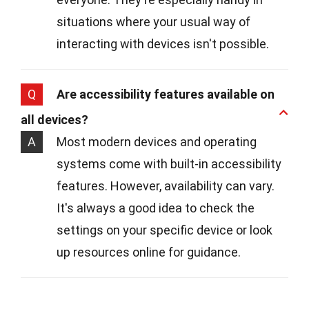
situations where your usual way of
interacting with devices isn't possible.
Q
Are accessibility features available on
all devices?
A
Most modern devices and operating
systems come with built-in accessibility
features. However, availability can vary.
It's always a good idea to check the
settings on your specific device or look
up resources online for guidance.