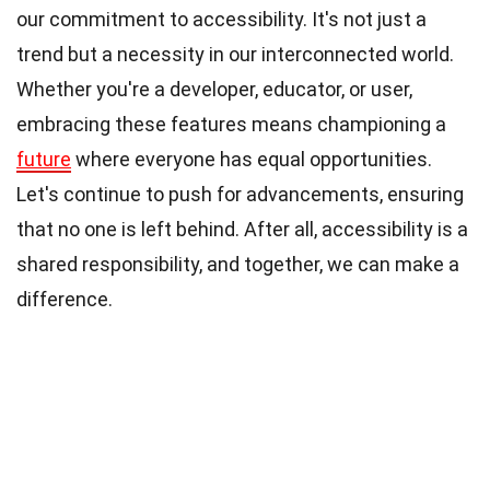
our commitment to accessibility. It's not just a
trend but a necessity in our interconnected world.
Whether you're a developer, educator, or user,
embracing these features means championing a
future
where everyone has equal opportunities.
Let's continue to push for advancements, ensuring
that no one is left behind. After all, accessibility is a
shared responsibility, and together, we can make a
difference.