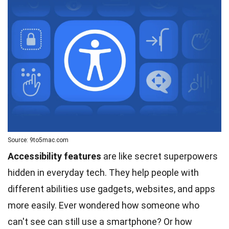
Source: 9to5mac.com
Accessibility features
are like secret superpowers
hidden in everyday tech. They help people with
different abilities use gadgets, websites, and apps
more easily. Ever wondered how someone who
can't see can still use a smartphone? Or how