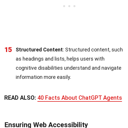
15
Structured Content
: Structured content, such
as headings and lists, helps users with
cognitive disabilities understand and navigate
information more easily.
READ ALSO:
40 Facts About ChatGPT Agents
Ensuring Web Accessibility