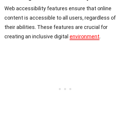
Web accessibility features ensure that online
content is accessible to all users, regardless of
their abilities. These features are crucial for
creating an inclusive digital
environment
.