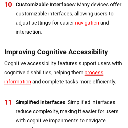
10
Customizable Interfaces
: Many devices offer
customizable interfaces, allowing users to
adjust settings for easier
navigation
and
interaction.
Improving Cognitive Accessibility
Cognitive accessibility features support users with
cognitive disabilities, helping them
process
information
and complete tasks more efficiently.
11
Simplified Interfaces
: Simplified interfaces
reduce complexity, making it easier for users
with cognitive impairments to navigate