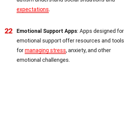
expectations
.
22
Emotional Support Apps
: Apps designed for
emotional support offer resources and tools
for
managing stress
, anxiety, and other
emotional challenges.