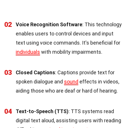
02
Voice Recognition Software
: This technology
enables users to control devices and input
text using voice commands. It's beneficial for
individuals
with mobility impairments.
03
Closed Captions
: Captions provide text for
spoken dialogue and
sound
effects in videos,
aiding those who are deaf or hard of hearing.
04
Text-to-Speech (TTS)
: TTS systems read
digital text aloud, assisting users with reading