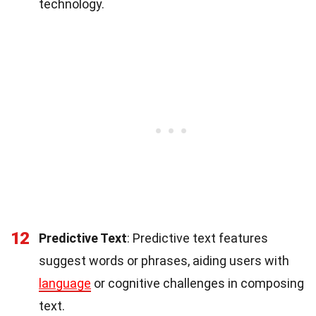
technology.
12
Predictive Text
: Predictive text features
suggest words or phrases, aiding users with
language
or cognitive challenges in composing
text.