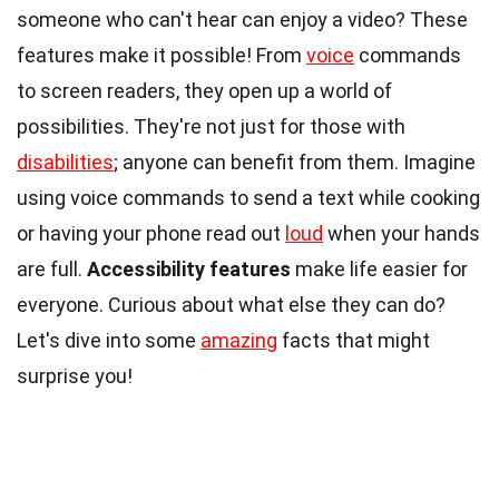
someone who can't hear can enjoy a video? These
features make it possible! From
voice
commands
to screen readers, they open up a world of
possibilities. They're not just for those with
disabilities
; anyone can benefit from them. Imagine
using voice commands to send a text while cooking
or having your phone read out
loud
when your hands
are full.
Accessibility features
make life easier for
everyone. Curious about what else they can do?
Let's dive into some
amazing
facts that might
surprise you!