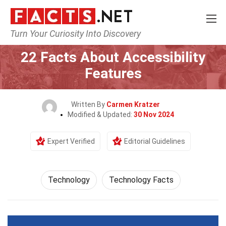
Turn Your Curiosity Into Discovery
Home
Science
Technology
22 Facts About Accessibility
Features
Written By
Carmen Kratzer
Modified & Updated:
30 Nov 2024
Expert Verified
Editorial Guidelines
Technology
Technology Facts