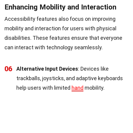
Enhancing Mobility and Interaction
Accessibility features also focus on improving
mobility and interaction for users with physical
disabilities. These features ensure that everyone
can interact with technology seamlessly.
06
Alternative Input Devices
: Devices like
trackballs, joysticks, and adaptive keyboards
help users with limited
hand
mobility.