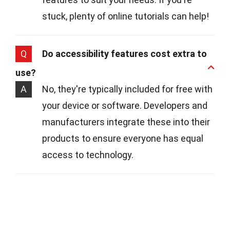
stuck, plenty of online tutorials can help!
Q
Do accessibility features cost extra to
use?
A
No, they're typically included for free with
your device or software. Developers and
manufacturers integrate these into their
products to ensure everyone has equal
access to technology.