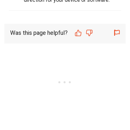
Was this page helpful?