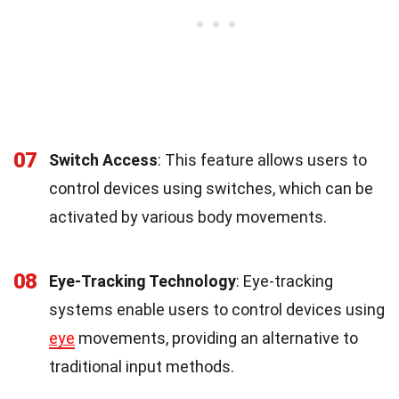
07
Switch Access
: This feature allows users to
control devices using switches, which can be
activated by various body movements.
08
Eye-Tracking Technology
: Eye-tracking
systems enable users to control devices using
eye
movements, providing an alternative to
traditional input methods.