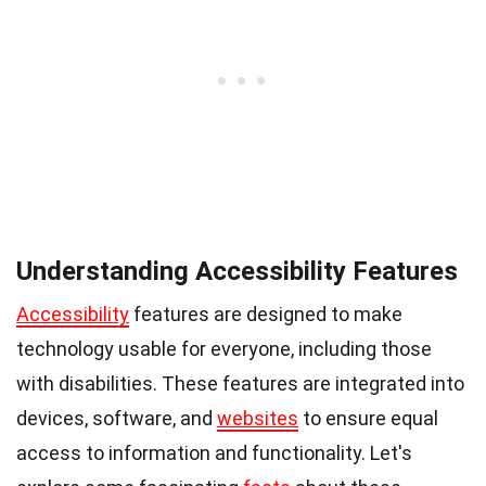
Understanding Accessibility Features
Accessibility
features are designed to make
technology usable for everyone, including those
with disabilities. These features are integrated into
devices, software, and
websites
to ensure equal
access to information and functionality. Let's