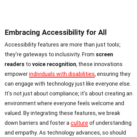
Embracing Accessibility for All
Accessibility features are more than just tools;
they're gateways to inclusivity. From
screen
readers
to
voice recognition
, these innovations
empower
individuals with disabilities
, ensuring they
can engage with technology just like everyone else.
It's not just about compliance; it's about creating an
environment where everyone feels welcome and
valued. By integrating these features, we break
down barriers and foster a
culture
of understanding
and empathy. As technology advances, so should