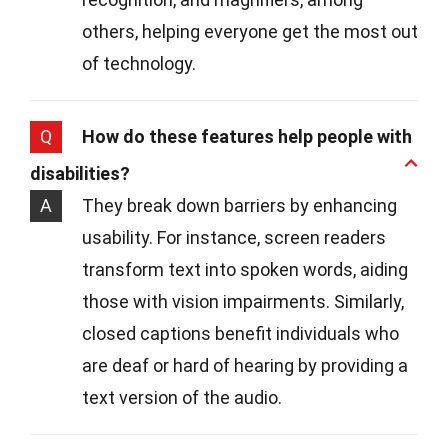
others, helping everyone get the most out
of technology.
Q
How do these features help people with
disabilities?
A
They break down barriers by enhancing
usability. For instance, screen readers
transform text into spoken words, aiding
those with vision impairments. Similarly,
closed captions benefit individuals who
are deaf or hard of hearing by providing a
text version of the audio.