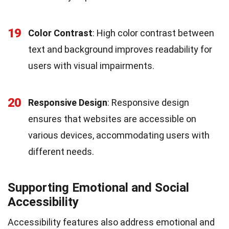
19
Color Contrast
: High color contrast between
text and background improves readability for
users with visual impairments.
20
Responsive Design
: Responsive design
ensures that websites are accessible on
various devices, accommodating users with
different needs.
Supporting Emotional and Social
Accessibility
Accessibility features also address emotional and