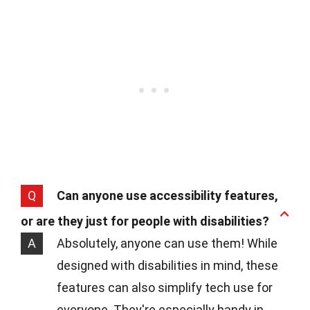
Q
Can anyone use accessibility features,
or are they just for people with disabilities?
A
Absolutely, anyone can use them! While
designed with disabilities in mind, these
features can also simplify tech use for
everyone. They're especially handy in