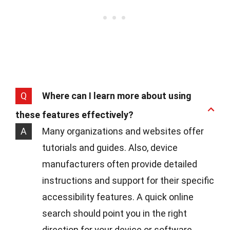
Q
Where can I learn more about using
these features effectively?
A
Many organizations and websites offer
tutorials and guides. Also, device
manufacturers often provide detailed
instructions and support for their specific
accessibility features. A quick online
search should point you in the right
direction for your device or software.