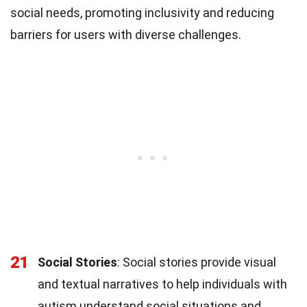
social needs, promoting inclusivity and reducing
barriers for users with diverse challenges.
21
Social Stories
: Social stories provide visual
and textual narratives to help individuals with
autism understand social situations and