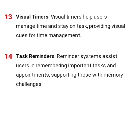
13
Visual Timers
: Visual timers help users
manage time and stay on task, providing visual
cues for time management.
14
Task Reminders
: Reminder systems assist
users in remembering important tasks and
appointments, supporting those with memory
challenges.