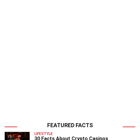
FEATURED FACTS
LIFESTYLE
30 Facts About Crypto Casinos