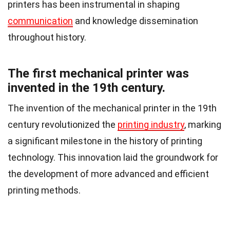
printers has been instrumental in shaping
communication
and knowledge dissemination
throughout history.
The first mechanical printer was
invented in the 19th century.
The invention of the mechanical printer in the 19th
century revolutionized the
printing industry
, marking
a significant milestone in the history of printing
technology. This innovation laid the groundwork for
the development of more advanced and efficient
printing methods.