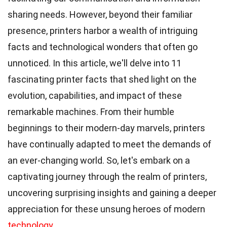
sharing needs. However, beyond their familiar
presence, printers harbor a wealth of intriguing
facts and technological wonders that often go
unnoticed. In this article, we'll delve into 11
fascinating printer facts that shed light on the
evolution, capabilities, and impact of these
remarkable machines. From their humble
beginnings to their modern-day marvels, printers
have continually adapted to meet the demands of
an ever-changing world. So, let's embark on a
captivating journey through the realm of printers,
uncovering surprising insights and gaining a deeper
appreciation for these unsung heroes of modern
technology
.