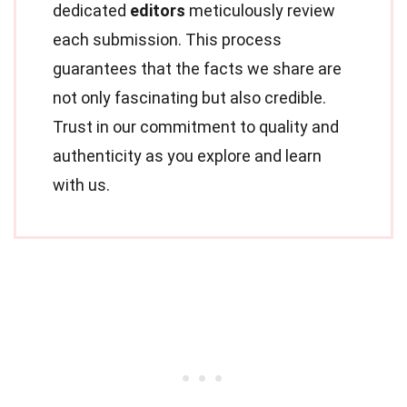
dedicated
editors
meticulously review
each submission. This process
guarantees that the facts we share are
not only fascinating but also credible.
Trust in our commitment to quality and
authenticity as you explore and learn
with us.