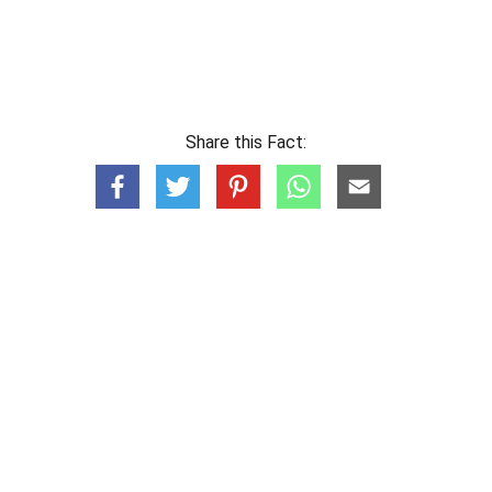
Share this Fact: