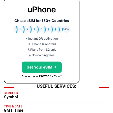
uPhone
Cheap eSIM for 150+ Countries
🇯🇵
🇹🇭
🇬🇧
🇺🇸
🇩🇪
🇦🇺
🇰🇷
143+
⚡ Instant QR activation
📱 iPhone & Android
💰 Plans from $2 only
🔒 No roaming fees
Get Your eSIM →
Coupon code: FACTS5 for 5% off
USEFUL SERVICES:
SYMBOLS
Symbol
TIME & DATE
GMT Time