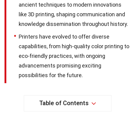
ancient techniques to modern innovations
like 3D printing, shaping communication and
knowledge dissemination throughout history.
Printers have evolved to offer diverse
capabilities, from high-quality color printing to
eco-friendly practices, with ongoing
advancements promising exciting
possibilities for the future.
Table of Contents