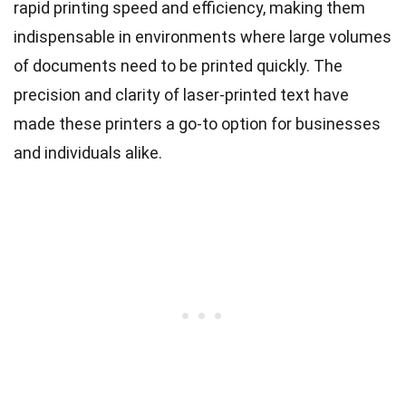
rapid printing speed and efficiency, making them
indispensable in environments where large volumes
of documents need to be printed quickly. The
precision and clarity of laser-printed text have
made these printers a go-to option for businesses
and individuals alike.