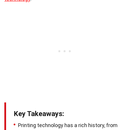
Key Takeaways:
Printing technology has a rich history, from