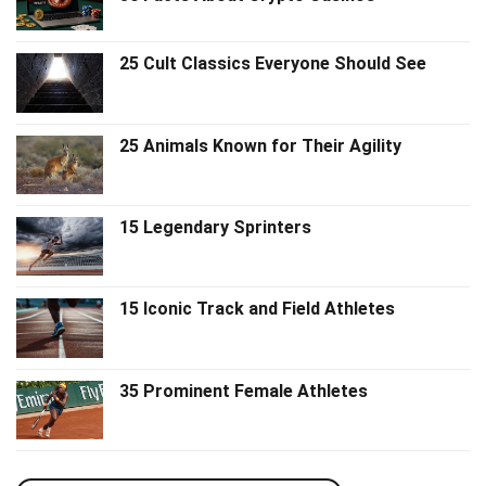
25 Cult Classics Everyone Should See
25 Animals Known for Their Agility
15 Legendary Sprinters
15 Iconic Track and Field Athletes
35 Prominent Female Athletes