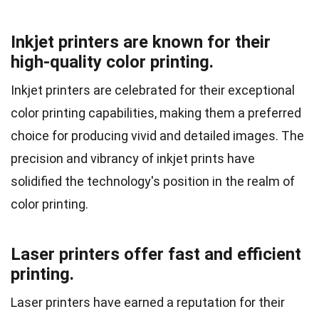
Inkjet printers are known for their
high-quality color printing.
Inkjet printers are celebrated for their exceptional
color printing capabilities, making them a preferred
choice for producing vivid and detailed images. The
precision and vibrancy of inkjet prints have
solidified the technology's position in the realm of
color printing.
Laser printers offer fast and efficient
printing.
Laser printers have earned a reputation for their