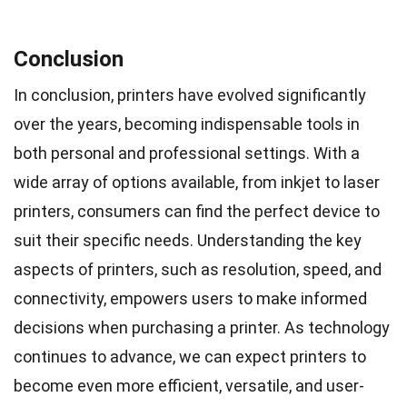
Conclusion
In conclusion, printers have evolved significantly
over the years, becoming indispensable tools in
both personal and professional settings. With a
wide array of options available, from inkjet to laser
printers, consumers can find the perfect device to
suit their specific needs. Understanding the key
aspects of printers, such as resolution, speed, and
connectivity, empowers users to make informed
decisions when purchasing a printer. As technology
continues to advance, we can expect printers to
become even more efficient, versatile, and user-