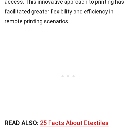
access. This innovative approach to printing has
facilitated greater flexibility and efficiency in
remote printing scenarios.
READ ALSO:
25 Facts About Etextiles