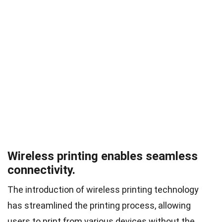
Wireless printing enables seamless
connectivity.
The introduction of wireless printing technology
has streamlined the printing process, allowing
users to print from various devices without the