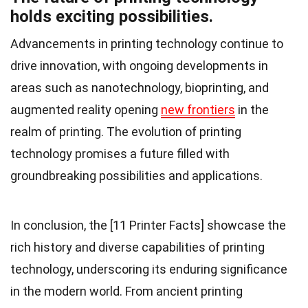
holds exciting possibilities.
Advancements in printing technology continue to
drive innovation, with ongoing developments in
areas such as nanotechnology, bioprinting, and
augmented reality opening
new frontiers
in the
realm of printing. The evolution of printing
technology promises a future filled with
groundbreaking possibilities and applications.
In conclusion, the [11 Printer Facts] showcase the
rich history and diverse capabilities of printing
technology, underscoring its enduring significance
in the modern world. From ancient printing