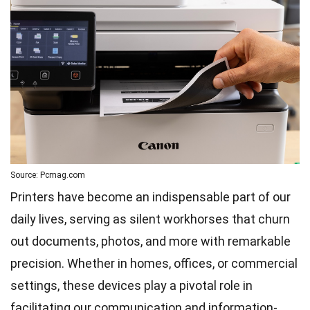
Source: Pcmag.com
Printers have become an indispensable part of our
daily lives, serving as silent workhorses that churn
out documents, photos, and more with remarkable
precision. Whether in homes, offices, or commercial
settings, these devices play a pivotal role in
facilitating our communication and information-