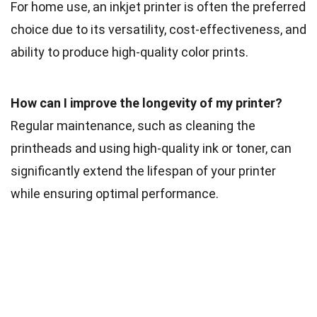
For home use, an inkjet printer is often the preferred
choice due to its versatility, cost-effectiveness, and
ability to produce high-quality color prints.
How can I improve the longevity of my printer?
Regular maintenance, such as cleaning the
printheads and using high-quality ink or toner, can
significantly extend the lifespan of your printer
while ensuring optimal performance.