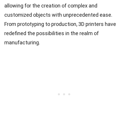
allowing for the creation of complex and
customized objects with unprecedented ease.
From prototyping to production, 3D printers have
redefined the possibilities in the realm of
manufacturing.