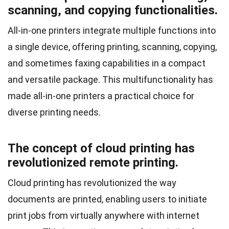
scanning, and copying functionalities.
All-in-one printers integrate multiple functions into
a single device, offering printing, scanning, copying,
and sometimes faxing capabilities in a compact
and versatile package. This multifunctionality has
made all-in-one printers a practical choice for
diverse printing needs.
The concept of cloud printing has
revolutionized remote printing.
Cloud printing has revolutionized the way
documents are printed, enabling users to initiate
print jobs from virtually anywhere with internet