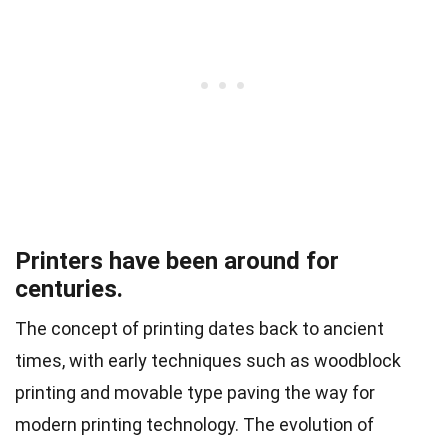
Printers have been around for
centuries.
The concept of printing dates back to ancient
times, with early techniques such as woodblock
printing and movable type paving the way for
modern printing technology. The evolution of