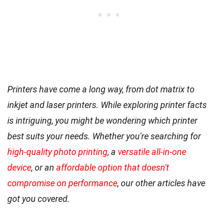
Printers have come a long way, from dot matrix to
inkjet and laser printers. While exploring printer facts
is intriguing, you might be wondering which printer
best suits your needs. Whether you're searching for
high-quality photo printing
, a
versatile all-in-one
device
, or an
affordable option that doesn't
compromise on performance
, our other articles have
got you covered.