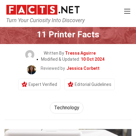
Turn Your Curiosity Into Discovery
Home
Science
Technology
11 Printer Facts
Written By
Tressa Aguirre
Modified & Updated:
10 Oct 2024
Reviewed by
Jessica Corbett
Expert Verified
Editorial Guidelines
Technology