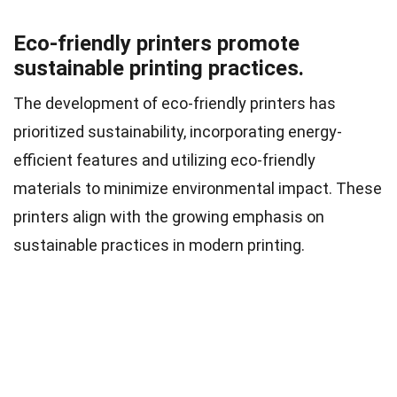
Eco-friendly printers promote
sustainable printing practices.
The development of eco-friendly printers has
prioritized sustainability, incorporating energy-
efficient features and utilizing eco-friendly
materials to minimize environmental impact. These
printers align with the growing emphasis on
sustainable practices in modern printing.