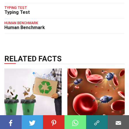
TYPING TEST
Typing Test
HUMAN BENCHMARK
Human Benchmark
RELATED FACTS
TECHNOLOGY
14 Jan 2025
TECHNOLOGY
10 Apr 2025