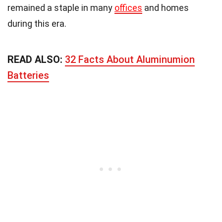
remained a staple in many
offices
and homes
during this era.
READ ALSO:
32 Facts About Aluminumion
Batteries