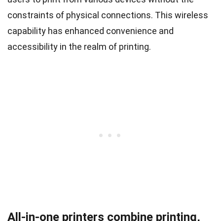
constraints of physical connections. This wireless
capability has enhanced convenience and
accessibility in the realm of printing.
All-in-one printers combine printing,