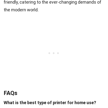
friendly, catering to the ever-changing demands of
the modern world.
FAQs
What is the best type of printer for home use?