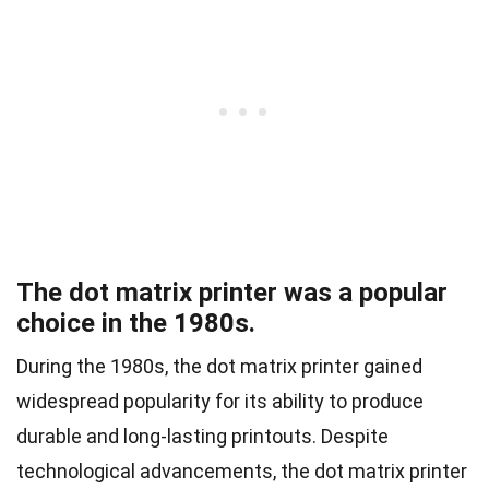
The dot matrix printer was a popular
choice in the 1980s.
During the 1980s, the dot matrix printer gained
widespread popularity for its ability to produce
durable and long-lasting printouts. Despite
technological advancements, the dot matrix printer