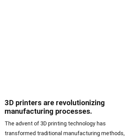
3D printers are revolutionizing
manufacturing processes.
The advent of 3D printing technology has
transformed traditional manufacturing methods,