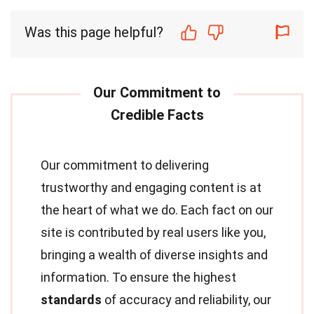
Was this page helpful?
Our commitment to delivering
trustworthy and engaging content is at
the heart of what we do. Each fact on our
site is contributed by real users like you,
bringing a wealth of diverse insights and
information. To ensure the highest
standards
of accuracy and reliability, our