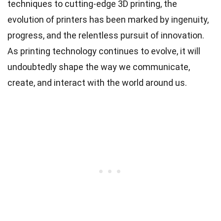
techniques to cutting-edge 3D printing, the
evolution of printers has been marked by ingenuity,
progress, and the relentless pursuit of innovation.
As printing technology continues to evolve, it will
undoubtedly shape the way we communicate,
create, and interact with the world around us.