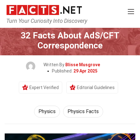
Turn Your Curiosity Into Discovery
Home
Science
Physics
32 Facts About AdS/CFT
Correspondence
Written By
Blisse Musgrove
Published:
29 Apr 2025
Expert Verified
Editorial Guidelines
Physics
Physics Facts