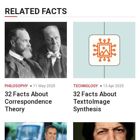
RELATED FACTS
PHILOSOPHY
11 May 2025
TECHNOLOGY
13 Apr 2025
32 Facts About
32 Facts About
Correspondence
TexttoImage
Theory
Synthesis