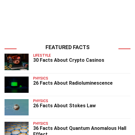
FEATURED FACTS
LIFESTYLE
30 Facts About Crypto Casinos
PHYSICS
26 Facts About Radioluminescence
PHYSICS
26 Facts About Stokes Law
PHYSICS
36 Facts About Quantum Anomalous Hall
Effect