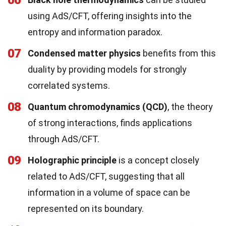
06
using AdS/CFT, offering insights into the
entropy and information paradox.
07
Condensed matter physics
benefits from this
duality by providing models for strongly
correlated systems.
08
Quantum chromodynamics (QCD)
, the theory
of strong interactions, finds applications
through AdS/CFT.
09
Holographic principle
is a concept closely
related to AdS/CFT, suggesting that all
information in a volume of space can be
represented on its boundary.