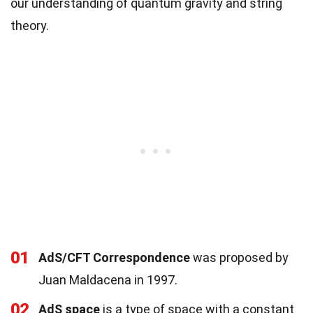
our understanding of quantum gravity and string
theory.
01
AdS/CFT Correspondence
was proposed by
Juan Maldacena in 1997.
02
AdS space
is a type of space with a constant