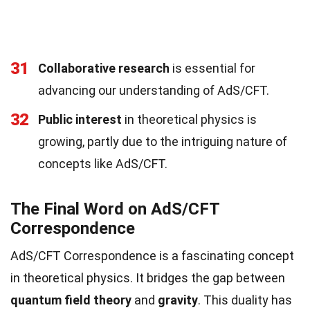
31
Collaborative research
is essential for
advancing our understanding of AdS/CFT.
32
Public interest
in theoretical physics is
growing, partly due to the intriguing nature of
concepts like AdS/CFT.
The Final Word on AdS/CFT
Correspondence
AdS/CFT Correspondence is a fascinating concept
in theoretical physics. It bridges the gap between
quantum field theory
and
gravity
. This duality has