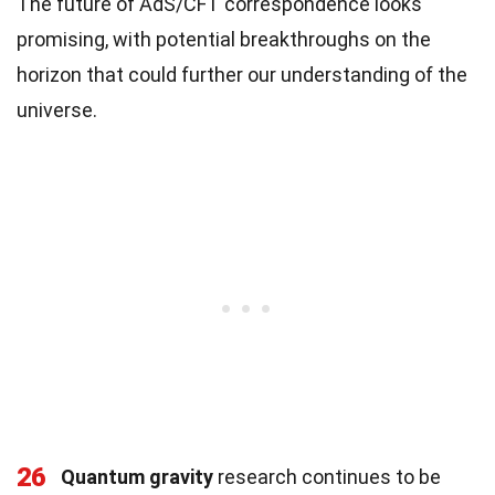
The future of AdS/CFT correspondence looks
promising, with potential breakthroughs on the
horizon that could further our understanding of the
universe.
26
Quantum gravity
research continues to be