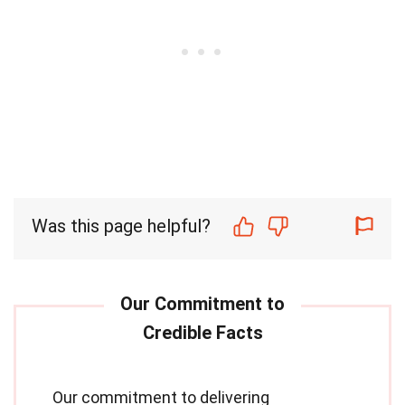
Was this page helpful?
Our commitment to delivering