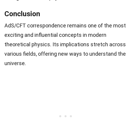
Conclusion
AdS/CFT correspondence remains one of the most
exciting and influential concepts in modern
theoretical physics. Its implications stretch across
various fields, offering new ways to understand the
universe.