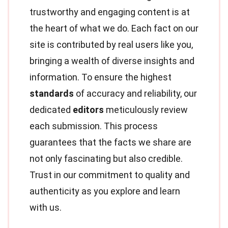
trustworthy and engaging content is at
the heart of what we do. Each fact on our
site is contributed by real users like you,
bringing a wealth of diverse insights and
information. To ensure the highest
standards
of accuracy and reliability, our
dedicated
editors
meticulously review
each submission. This process
guarantees that the facts we share are
not only fascinating but also credible.
Trust in our commitment to quality and
authenticity as you explore and learn
with us.