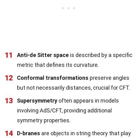
11
Anti-de Sitter space
is described by a specific
metric that defines its curvature.
12
Conformal transformations
preserve angles
but not necessarily distances, crucial for CFT.
13
Supersymmetry
often appears in models
involving AdS/CFT, providing additional
symmetry properties.
14
D-branes
are objects in string theory that play