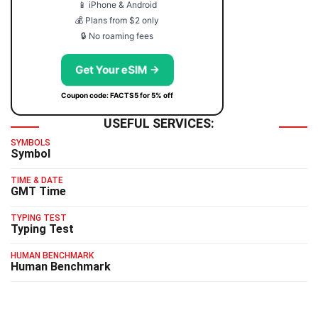
📱 iPhone & Android
💰 Plans from $2 only
🔒 No roaming fees
Get Your eSIM →
Coupon code: FACTS5 for 5% off
USEFUL SERVICES:
SYMBOLS
Symbol
TIME & DATE
GMT Time
TYPING TEST
Typing Test
HUMAN BENCHMARK
Human Benchmark