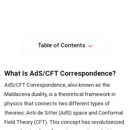
Table of Contents
What is AdS/CFT Correspondence?
AdS/CFT Correspondence, also known as the
Maldacena duality, is a theoretical framework in
physics that connects two different types of
theories: Anti-de Sitter (AdS) space and Conformal
Field Theory (CFT). This concept has revolutionized