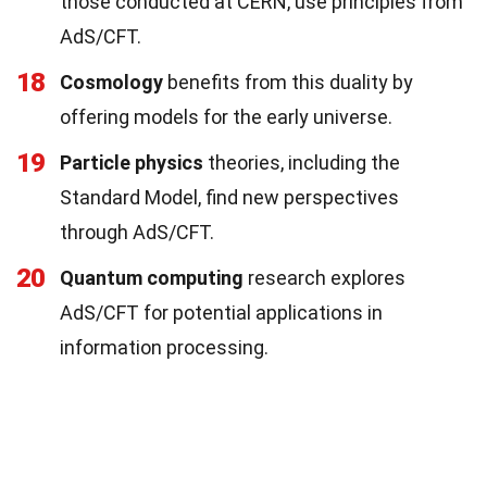
those conducted at CERN, use principles from
AdS/CFT.
18
Cosmology
benefits from this duality by
offering models for the early universe.
19
Particle physics
theories, including the
Standard Model, find new perspectives
through AdS/CFT.
20
Quantum computing
research explores
AdS/CFT for potential applications in
information processing.