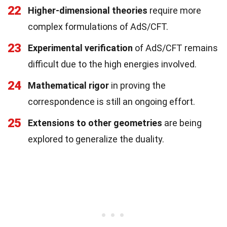
22
Higher-dimensional theories
require more
complex formulations of AdS/CFT.
23
Experimental verification
of AdS/CFT remains
difficult due to the high energies involved.
24
Mathematical rigor
in proving the
correspondence is still an ongoing effort.
25
Extensions to other geometries
are being
explored to generalize the duality.