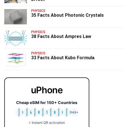
PHYSICS
35 Facts About Photonic Crystals
PHYSICS
38 Facts About Ampres Law
PHYSICS
33 Facts About Kubo Formula
uPhone
Cheap eSIM for 150+ Countries
🇯🇵
🇹🇭
🇬🇧
🇺🇸
🇩🇪
🇦🇺
🇰🇷
143+
⚡ Instant QR activation