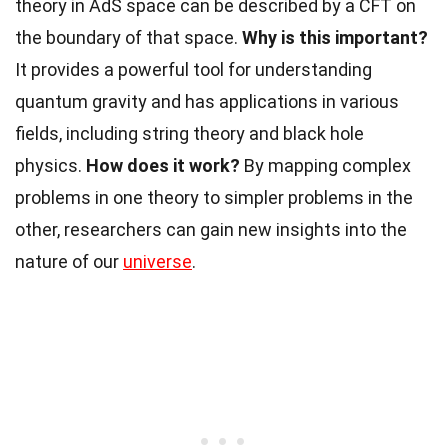
theory in AdS space can be described by a CFT on
the boundary of that space.
Why is this important?
It provides a powerful tool for understanding
quantum gravity and has applications in various
fields, including string theory and black hole
physics.
How does it work?
By mapping complex
problems in one theory to simpler problems in the
other, researchers can gain new insights into the
nature of our
universe
.