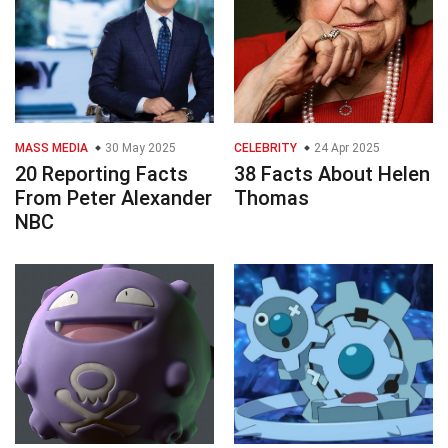
MASS MEDIA
30 May 2025
CELEBRITY
24 Apr 2025
20 Reporting Facts
38 Facts About Helen
From Peter Alexander
Thomas
NBC