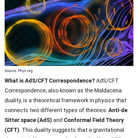
Source: Phys.org
What is AdS/CFT Correspondence?
AdS/CFT
Correspondence, also known as the Maldacena
duality, is a theoretical framework in physics that
connects two different types of theories:
Anti-de
Sitter space (AdS)
and
Conformal Field Theory
(CFT)
. This duality suggests that a gravitational