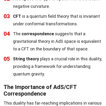
negative curvature.
03
CFT
is a quantum field theory that is invariant
under conformal transformations.
04
The
correspondence
suggests that a
gravitational theory in AdS space is equivalent
to a CFT on the boundary of that space.
05
String theory
plays a crucial role in this duality,
providing a framework for understanding
quantum gravity.
The Importance of AdS/CFT
Correspondence
This duality has far-reaching implications in various