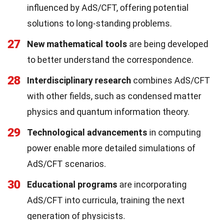
influenced by AdS/CFT, offering potential
solutions to long-standing problems.
27
New mathematical tools
are being developed
to better understand the correspondence.
28
Interdisciplinary research
combines AdS/CFT
with other fields, such as condensed matter
physics and quantum information theory.
29
Technological advancements
in computing
power enable more detailed simulations of
AdS/CFT scenarios.
30
Educational programs
are incorporating
AdS/CFT into curricula, training the next
generation of physicists.