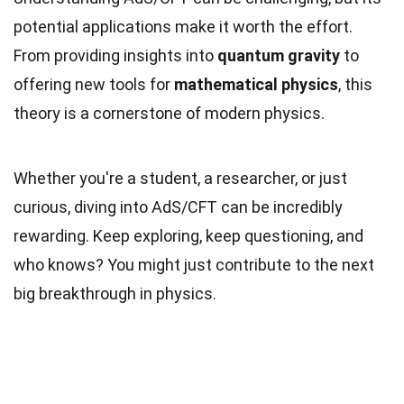
potential applications make it worth the effort.
From providing insights into
quantum gravity
to
offering new tools for
mathematical physics
, this
theory is a cornerstone of modern physics.
Whether you're a student, a researcher, or just
curious, diving into AdS/CFT can be incredibly
rewarding. Keep exploring, keep questioning, and
who knows? You might just contribute to the next
big breakthrough in physics.