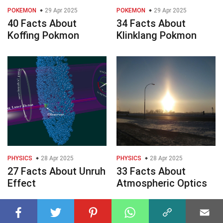
POKEMON
29 Apr 2025
POKEMON
29 Apr 2025
40 Facts About
34 Facts About
Koffing Pokmon
Klinklang Pokmon
PHYSICS
28 Apr 2025
PHYSICS
28 Apr 2025
27 Facts About Unruh
33 Facts About
Effect
Atmospheric Optics