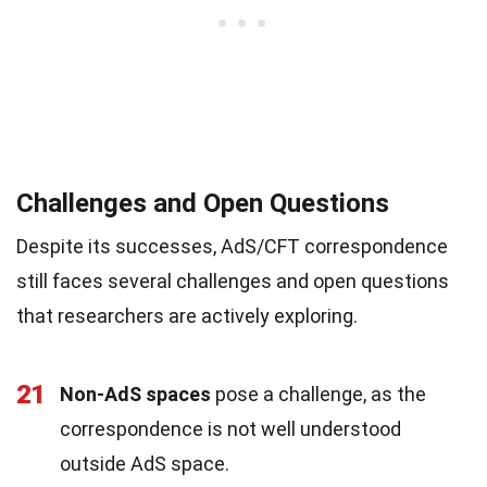
Challenges and Open Questions
Despite its successes, AdS/CFT correspondence
still faces several challenges and open questions
that researchers are actively exploring.
21
Non-AdS spaces
pose a challenge, as the
correspondence is not well understood
outside AdS space.