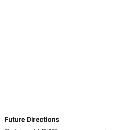
Future Directions