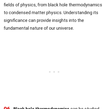
fields of physics, from black hole thermodynamics
to condensed matter physics. Understanding its
significance can provide insights into the
fundamental nature of our universe.
Black hole thermodynamics
can be studied