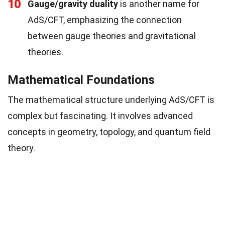
10
Gauge/gravity duality
is another name for
AdS/CFT, emphasizing the connection
between gauge theories and gravitational
theories.
Mathematical Foundations
The mathematical structure underlying AdS/CFT is
complex but fascinating. It involves advanced
concepts in geometry, topology, and quantum field
theory.