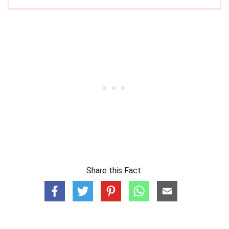
Share this Fact: