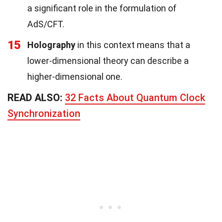
a significant role in the formulation of
AdS/CFT.
15
Holography
in this context means that a
lower-dimensional theory can describe a
higher-dimensional one.
READ ALSO:
32 Facts About Quantum Clock
Synchronization