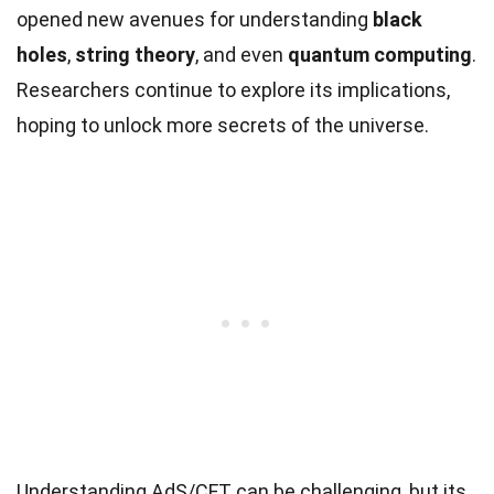
opened new avenues for understanding
black
holes
,
string theory
, and even
quantum computing
.
Researchers continue to explore its implications,
hoping to unlock more secrets of the universe.
Understanding AdS/CFT can be challenging, but its