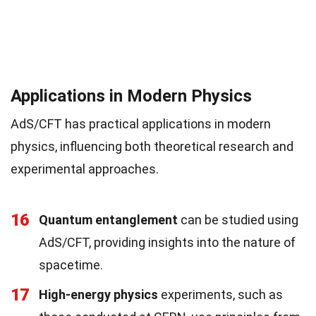
Applications in Modern Physics
AdS/CFT has practical applications in modern
physics, influencing both theoretical research and
experimental approaches.
16
Quantum entanglement
can be studied using
AdS/CFT, providing insights into the nature of
spacetime.
17
High-energy physics
experiments, such as