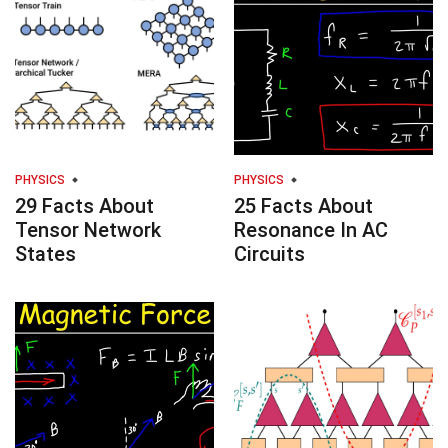
PHYSICS
PHYSICS
29 Facts About
25 Facts About
Tensor Network
Resonance In AC
States
Circuits