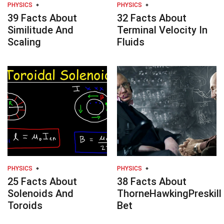
PHYSICS
PHYSICS
39 Facts About
32 Facts About
Similitude And
Terminal Velocity In
Scaling
Fluids
PHYSICS
PHYSICS
25 Facts About
38 Facts About
Solenoids And
ThorneHawkingPreskill
Toroids
Bet