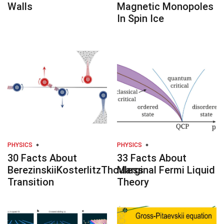
Walls
Magnetic Monopoles
In Spin Ice
PHYSICS
PHYSICS
30 Facts About
33 Facts About
BerezinskiiKosterlitzThouless
Marginal Fermi Liquid
Transition
Theory