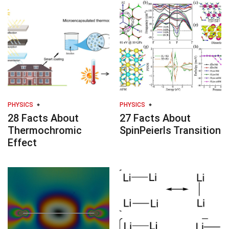
PHYSICS
PHYSICS
28 Facts About
27 Facts About
Thermochromic
SpinPeierls Transition
Effect