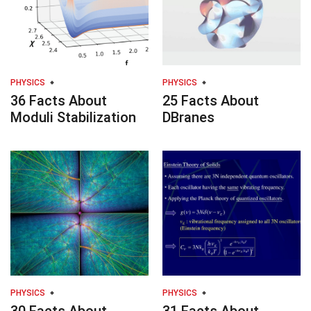
PHYSICS
PHYSICS
36 Facts About
25 Facts About
Moduli Stabilization
DBranes
PHYSICS
PHYSICS