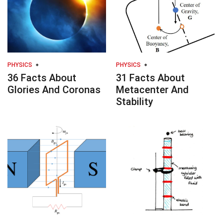
PHYSICS
PHYSICS
36 Facts About
31 Facts About
Glories And Coronas
Metacenter And
Stability