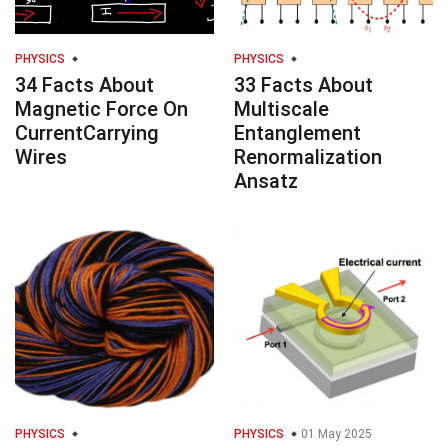
PHYSICS
PHYSICS
34 Facts About
33 Facts About
Magnetic Force On
Multiscale
CurrentCarrying
Entanglement
Wires
Renormalization
Ansatz
PHYSICS
PHYSICS
01 May 2025