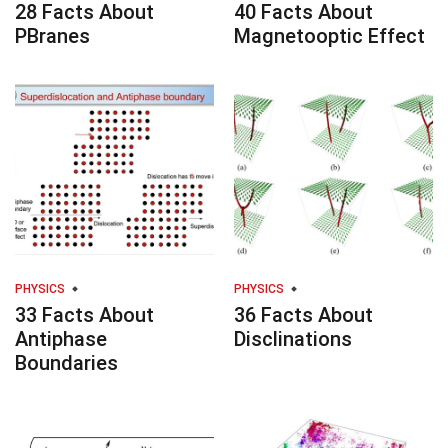
28 Facts About
40 Facts About
PBranes
Magnetooptic Effect
PHYSICS
PHYSICS
33 Facts About
36 Facts About
Antiphase
Disclinations
Boundaries