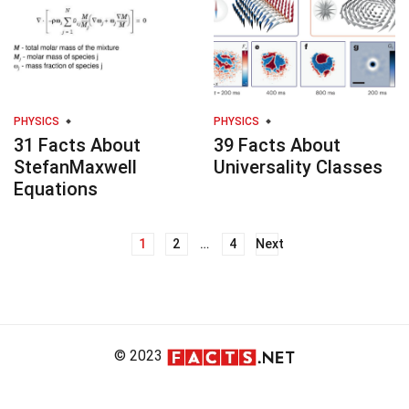
PHYSICS
PHYSICS
31 Facts About
39 Facts About
StefanMaxwell
Universality Classes
Equations
1
2
…
4
Next
Posts
navigation
© 2023