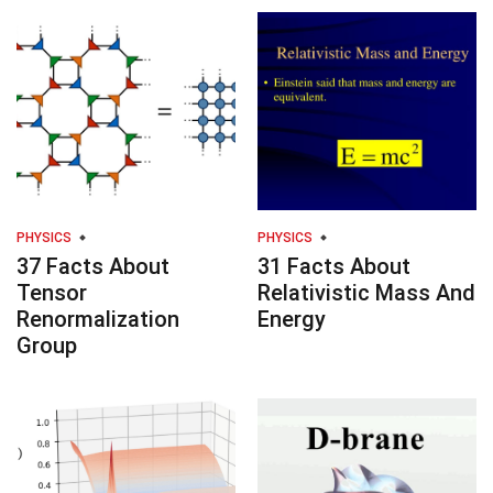
PHYSICS
PHYSICS
37 Facts About
31 Facts About
Tensor
Relativistic Mass And
Renormalization
Energy
Group