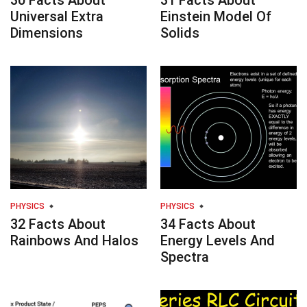
30 Facts About
31 Facts About
Universal Extra
Einstein Model Of
Dimensions
Solids
PHYSICS
PHYSICS
32 Facts About
34 Facts About
Rainbows And Halos
Energy Levels And
Spectra