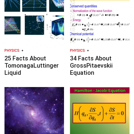
PHYSICS
PHYSICS
25 Facts About
34 Facts About
TomonagaLuttinger
GrossPitaevskii
Liquid
Equation