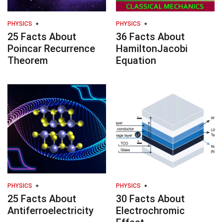
PHYSICS
PHYSICS
25 Facts About
36 Facts About
Poincar Recurrence
HamiltonJacobi
Theorem
Equation
PHYSICS
PHYSICS
25 Facts About
30 Facts About
Antiferroelectricity
Electrochromic