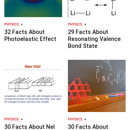
PHYSICS
PHYSICS
32 Facts About
29 Facts About
Photoelastic Effect
Resonating Valence
Bond State
PHYSICS
PHYSICS
30 Facts About Nel
30 Facts About