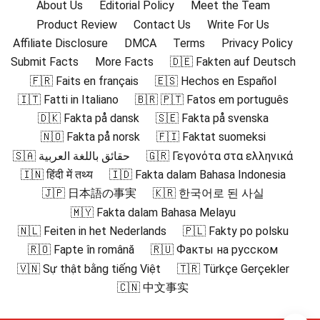
About Us
Editorial Policy
Meet the Team
Product Review
Contact Us
Write For Us
Affiliate Disclosure
DMCA
Terms
Privacy Policy
Submit Facts
More Facts
🇩🇪 Fakten auf Deutsch
🇫🇷 Faits en français
🇪🇸 Hechos en Español
🇮🇹 Fatti in Italiano
🇧🇷 🇵🇹 Fatos em português
🇩🇰 Fakta på dansk
🇸🇪 Fakta på svenska
🇳🇴 Fakta på norsk
🇫🇮 Faktat suomeksi
🇸🇦 حقائق باللغة العربية
🇬🇷 Γεγονότα στα ελληνικά
🇮🇳 हिंदी में तथ्य
🇮🇩 Fakta dalam Bahasa Indonesia
🇯🇵 日本語の事実
🇰🇷 한국어로 된 사실
🇲🇾 Fakta dalam Bahasa Melayu
🇳🇱 Feiten in het Nederlands
🇵🇱 Fakty po polsku
🇷🇴 Fapte în română
🇷🇺 Факты на русском
🇻🇳 Sự thật bằng tiếng Việt
🇹🇷 Türkçe Gerçekler
🇨🇳 中文事实