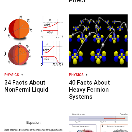
Effect
PHYSICS
PHYSICS
34 Facts About
40 Facts About
NonFermi Liquid
Heavy Fermion
Systems