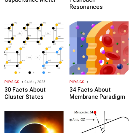
Resonances
PHYSICS
04 May 2025
PHYSICS
30 Facts About
34 Facts About
Cluster States
Membrane Paradigm