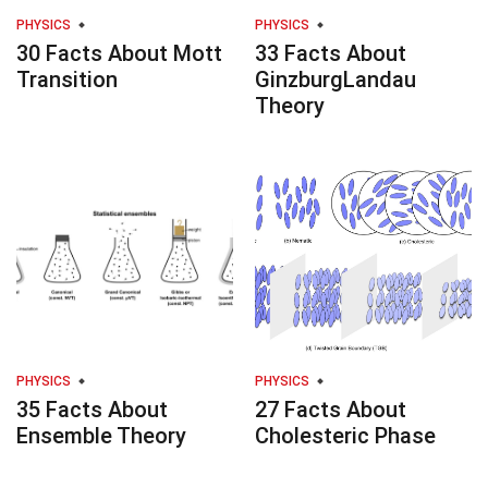
PHYSICS
PHYSICS
30 Facts About Mott
33 Facts About
Transition
GinzburgLandau
Theory
PHYSICS
PHYSICS
35 Facts About
27 Facts About
Ensemble Theory
Cholesteric Phase