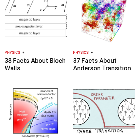
PHYSICS
PHYSICS
38 Facts About Bloch
37 Facts About
Walls
Anderson Transition