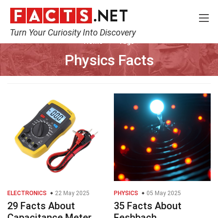
Turn Your Curiosity Into Discovery
Home
Tags
Physics Facts
ELECTRONICS
22 May 2025
PHYSICS
05 May 2025
29 Facts About
35 Facts About
Capacitance Meter
Feshbach