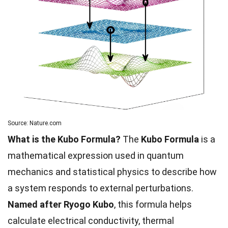
Source: Nature.com
What is the Kubo Formula?
The
Kubo Formula
is a
mathematical expression used in quantum
mechanics and statistical physics to describe how
a system responds to external perturbations.
Named after Ryogo Kubo
, this formula helps
calculate electrical conductivity, thermal