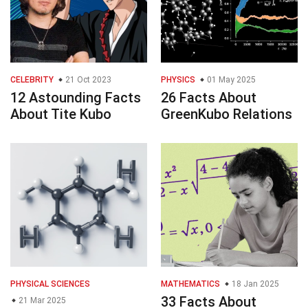
CELEBRITY
21 Oct 2023
PHYSICS
01 May 2025
12 Astounding Facts
26 Facts About
About Tite Kubo
GreenKubo Relations
PHYSICAL SCIENCES
MATHEMATICS
18 Jan 2025
33 Facts About
21 Mar 2025