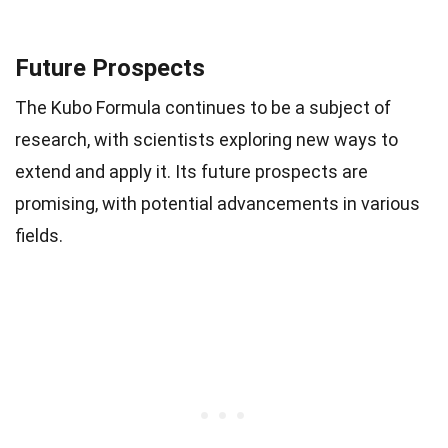
Future Prospects
The Kubo Formula continues to be a subject of
research, with scientists exploring new ways to
extend and apply it. Its future prospects are
promising, with potential advancements in various
fields.