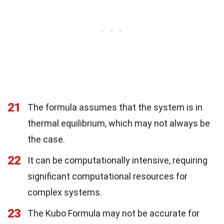
21
The formula assumes that the system is in
thermal equilibrium, which may not always be
the case.
22
It can be computationally intensive, requiring
significant computational resources for
complex systems.
23
The Kubo Formula may not be accurate for