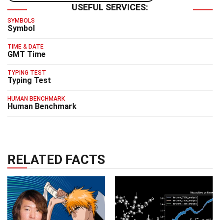
USEFUL SERVICES:
SYMBOLS
Symbol
TIME & DATE
GMT Time
TYPING TEST
Typing Test
HUMAN BENCHMARK
Human Benchmark
RELATED FACTS