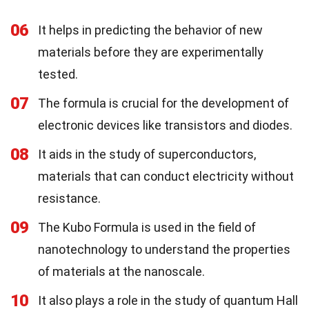
06
It helps in predicting the behavior of new
materials before they are experimentally
tested.
07
The formula is crucial for the development of
electronic devices like transistors and diodes.
08
It aids in the study of superconductors,
materials that can conduct electricity without
resistance.
09
The Kubo Formula is used in the field of
nanotechnology to understand the properties
of materials at the nanoscale.
10
It also plays a role in the study of quantum Hall