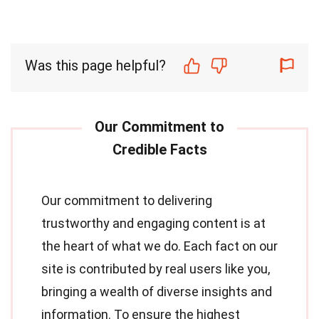
Was this page helpful?
Our commitment to delivering
trustworthy and engaging content is at
the heart of what we do. Each fact on our
site is contributed by real users like you,
bringing a wealth of diverse insights and
information. To ensure the highest