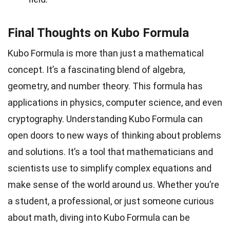
Final Thoughts on Kubo Formula
Kubo Formula is more than just a mathematical
concept. It’s a fascinating blend of algebra,
geometry, and number theory. This formula has
applications in physics, computer science, and even
cryptography. Understanding Kubo Formula can
open doors to new ways of thinking about problems
and solutions. It’s a tool that mathematicians and
scientists use to simplify complex equations and
make sense of the world around us. Whether you’re
a student, a professional, or just someone curious
about math, diving into Kubo Formula can be