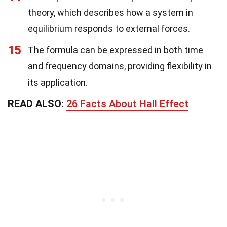
theory, which describes how a system in
equilibrium responds to external forces.
15
The formula can be expressed in both time
and frequency domains, providing flexibility in
its application.
READ ALSO:
26 Facts About Hall Effect