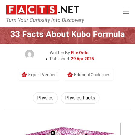
Turn Your Curiosity Into Discovery
Home
Science
Physics
33 Facts About Kubo Formula
Written By
Elle Odle
Published:
29 Apr 2025
Expert Verified
Editorial Guidelines
Physics
Physics Facts