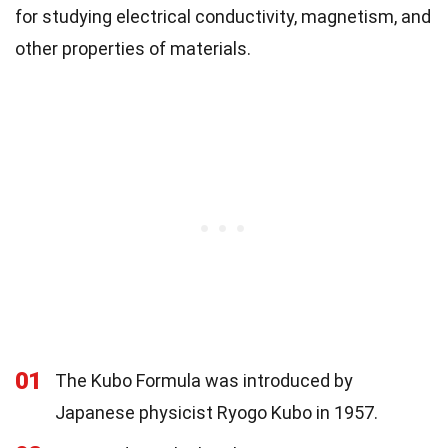
for studying electrical conductivity, magnetism, and
other properties of materials.
01
The Kubo Formula was introduced by
Japanese physicist Ryogo Kubo in 1957.