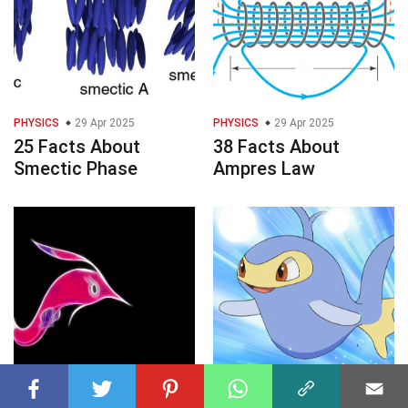
PHYSICS
29 Apr 2025
PHYSICS
29 Apr 2025
25 Facts About
38 Facts About
Smectic Phase
Ampres Law
POKEMON
29 Apr 2025
POKEMON
29 Apr 2025