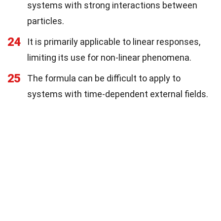
systems with strong interactions between
particles.
24
It is primarily applicable to linear responses,
limiting its use for non-linear phenomena.
25
The formula can be difficult to apply to
systems with time-dependent external fields.