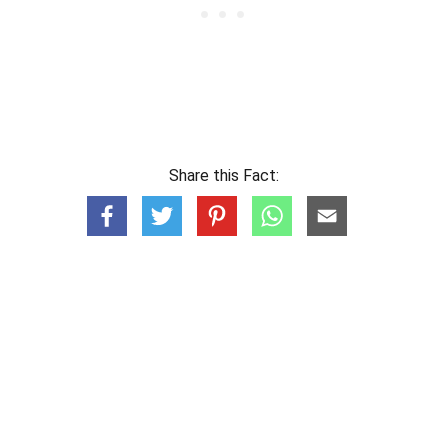
Share this Fact: