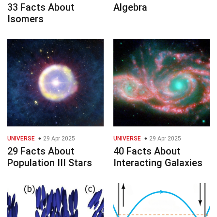
33 Facts About
Algebra
Isomers
UNIVERSE
29 Apr 2025
UNIVERSE
29 Apr 2025
29 Facts About
40 Facts About
Population III Stars
Interacting Galaxies