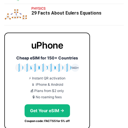
PHYSICS
29 Facts About Eulers Equations
uPhone
Cheap eSIM for 150+ Countries
🇯🇵
🇹🇭
🇬🇧
🇺🇸
🇩🇪
🇦🇺
🇰🇷
143+
⚡ Instant QR activation
📱 iPhone & Android
💰 Plans from $2 only
🔒 No roaming fees
Get Your eSIM →
Coupon code: FACTS5 for 5% off