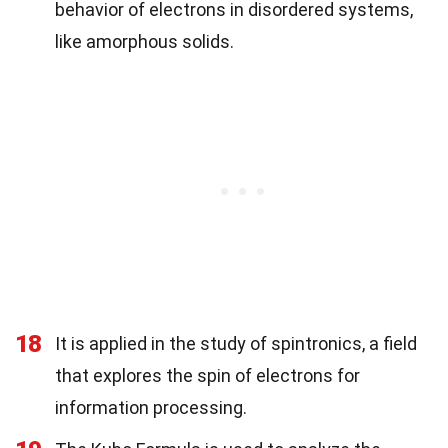
behavior of electrons in disordered systems,
like amorphous solids.
18
It is applied in the study of spintronics, a field
that explores the spin of electrons for
information processing.