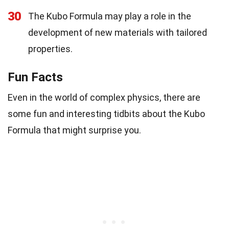
30
The Kubo Formula may play a role in the
development of new materials with tailored
properties.
Fun Facts
Even in the world of complex physics, there are
some fun and interesting tidbits about the Kubo
Formula that might surprise you.