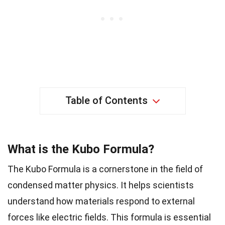
Table of Contents
What is the Kubo Formula?
The Kubo Formula is a cornerstone in the field of
condensed matter physics. It helps scientists
understand how materials respond to external
forces like electric fields. This formula is essential