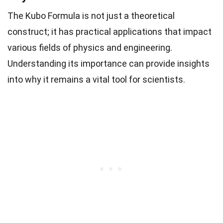
The Kubo Formula is not just a theoretical
construct; it has practical applications that impact
various fields of physics and engineering.
Understanding its importance can provide insights
into why it remains a vital tool for scientists.