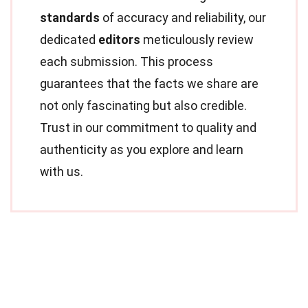
standards
of accuracy and reliability, our
dedicated
editors
meticulously review
each submission. This process
guarantees that the facts we share are
not only fascinating but also credible.
Trust in our commitment to quality and
authenticity as you explore and learn
with us.