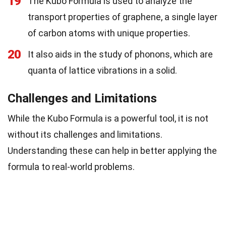
19
The Kubo Formula is used to analyze the
transport properties of graphene, a single layer
of carbon atoms with unique properties.
20
It also aids in the study of phonons, which are
quanta of lattice vibrations in a solid.
Challenges and Limitations
While the Kubo Formula is a powerful tool, it is not
without its challenges and limitations.
Understanding these can help in better applying the
formula to real-world problems.