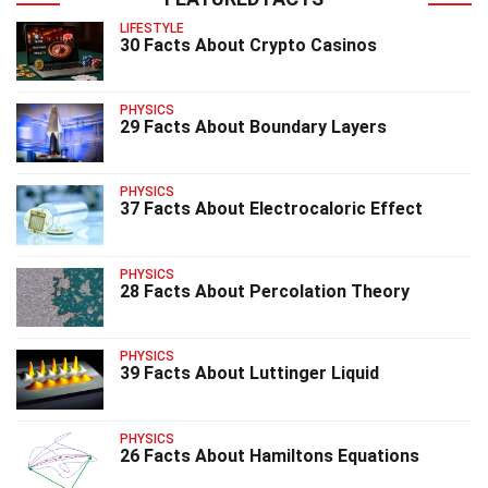
LIFESTYLE
30 Facts About Crypto Casinos
PHYSICS
29 Facts About Boundary Layers
PHYSICS
37 Facts About Electrocaloric Effect
PHYSICS
28 Facts About Percolation Theory
PHYSICS
39 Facts About Luttinger Liquid
PHYSICS
26 Facts About Hamiltons Equations