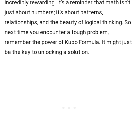
incredibly rewarding. It’s a reminder that math isn’t
just about numbers; it’s about patterns,
relationships, and the beauty of logical thinking. So
next time you encounter a tough problem,
remember the power of Kubo Formula. It might just
be the key to unlocking a solution.