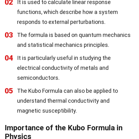
02
It is used to calculate linear response
functions, which describe how a system
responds to external perturbations.
03
The formula is based on quantum mechanics
and statistical mechanics principles.
04
It is particularly useful in studying the
electrical conductivity of metals and
semiconductors.
05
The Kubo Formula can also be applied to
understand thermal conductivity and
magnetic susceptibility.
Importance of the Kubo Formula in
Physics