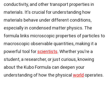
conductivity, and other transport properties in
materials. It's crucial for understanding how
materials behave under different conditions,
especially in condensed matter physics. The
formula links microscopic properties of particles to
macroscopic observable quantities, making it a
powerful tool for
scientists
. Whether you're a
student, a researcher, or just curious, knowing
about the Kubo Formula can deepen your
understanding of how the physical
world
operates.