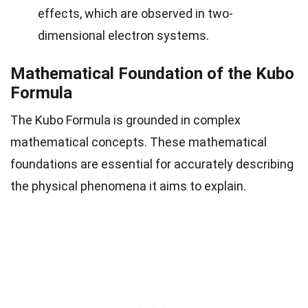
effects, which are observed in two-
dimensional electron systems.
Mathematical Foundation of the Kubo
Formula
The Kubo Formula is grounded in complex
mathematical concepts. These mathematical
foundations are essential for accurately describing
the physical phenomena it aims to explain.