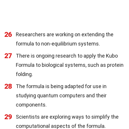
26
Researchers are working on extending the
formula to non-equilibrium systems.
27
There is ongoing research to apply the Kubo
Formula to biological systems, such as protein
folding.
28
The formula is being adapted for use in
studying quantum computers and their
components.
29
Scientists are exploring ways to simplify the
computational aspects of the formula.