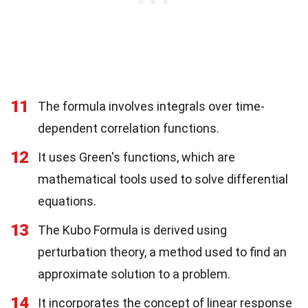
11
The formula involves integrals over time-
dependent correlation functions.
12
It uses Green's functions, which are
mathematical tools used to solve differential
equations.
13
The Kubo Formula is derived using
perturbation theory, a method used to find an
approximate solution to a problem.
14
It incorporates the concept of linear response