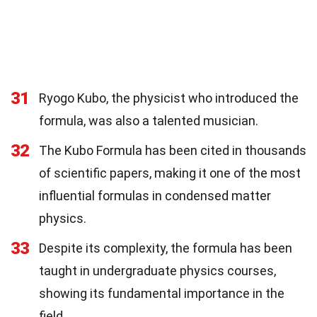
31
Ryogo Kubo, the physicist who introduced the
formula, was also a talented musician.
32
The Kubo Formula has been cited in thousands
of scientific papers, making it one of the most
influential formulas in condensed matter
physics.
33
Despite its complexity, the formula has been
taught in undergraduate physics courses,
showing its fundamental importance in the
field.