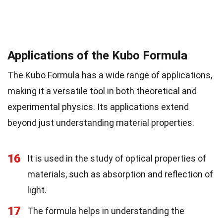
Applications of the Kubo Formula
The Kubo Formula has a wide range of applications,
making it a versatile tool in both theoretical and
experimental physics. Its applications extend
beyond just understanding material properties.
16
It is used in the study of optical properties of
materials, such as absorption and reflection of
light.
17
The formula helps in understanding the