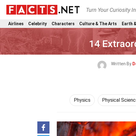
Turn Your Curiosity I
Airlines
Celebrity
Characters
Culture & The Arts
Earth &
14 Extraor
Written By
D
Physics
Physical Scien