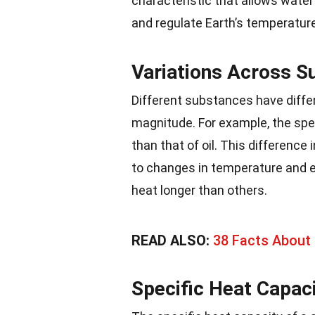
characteristic that allows water 
and regulate Earth’s temperature
Variations Across S
Different substances have differ
magnitude. For example, the spec
than that of oil. This differenc
to changes in temperature and e
heat longer than others.
READ ALSO:
38 Facts About
Specific Heat Capac