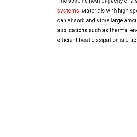
The specific heat capacity of a s
systems
. Materials with high sp
can absorb and store large amou
applications such as thermal ene
efficient heat dissipation is cruci