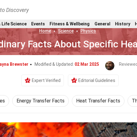
nto Discovery
 Life Science
Events
Fitness & Wellbeing
General
History
Home
Science
Physics
dinary Facts About Specific He
ayna Brewster
Modified & Updated:
02 Mar 2025
Reviewed
Expert Verified
Editorial Guidelines
ces
Energy Transfer Facts
Heat Transfer Facts
Th