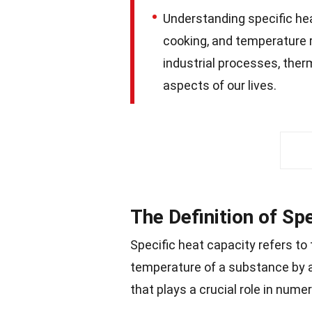
Understanding specific hea
cooking, and temperature reg
industrial processes, ther
aspects of our lives.
The Definition of Sp
Specific heat capacity refers to
temperature of a substance by a
that plays a crucial role in nume