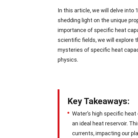
In this article, we will delve into
shedding light on the unique pro
importance of specific heat capac
scientific fields, we will explore
mysteries of specific heat capa
physics.
Key Takeaways:
Water’s high specific heat
an ideal heat reservoir. T
currents, impacting our pl