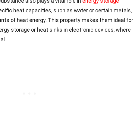
ubstance also plays a vital role in
energy storage
ecific heat capacities, such as water or certain metals,
nts of heat energy. This property makes them ideal for
rgy storage or heat sinks in electronic devices, where
al.