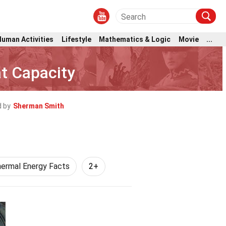
Human Activities
Lifestyle
Mathematics & Logic
Movie
...
at Capacity
 by
Sherman Smith
ermal Energy Facts
2+