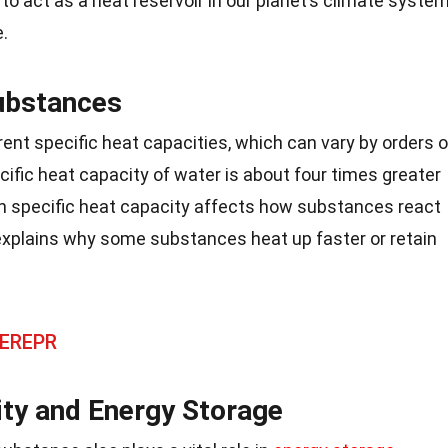
to act as a heat reservoir in our planet’s climate syste
.
ubstances
ent specific heat capacities, which can vary by orders o
ific heat capacity of water is about four times greater
e in specific heat capacity affects how substances react
xplains why some substances heat up faster or retain
 EREPR
ity and Energy Storage