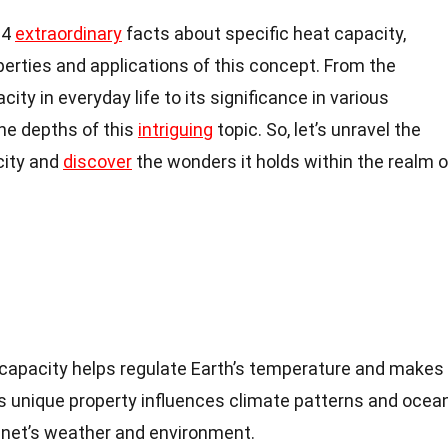
 14
extraordinary
facts about specific heat capacity,
perties and applications of this concept. From the
ity in everyday life to its significance in various
 the depths of this
intriguing
topic. So, let’s unravel the
city and
discover
the wonders it holds within the realm o
 capacity helps regulate Earth’s temperature and makes 
his unique property influences climate patterns and ocea
anet’s weather and environment.