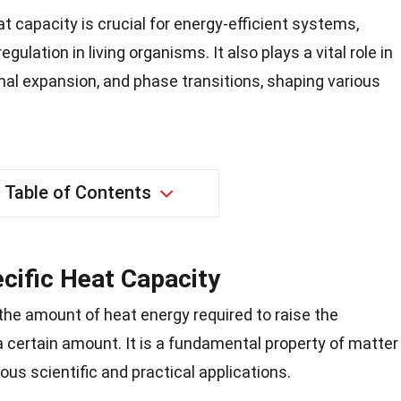
t capacity is crucial for energy-efficient systems,
ulation in living organisms. It also plays a vital role in
mal expansion, and phase transitions, shaping various
Table of Contents
ecific Heat Capacity
 the amount of heat energy required to raise the
 certain amount. It is a fundamental property of matter
rous scientific and practical applications.