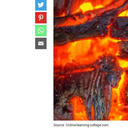
Source: Online-learning-college.com