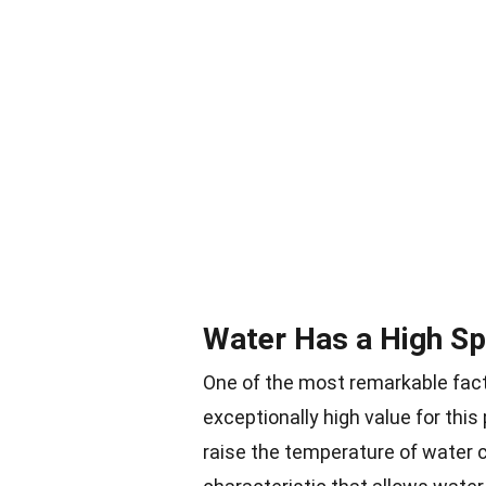
Water Has a High Sp
One of the most remarkable fact
exceptionally high value for this
raise the temperature of water 