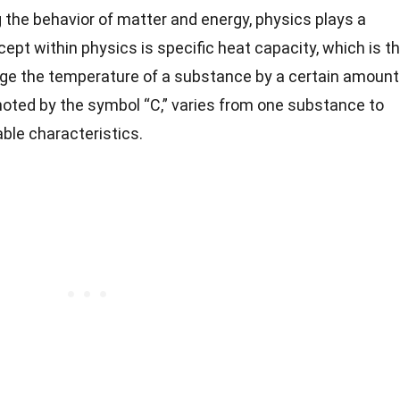
the behavior of matter and energy, physics plays a
cept within physics is specific heat capacity, which is t
ge the temperature of a substance by a certain amount
noted by the symbol “C,” varies from one substance to
ble characteristics.