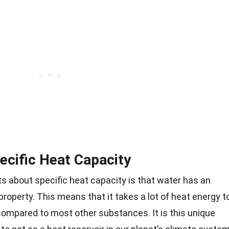
ecific Heat Capacity
s about specific heat capacity is that water has an
 property. This means that it takes a lot of heat energy t
compared to most other substances. It is this unique