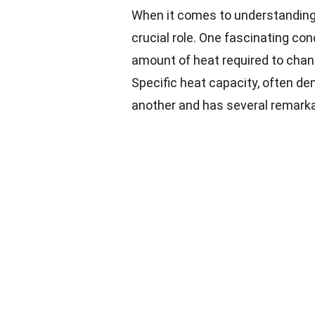
When it comes to understanding 
crucial role. One fascinating con
amount of heat required to chan
Specific heat capacity, often de
another and has several remarka