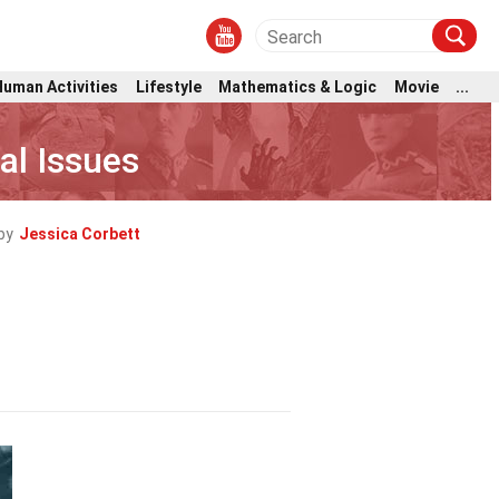
Human Activities
Lifestyle
Mathematics & Logic
Movie
...
al Issues
by
Jessica Corbett