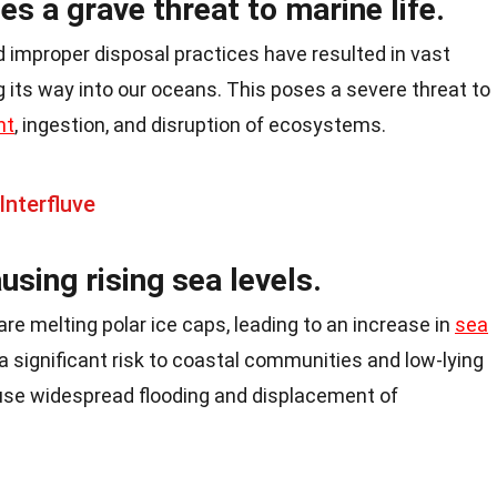
es a grave threat to marine life.
 improper disposal practices have resulted in vast
 its way into our oceans. This poses a severe threat to
nt
, ingestion, and disruption of ecosystems.
Interfluve
using rising sea levels.
re melting polar ice caps, leading to an increase in
sea
significant risk to coastal communities and low-lying
cause widespread flooding and displacement of