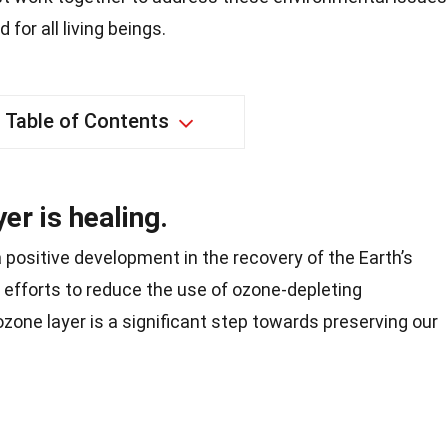
 for all living beings.
Table of Contents
er is healing.
a positive development in the recovery of the Earth’s
 efforts to reduce the use of ozone-depleting
zone layer is a significant step towards preserving our