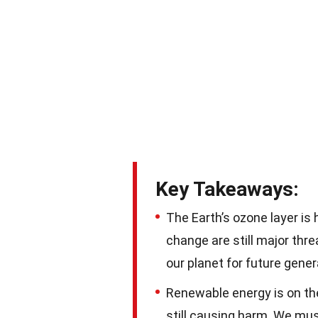
Key Takeaways:
The Earth’s ozone layer is 
change are still major thr
our planet for future gener
Renewable energy is on the 
still causing harm. We mu