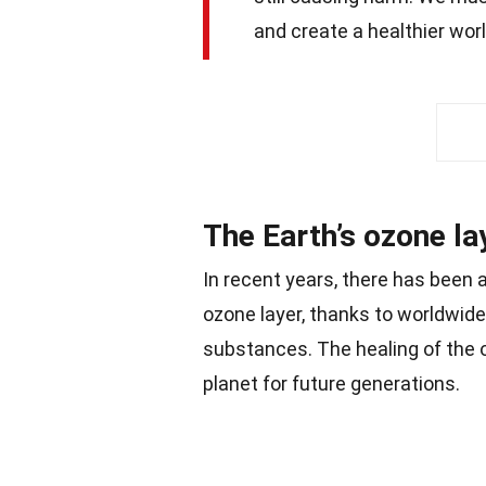
and create a healthier world
The Earth’s ozone lay
In recent years, there has been 
ozone layer, thanks to worldwide
substances. The healing of the o
planet for future generations.