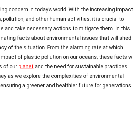
ng concern in today’s world. With the increasing impact
pollution, and other human activities, it is crucial to
 and take necessary actions to mitigate them. In this
scinating facts about environmental issues that will shed
cy of the situation. From the alarming rate at which
impact of plastic pollution on our oceans, these facts wi
s of our
planet
and the need for sustainable practices.
rney as we explore the complexities of environmental
n ensuring a greener and healthier future for generations