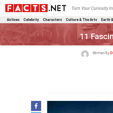
Turn Your Curiosity I
Airlines
Celebrity
Characters
Culture & The Arts
Earth &
11 Fasci
Written By
D