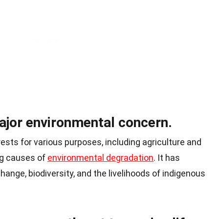
ajor environmental concern.
rests for various purposes, including agriculture and
ing causes of
environmental degradation
. It has
hange, biodiversity, and the livelihoods of indigenous