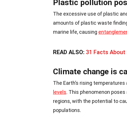
Plastic pollution pos
The excessive use of plastic and
amounts of plastic waste finding
marine life, causing
entangleme
READ ALSO:
31 Facts About 
Climate change is ca
The Earth’s rising temperatures a
levels
. This phenomenon poses a 
regions, with the potential to 
populations.