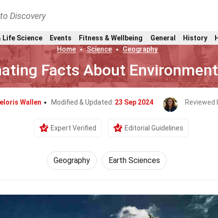
nto Discovery
 Life Science
Events
Fitness & Wellbeing
General
History
Home
Science
Geography
nating Facts About Environment
eloris Wallen
Modified & Updated:
23 Sep 2024
Reviewed 
Expert Verified
Editorial Guidelines
Geography
Earth Sciences