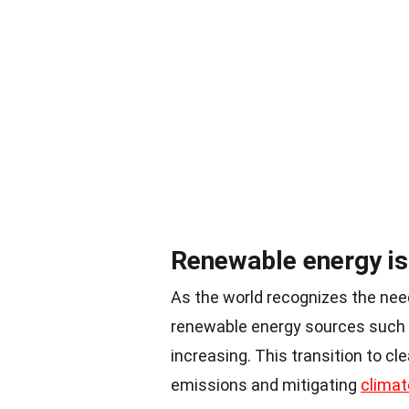
Renewable energy is 
As the world recognizes the need
renewable energy sources such a
increasing. This transition to cl
emissions and mitigating
climat