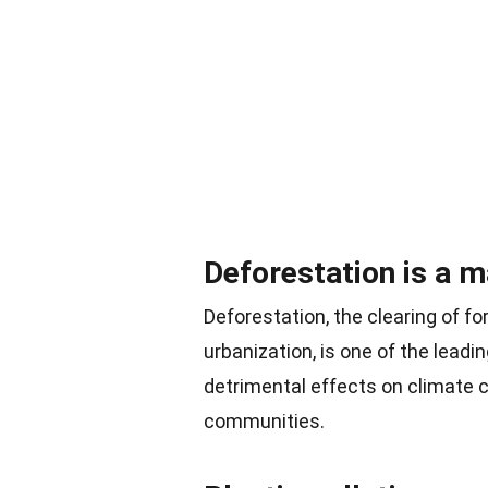
Deforestation is a m
Deforestation, the clearing of fo
urbanization, is one of the lead
detrimental effects on climate c
communities.