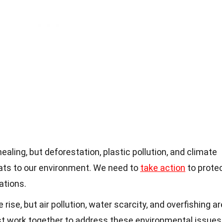
healing, but deforestation, plastic pollution, and climate
eats to our environment. We need to
take action
to prote
ations.
rise, but air pollution, water scarcity, and overfishing ar
st work together to address these environmental issues