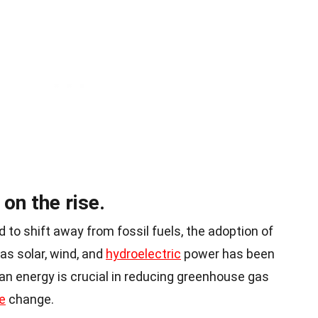
on the rise.
 to shift away from fossil fuels, the adoption of
s solar, wind, and
hydroelectric
power has been
ean energy is crucial in reducing greenhouse gas
e
change.