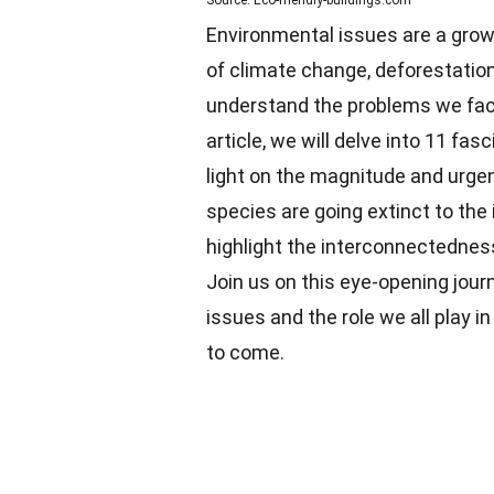
Source: Eco-friendly-buildings.com
Environmental issues are a growi
of climate change, deforestation, 
understand the problems we face
article, we will delve into 11 fa
light on the magnitude and urgen
species are going extinct to the 
highlight the interconnectednes
Join us on this eye-opening jou
issues and the role we all play i
to come.