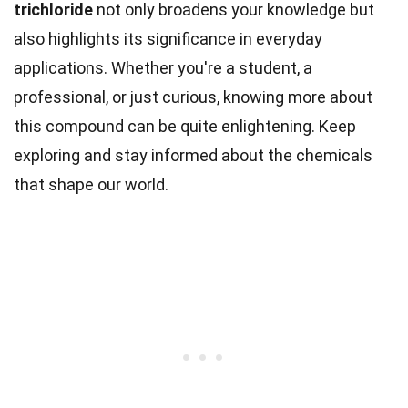
trichloride
not only broadens your knowledge but
also highlights its significance in everyday
applications. Whether you're a student, a
professional, or just curious, knowing more about
this compound can be quite enlightening. Keep
exploring and stay informed about the chemicals
that shape our world.