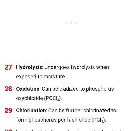
27
Hydrolysis
: Undergoes hydrolysis when
exposed to moisture.
28
Oxidation
: Can be oxidized to phosphorus
oxychloride (POCl₃).
29
Chlorination
: Can be further chlorinated to
form phosphorus pentachloride (PCl₅).