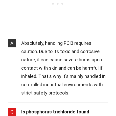
A
Absolutely, handling PCl3 requires
caution. Due to its toxic and corrosive
nature, it can cause severe burns upon
contact with skin and can be harmful if
inhaled. That's why it's mainly handled in
controlled industrial environments with
strict safety protocols.
Q
Is phosphorus trichloride found