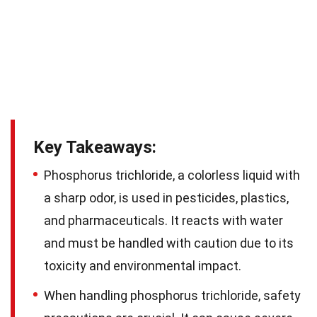
Key Takeaways:
Phosphorus trichloride, a colorless liquid with
a sharp odor, is used in pesticides, plastics,
and pharmaceuticals. It reacts with water
and must be handled with caution due to its
toxicity and environmental impact.
When handling phosphorus trichloride, safety