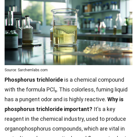
Source: Sarchemlabs.com
Phosphorus trichloride
is a chemical compound
with the formula PCl₃. This colorless, fuming liquid
has a pungent odor and is highly reactive.
Why is
phosphorus trichloride important?
It's a key
reagent in the chemical industry, used to produce
organophosphorus compounds, which are vital in