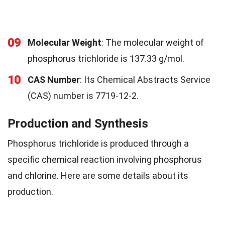
09
Molecular Weight
: The molecular weight of
phosphorus trichloride is 137.33 g/mol.
10
CAS Number
: Its Chemical Abstracts Service
(CAS) number is 7719-12-2.
Production and Synthesis
Phosphorus trichloride is produced through a
specific chemical reaction involving phosphorus
and chlorine. Here are some details about its
production.