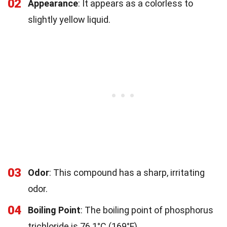
02
Appearance
: It appears as a colorless to
slightly yellow liquid.
03
Odor
: This compound has a sharp, irritating
odor.
04
Boiling Point
: The boiling point of phosphorus
trichloride is 76.1°C (169°F).