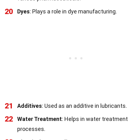
20
Dyes
: Plays a role in dye manufacturing.
21
Additives
: Used as an additive in lubricants.
22
Water Treatment
: Helps in water treatment
processes.