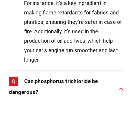
For instance, it's a key ingredient in
making flame retardants for fabrics and
plastics, ensuring they're safer in case of
fire. Additionally, it's used in the
production of oil additives, which help
your car's engine run smoother and last
longer.
Q
Can phosphorus trichloride be
dangerous?