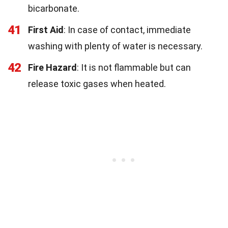
bicarbonate.
41
First Aid
: In case of contact, immediate
washing with plenty of water is necessary.
42
Fire Hazard
: It is not flammable but can
release toxic gases when heated.