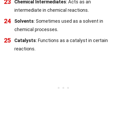
23
Chemical Intermediates
: Acts as an
intermediate in chemical reactions.
24
Solvents
: Sometimes used as a solvent in
chemical processes.
25
Catalysts
: Functions as a catalyst in certain
reactions.