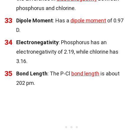
phosphorus and chlorine.
33
Dipole Moment
: Has a
dipole moment
of 0.97
D.
34
Electronegativity
: Phosphorus has an
electronegativity of 2.19, while chlorine has
3.16.
35
Bond Length
: The P-Cl
bond length
is about
202 pm.