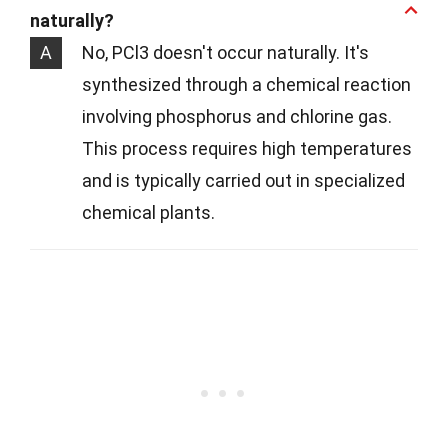
naturally?
A
No, PCl3 doesn't occur naturally. It's
synthesized through a chemical reaction
involving phosphorus and chlorine gas.
This process requires high temperatures
and is typically carried out in specialized
chemical plants.