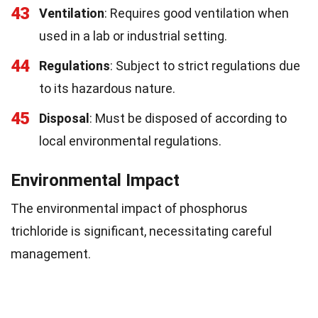
43
Ventilation
: Requires good ventilation when
used in a lab or industrial setting.
44
Regulations
: Subject to strict regulations due
to its hazardous nature.
45
Disposal
: Must be disposed of according to
local environmental regulations.
Environmental Impact
The environmental impact of phosphorus
trichloride is significant, necessitating careful
management.