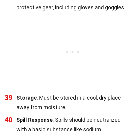
protective gear, including gloves and goggles.
39
Storage
: Must be stored in a cool, dry place
away from moisture.
40
Spill Response
: Spills should be neutralized
with a basic substance like sodium