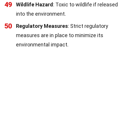
49
Wildlife Hazard
: Toxic to wildlife if released
into the environment.
50
Regulatory Measures
: Strict regulatory
measures are in place to minimize its
environmental impact.