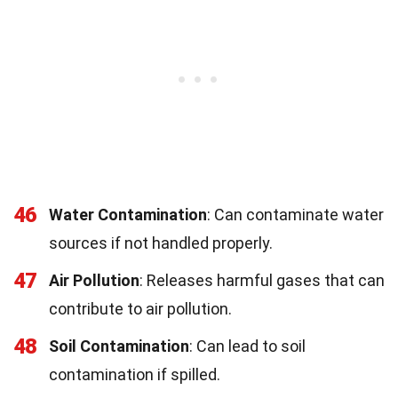
46
Water Contamination
: Can contaminate water
sources if not handled properly.
47
Air Pollution
: Releases harmful gases that can
contribute to air pollution.
48
Soil Contamination
: Can lead to soil
contamination if spilled.