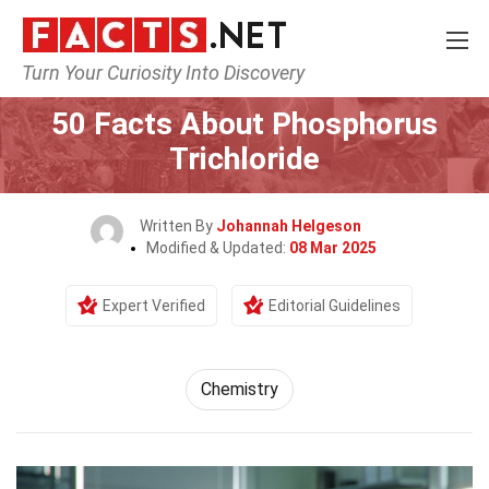
Turn Your Curiosity Into Discovery
Home
Science
Chemistry
50 Facts About Phosphorus
Trichloride
Written By
Johannah Helgeson
Modified & Updated:
08 Mar 2025
Expert Verified
Editorial Guidelines
Chemistry