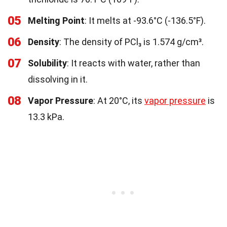
05
Melting Point
: It melts at -93.6°C (-136.5°F).
06
Density
: The density of PCl₃ is 1.574 g/cm³.
07
Solubility
: It reacts with water, rather than
dissolving in it.
08
Vapor Pressure
: At 20°C, its
vapor pressure
is
13.3 kPa.