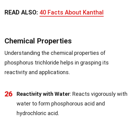
READ ALSO:
40 Facts About Kanthal
Chemical Properties
Understanding the chemical properties of
phosphorus trichloride helps in grasping its
reactivity and applications.
26
Reactivity with Water
: Reacts vigorously with
water to form phosphorous acid and
hydrochloric acid.