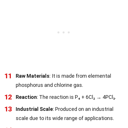
11
Raw Materials
: It is made from elemental
phosphorus and chlorine gas.
12
Reaction
: The reaction is P₄ + 6Cl₂ → 4PCl₃.
13
Industrial Scale
: Produced on an industrial
scale due to its wide range of applications.