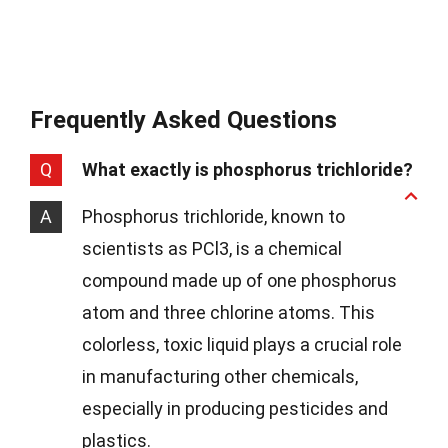
Frequently Asked Questions
Q
What exactly is phosphorus trichloride?
A
Phosphorus trichloride, known to
scientists as PCl3, is a chemical
compound made up of one phosphorus
atom and three chlorine atoms. This
colorless, toxic liquid plays a crucial role
in manufacturing other chemicals,
especially in producing pesticides and
plastics.