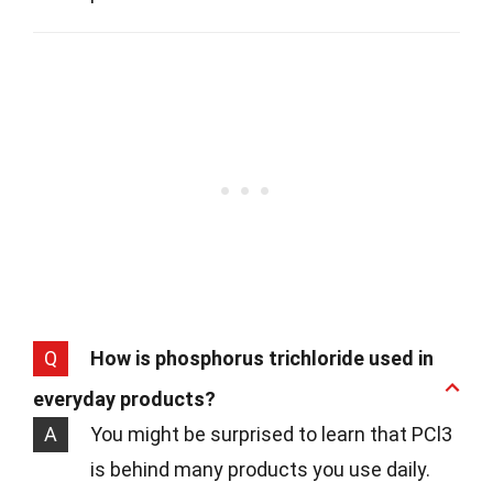
Q
How is phosphorus trichloride used in
everyday products?
A
You might be surprised to learn that PCl3
is behind many products you use daily.