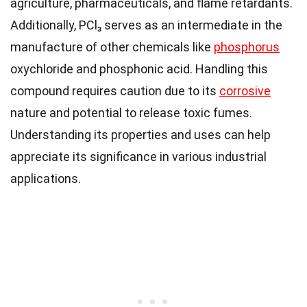
agriculture, pharmaceuticals, and flame retardants.
Additionally, PCl₃ serves as an intermediate in the
manufacture of other chemicals like
phosphorus
oxychloride and phosphonic acid. Handling this
compound requires caution due to its
corrosive
nature and potential to release toxic fumes.
Understanding its properties and uses can help
appreciate its significance in various industrial
applications.