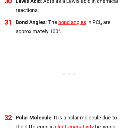
30
Lewis Acid
: Acts as a Lewis acid in chemical
reactions.
31
Bond Angles
: The
bond angles
in PCl₃ are
approximately 100°.
32
Polar Molecule
: It is a polar molecule due to
the difference in
electronegativity
between