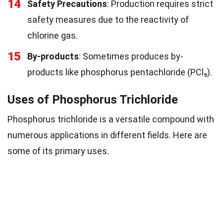
14
Safety Precautions
: Production requires strict
safety measures due to the reactivity of
chlorine gas.
15
By-products
: Sometimes produces by-
products like phosphorus pentachloride (PCl₅).
Uses of Phosphorus Trichloride
Phosphorus trichloride is a versatile compound with
numerous applications in different fields. Here are
some of its primary uses.