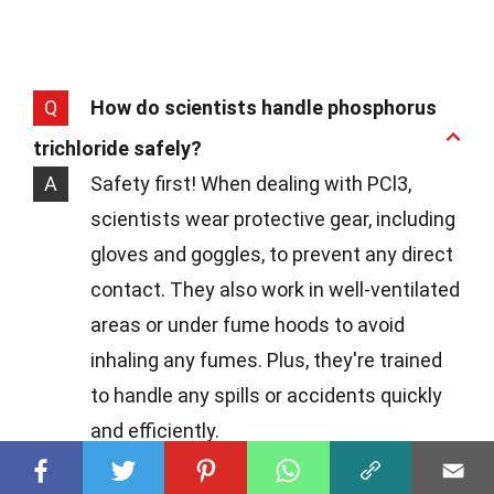
Q
How do scientists handle phosphorus
trichloride safely?
A
Safety first! When dealing with PCl3,
scientists wear protective gear, including
gloves and goggles, to prevent any direct
contact. They also work in well-ventilated
areas or under fume hoods to avoid
inhaling any fumes. Plus, they're trained
to handle any spills or accidents quickly
and efficiently.