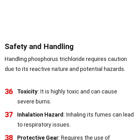
Safety and Handling
Handling phosphorus trichloride requires caution
due to its reactive nature and potential hazards.
36
Toxicity
: It is highly toxic and can cause
severe burns.
37
Inhalation Hazard
: Inhaling its fumes can lead
to respiratory issues.
38
Protective Gear
: Requires the use of