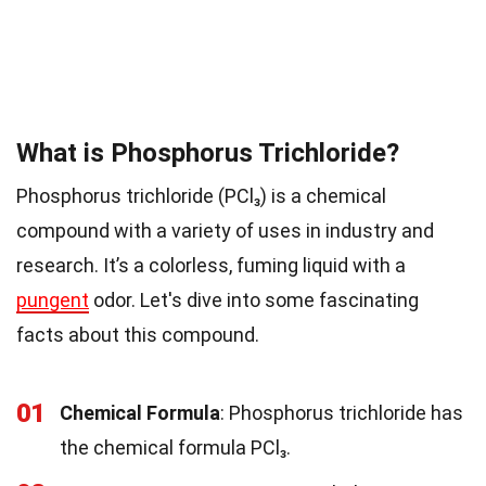
What is Phosphorus Trichloride?
Phosphorus trichloride (PCl₃) is a chemical
compound with a variety of uses in industry and
research. It’s a colorless, fuming liquid with a
pungent
odor. Let's dive into some fascinating
facts about this compound.
01
Chemical Formula
: Phosphorus trichloride has
the chemical formula PCl₃.