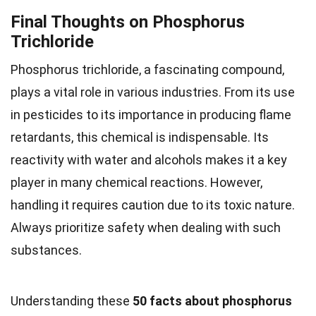
Final Thoughts on Phosphorus
Trichloride
Phosphorus trichloride, a fascinating compound,
plays a vital role in various industries. From its use
in pesticides to its importance in producing flame
retardants, this chemical is indispensable. Its
reactivity with water and alcohols makes it a key
player in many chemical reactions. However,
handling it requires caution due to its toxic nature.
Always prioritize safety when dealing with such
substances.
Understanding these
50 facts about phosphorus