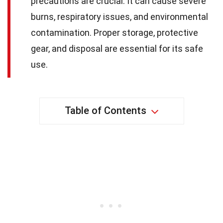
precautions are crucial. It can cause severe
burns, respiratory issues, and environmental
contamination. Proper storage, protective
gear, and disposal are essential for its safe
use.
Table of Contents