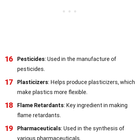
16
Pesticides
: Used in the manufacture of
pesticides.
17
Plasticizers
: Helps produce plasticizers, which
make plastics more flexible.
18
Flame Retardants
: Key ingredient in making
flame retardants.
19
Pharmaceuticals
: Used in the synthesis of
various pharmaceuticals.