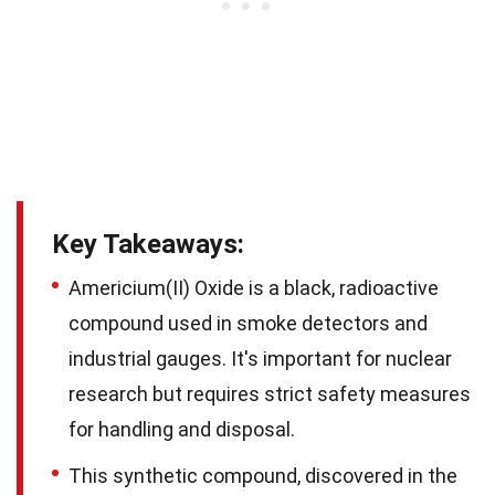
Key Takeaways:
Americium(II) Oxide is a black, radioactive
compound used in smoke detectors and
industrial gauges. It's important for nuclear
research but requires strict safety measures
for handling and disposal.
This synthetic compound, discovered in the