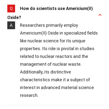
Q
How do scientists use Americium(II)
Oxide?
A
Researchers primarily employ
Americium(II) Oxide in specialized fields
like nuclear science for its unique
properties. Its role is pivotal in studies
related to nuclear reactors and the
management of nuclear waste.
Additionally, its distinctive
characteristics make it a subject of
interest in advanced material science
research.