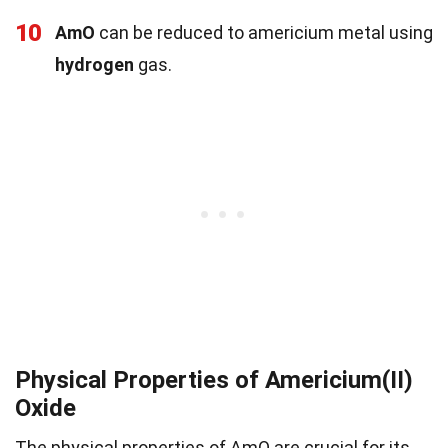
10
AmO
can be reduced to americium metal using
hydrogen
gas.
Physical Properties of Americium(II)
Oxide
The physical properties of AmO are crucial for its