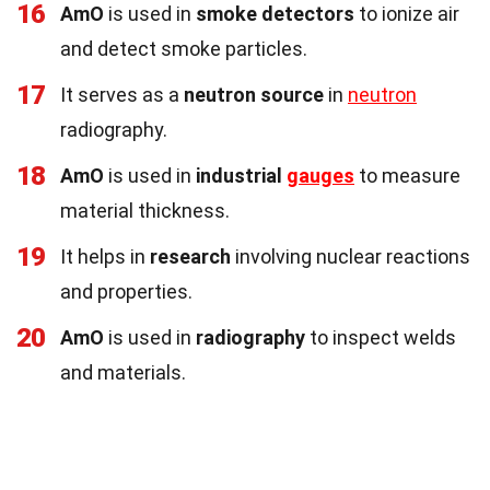
16
AmO
is used in
smoke detectors
to ionize air
and detect smoke particles.
17
It serves as a
neutron source
in
neutron
radiography.
18
AmO
is used in
industrial
gauges
to measure
material thickness.
19
It helps in
research
involving nuclear reactions
and properties.
20
AmO
is used in
radiography
to inspect welds
and materials.