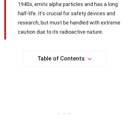
1940s, emits alpha particles and has a long
half-life. It's crucial for safety devices and
research, but must be handled with extreme
caution due to its radioactive nature.
Table of Contents