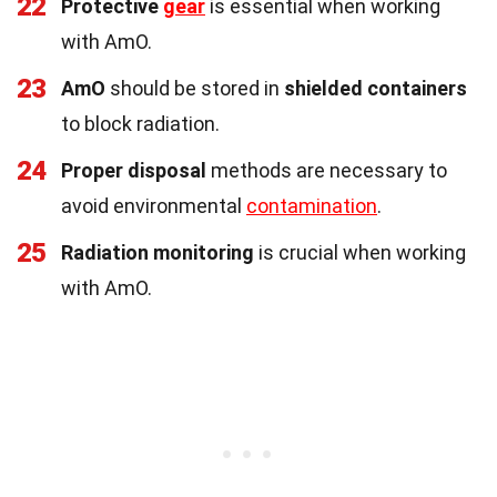
22
Protective
gear
is essential when working
with AmO.
23
AmO
should be stored in
shielded containers
to block radiation.
24
Proper disposal
methods are necessary to
avoid environmental
contamination
.
25
Radiation monitoring
is crucial when working
with AmO.