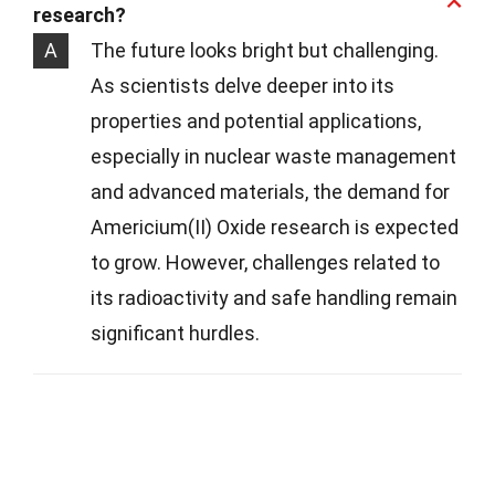
research?
A
The future looks bright but challenging.
As scientists delve deeper into its
properties and potential applications,
especially in nuclear waste management
and advanced materials, the demand for
Americium(II) Oxide research is expected
to grow. However, challenges related to
its radioactivity and safe handling remain
significant hurdles.