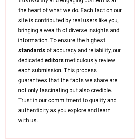
trustworthy and engaging content is at
the heart of what we do. Each fact on our
site is contributed by real users like you,
bringing a wealth of diverse insights and
information. To ensure the highest
standards
of accuracy and reliability, our
dedicated
editors
meticulously review
each submission. This process
guarantees that the facts we share are
not only fascinating but also credible.
Trust in our commitment to quality and
authenticity as you explore and learn
with us.