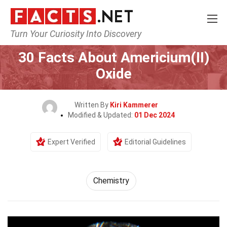
Turn Your Curiosity Into Discovery
Home
Science
Chemistry
30 Facts About Americium(II)
Oxide
Written By
Kiri Kammerer
Modified & Updated:
01 Dec 2024
Expert Verified
Editorial Guidelines
Chemistry