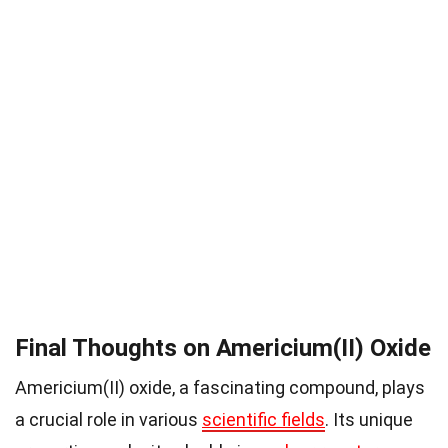
Final Thoughts on Americium(II) Oxide
Americium(II) oxide, a fascinating compound, plays
a crucial role in various
scientific fields
. Its unique