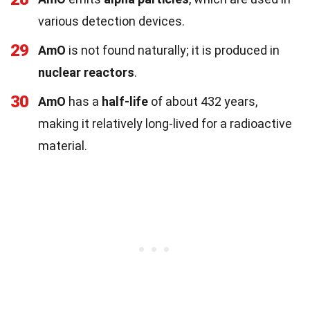
various detection devices.
29
AmO
is not found naturally; it is produced in
nuclear reactors
.
30
AmO
has a
half-life
of about 432 years,
making it relatively long-lived for a radioactive
material.