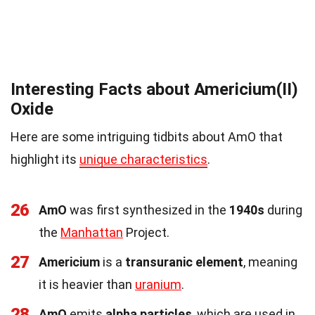
Interesting Facts about Americium(II)
Oxide
Here are some intriguing tidbits about AmO that
highlight its
unique characteristics
.
26
AmO
was first synthesized in the
1940s
during
the
Manhattan
Project.
27
Americium
is a
transuranic element
, meaning
it is heavier than
uranium
.
28
AmO
emits
alpha particles
, which are used in