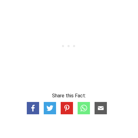
Share this Fact: