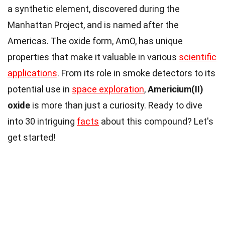
a synthetic element, discovered during the
Manhattan Project, and is named after the
Americas. The oxide form, AmO, has unique
properties that make it valuable in various
scientific
applications
. From its role in smoke detectors to its
potential use in
space exploration
,
Americium(II)
oxide
is more than just a curiosity. Ready to dive
into 30 intriguing
facts
about this compound? Let's
get started!