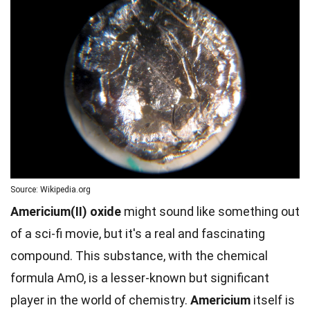
Source: Wikipedia.org
Americium(II) oxide
might sound like something out
of a sci-fi movie, but it's a real and fascinating
compound. This substance, with the chemical
formula AmO, is a lesser-known but significant
player in the world of chemistry.
Americium
itself is