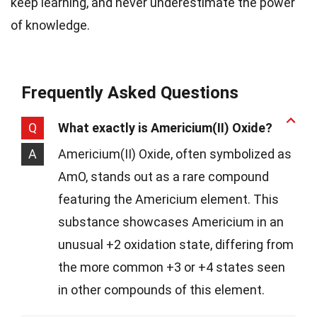
keep learning, and never underestimate the power
of knowledge.
Frequently Asked Questions
Q
What exactly is Americium(II) Oxide?
A
Americium(II) Oxide, often symbolized as
AmO, stands out as a rare compound
featuring the Americium element. This
substance showcases Americium in an
unusual +2 oxidation state, differing from
the more common +3 or +4 states seen
in other compounds of this element.