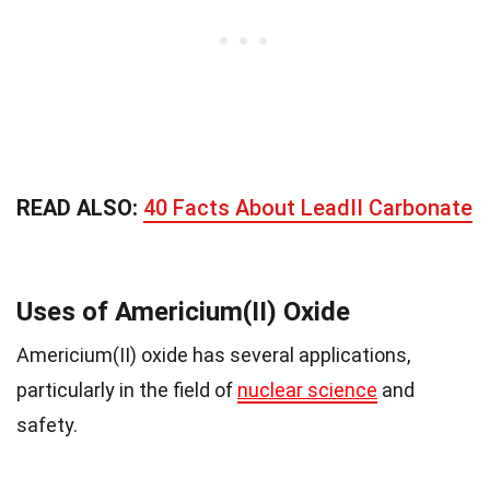
READ ALSO:
40 Facts About LeadII Carbonate
Uses of Americium(II) Oxide
Americium(II) oxide has several applications,
particularly in the field of
nuclear science
and
safety.