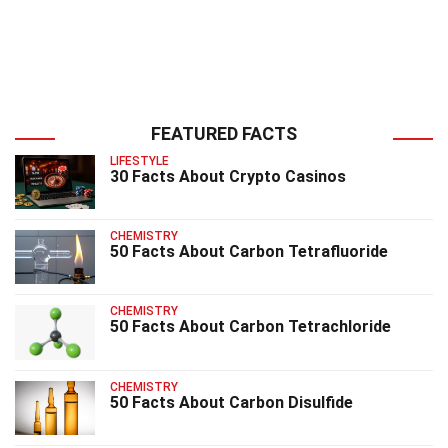
FEATURED FACTS
LIFESTYLE
30 Facts About Crypto Casinos
CHEMISTRY
50 Facts About Carbon Tetrafluoride
CHEMISTRY
50 Facts About Carbon Tetrachloride
CHEMISTRY
50 Facts About Carbon Disulfide