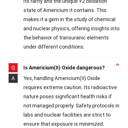
its rarity and the unique +2 oxidation
state of Americium it contains. This
makes it a gem in the study of chemical
and nuclear physics, offering insights into
the behavior of transuranic elements
under different conditions.
Q
Is Americium(II) Oxide dangerous?
A
Yes, handling Americium(II) Oxide
requires extreme caution. Its radioactive
nature poses significant health risks if
not managed properly. Safety protocols in
labs and nuclear facilities are strict to
ensure that exposure is minimized.