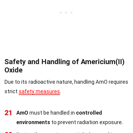
Safety and Handling of Americium(II)
Oxide
Due to its radioactive nature, handling AmO requires
strict
safety measures
.
21
AmO
must be handled in
controlled
environments
to prevent radiation exposure.