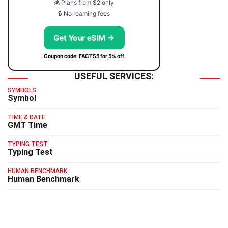
💰 Plans from $2 only
🔒 No roaming fees
Get Your eSIM →
Coupon code: FACTS5 for 5% off
USEFUL SERVICES:
SYMBOLS
Symbol
TIME & DATE
GMT Time
TYPING TEST
Typing Test
HUMAN BENCHMARK
Human Benchmark