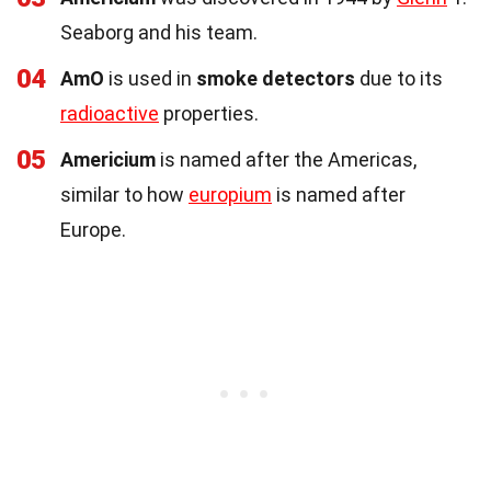
Seaborg and his team.
04
AmO
is used in
smoke detectors
due to its
radioactive
properties.
05
Americium
is named after the Americas,
similar to how
europium
is named after
Europe.