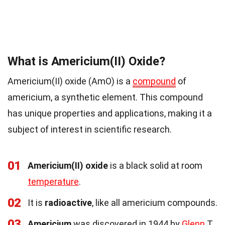
What is Americium(II) Oxide?
Americium(II) oxide (AmO) is a
compound
of
americium, a synthetic element. This compound
has unique properties and applications, making it a
subject of interest in scientific research.
01
Americium(II) oxide
is a black solid at room
temperature
.
02
It is
radioactive
, like all americium compounds.
03
Americium
was discovered in 1944 by
Glenn
T.