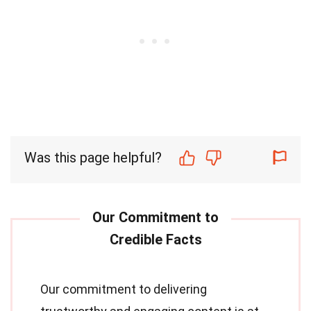
Was this page helpful?
Our commitment to delivering