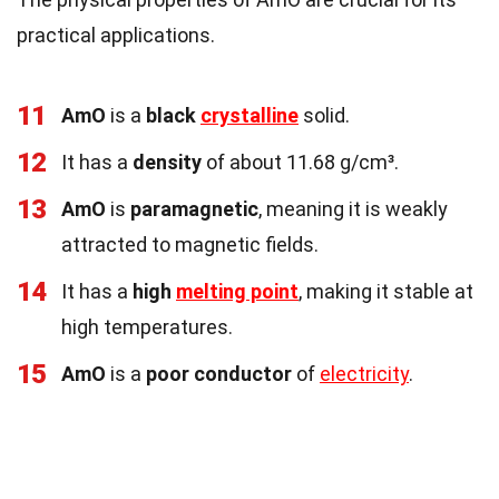
practical applications.
11
AmO
is a
black
crystalline
solid.
12
It has a
density
of about 11.68 g/cm³.
13
AmO
is
paramagnetic
, meaning it is weakly
attracted to magnetic fields.
14
It has a
high
melting point
, making it stable at
high temperatures.
15
AmO
is a
poor conductor
of
electricity
.