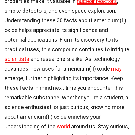
properties make it valuable in
nuclear reactors
,
smoke detectors, and even space exploration.
Understanding these 30 facts about americium(II)
oxide helps appreciate its significance and
potential applications. From its discovery to its
practical uses, this compound continues to intrigue
scientists
and researchers alike. As technology
advances, new uses for americium(II) oxide
may
emerge, further highlighting its importance. Keep
these facts in mind next time you encounter this
remarkable substance. Whether you're a student, a
science enthusiast, or just curious, knowing more
about americium(II) oxide enriches your
understanding of the
world
around us. Stay curious,