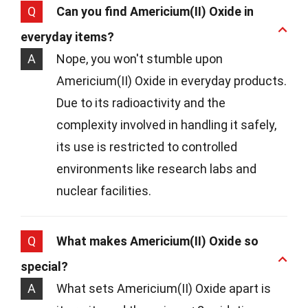
Q
Can you find Americium(II) Oxide in
everyday items?
A
Nope, you won't stumble upon
Americium(II) Oxide in everyday products.
Due to its radioactivity and the
complexity involved in handling it safely,
its use is restricted to controlled
environments like research labs and
nuclear facilities.
Q
What makes Americium(II) Oxide so
special?
A
What sets Americium(II) Oxide apart is