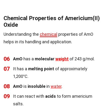
Chemical Properties of Americium(II)
Oxide
Understanding the
chemical
properties of AmO
helps in its handling and application.
06
AmO
has a
molecular
weight
of 243 g/mol.
07
It has a
melting point
of approximately
1,200°C.
08
AmO
is
insoluble
in
water
.
09
It can react with
acids
to form americium
salts.