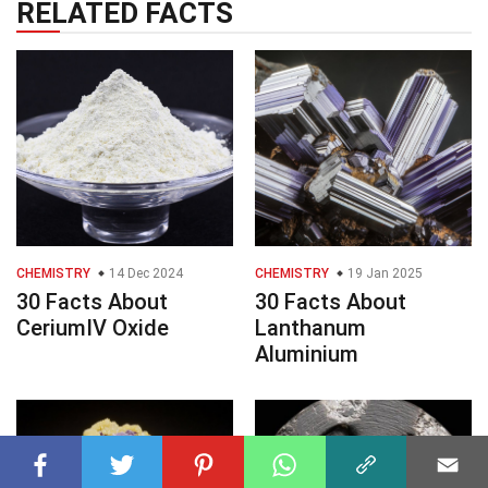
RELATED FACTS
CHEMISTRY
14 Dec 2024
CHEMISTRY
19 Jan 2025
30 Facts About
30 Facts About
CeriumIV Oxide
Lanthanum
Aluminium