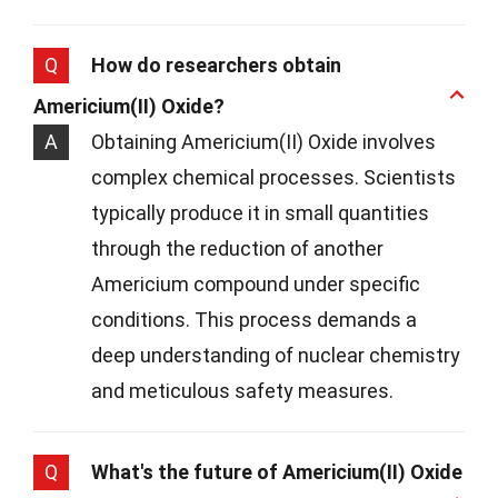
Q
How do researchers obtain
Americium(II) Oxide?
A
Obtaining Americium(II) Oxide involves
complex chemical processes. Scientists
typically produce it in small quantities
through the reduction of another
Americium compound under specific
conditions. This process demands a
deep understanding of nuclear chemistry
and meticulous safety measures.
Q
What's the future of Americium(II) Oxide