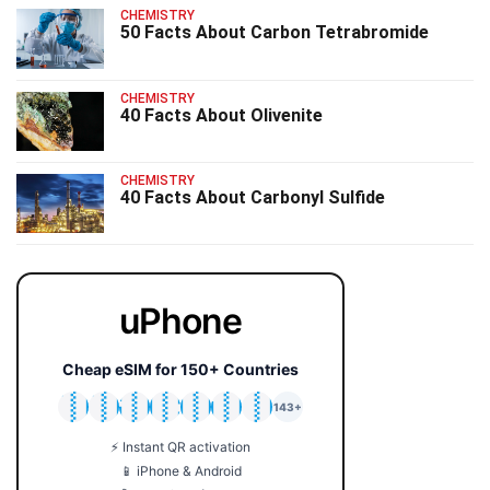
CHEMISTRY
50 Facts About Carbon Tetrabromide
CHEMISTRY
40 Facts About Olivenite
CHEMISTRY
40 Facts About Carbonyl Sulfide
uPhone
Cheap eSIM for 150+ Countries
🇯🇵
🇹🇭
🇬🇧
🇺🇸
🇩🇪
🇦🇺
🇰🇷
143+
⚡ Instant QR activation
📱 iPhone & Android