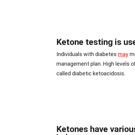
Ketone testing is us
Individuals with diabetes
may
mo
management plan. High levels of
called diabetic ketoacidosis.
Ketones have various