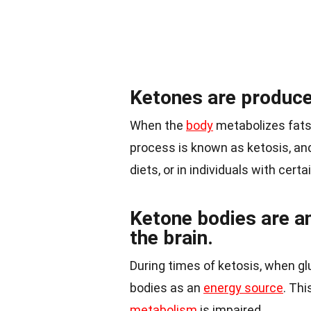
Ketones are produce
When the
body
metabolizes fats 
process is known as ketosis, and
diets, or in individuals with cert
Ketone bodies are an
the brain.
During times of ketosis, when gluc
bodies as an
energy source
. Thi
metabolism
is impaired.