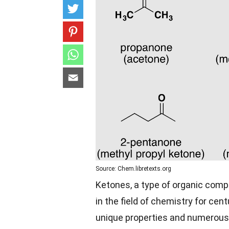
Source: Chem.libretexts.org
Ketones, a type of organic comp
in the field of chemistry for cen
unique properties and numerous a