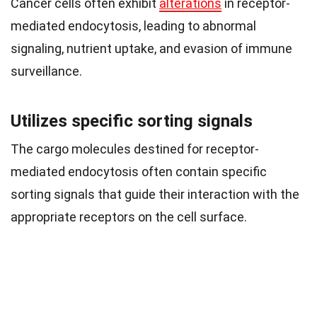
Cancer cells often exhibit
alterations
in receptor-
mediated endocytosis, leading to abnormal
signaling, nutrient uptake, and evasion of immune
surveillance.
Utilizes specific sorting signals
The cargo molecules destined for receptor-
mediated endocytosis often contain specific
sorting signals that guide their interaction with the
appropriate receptors on the cell surface.