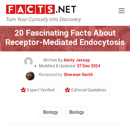
Turn Your Curiosity Into Discovery
Home
Science
Biology
20 Fascinating Facts About
Receptor-Mediated Endocytosis
Written By
Amity Jessup
Modified & Updated:
07 Dec 2024
Reviewed by
Sherman Smith
Expert Verified
Editorial Guidelines
Biology
Biology