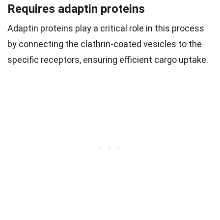
Requires adaptin proteins
Adaptin proteins play a critical role in this process
by connecting the clathrin-coated vesicles to the
specific receptors, ensuring efficient cargo uptake.