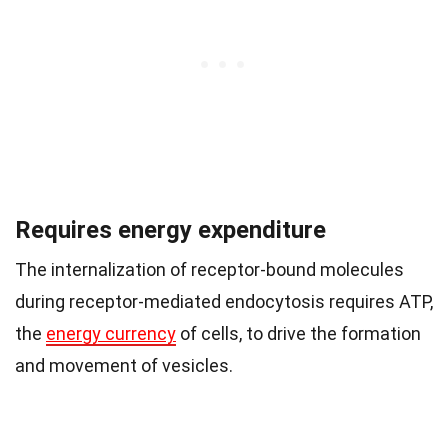
Requires energy expenditure
The internalization of receptor-bound molecules
during receptor-mediated endocytosis requires ATP,
the
energy currency
of cells, to drive the formation
and movement of vesicles.