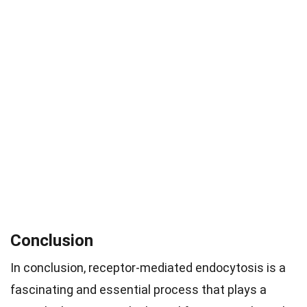
Conclusion
In conclusion, receptor-mediated endocytosis is a
fascinating and essential process that plays a