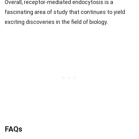
Overall, receptor-mediated endocytosis is a
fascinating area of study that continues to yield
exciting discoveries in the field of biology.
FAQs