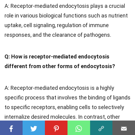
A: Receptor-mediated endocytosis plays a crucial
role in various biological functions such as nutrient
uptake, cell signaling, regulation of immune
responses, and the clearance of pathogens.
Q: How is receptor-mediated endocytosis
different from other forms of endocytosis?
A: Receptor-mediated endocytosis is a highly
specific process that involves the binding of ligands
to specific receptors, enabling cells to selectively
internalize desired molecules. In contrast, other
forms of endocytosis are generally non-selective