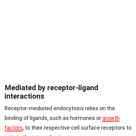
Mediated by receptor-ligand
interactions
Receptor-mediated endocytosis relies on the
binding of ligands, such as hormones or
growth
factors
, to their respective cell surface receptors to