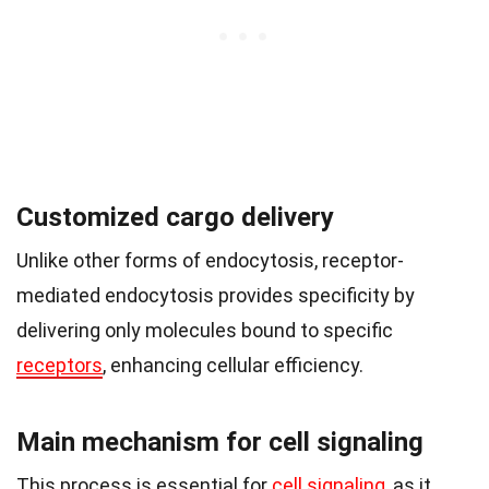
Customized cargo delivery
Unlike other forms of endocytosis, receptor-
mediated endocytosis provides specificity by
delivering only molecules bound to specific
receptors
, enhancing cellular efficiency.
Main mechanism for cell signaling
This process is essential for
cell signaling
, as it