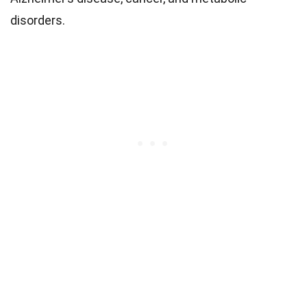
disorders.