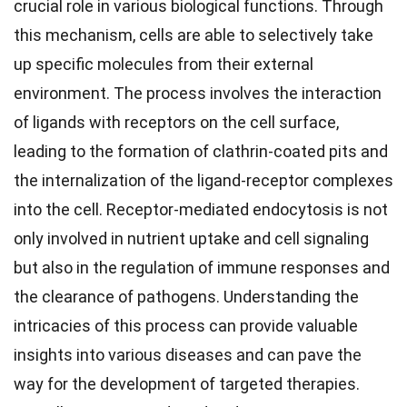
crucial role in various biological functions. Through
this mechanism, cells are able to selectively take
up specific molecules from their external
environment. The process involves the interaction
of ligands with receptors on the cell surface,
leading to the formation of clathrin-coated pits and
the internalization of the ligand-receptor complexes
into the cell. Receptor-mediated endocytosis is not
only involved in nutrient uptake and cell signaling
but also in the regulation of immune responses and
the clearance of pathogens. Understanding the
intricacies of this process can provide valuable
insights into various diseases and can pave the
way for the development of targeted therapies.