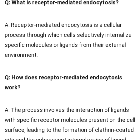
Q: What is receptor-mediated endocytosis?
A: Receptor-mediated endocytosis is a cellular
process through which cells selectively internalize
specific molecules or ligands from their external
environment.
Q: How does receptor-mediated endocytosis
work?
A: The process involves the interaction of ligands
with specific receptor molecules present on the cell
surface, leading to the formation of clathrin-coated
pits and the subsequent internalization of ligand-