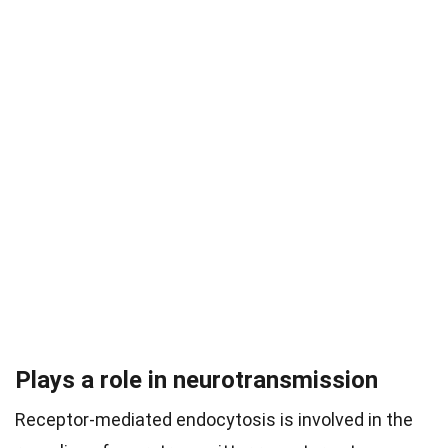
Plays a role in neurotransmission
Receptor-mediated endocytosis is involved in the