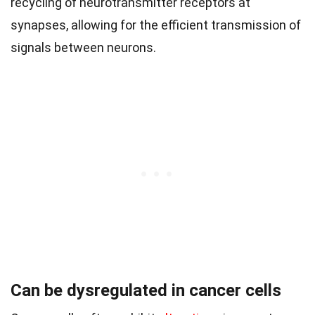
recycling of neurotransmitter receptors at
synapses, allowing for the efficient transmission of
signals between neurons.
Can be dysregulated in cancer cells