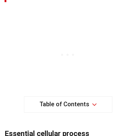
Table of Contents
Essential cellular process