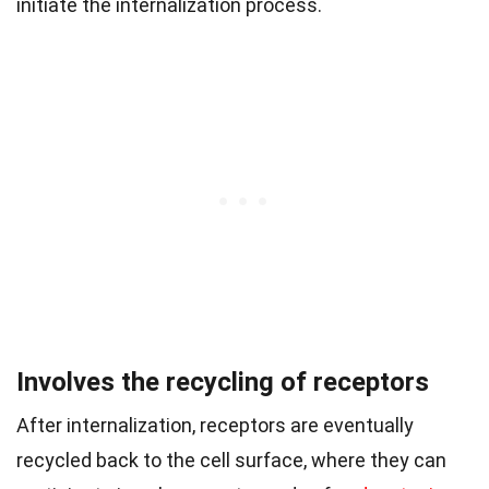
initiate the internalization process.
Involves the recycling of receptors
After internalization, receptors are eventually
recycled back to the cell surface, where they can