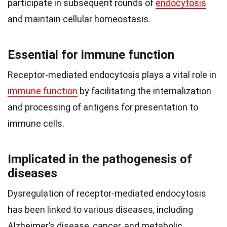
participate in subsequent rounds of
endocytosis
and maintain cellular homeostasis.
Essential for immune function
Receptor-mediated endocytosis plays a vital role in
immune function
by facilitating the internalization
and processing of antigens for presentation to
immune cells.
Implicated in the pathogenesis of
diseases
Dysregulation of receptor-mediated endocytosis
has been linked to various diseases, including
Alzheimer’s disease, cancer, and metabolic