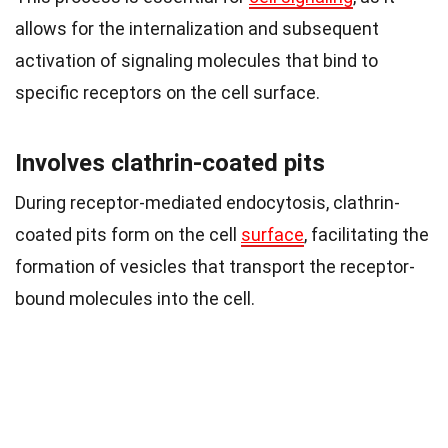
allows for the internalization and subsequent
activation of signaling molecules that bind to
specific receptors on the cell surface.
Involves clathrin-coated pits
During receptor-mediated endocytosis, clathrin-
coated pits form on the cell
surface
, facilitating the
formation of vesicles that transport the receptor-
bound molecules into the cell.