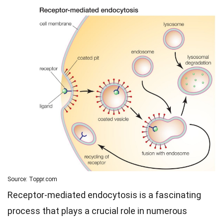
Source: Toppr.com
Receptor-mediated endocytosis is a fascinating
process that plays a crucial role in numerous