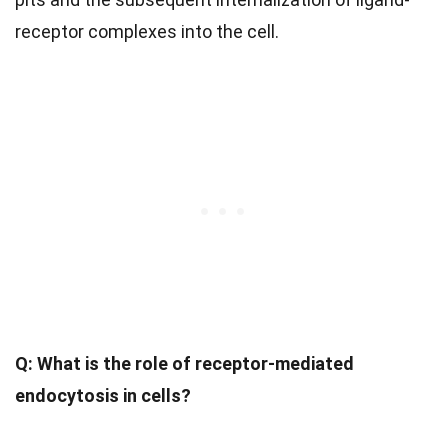
receptor complexes into the cell.
Q: What is the role of receptor-mediated
endocytosis in cells?