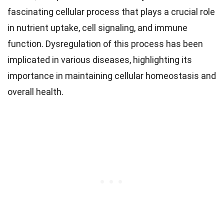
fascinating cellular process that plays a crucial role
in nutrient uptake, cell signaling, and immune
function. Dysregulation of this process has been
implicated in various diseases, highlighting its
importance in maintaining cellular homeostasis and
overall health.