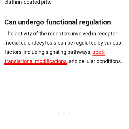
clathrin-coated pits.
Can undergo functional regulation
The activity of the receptors involved in receptor-
mediated endocytosis can be regulated by various
factors, including signaling pathways,
post-
translational modifications
, and cellular conditions.