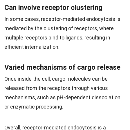
Can involve receptor clustering
In some cases, receptor-mediated endocytosis is
mediated by the clustering of receptors, where
multiple receptors bind to ligands, resulting in
efficient internalization.
Varied mechanisms of cargo release
Once inside the cell, cargo molecules can be
released from the receptors through various
mechanisms, such as pH-dependent dissociation
or enzymatic processing.
Overall, receptor-mediated endocytosis is a