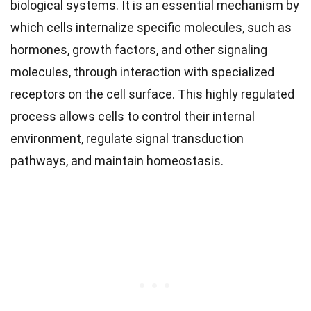
biological systems. It is an essential mechanism by
which cells internalize specific molecules, such as
hormones, growth factors, and other signaling
molecules, through interaction with specialized
receptors on the cell surface. This highly regulated
process allows cells to control their internal
environment, regulate signal transduction
pathways, and maintain homeostasis.