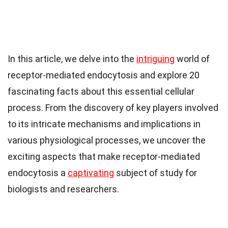
In this article, we delve into the
intriguing
world of
receptor-mediated endocytosis and explore 20
fascinating facts about this essential cellular
process. From the discovery of key players involved
to its intricate mechanisms and implications in
various physiological processes, we uncover the
exciting aspects that make receptor-mediated
endocytosis a
captivating
subject of study for
biologists and researchers.