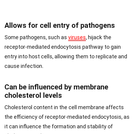
Allows for cell entry of pathogens
Some pathogens, such as
viruses
, hijack the
receptor-mediated endocytosis pathway to gain
entry into host cells, allowing them to replicate and
cause infection.
Can be influenced by membrane
cholesterol levels
Cholesterol content in the cell membrane affects
the efficiency of receptor-mediated endocytosis, as
it can influence the formation and stability of