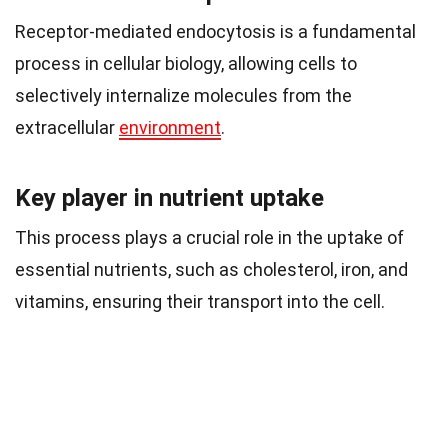
Receptor-mediated endocytosis is a fundamental
process in cellular biology, allowing cells to
selectively internalize molecules from the
extracellular
environment
.
Key player in nutrient uptake
This process plays a crucial role in the uptake of
essential nutrients, such as cholesterol, iron, and
vitamins, ensuring their transport into the cell.