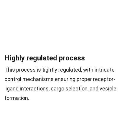
Highly regulated process
This process is tightly regulated, with intricate
control mechanisms ensuring proper receptor-
ligand interactions, cargo selection, and vesicle
formation.