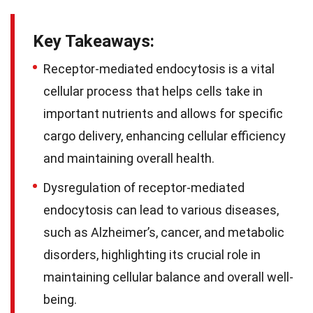
Key Takeaways:
Receptor-mediated endocytosis is a vital
cellular process that helps cells take in
important nutrients and allows for specific
cargo delivery, enhancing cellular efficiency
and maintaining overall health.
Dysregulation of receptor-mediated
endocytosis can lead to various diseases,
such as Alzheimer’s, cancer, and metabolic
disorders, highlighting its crucial role in
maintaining cellular balance and overall well-
being.