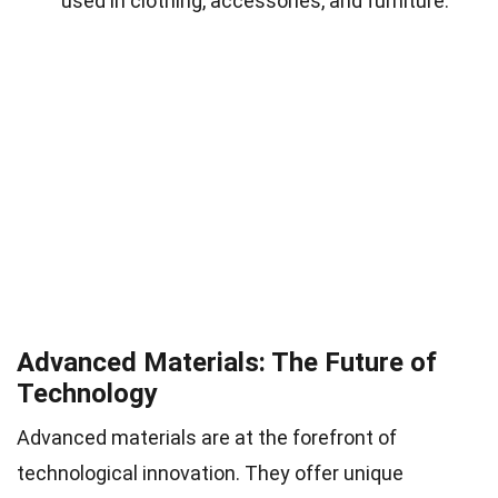
used in clothing, accessories, and furniture.
Advanced Materials: The Future of
Technology
Advanced materials are at the forefront of
technological innovation. They offer unique