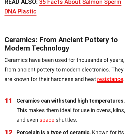
READ ALSO:
35 Facts About Salmon Sperm
DNA Plastic
Ceramics: From Ancient Pottery to
Modern Technology
Ceramics have been used for thousands of years,
from ancient pottery to modern electronics. They
are known for their hardness and heat
resistance
.
11
Ceramics can withstand high temperatures.
This makes them ideal for use in ovens, kilns,
and even
space
shuttles.
12
Porcelain is a type of ceramic.
Known for its