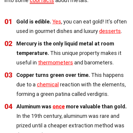
into some
cool facts
about metals.
01
Gold is edible.
Yes
, you can eat gold! It's often
used in gourmet dishes and luxury
desserts
.
02
Mercury is the only liquid metal at room
temperature.
This unique property makes it
useful in
thermometers
and barometers.
03
Copper turns green over time.
This happens
due to a
chemical
reaction with the elements,
forming a green patina called verdigris.
04
Aluminum was
once
more valuable than gold.
In the 19th century, aluminum was rare and
prized until a cheaper extraction method was