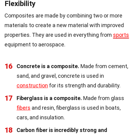
Flexibility
Composites are made by combining two or more
materials to create a new material with improved
properties. They are used in everything from
sports
equipment to aerospace.
16
Concrete is a composite.
Made from cement,
sand, and gravel, concrete is used in
construction
for its strength and durability.
17
Fiberglass is a composite.
Made from glass
fibers
and resin, fiberglass is used in boats,
cars, and insulation.
18
Carbon fiber is incredibly strong and