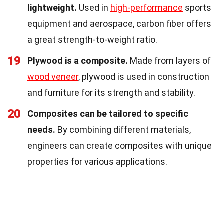
lightweight.
Used in
high-performance
sports
equipment and aerospace, carbon fiber offers
a great strength-to-weight ratio.
19
Plywood is a composite.
Made from layers of
wood veneer
, plywood is used in construction
and furniture for its strength and stability.
20
Composites can be tailored to specific
needs.
By combining different materials,
engineers can create composites with unique
properties for various applications.