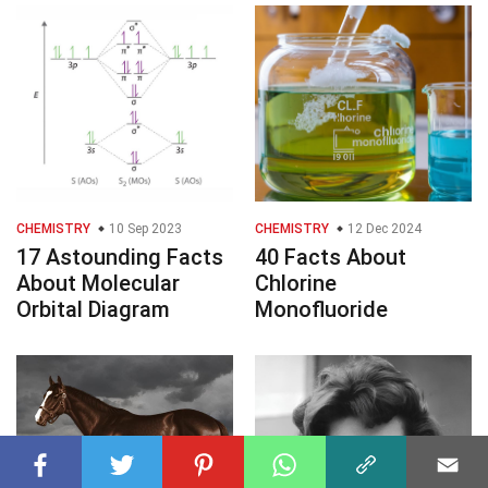
CHEMISTRY
10 Sep 2023
CHEMISTRY
12 Dec 2024
17 Astounding Facts
40 Facts About
About Molecular
Chlorine
Orbital Diagram
Monofluoride