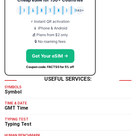
🇯🇵
🇹🇭
🇬🇧
🇺🇸
🇩🇪
🇦🇺
🇰🇷
143+
⚡ Instant QR activation
📱 iPhone & Android
💰 Plans from $2 only
🔒 No roaming fees
Get Your eSIM →
Coupon code: FACTS5 for 5% off
USEFUL SERVICES:
SYMBOLS
Symbol
TIME & DATE
GMT Time
TYPING TEST
Typing Test
HUMAN BENCHMARK