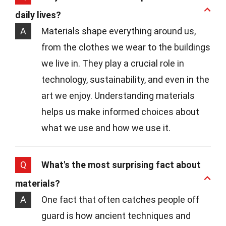
daily lives?
A
Materials shape everything around us,
from the clothes we wear to the buildings
we live in. They play a crucial role in
technology, sustainability, and even in the
art we enjoy. Understanding materials
helps us make informed choices about
what we use and how we use it.
Q
What's the most surprising fact about
materials?
A
One fact that often catches people off
guard is how ancient techniques and