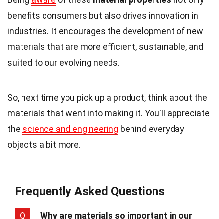
benefits consumers but also drives innovation in
industries. It encourages the development of new
materials that are more efficient, sustainable, and
suited to our evolving needs.
So, next time you pick up a product, think about the
materials that went into making it. You'll appreciate
the
science and engineering
behind everyday
objects a bit more.
Frequently Asked Questions
Q
Why are materials so important in our