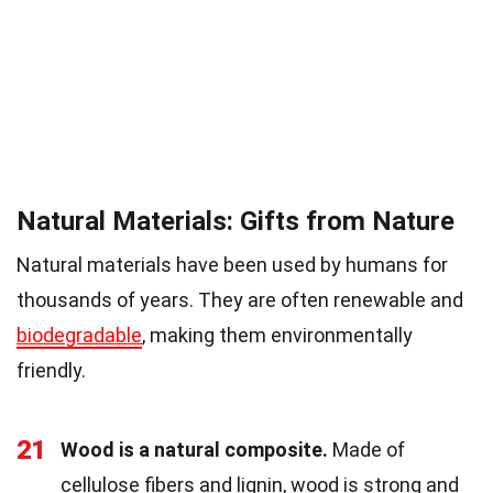
Natural Materials: Gifts from Nature
Natural materials have been used by humans for
thousands of years. They are often renewable and
biodegradable
, making them environmentally
friendly.
21
Wood is a natural composite.
Made of
cellulose fibers and lignin, wood is strong and