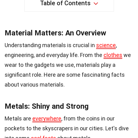
Table of Contents
Material Matters: An Overview
Understanding materials is crucial in
science
,
engineering, and everyday life. From the
clothes
we
wear to the gadgets we use, materials play a
significant role. Here are some fascinating facts
about various materials.
Metals: Shiny and Strong
Metals are
everywhere
, from the coins in our
pockets to the skyscrapers in our cities. Let's dive