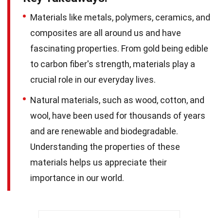
Materials like metals, polymers, ceramics, and
composites are all around us and have
fascinating properties. From gold being edible
to carbon fiber's strength, materials play a
crucial role in our everyday lives.
Natural materials, such as wood, cotton, and
wool, have been used for thousands of years
and are renewable and biodegradable.
Understanding the properties of these
materials helps us appreciate their
importance in our world.