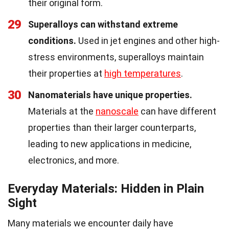
their original form.
29
Superalloys can withstand extreme
conditions.
Used in jet engines and other high-
stress environments, superalloys maintain
their properties at
high temperatures
.
30
Nanomaterials have unique properties.
Materials at the
nanoscale
can have different
properties than their larger counterparts,
leading to new applications in medicine,
electronics, and more.
Everyday Materials: Hidden in Plain
Sight
Many materials we encounter daily have