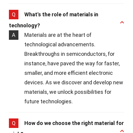
Q
What's the role of materials in
technology?
A
Materials are at the heart of
technological advancements.
Breakthroughs in semiconductors, for
instance, have paved the way for faster,
smaller, and more efficient electronic
devices. As we discover and develop new
materials, we unlock possibilities for
future technologies.
Q
How do we choose the right material for