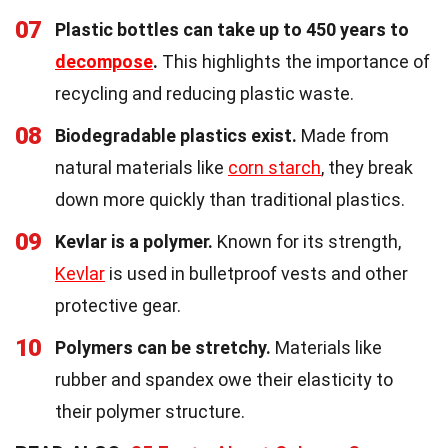
07
Plastic bottles can take up to 450 years to
decompose
.
This highlights the importance of
recycling and reducing plastic waste.
08
Biodegradable plastics exist.
Made from
natural materials like
corn starch
, they break
down more quickly than traditional plastics.
09
Kevlar is a polymer.
Known for its strength,
Kevlar
is used in bulletproof vests and other
protective gear.
10
Polymers can be stretchy.
Materials like
rubber and spandex owe their elasticity to
their polymer structure.