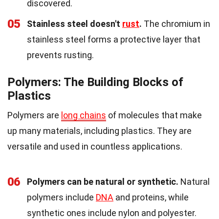
discovered.
05
Stainless steel doesn't
rust
.
The chromium in
stainless steel forms a protective layer that
prevents rusting.
Polymers: The Building Blocks of
Plastics
Polymers are
long chains
of molecules that make
up many materials, including plastics. They are
versatile and used in countless applications.
06
Polymers can be natural or synthetic.
Natural
polymers include
DNA
and proteins, while
synthetic ones include nylon and polyester.