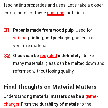
fascinating properties and uses. Let's take a closer
look at some of these
common
materials.
31
Paper is made from wood pulp.
Used for
writing
, printing, and packaging, paper is a
versatile material.
32
Glass can be
recycled
indefinitely.
Unlike
many materials, glass can be melted down and
reformed without losing quality.
Final Thoughts on Material Matters
Understanding
material matters
can be a
game-
changer
. From the
durability of metals
to the