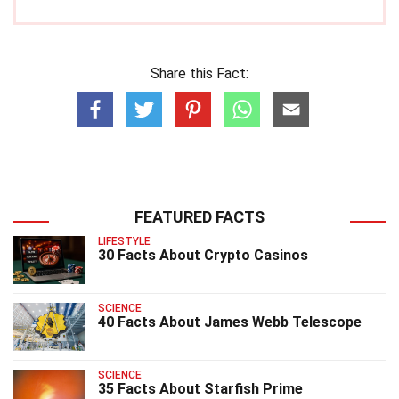
Share this Fact:
FEATURED FACTS
LIFESTYLE
30 Facts About Crypto Casinos
SCIENCE
40 Facts About James Webb Telescope
SCIENCE
35 Facts About Starfish Prime