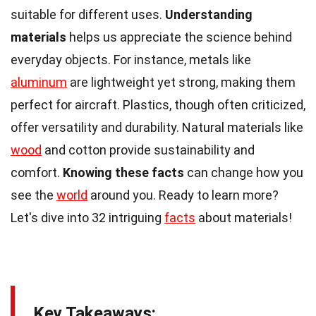
suitable for different uses.
Understanding
materials
helps us appreciate the science behind
everyday objects. For instance, metals like
aluminum
are lightweight yet strong, making them
perfect for aircraft. Plastics, though often criticized,
offer versatility and durability. Natural materials like
wood
and cotton provide sustainability and
comfort.
Knowing these facts
can change how you
see the
world
around you. Ready to learn more?
Let's dive into 32 intriguing
facts
about materials!
Key Takeaways: