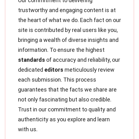
Our commitment to delivering
trustworthy and engaging content is at
the heart of what we do. Each fact on our
site is contributed by real users like you,
bringing a wealth of diverse insights and
information. To ensure the highest
standards
of accuracy and reliability, our
dedicated
editors
meticulously review
each submission. This process
guarantees that the facts we share are
not only fascinating but also credible.
Trust in our commitment to quality and
authenticity as you explore and learn
with us.