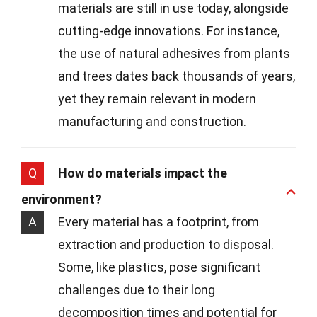
materials are still in use today, alongside
cutting-edge innovations. For instance,
the use of natural adhesives from plants
and trees dates back thousands of years,
yet they remain relevant in modern
manufacturing and construction.
Q
How do materials impact the
environment?
A
Every material has a footprint, from
extraction and production to disposal.
Some, like plastics, pose significant
challenges due to their long
decomposition times and potential for