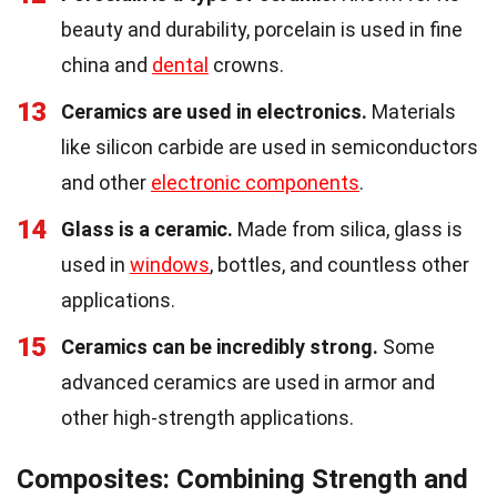
beauty and durability, porcelain is used in fine
china and
dental
crowns.
13
Ceramics are used in electronics.
Materials
like silicon carbide are used in semiconductors
and other
electronic components
.
14
Glass is a ceramic.
Made from silica, glass is
used in
windows
, bottles, and countless other
applications.
15
Ceramics can be incredibly strong.
Some
advanced ceramics are used in armor and
other high-strength applications.
Composites: Combining Strength and