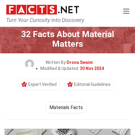
Turn Your Curiosity Into Discovery
Home
Science
32 Facts About Material
Matters
Written By
Drona Swaim
Modified & Updated:
30 Nov 2024
Expert Verified
Editorial Guidelines
Materials Facts