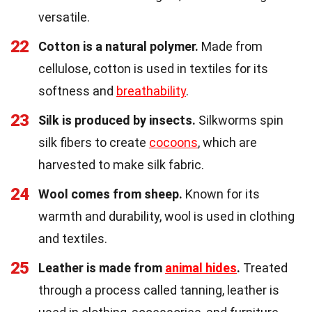
versatile.
22
Cotton is a natural polymer.
Made from
cellulose, cotton is used in textiles for its
softness and
breathability
.
23
Silk is produced by insects.
Silkworms spin
silk fibers to create
cocoons
, which are
harvested to make silk fabric.
24
Wool comes from sheep.
Known for its
warmth and durability, wool is used in clothing
and textiles.
25
Leather is made from
animal hides
.
Treated
through a process called tanning, leather is