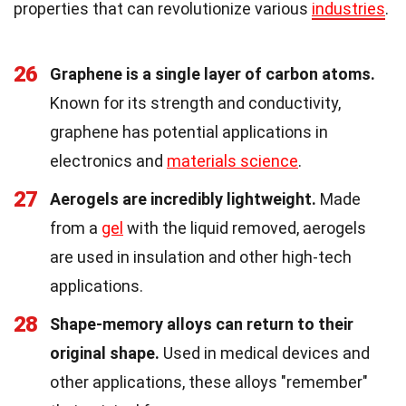
properties that can revolutionize various
industries
.
26
Graphene is a single layer of carbon atoms.
Known for its strength and conductivity,
graphene has potential applications in
electronics and
materials science
.
27
Aerogels are incredibly lightweight.
Made
from a
gel
with the liquid removed, aerogels
are used in insulation and other high-tech
applications.
28
Shape-memory alloys can return to their
original shape.
Used in medical devices and
other applications, these alloys "remember"