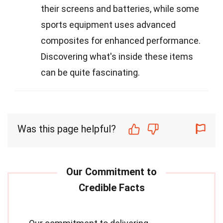
their screens and batteries, while some
sports equipment uses advanced
composites for enhanced performance.
Discovering what's inside these items
can be quite fascinating.
Was this page helpful?