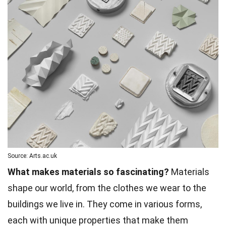
Source: Arts.ac.uk
What makes materials so fascinating?
Materials
shape our world, from the clothes we wear to the
buildings we live in. They come in various forms,
each with unique properties that make them