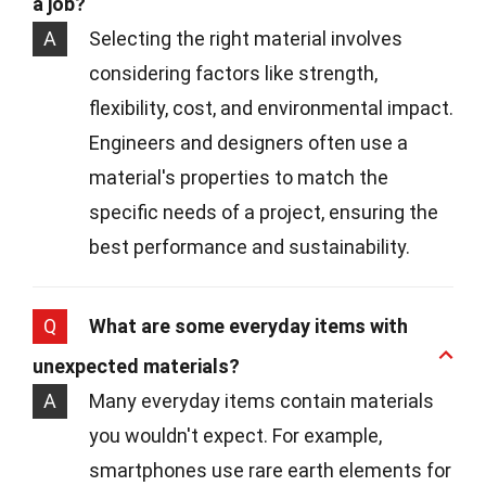
a job?
A
Selecting the right material involves
considering factors like strength,
flexibility, cost, and environmental impact.
Engineers and designers often use a
material's properties to match the
specific needs of a project, ensuring the
best performance and sustainability.
Q
What are some everyday items with
unexpected materials?
A
Many everyday items contain materials
you wouldn't expect. For example,
smartphones use rare earth elements for