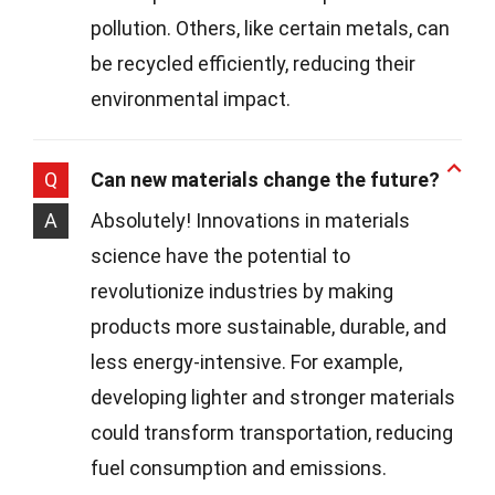
pollution. Others, like certain metals, can
be recycled efficiently, reducing their
environmental impact.
Q
Can new materials change the future?
A
Absolutely! Innovations in materials
science have the potential to
revolutionize industries by making
products more sustainable, durable, and
less energy-intensive. For example,
developing lighter and stronger materials
could transform transportation, reducing
fuel consumption and emissions.