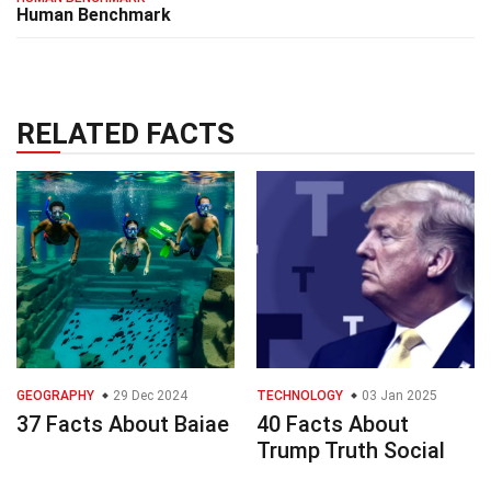
Human Benchmark
RELATED FACTS
GEOGRAPHY
29 Dec 2024
TECHNOLOGY
03 Jan 2025
37 Facts About Baiae
40 Facts About
Trump Truth Social