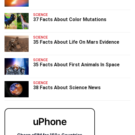
SCIENCE
37 Facts About Color Mutations
SCIENCE
35 Facts About Life On Mars Evidence
SCIENCE
35 Facts About First Animals In Space
SCIENCE
38 Facts About Science News
uPhone
Cheap eSIM for 150+ Countries