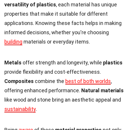
versatility of plastics
, each material has unique
properties that make it suitable for different
applications. Knowing these facts helps in making
informed decisions, whether you're choosing
building
materials or everyday items.
Metals
offer strength and longevity, while
plastics
provide flexibility and cost-effectiveness.
Composites
combine the
best of both worlds
,
offering enhanced performance.
Natural materials
like wood and stone bring an aesthetic appeal and
sustainability
.
Being
aware
of these
material properties
not only