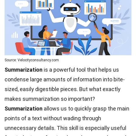
Source: Velocityconsultancy.com
Summarization
is a powerful tool that helps us
condense large amounts of information into bite-
sized, easily digestible pieces. But what exactly
makes summarization so important?
Summarization
allows us to quickly grasp the main
points of a text without wading through
unnecessary details. This skill is especially useful