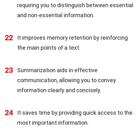
requiring you to distinguish between essential
and non-essential information.
22
It improves memory retention by reinforcing
the main points of a text.
23
Summarization aids in effective
communication, allowing you to convey
information clearly and concisely.
24
It saves time by providing quick access to the
most important information.