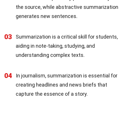
the source, while abstractive summarization
generates new sentences.
03
Summarization is a critical skill for students,
aiding in note-taking, studying, and
understanding complex texts.
04
In journalism, summarization is essential for
creating headlines and news briefs that
capture the essence of a story.