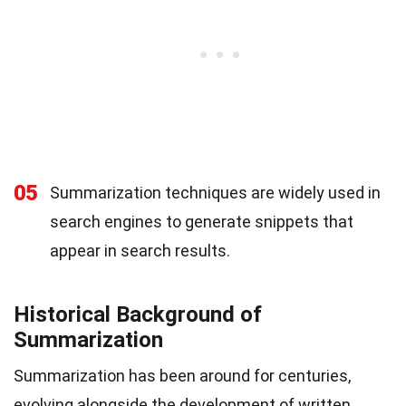
05
Summarization techniques are widely used in
search engines to generate snippets that
appear in search results.
Historical Background of
Summarization
Summarization has been around for centuries,
evolving alongside the development of written