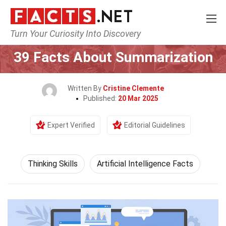
Turn Your Curiosity Into Discovery
Home
Philosophy & Thinking
Thinking Skills
39 Facts About Summarization
Written By
Cristine Clemente
Published:
20 Mar 2025
Expert Verified
Editorial Guidelines
Thinking Skills
Artificial Intelligence Facts