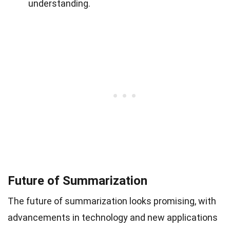
understanding.
Future of Summarization
The future of summarization looks promising, with
advancements in technology and new applications