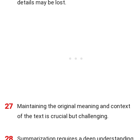
details may be lost.
27
Maintaining the original meaning and context
of the text is crucial but challenging.
28
Summarization requires a deep understanding