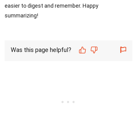
easier to digest and remember. Happy
summarizing!
Was this page helpful?