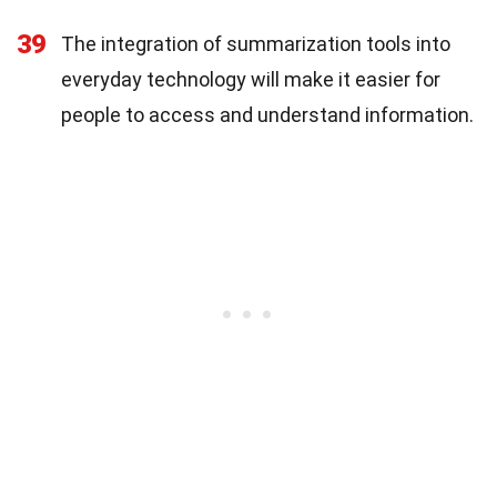
39
The integration of summarization tools into
everyday technology will make it easier for
people to access and understand information.