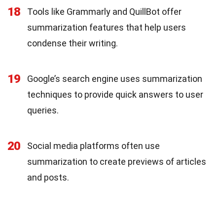
18
Tools like Grammarly and QuillBot offer
summarization features that help users
condense their writing.
19
Google’s search engine uses summarization
techniques to provide quick answers to user
queries.
20
Social media platforms often use
summarization to create previews of articles
and posts.