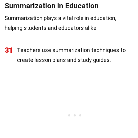
Summarization in Education
Summarization plays a vital role in education,
helping students and educators alike.
31
Teachers use summarization techniques to
create lesson plans and study guides.