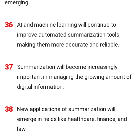
emerging.
36
AI and machine learning will continue to
improve automated summarization tools,
making them more accurate and reliable.
37
Summarization will become increasingly
important in managing the growing amount of
digital information.
38
New applications of summarization will
emerge in fields like healthcare, finance, and
law.