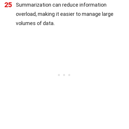
25
Summarization can reduce information
overload, making it easier to manage large
volumes of data.