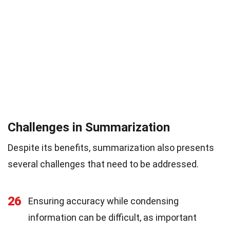
Challenges in Summarization
Despite its benefits, summarization also presents
several challenges that need to be addressed.
26
Ensuring accuracy while condensing
information can be difficult, as important