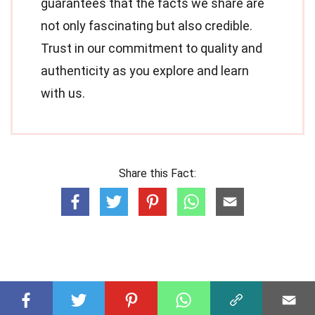
guarantees that the facts we share are
not only fascinating but also credible.
Trust in our commitment to quality and
authenticity as you explore and learn
with us.
Share this Fact: