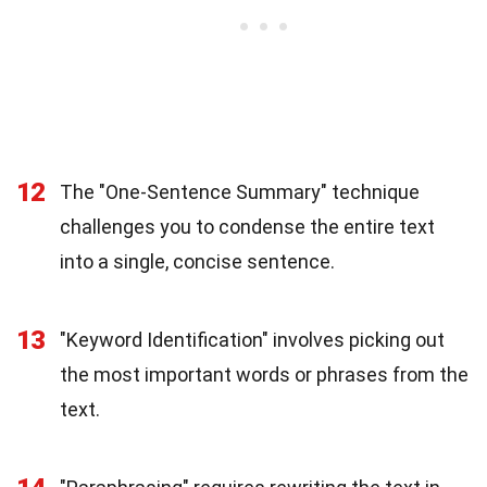
12
The "One-Sentence Summary" technique
challenges you to condense the entire text
into a single, concise sentence.
13
"Keyword Identification" involves picking out
the most important words or phrases from the
text.