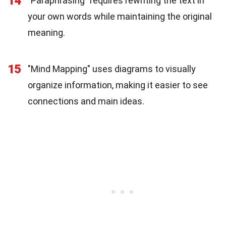
14
"Paraphrasing" requires rewriting the text in
your own words while maintaining the original
meaning.
15
"Mind Mapping" uses diagrams to visually
organize information, making it easier to see
connections and main ideas.