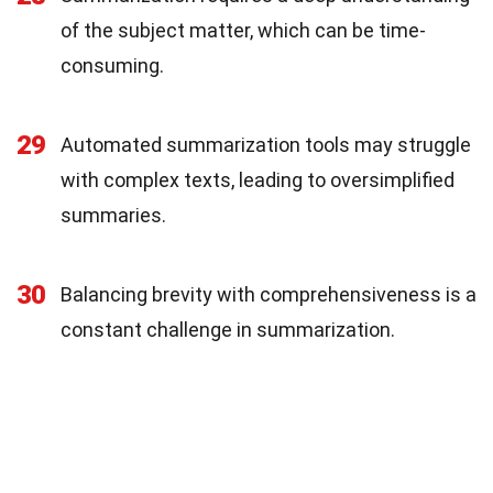
of the subject matter, which can be time-
consuming.
29
Automated summarization tools may struggle
with complex texts, leading to oversimplified
summaries.
30
Balancing brevity with comprehensiveness is a
constant challenge in summarization.