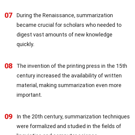
07
During the Renaissance, summarization
became crucial for scholars who needed to
digest vast amounts of new knowledge
quickly.
08
The invention of the printing press in the 15th
century increased the availability of written
material, making summarization even more
important.
09
In the 20th century, summarization techniques
were formalized and studied in the fields of