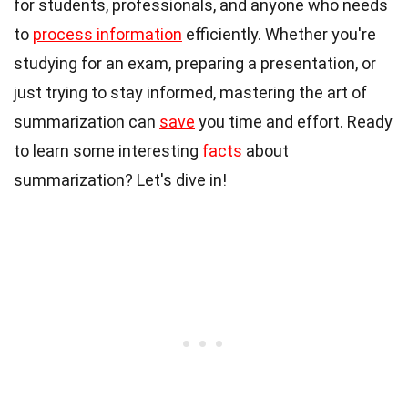
for students, professionals, and anyone who needs
to
process information
efficiently. Whether you're
studying for an exam, preparing a presentation, or
just trying to stay informed, mastering the art of
summarization can
save
you time and effort. Ready
to learn some interesting
facts
about
summarization? Let's dive in!