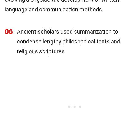
language and communication methods.
06
Ancient scholars used summarization to
condense lengthy philosophical texts and
religious scriptures.