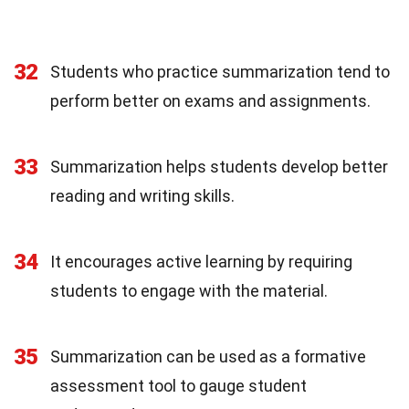
32
Students who practice summarization tend to
perform better on exams and assignments.
33
Summarization helps students develop better
reading and writing skills.
34
It encourages active learning by requiring
students to engage with the material.
35
Summarization can be used as a formative
assessment tool to gauge student