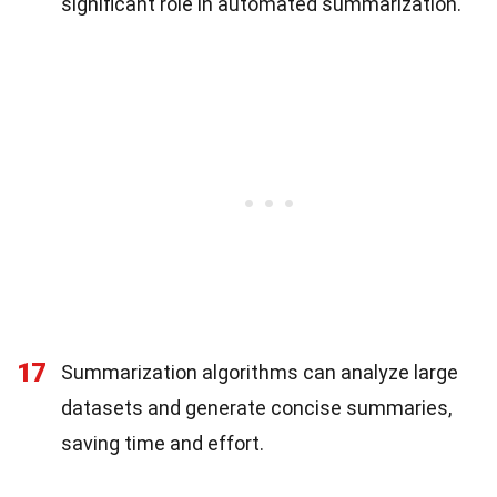
significant role in automated summarization.
17
Summarization algorithms can analyze large
datasets and generate concise summaries,
saving time and effort.