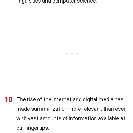
linguistics and computer science.
10
The rise of the internet and digital media has
made summarization more relevant than ever,
with vast amounts of information available at
our fingertips.