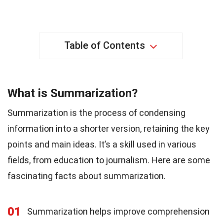
Table of Contents
What is Summarization?
Summarization is the process of condensing
information into a shorter version, retaining the key
points and main ideas. It’s a skill used in various
fields, from education to journalism. Here are some
fascinating facts about summarization.
01
Summarization helps improve comprehension