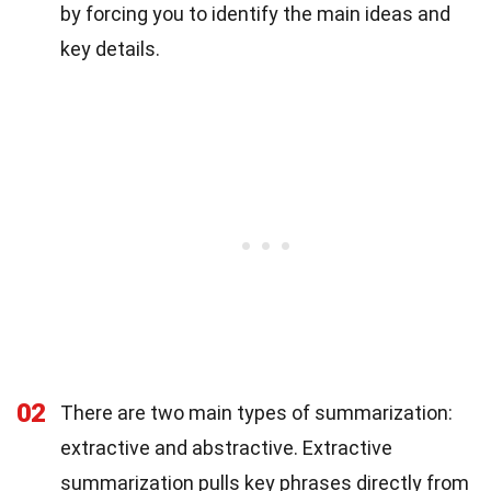
by forcing you to identify the main ideas and
key details.
02
There are two main types of summarization:
extractive and abstractive. Extractive
summarization pulls key phrases directly from