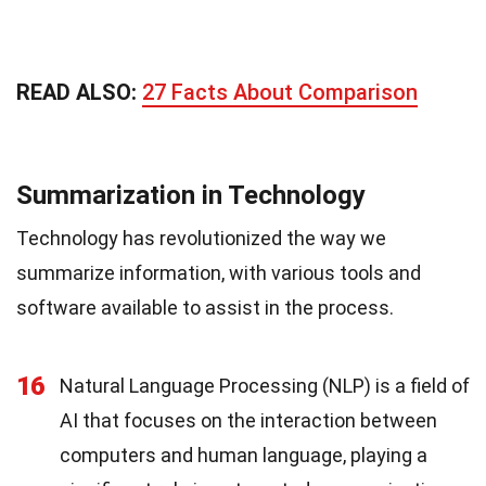
READ ALSO:
27 Facts About Comparison
Summarization in Technology
Technology has revolutionized the way we
summarize information, with various tools and
software available to assist in the process.
16
Natural Language Processing (NLP) is a field of
AI that focuses on the interaction between
computers and human language, playing a