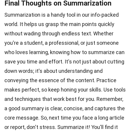
Final Thoughts on Summarization
Summarization is a handy tool in our info-packed
world. It helps us grasp the main points quickly
without wading through endless text. Whether
you're a student, a professional, or just someone
who loves learning, knowing how to summarize can
save you time and effort. It's not just about cutting
down words; it's about understanding and
conveying the essence of the content. Practice
makes perfect, so keep honing your skills. Use tools
and techniques that work best for you. Remember,
a good summary is clear, concise, and captures the
core message. So, next time you face a long article
or report, don't stress. Summarize it! You'll find it