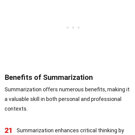
Benefits of Summarization
Summarization offers numerous benefits, making it
a valuable skill in both personal and professional
contexts.
21
Summarization enhances critical thinking by