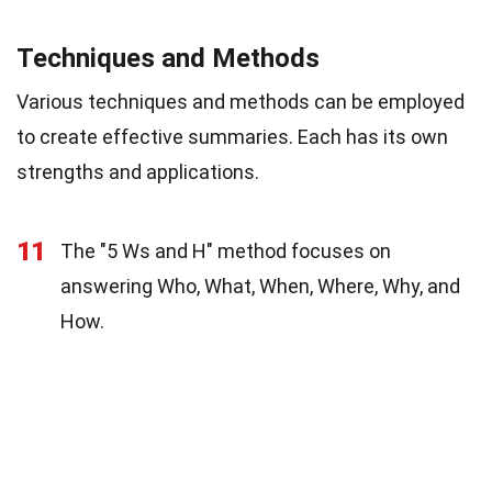
Techniques and Methods
Various techniques and methods can be employed
to create effective summaries. Each has its own
strengths and applications.
11
The "5 Ws and H" method focuses on
answering Who, What, When, Where, Why, and
How.