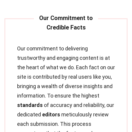
Our commitment to delivering
trustworthy and engaging content is at
the heart of what we do. Each fact on our
site is contributed by real users like you,
bringing a wealth of diverse insights and
information. To ensure the highest
standards
of accuracy and reliability, our
dedicated
editors
meticulously review
each submission. This process