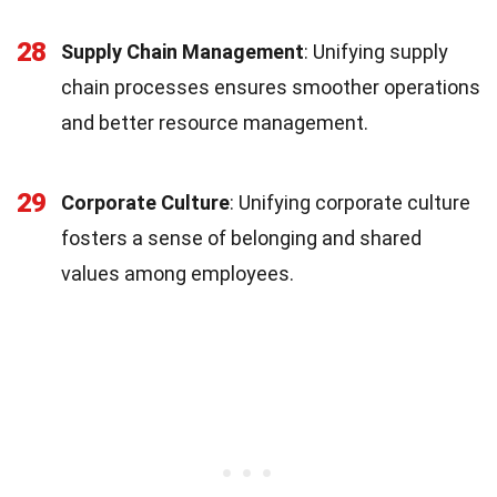
28
Supply Chain Management
: Unifying supply
chain processes ensures smoother operations
and better resource management.
29
Corporate Culture
: Unifying corporate culture
fosters a sense of belonging and shared
values among employees.