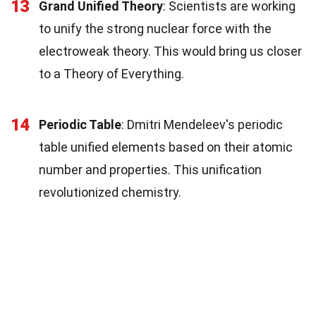
13
Grand Unified Theory
: Scientists are working
to unify the strong nuclear force with the
electroweak theory. This would bring us closer
to a Theory of Everything.
14
Periodic Table
: Dmitri Mendeleev's periodic
table unified elements based on their atomic
number and properties. This unification
revolutionized chemistry.