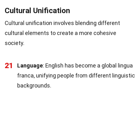
Cultural Unification
Cultural unification involves blending different
cultural elements to create a more cohesive
society.
21
Language
: English has become a global lingua
franca, unifying people from different linguistic
backgrounds.