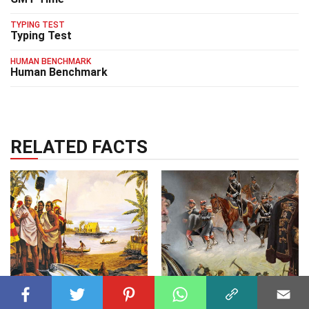
TYPING TEST
Typing Test
HUMAN BENCHMARK
Human Benchmark
RELATED FACTS