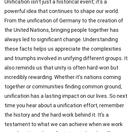
Unification isn't just a historical event; it's a
powerful idea that continues to shape our world.
From the unification of Germany to the creation of
the United Nations, bringing people together has
always led to significant change. Understanding
these facts helps us appreciate the complexities
and triumphs involved in unifying different groups. It
also reminds us that unity is often hard-won but
incredibly rewarding. Whether it's nations coming
together or communities finding common ground,
unification has a lasting impact on our lives. So next
time you hear about a unification effort, remember
the history and the hard work behind it. It’s a
testament to what we can achieve when we work