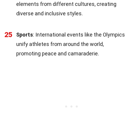
elements from different cultures, creating
diverse and inclusive styles.
25
Sports
: International events like the Olympics
unify athletes from around the world,
promoting peace and camaraderie.