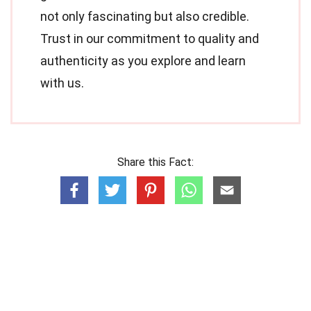
not only fascinating but also credible.
Trust in our commitment to quality and
authenticity as you explore and learn
with us.
Share this Fact: