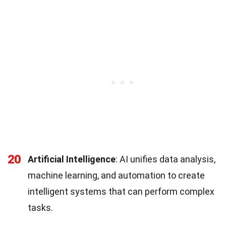
20
Artificial Intelligence
: AI unifies data analysis,
machine learning, and automation to create
intelligent systems that can perform complex
tasks.