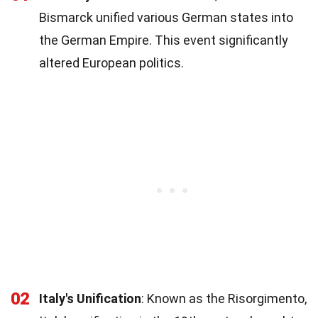
Bismarck unified various German states into
the German Empire. This event significantly
altered European politics.
02
Italy's Unification
: Known as the Risorgimento,