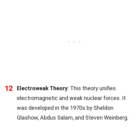
12
Electroweak Theory
: This theory unifies
electromagnetic and weak nuclear forces. It
was developed in the 1970s by Sheldon
Glashow, Abdus Salam, and Steven Weinberg.