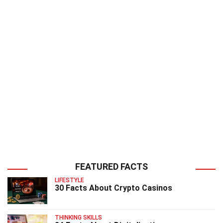
FEATURED FACTS
LIFESTYLE
30 Facts About Crypto Casinos
THINKING SKILLS