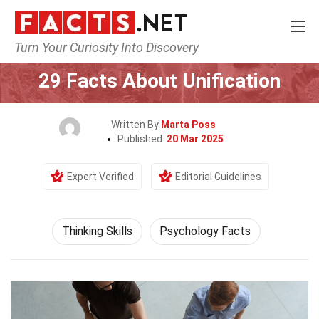
Turn Your Curiosity Into Discovery
Home
Philosophy & Thinking
Thinking Skills
29 Facts About Unification
Written By
Marta Poss
Published:
20 Mar 2025
Expert Verified
Editorial Guidelines
Thinking Skills
Psychology Facts