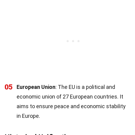
05
European Union
: The EU is a political and
economic union of 27 European countries. It
aims to ensure peace and economic stability
in Europe.