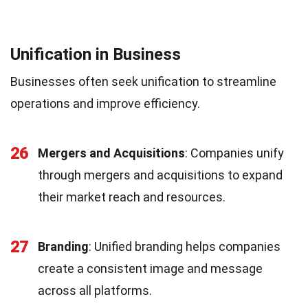
Unification in Business
Businesses often seek unification to streamline
operations and improve efficiency.
26
Mergers and Acquisitions
: Companies unify
through mergers and acquisitions to expand
their market reach and resources.
27
Branding
: Unified branding helps companies
create a consistent image and message
across all platforms.