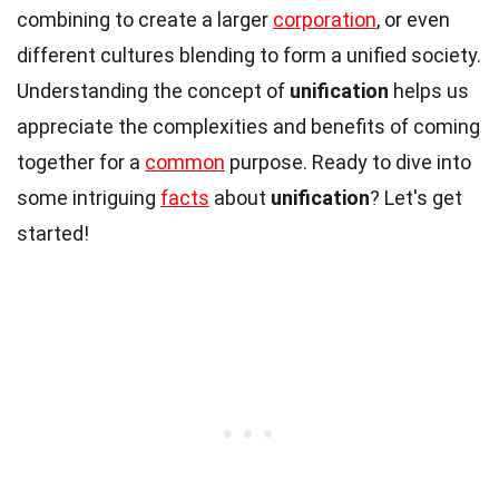
combining to create a larger
corporation
, or even
different cultures blending to form a unified society.
Understanding the concept of
unification
helps us
appreciate the complexities and benefits of coming
together for a
common
purpose. Ready to dive into
some intriguing
facts
about
unification
? Let's get
started!