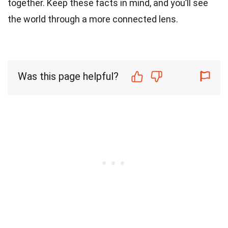
together. Keep these facts in mind, and you’ll see
the world through a more connected lens.
Was this page helpful?