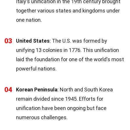
Italy's unification in the 19th century brought
together various states and kingdoms under
one nation.
03
United States
: The U.S. was formed by
unifying 13 colonies in 1776. This unification
laid the foundation for one of the world's most
powerful nations.
04
Korean Peninsula
: North and South Korea
remain divided since 1945. Efforts for
unification have been ongoing but face
numerous challenges.