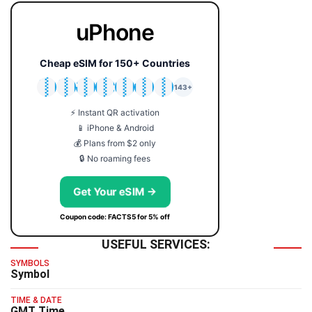
uPhone
Cheap eSIM for 150+ Countries
🇯🇵
🇹🇭
🇬🇧
🇺🇸
🇩🇪
🇦🇺
🇰🇷
143+
⚡ Instant QR activation
📱 iPhone & Android
💰 Plans from $2 only
🔒 No roaming fees
Get Your eSIM →
Coupon code: FACTS5 for 5% off
USEFUL SERVICES:
SYMBOLS
Symbol
TIME & DATE
GMT Time