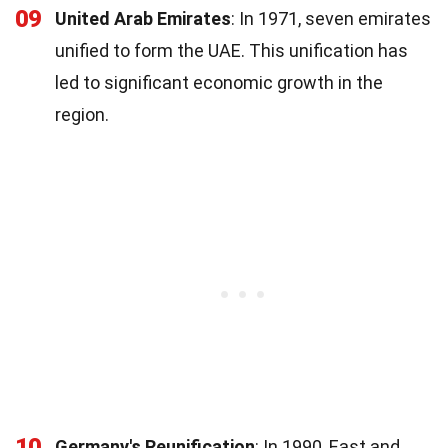
09
United Arab Emirates
: In 1971, seven emirates
unified to form the UAE. This unification has
led to significant economic growth in the
region.
10
Germany's Reunification
: In 1990, East and