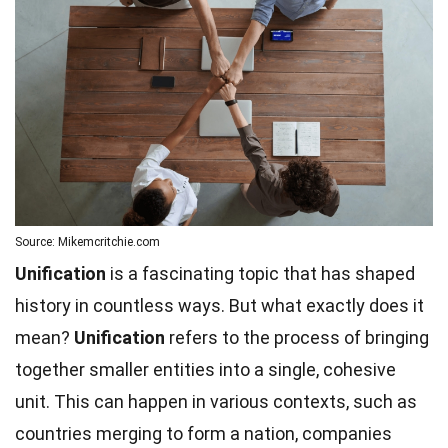
Source: Mikemcritchie.com
Unification
is a fascinating topic that has shaped
history in countless ways. But what exactly does it
mean?
Unification
refers to the process of bringing
together smaller entities into a single, cohesive
unit. This can happen in various contexts, such as
countries merging to form a nation, companies