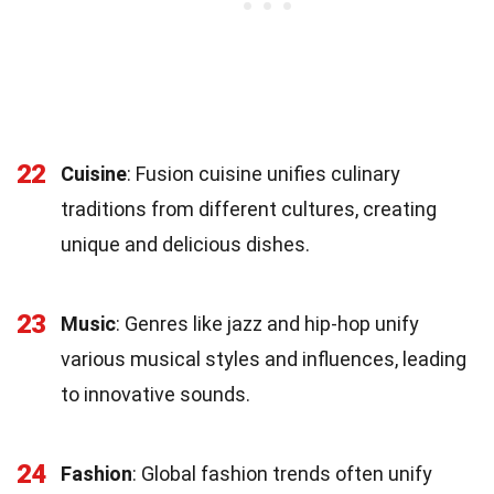
22
Cuisine
: Fusion cuisine unifies culinary
traditions from different cultures, creating
unique and delicious dishes.
23
Music
: Genres like jazz and hip-hop unify
various musical styles and influences, leading
to innovative sounds.
24
Fashion
: Global fashion trends often unify