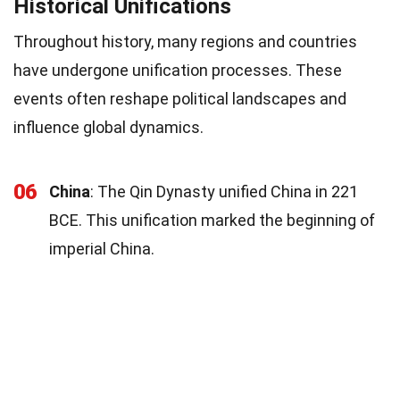
Historical Unifications
Throughout history, many regions and countries
have undergone unification processes. These
events often reshape political landscapes and
influence global dynamics.
06
China
: The Qin Dynasty unified China in 221
BCE. This unification marked the beginning of
imperial China.