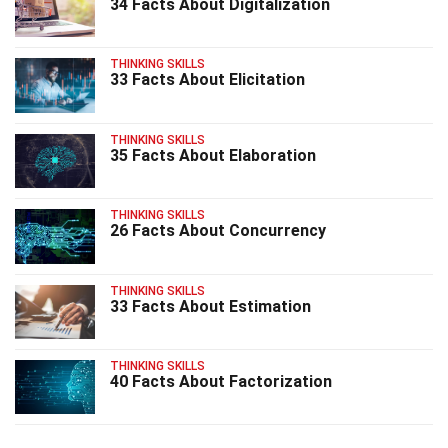
34 Facts About Digitalization
THINKING SKILLS
33 Facts About Elicitation
THINKING SKILLS
35 Facts About Elaboration
THINKING SKILLS
26 Facts About Concurrency
THINKING SKILLS
33 Facts About Estimation
THINKING SKILLS
40 Facts About Factorization