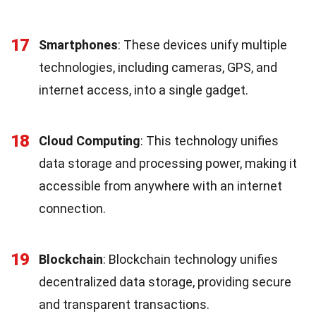
17
Smartphones
: These devices unify multiple
technologies, including cameras, GPS, and
internet access, into a single gadget.
18
Cloud Computing
: This technology unifies
data storage and processing power, making it
accessible from anywhere with an internet
connection.
19
Blockchain
: Blockchain technology unifies
decentralized data storage, providing secure
and transparent transactions.