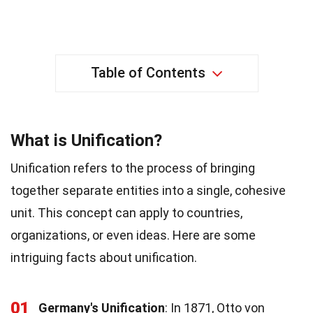
Table of Contents
What is Unification?
Unification refers to the process of bringing
together separate entities into a single, cohesive
unit. This concept can apply to countries,
organizations, or even ideas. Here are some
intriguing facts about unification.
01
Germany's Unification
: In 1871, Otto von