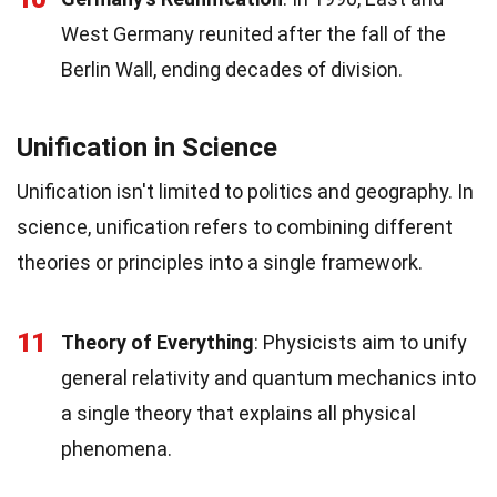
West Germany reunited after the fall of the
Berlin Wall, ending decades of division.
Unification in Science
Unification isn't limited to politics and geography. In
science, unification refers to combining different
theories or principles into a single framework.
11
Theory of Everything
: Physicists aim to unify
general relativity and quantum mechanics into
a single theory that explains all physical
phenomena.