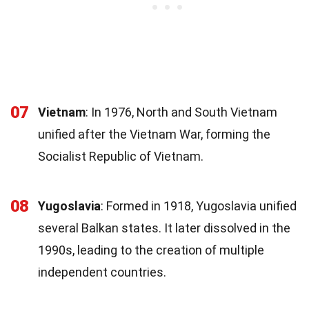
07
Vietnam
: In 1976, North and South Vietnam
unified after the Vietnam War, forming the
Socialist Republic of Vietnam.
08
Yugoslavia
: Formed in 1918, Yugoslavia unified
several Balkan states. It later dissolved in the
1990s, leading to the creation of multiple
independent countries.