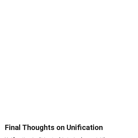
Final Thoughts on Unification