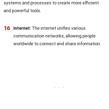
systems and processes to create more efficient
and powerful tools.
16
Internet
: The internet unifies various
communication networks, allowing people
worldwide to connect and share information.