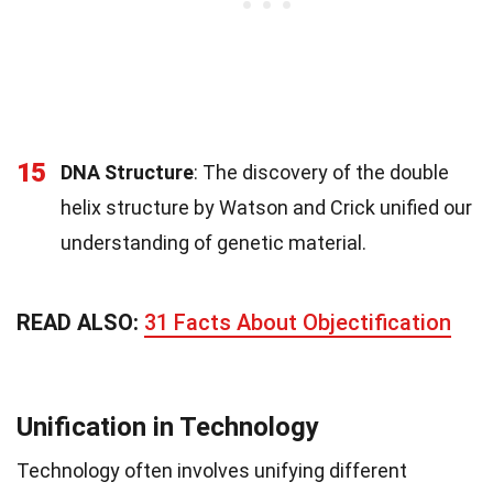
15
DNA Structure
: The discovery of the double
helix structure by Watson and Crick unified our
understanding of genetic material.
READ ALSO:
31 Facts About Objectification
Unification in Technology
Technology often involves unifying different