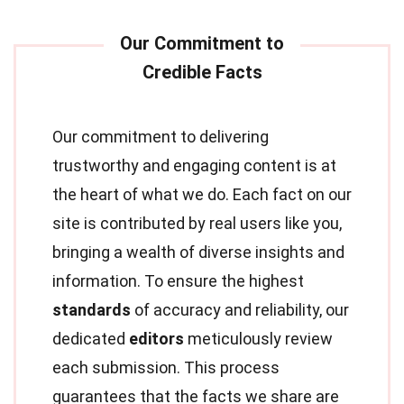
Our commitment to delivering
trustworthy and engaging content is at
the heart of what we do. Each fact on our
site is contributed by real users like you,
bringing a wealth of diverse insights and
information. To ensure the highest
standards
of accuracy and reliability, our
dedicated
editors
meticulously review
each submission. This process
guarantees that the facts we share are