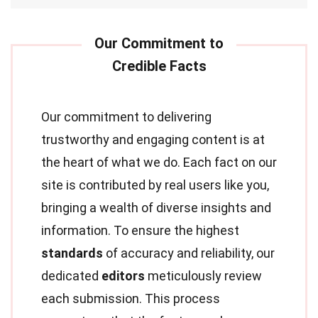
Our commitment to delivering
trustworthy and engaging content is at
the heart of what we do. Each fact on our
site is contributed by real users like you,
bringing a wealth of diverse insights and
information. To ensure the highest
standards
of accuracy and reliability, our
dedicated
editors
meticulously review
each submission. This process