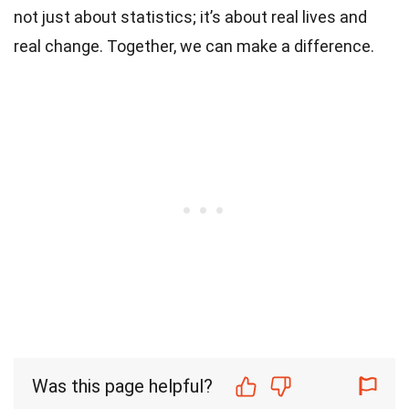
not just about statistics; it’s about real lives and
real change. Together, we can make a difference.
Was this page helpful?