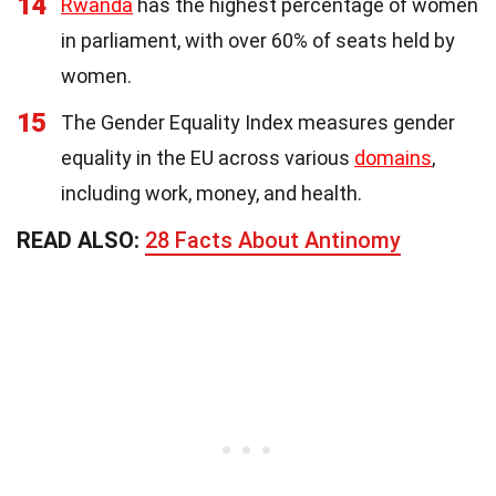
14
Rwanda
has the highest percentage of women
in parliament, with over 60% of seats held by
women.
15
The Gender Equality Index measures gender
equality in the EU across various
domains
,
including work, money, and health.
READ ALSO:
28 Facts About Antinomy