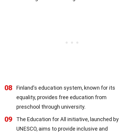
08
Finland's education system, known for its
equality, provides free education from
preschool through university.
09
The Education for All initiative, launched by
UNESCO, aims to provide inclusive and