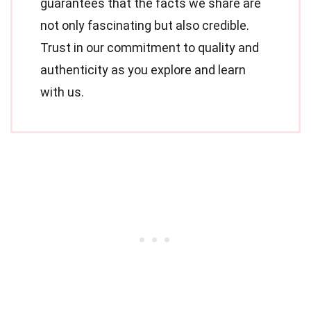
guarantees that the facts we share are
not only fascinating but also credible.
Trust in our commitment to quality and
authenticity as you explore and learn
with us.