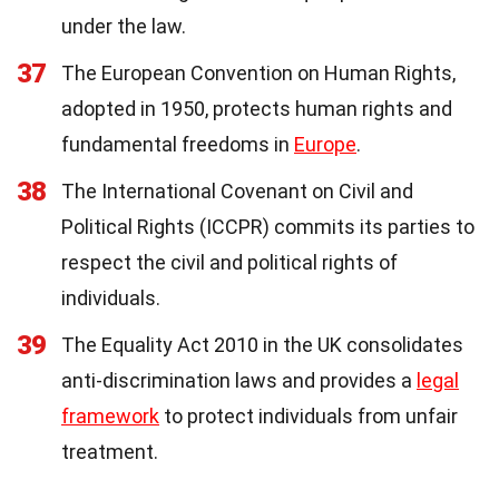
under the law.
37
The European Convention on Human Rights,
adopted in 1950, protects human rights and
fundamental freedoms in
Europe
.
38
The International Covenant on Civil and
Political Rights (ICCPR) commits its parties to
respect the civil and political rights of
individuals.
39
The Equality Act 2010 in the UK consolidates
anti-discrimination laws and provides a
legal
framework
to protect individuals from unfair
treatment.