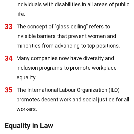
individuals with disabilities in all areas of public
life.
33
The concept of "glass ceiling" refers to
invisible barriers that prevent women and
minorities from advancing to top positions.
34
Many companies now have diversity and
inclusion programs to promote workplace
equality.
35
The International Labour Organization (ILO)
promotes decent work and social justice for all
workers.
Equality in Law