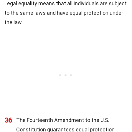
Legal equality means that all individuals are subject
to the same laws and have equal protection under
the law.
36
The Fourteenth Amendment to the U.S.
Constitution guarantees equal protection