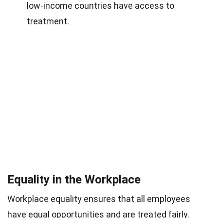
low-income countries have access to
treatment.
Equality in the Workplace
Workplace equality ensures that all employees
have equal opportunities and are treated fairly.