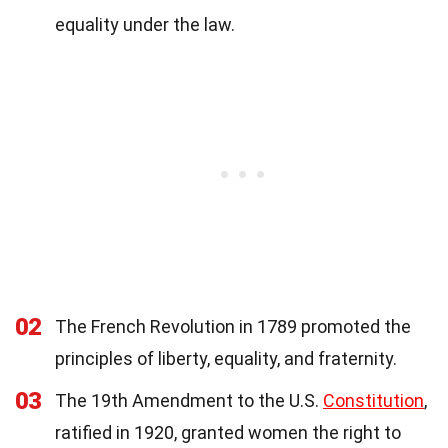
equality under the law.
02
The French Revolution in 1789 promoted the
principles of liberty, equality, and fraternity.
03
The 19th Amendment to the U.S.
Constitution
,
ratified in 1920, granted women the right to