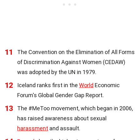
11
The Convention on the Elimination of All Forms
of Discrimination Against Women (CEDAW)
was adopted by the UN in 1979.
12
Iceland ranks first in the
World
Economic
Forum's Global Gender Gap Report.
13
The #MeToo movement, which began in 2006,
has raised awareness about sexual
harassment
and assault.