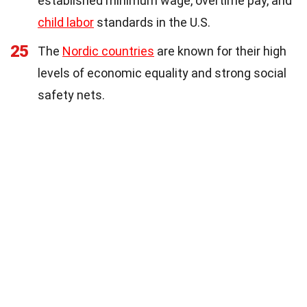
established minimum wage, overtime pay, and
child labor
standards in the U.S.
25
The
Nordic countries
are known for their high
levels of economic equality and strong social
safety nets.