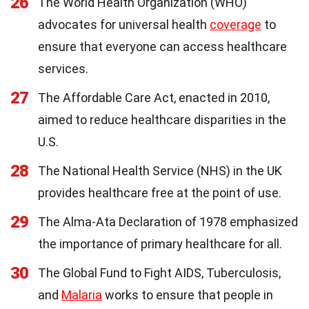
26
The World Health Organization (WHO)
advocates for universal health
coverage
to
ensure that everyone can access healthcare
services.
27
The Affordable Care Act, enacted in 2010,
aimed to reduce healthcare disparities in the
U.S.
28
The National Health Service (NHS) in the UK
provides healthcare free at the point of use.
29
The Alma-Ata Declaration of 1978 emphasized
the importance of primary healthcare for all.
30
The Global Fund to Fight AIDS, Tuberculosis,
and
Malaria
works to ensure that people in