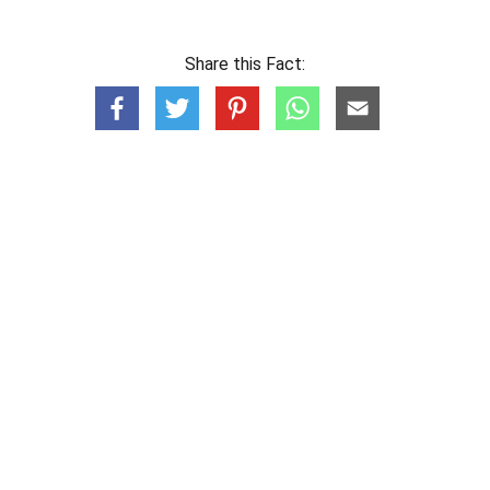
Share this Fact: