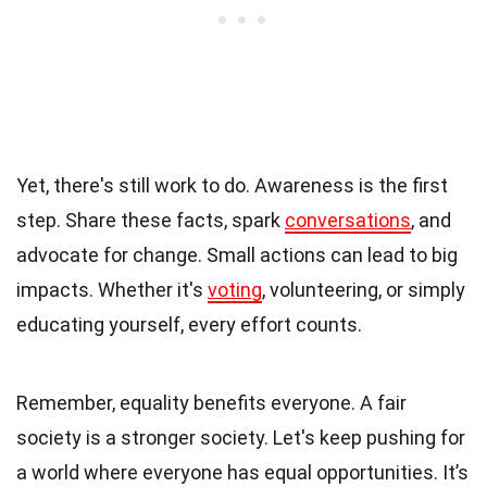
Yet, there's still work to do. Awareness is the first
step. Share these facts, spark
conversations
, and
advocate for change. Small actions can lead to big
impacts. Whether it's
voting
, volunteering, or simply
educating yourself, every effort counts.
Remember, equality benefits everyone. A fair
society is a stronger society. Let's keep pushing for
a world where everyone has equal opportunities. It’s