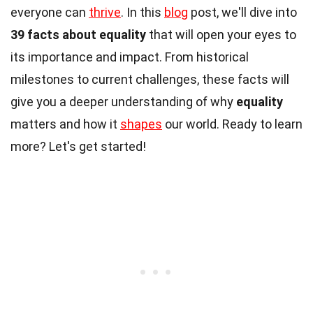
everyone can
thrive
. In this
blog
post, we'll dive into
39 facts about equality
that will open your eyes to
its importance and impact. From historical
milestones to current challenges, these facts will
give you a deeper understanding of why
equality
matters and how it
shapes
our world. Ready to learn
more? Let's get started!