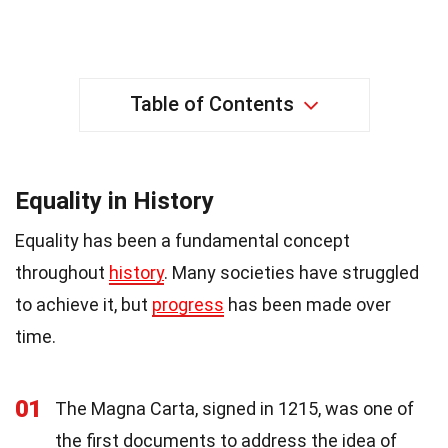
Table of Contents
Equality in History
Equality has been a fundamental concept
throughout
history
. Many societies have struggled
to achieve it, but
progress
has been made over
time.
01
The Magna Carta, signed in 1215, was one of
the first documents to address the idea of