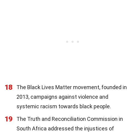
18
The Black Lives Matter movement, founded in
2013, campaigns against violence and
systemic racism towards black people.
19
The Truth and Reconciliation Commission in
South Africa addressed the injustices of