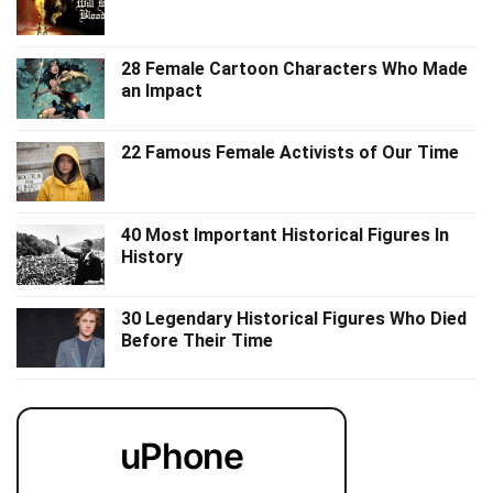
28 Female Cartoon Characters Who Made
an Impact
22 Famous Female Activists of Our Time
40 Most Important Historical Figures In
History
30 Legendary Historical Figures Who Died
Before Their Time
uPhone