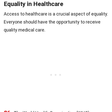
Equality in Healthcare
Access to healthcare is a crucial aspect of equality.
Everyone should have the opportunity to receive
quality medical care.