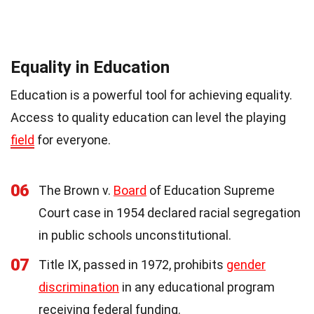
Equality in Education
Education is a powerful tool for achieving equality.
Access to quality education can level the playing
field
for everyone.
06
The Brown v.
Board
of Education Supreme
Court case in 1954 declared racial segregation
in public schools unconstitutional.
07
Title IX, passed in 1972, prohibits
gender
discrimination
in any educational program
receiving federal funding.