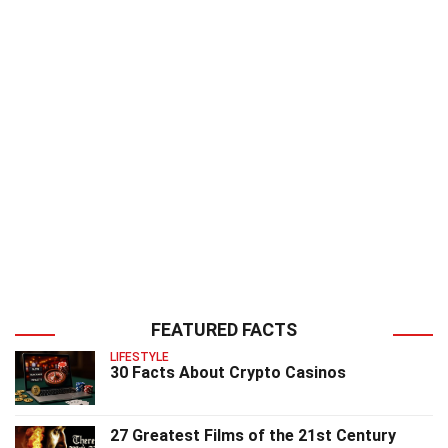
FEATURED FACTS
LIFESTYLE
30 Facts About Crypto Casinos
27 Greatest Films of the 21st Century