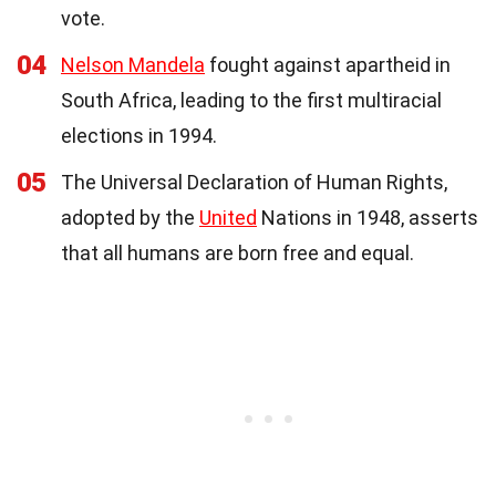
vote.
04
Nelson Mandela
fought against apartheid in
South Africa, leading to the first multiracial
elections in 1994.
05
The Universal Declaration of Human Rights,
adopted by the
United
Nations in 1948, asserts
that all humans are born free and equal.