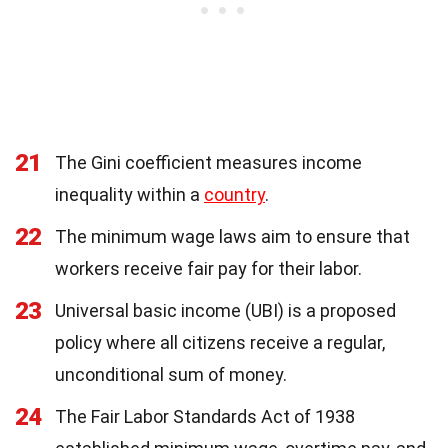
21
The Gini coefficient measures income
inequality within a
country
.
22
The minimum wage laws aim to ensure that
workers receive fair pay for their labor.
23
Universal basic income (UBI) is a proposed
policy where all citizens receive a regular,
unconditional sum of money.
24
The Fair Labor Standards Act of 1938