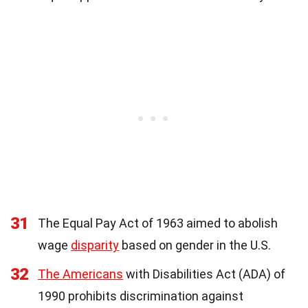
31
The Equal Pay Act of 1963 aimed to abolish
wage
disparity
based on gender in the U.S.
32
The Americans
with Disabilities Act (ADA) of
1990 prohibits discrimination against