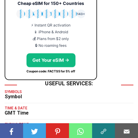
Cheap eSIM for 150+ Countries
🇯🇵
🇹🇭
🇬🇧
🇺🇸
🇩🇪
🇦🇺
🇰🇷
143+
⚡ Instant QR activation
📱 iPhone & Android
💰 Plans from $2 only
🔒 No roaming fees
Get Your eSIM →
Coupon code: FACTS5 for 5% off
USEFUL SERVICES:
SYMBOLS
Symbol
TIME & DATE
GMT Time
TYPING TEST
Typing Test