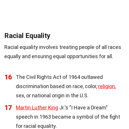
Racial Equality
Racial equality involves treating people of all races
equally and ensuring equal opportunities for all.
16
The Civil Rights Act of 1964 outlawed
discrimination based on race, color,
religion
,
sex, or national origin in the U.S.
17
Martin Luther King
Jr.'s "I Have a Dream"
speech in 1963 became a symbol of the fight
for racial equality.