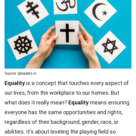
Source: Ipleaders.in
Equality
is a concept that touches every aspect of
our lives, from the workplace to our homes. But
what does it really mean?
Equality
means ensuring
everyone has the same opportunities and rights,
regardless of their background, gender, race, or
abilities. It's about leveling the playing field so