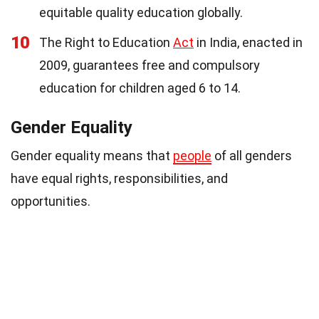
equitable quality education globally.
10
The Right to Education
Act
in India, enacted in
2009, guarantees free and compulsory
education for children aged 6 to 14.
Gender Equality
Gender equality means that
people
of all genders
have equal rights, responsibilities, and
opportunities.