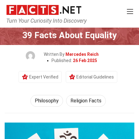
Turn Your Curiosity Into Discovery
Home
Philosophy & Thinking
Philosophy
39 Facts About Equality
Written By
Mercedes Reich
Published:
26 Feb 2025
Expert Verified
Editorial Guidelines
Philosophy
Religion Facts