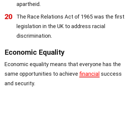
apartheid.
20
The Race Relations Act of 1965 was the first
legislation in the UK to address racial
discrimination.
Economic Equality
Economic equality means that everyone has the
same opportunities to achieve
financial
success
and security.