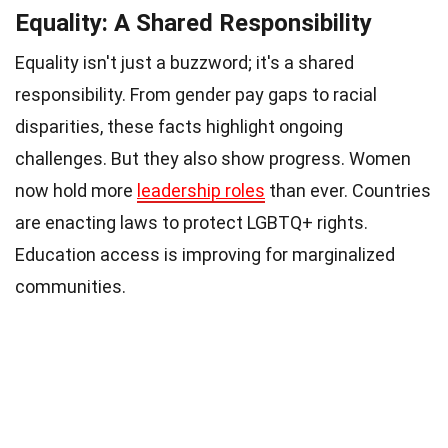
Equality: A Shared Responsibility
Equality isn't just a buzzword; it's a shared
responsibility. From gender pay gaps to racial
disparities, these facts highlight ongoing
challenges. But they also show progress. Women
now hold more
leadership roles
than ever. Countries
are enacting laws to protect LGBTQ+ rights.
Education access is improving for marginalized
communities.