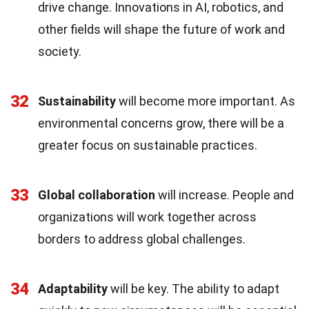
drive change. Innovations in AI, robotics, and
other fields will shape the future of work and
society.
32
Sustainability
will become more important. As
environmental concerns grow, there will be a
greater focus on sustainable practices.
33
Global collaboration
will increase. People and
organizations will work together across
borders to address global challenges.
34
Adaptability
will be key. The ability to adapt