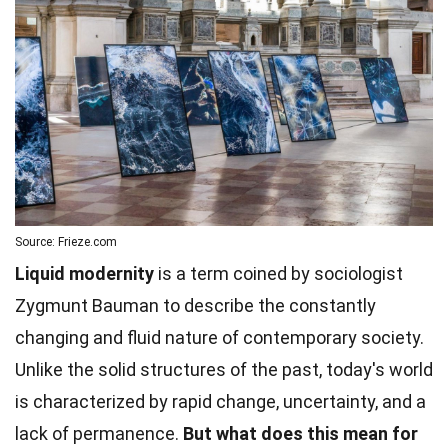
Source: Frieze.com
Liquid modernity
is a term coined by sociologist
Zygmunt Bauman to describe the constantly
changing and fluid nature of contemporary society.
Unlike the solid structures of the past, today's world
is characterized by rapid change, uncertainty, and a
lack of permanence.
But what does this mean for