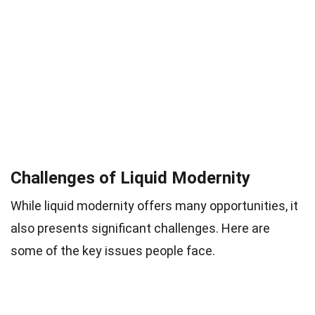
Challenges of Liquid Modernity
While liquid modernity offers many opportunities, it
also presents significant challenges. Here are
some of the key issues people face.