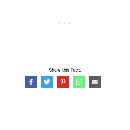
Share this Fact: