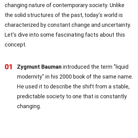
changing nature of contemporary society. Unlike
the solid structures of the past, today's world is
characterized by constant change and uncertainty.
Let's dive into some fascinating facts about this
concept.
01
Zygmunt Bauman
introduced the term "liquid
modernity" in his 2000 book of the same name.
He used it to describe the shift from a stable,
predictable society to one that is constantly
changing.