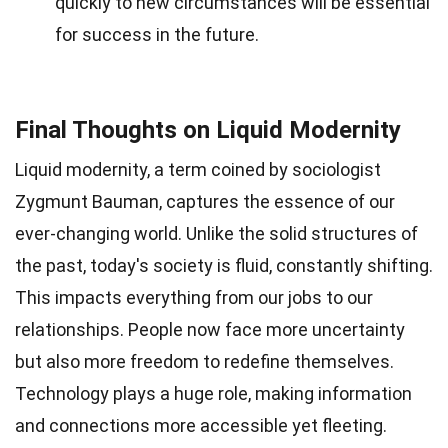
quickly to new circumstances will be essential
for success in the future.
Final Thoughts on Liquid Modernity
Liquid modernity, a term coined by sociologist
Zygmunt Bauman, captures the essence of our
ever-changing world. Unlike the solid structures of
the past, today's society is fluid, constantly shifting.
This impacts everything from our jobs to our
relationships. People now face more uncertainty
but also more freedom to redefine themselves.
Technology plays a huge role, making information
and connections more accessible yet fleeting.