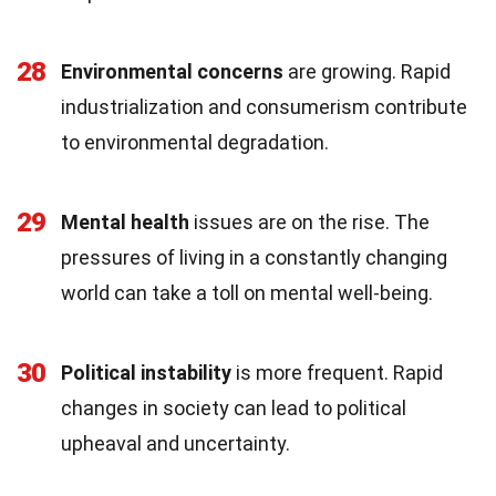
28
Environmental concerns
are growing. Rapid
industrialization and consumerism contribute
to environmental degradation.
29
Mental health
issues are on the rise. The
pressures of living in a constantly changing
world can take a toll on mental well-being.
30
Political instability
is more frequent. Rapid
changes in society can lead to political
upheaval and uncertainty.