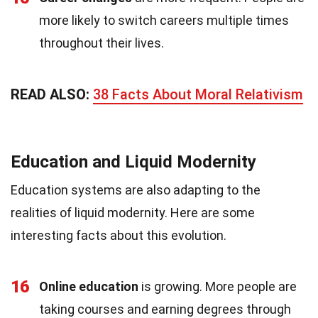
more likely to switch careers multiple times
throughout their lives.
READ ALSO:
38 Facts About Moral Relativism
Education and Liquid Modernity
Education systems are also adapting to the
realities of liquid modernity. Here are some
interesting facts about this evolution.
16
Online education
is growing. More people are
taking courses and earning degrees through