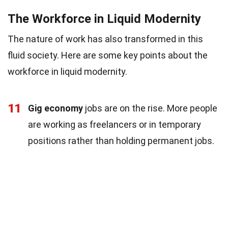
The Workforce in Liquid Modernity
The nature of work has also transformed in this
fluid society. Here are some key points about the
workforce in liquid modernity.
11
Gig economy
jobs are on the rise. More people
are working as freelancers or in temporary
positions rather than holding permanent jobs.