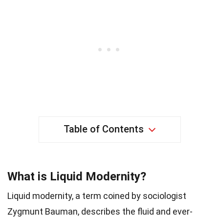
Table of Contents
What is Liquid Modernity?
Liquid modernity, a term coined by sociologist
Zygmunt Bauman, describes the fluid and ever-