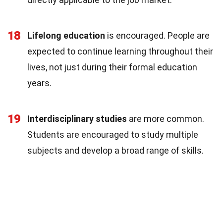
18
Lifelong education
is encouraged. People are
expected to continue learning throughout their
lives, not just during their formal education
years.
19
Interdisciplinary studies
are more common.
Students are encouraged to study multiple
subjects and develop a broad range of skills.