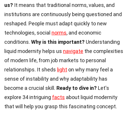
us?
It means that traditional norms, values, and
institutions are continuously being questioned and
reshaped. People must adapt quickly to new
technologies, social
norms
, and economic
conditions.
Why is this important?
Understanding
liquid modernity helps us
navigate
the complexities
of modern life, from job markets to personal
relationships. It sheds
light
on why many feel a
sense of instability and why adaptability has
become a crucial skill.
Ready to dive in?
Let's
explore 34 intriguing
facts
about liquid modernity
that will help you grasp this fascinating concept.