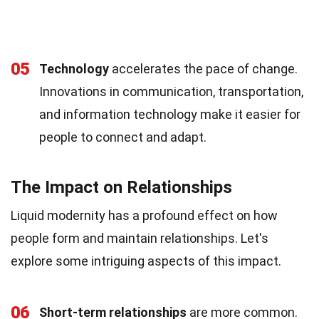
05
Technology
accelerates the pace of change.
Innovations in communication, transportation,
and information technology make it easier for
people to connect and adapt.
The Impact on Relationships
Liquid modernity has a profound effect on how
people form and maintain relationships. Let's
explore some intriguing aspects of this impact.
06
Short-term relationships
are more common.