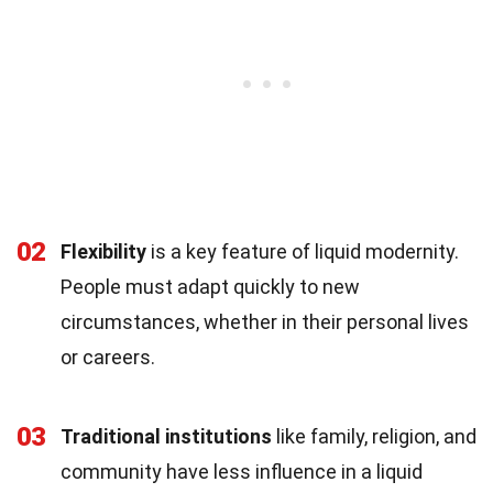
02
Flexibility
is a key feature of liquid modernity.
People must adapt quickly to new
circumstances, whether in their personal lives
or careers.
03
Traditional institutions
like family, religion, and
community have less influence in a liquid