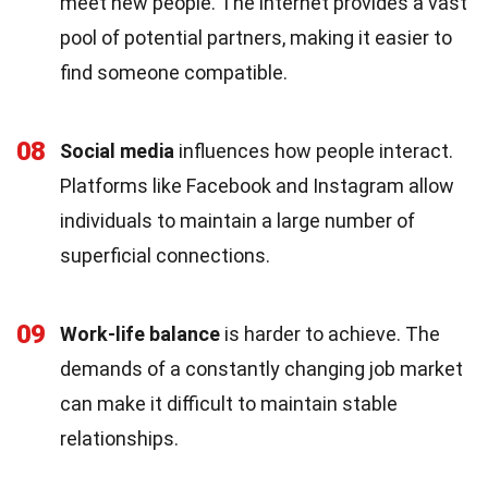
meet new people. The internet provides a vast
pool of potential partners, making it easier to
find someone compatible.
08
Social media
influences how people interact.
Platforms like Facebook and Instagram allow
individuals to maintain a large number of
superficial connections.
09
Work-life balance
is harder to achieve. The
demands of a constantly changing job market
can make it difficult to maintain stable
relationships.