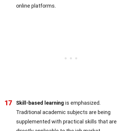
online platforms.
17
Skill-based learning
is emphasized.
Traditional academic subjects are being
supplemented with practical skills that are
directly applicable to the job market.