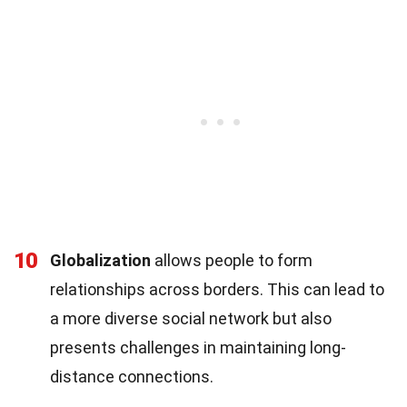
10
Globalization
allows people to form
relationships across borders. This can lead to
a more diverse social network but also
presents challenges in maintaining long-
distance connections.