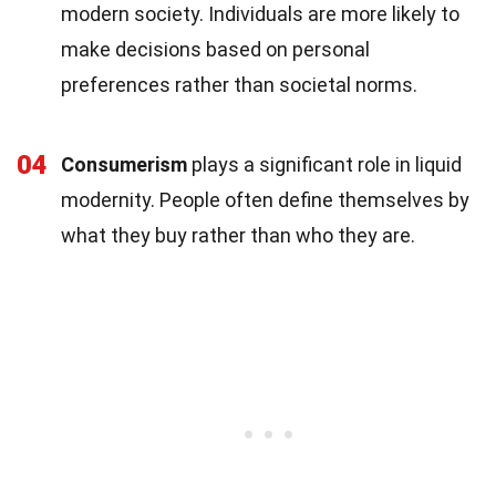
modern society. Individuals are more likely to
make decisions based on personal
preferences rather than societal norms.
04
Consumerism
plays a significant role in liquid
modernity. People often define themselves by
what they buy rather than who they are.