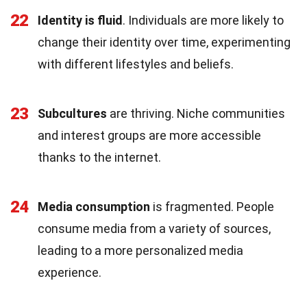
22
Identity is fluid
. Individuals are more likely to
change their identity over time, experimenting
with different lifestyles and beliefs.
23
Subcultures
are thriving. Niche communities
and interest groups are more accessible
thanks to the internet.
24
Media consumption
is fragmented. People
consume media from a variety of sources,
leading to a more personalized media
experience.