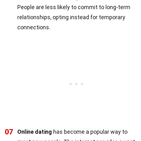
People are less likely to commit to long-term
relationships, opting instead for temporary
connections.
07
Online dating
has become a popular way to