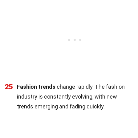
25
Fashion trends
change rapidly. The fashion
industry is constantly evolving, with new
trends emerging and fading quickly.