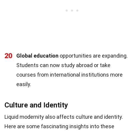
20
Global education
opportunities are expanding.
Students can now study abroad or take
courses from international institutions more
easily.
Culture and Identity
Liquid modernity also affects culture and identity.
Here are some fascinating insights into these