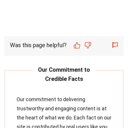
Was this page helpful?
Our commitment to delivering
trustworthy and engaging content is at
the heart of what we do. Each fact on our
site is contributed by real users like you,