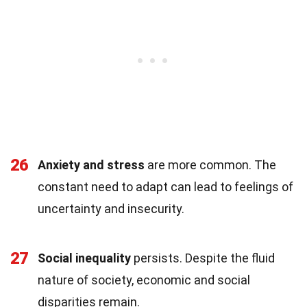
26
Anxiety and stress
are more common. The
constant need to adapt can lead to feelings of
uncertainty and insecurity.
27
Social inequality
persists. Despite the fluid
nature of society, economic and social
disparities remain.