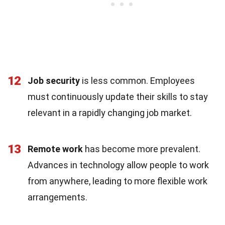
12
Job security
is less common. Employees
must continuously update their skills to stay
relevant in a rapidly changing job market.
13
Remote work
has become more prevalent.
Advances in technology allow people to work
from anywhere, leading to more flexible work
arrangements.