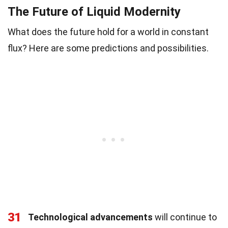
The Future of Liquid Modernity
What does the future hold for a world in constant
flux? Here are some predictions and possibilities.
31
Technological advancements
will continue to