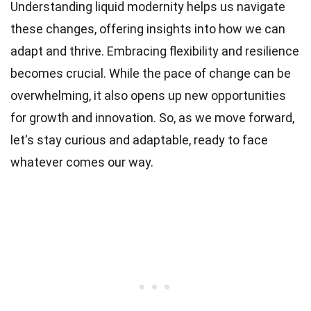
Understanding liquid modernity helps us navigate
these changes, offering insights into how we can
adapt and thrive. Embracing flexibility and resilience
becomes crucial. While the pace of change can be
overwhelming, it also opens up new opportunities
for growth and innovation. So, as we move forward,
let's stay curious and adaptable, ready to face
whatever comes our way.