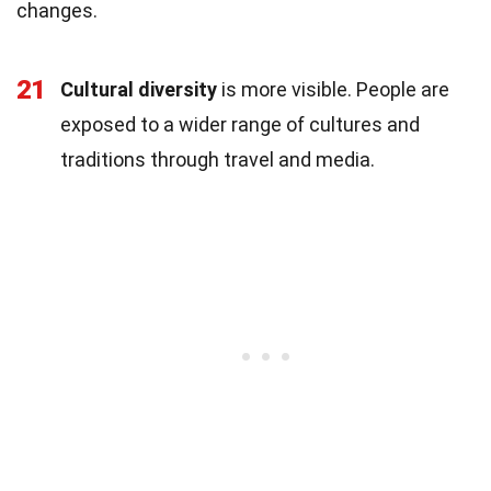
changes.
21
Cultural diversity
is more visible. People are
exposed to a wider range of cultures and
traditions through travel and media.