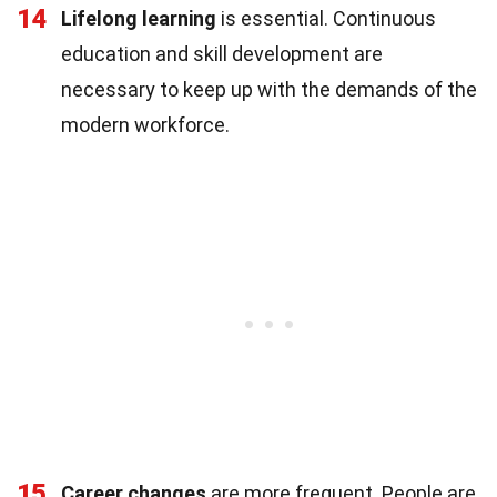
14
Lifelong learning
is essential. Continuous
education and skill development are
necessary to keep up with the demands of the
modern workforce.
15
Career changes
are more frequent. People are