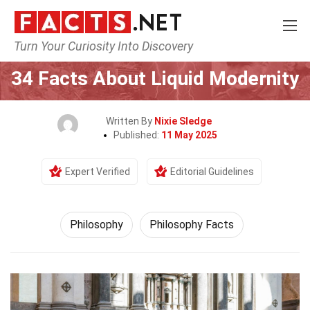
Turn Your Curiosity Into Discovery
Home
Philosophy & Thinking
Philosophy
34 Facts About Liquid Modernity
Written By
Nixie Sledge
Published:
11 May 2025
Expert Verified
Editorial Guidelines
Philosophy
Philosophy Facts