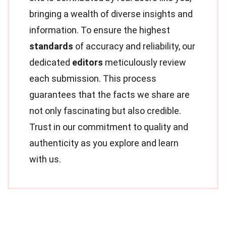
bringing a wealth of diverse insights and
information. To ensure the highest
standards
of accuracy and reliability, our
dedicated
editors
meticulously review
each submission. This process
guarantees that the facts we share are
not only fascinating but also credible.
Trust in our commitment to quality and
authenticity as you explore and learn
with us.