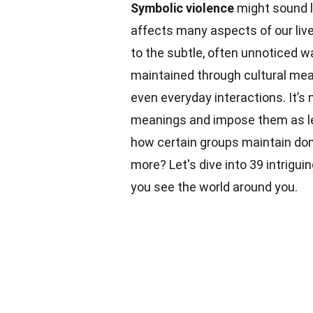
Symbolic violence
might sound li
affects many aspects of our liv
to the subtle, often unnoticed 
maintained through cultural mea
even everyday interactions. It’s
meanings and impose them as l
how certain groups maintain do
more? Let's dive into 39 intrigui
you see the world around you.