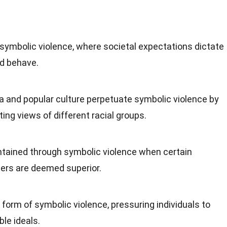
 symbolic violence, where societal expectations dictate
d behave.
a and popular culture perpetuate symbolic violence by
ting views of different racial groups.
tained through symbolic violence when certain
ners are deemed superior.
form of symbolic violence, pressuring individuals to
le ideals.