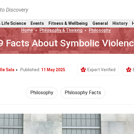
nto Discovery
 Life Science
Events
Fitness & Wellbeing
General
History
Home
Philosophy & Thinking
Philosophy
9 Facts About Symbolic Violen
lle Sala
Published:
11 May 2025
Expert Verified
Philosophy
Philosophy Facts