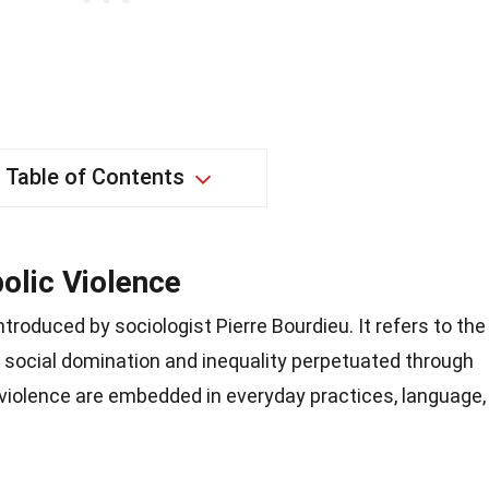
Table of Contents
olic Violence
troduced by sociologist Pierre Bourdieu. It refers to the
f social domination and inequality perpetuated through
violence are embedded in everyday practices, language,