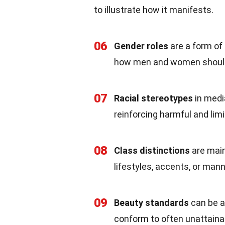
to illustrate how it manifests.
06
Gender roles
are a form of
how men and women shoul
07
Racial stereotypes
in medi
reinforcing harmful and limi
08
Class distinctions
are main
lifestyles, accents, or man
09
Beauty standards
can be a 
conform to often unattainab