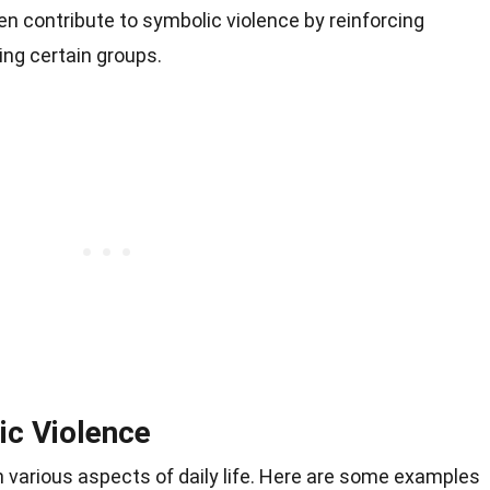
en contribute to symbolic violence by reinforcing
ing certain groups.
ic Violence
 various aspects of daily life. Here are some examples