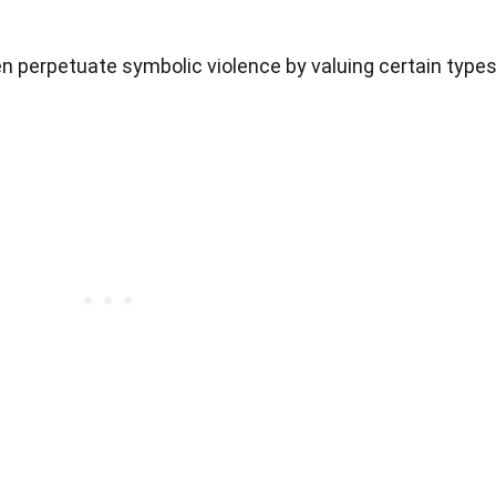
n perpetuate symbolic violence by valuing certain type