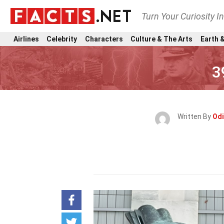
Turn Your Curiosity I
Airlines
Celebrity
Characters
Culture & The Arts
Earth &
3
Written By
Odi