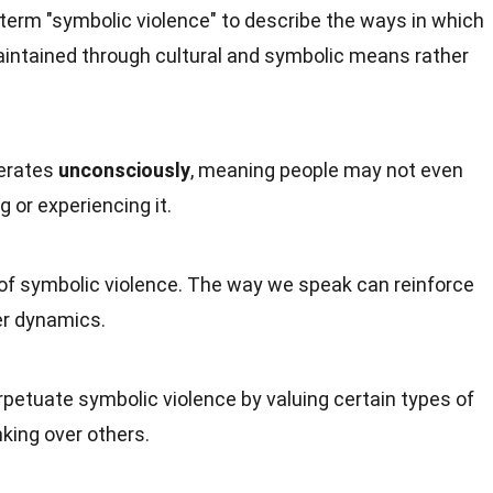
term "symbolic violence" to describe the ways in which
aintained through cultural and symbolic means rather
perates
unconsciously
, meaning people may not even
g or experiencing it.
 of symbolic violence. The way we speak can reinforce
er dynamics.
petuate symbolic violence by valuing certain types of
king over others.