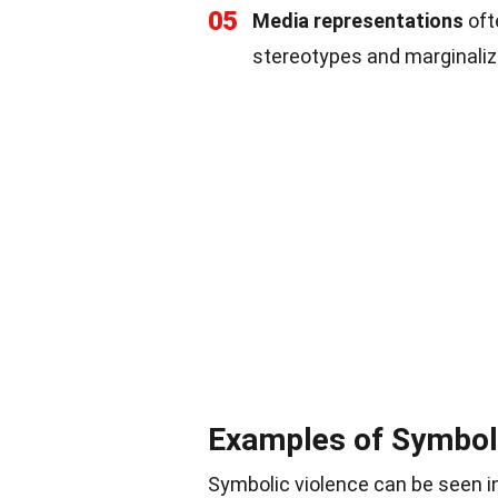
05
Media representations
oft
stereotypes and marginaliz
Examples of Symbol
Symbolic violence can be seen in