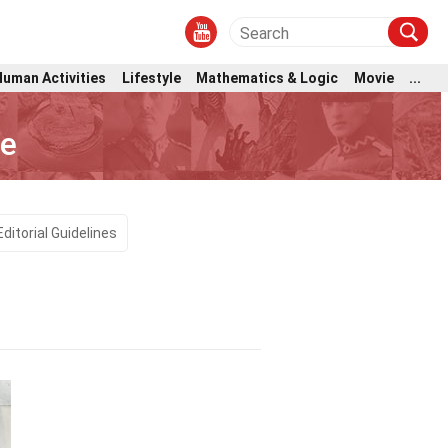
Human Activities
Lifestyle
Mathematics & Logic
Movie
...
ce
Editorial Guidelines