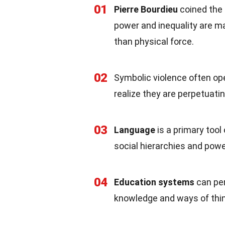
01
Pierre Bourdieu
coined the 
power and inequality are m
than physical force.
02
Symbolic violence often o
realize they are perpetuatin
03
Language
is a primary tool
social hierarchies and pow
04
Education systems
can per
knowledge and ways of thin