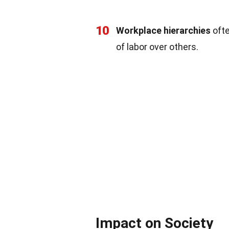
10
Workplace hierarchies
ofte
of labor over others.
Impact on Society