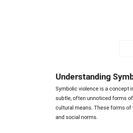
Understanding Symb
Symbolic violence is a concept in
subtle, often unnoticed forms o
cultural means. These forms of 
and social norms.