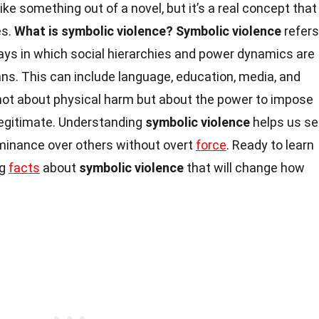
ke something out of a novel, but it’s a real concept that
es.
What is symbolic violence?
Symbolic violence
refers
ways in which social hierarchies and power dynamics are
ns. This can include language, education, media, and
 not about physical harm but about the power to impose
egitimate. Understanding
symbolic violence
helps us s
minance over others without overt
force
. Ready to learn
ng
facts
about
symbolic violence
that will change how