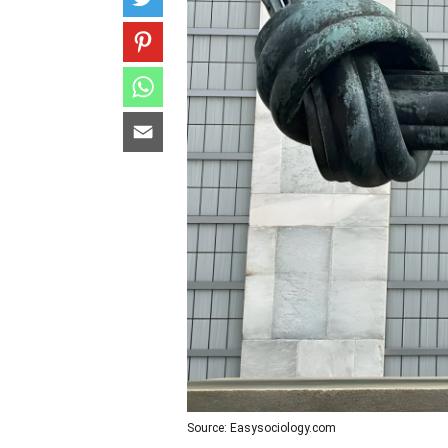
Source: Easysociology.com