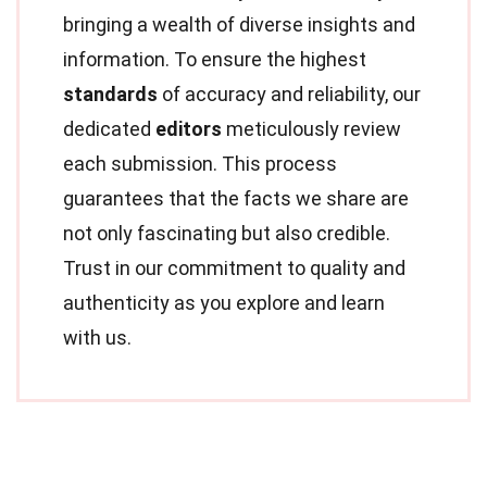
bringing a wealth of diverse insights and
information. To ensure the highest
standards
of accuracy and reliability, our
dedicated
editors
meticulously review
each submission. This process
guarantees that the facts we share are
not only fascinating but also credible.
Trust in our commitment to quality and
authenticity as you explore and learn
with us.