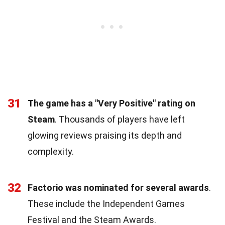
31
The game has a "Very Positive" rating on
Steam
. Thousands of players have left
glowing reviews praising its depth and
complexity.
32
Factorio was nominated for several awards
.
These include the Independent Games
Festival and the Steam Awards.