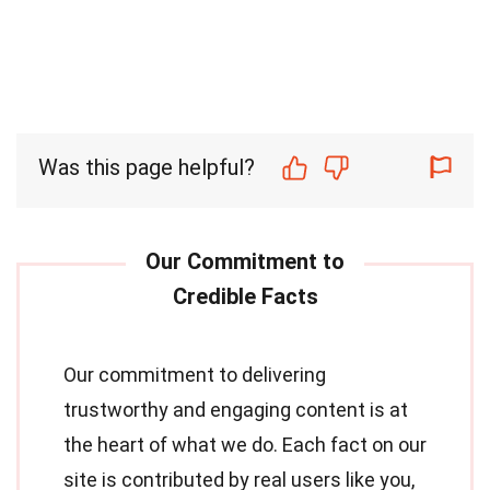
Was this page helpful?
Our commitment to delivering
trustworthy and engaging content is at
the heart of what we do. Each fact on our
site is contributed by real users like you,