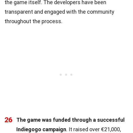
the game itself. The developers have been
transparent and engaged with the community
throughout the process.
26
The game was funded through a successful
Indiegogo campaign
. It raised over €21,000,