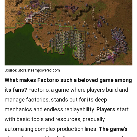
Source: Store.steampowered.com
What makes Factorio such a beloved game among
its fans?
Factorio, a game where players build and
manage factories, stands out for its deep
mechanics and endless replayability.
Players
start
with basic tools and resources, gradually
automating complex production lines.
The game's