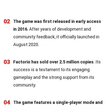
02
The game was first released in early access
in 2016
. After years of development and
community feedback, it officially launched in
August 2020.
03
Factorio has sold over 2.5 million copies
. Its
success is a testament to its engaging
gameplay and the strong support from its
community.
04
The game features a single-player mode and