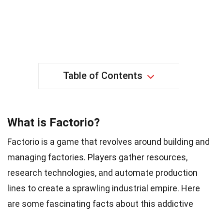
Table of Contents
What is Factorio?
Factorio is a game that revolves around building and
managing factories. Players gather resources,
research technologies, and automate production
lines to create a sprawling industrial empire. Here
are some fascinating facts about this addictive