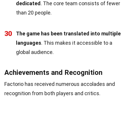
dedicated
. The core team consists of fewer
than 20 people.
30
The game has been translated into multiple
languages
. This makes it accessible to a
global audience.
Achievements and Recognition
Factorio has received numerous accolades and
recognition from both players and critics.