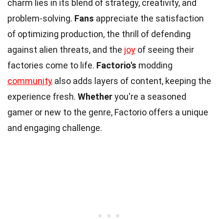
charm lies in its blend of strategy, creativity, and
problem-solving.
Fans
appreciate the satisfaction
of optimizing production, the thrill of defending
against alien threats, and the
joy
of seeing their
factories come to life.
Factorio's
modding
community
also adds layers of content, keeping the
experience fresh.
Whether
you're a seasoned
gamer or new to the genre, Factorio offers a unique
and engaging challenge.