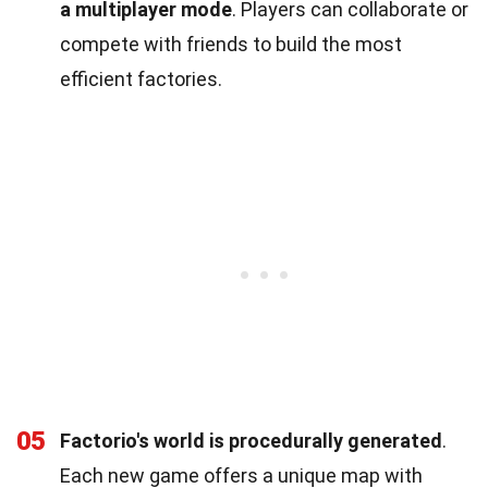
a multiplayer mode
. Players can collaborate or
compete with friends to build the most
efficient factories.
05
Factorio's world is procedurally generated
.
Each new game offers a unique map with