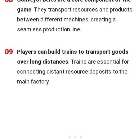
game
. They transport resources and products
between different machines, creating a
seamless production line.
09
Players can build trains to transport goods
over long distances
. Trains are essential for
connecting distant resource deposits to the
main factory.