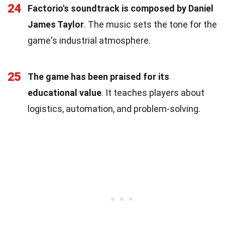
24
Factorio's soundtrack is composed by Daniel
James Taylor
. The music sets the tone for the
game's industrial atmosphere.
25
The game has been praised for its
educational value
. It teaches players about
logistics, automation, and problem-solving.