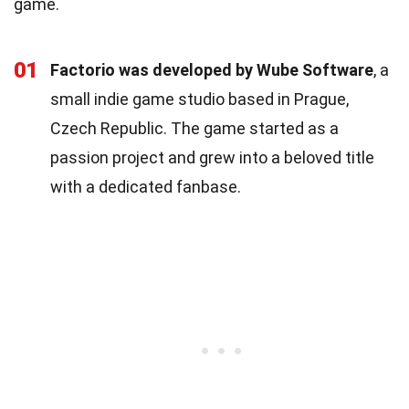
game.
01
Factorio was developed by Wube Software
, a
small indie game studio based in Prague,
Czech Republic. The game started as a
passion project and grew into a beloved title
with a dedicated fanbase.