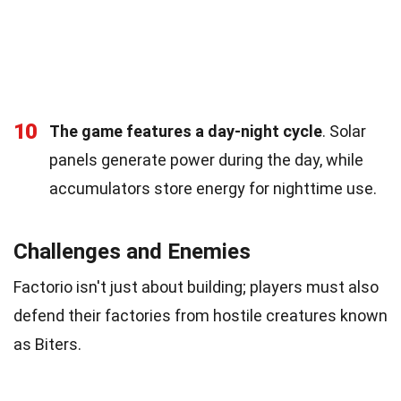
10
The game features a day-night cycle
. Solar
panels generate power during the day, while
accumulators store energy for nighttime use.
Challenges and Enemies
Factorio isn't just about building; players must also
defend their factories from hostile creatures known
as Biters.