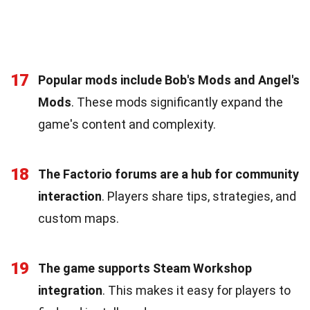
17
Popular mods include Bob's Mods and Angel's
Mods
. These mods significantly expand the
game's content and complexity.
18
The Factorio forums are a hub for community
interaction
. Players share tips, strategies, and
custom maps.
19
The game supports Steam Workshop
integration
. This makes it easy for players to