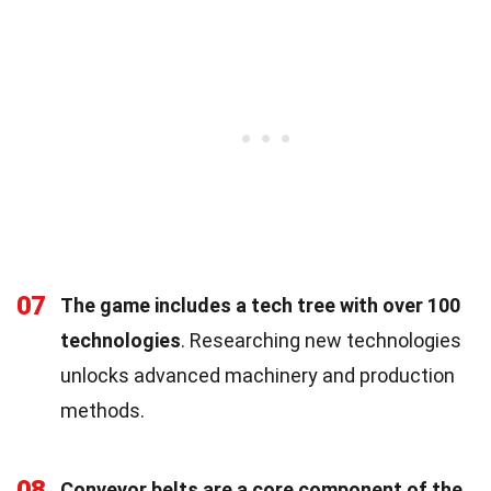
07
The game includes a tech tree with over 100
technologies
. Researching new technologies
unlocks advanced machinery and production
methods.
08
Conveyor belts are a core component of the