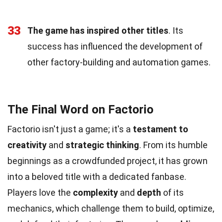
33
The game has inspired other titles
. Its
success has influenced the development of
other factory-building and automation games.
The Final Word on Factorio
Factorio isn't just a game; it's a
testament to
creativity
and
strategic thinking
. From its humble
beginnings as a crowdfunded project, it has grown
into a beloved title with a dedicated fanbase.
Players love the
complexity
and
depth
of its
mechanics, which challenge them to build, optimize,