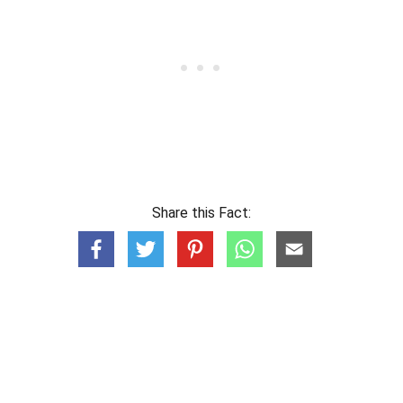
Share this Fact: