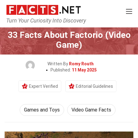
Turn Your Curiosity Into Discovery
Home
Culture & The Arts
Games and Toys
33 Facts About Factorio (Video
Game)
Written By
Romy Routh
Published:
11 May 2025
Expert Verified
Editorial Guidelines
Games and Toys
Video Game Facts