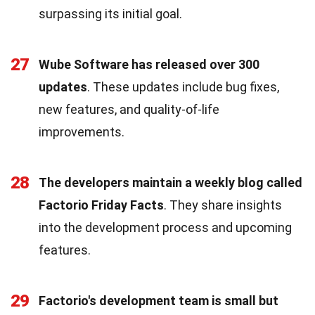
surpassing its initial goal.
27
Wube Software has released over 300
updates
. These updates include bug fixes,
new features, and quality-of-life
improvements.
28
The developers maintain a weekly blog called
Factorio Friday Facts
. They share insights
into the development process and upcoming
features.
29
Factorio's development team is small but