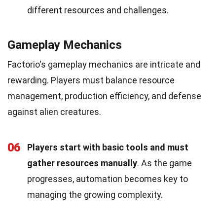
different resources and challenges.
Gameplay Mechanics
Factorio's gameplay mechanics are intricate and
rewarding. Players must balance resource
management, production efficiency, and defense
against alien creatures.
06
Players start with basic tools and must
gather resources manually
. As the game
progresses, automation becomes key to
managing the growing complexity.