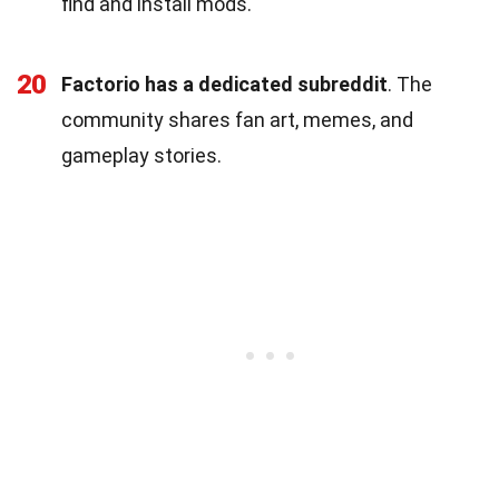
find and install mods.
20
Factorio has a dedicated subreddit
. The
community shares fan art, memes, and
gameplay stories.