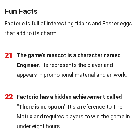
Fun Facts
Factorio is full of interesting tidbits and Easter eggs
that add to its charm.
21
The game's mascot is a character named
Engineer
. He represents the player and
appears in promotional material and artwork.
22
Factorio has a hidden achievement called
"There is no spoon"
. It's a reference to The
Matrix and requires players to win the game in
under eight hours.