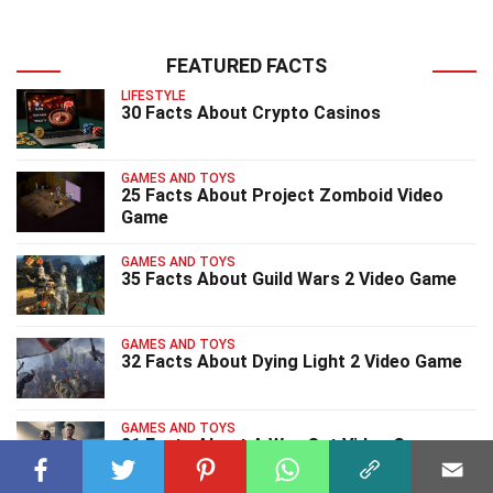
FEATURED FACTS
LIFESTYLE
30 Facts About Crypto Casinos
GAMES AND TOYS
25 Facts About Project Zomboid Video
Game
GAMES AND TOYS
35 Facts About Guild Wars 2 Video Game
GAMES AND TOYS
32 Facts About Dying Light 2 Video Game
GAMES AND TOYS
31 Facts About A Way Out Video Game