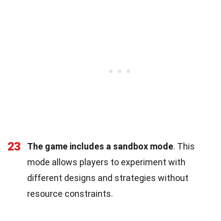
23
The game includes a sandbox mode
. This
mode allows players to experiment with
different designs and strategies without
resource constraints.