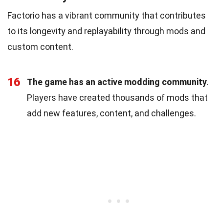
Factorio has a vibrant community that contributes
to its longevity and replayability through mods and
custom content.
16
The game has an active modding community
.
Players have created thousands of mods that
add new features, content, and challenges.