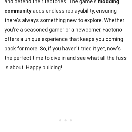
and defend their factories. The game's
modding
community
adds endless replayability, ensuring
there's always something new to explore. Whether
you're a seasoned gamer or a newcomer, Factorio
offers a unique experience that keeps you coming
back for more. So, if you haven't tried it yet, now's
the perfect time to dive in and see what all the fuss
is about. Happy building!