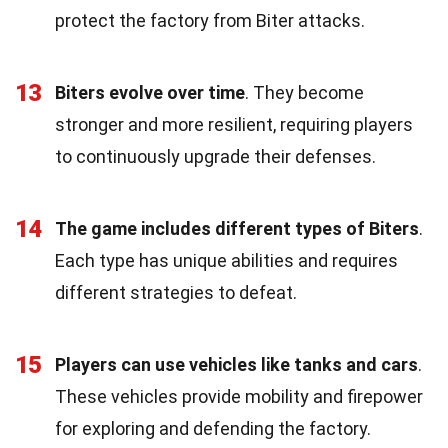
protect the factory from Biter attacks.
13
Biters evolve over time
. They become
stronger and more resilient, requiring players
to continuously upgrade their defenses.
14
The game includes different types of Biters
.
Each type has unique abilities and requires
different strategies to defeat.
15
Players can use vehicles like tanks and cars
.
These vehicles provide mobility and firepower
for exploring and defending the factory.