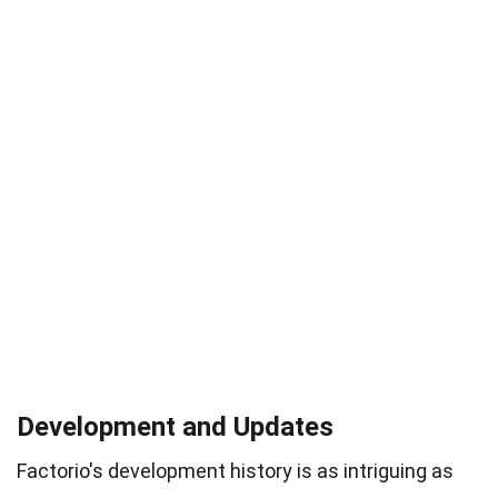
Development and Updates
Factorio's development history is as intriguing as