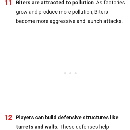
11
Biters are attracted to pollution
. As factories
grow and produce more pollution, Biters
become more aggressive and launch attacks.
12
Players can build defensive structures like
turrets and walls
. These defenses help