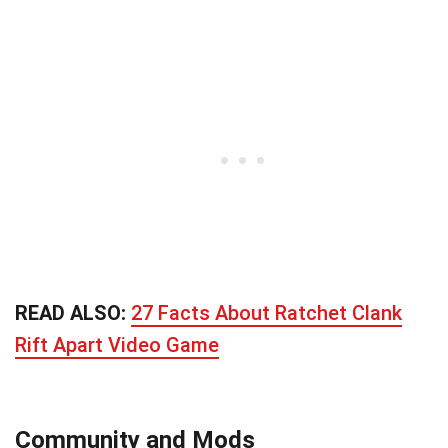
READ ALSO:
27 Facts About Ratchet Clank
Rift Apart Video Game
Community and Mods