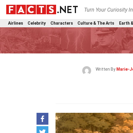
Turn Your Curiosity I
Airlines
Celebrity
Characters
Culture & The Arts
Earth &
Written By
Marie-J