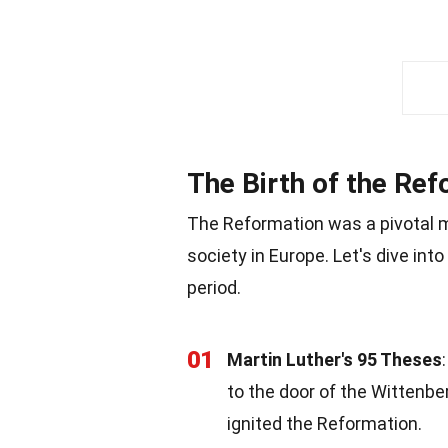
The Birth of the Re
The Reformation was a pivotal mo
society in Europe. Let's dive in
period.
01
Martin Luther's 95 Theses
to the door of the Wittenbe
ignited the Reformation.