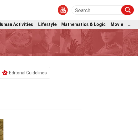
Human Activities
Lifestyle
Mathematics & Logic
Movie
...
Editorial Guidelines