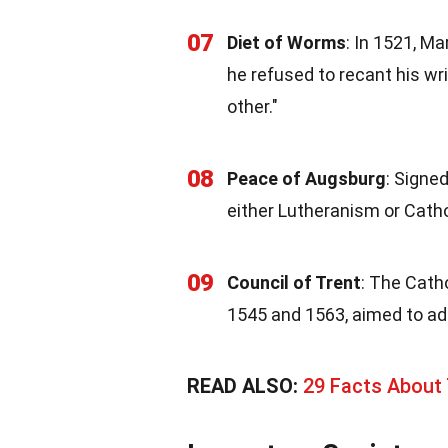
07
Diet of Worms
: In 1521, M
he refused to recant his wri
other."
08
Peace of Augsburg
: Signe
either Lutheranism or Catholi
09
Council of Trent
: The Cath
1545 and 1563, aimed to add
READ ALSO:
29 Facts About