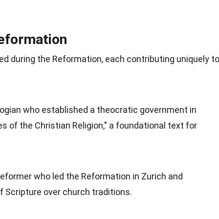
Reformation
ged during the Reformation, each contributing uniquely t
logian who established a theocratic government in
 of the Christian Religion," a foundational text for
reformer who led the Reformation in Zurich and
 Scripture over church traditions.