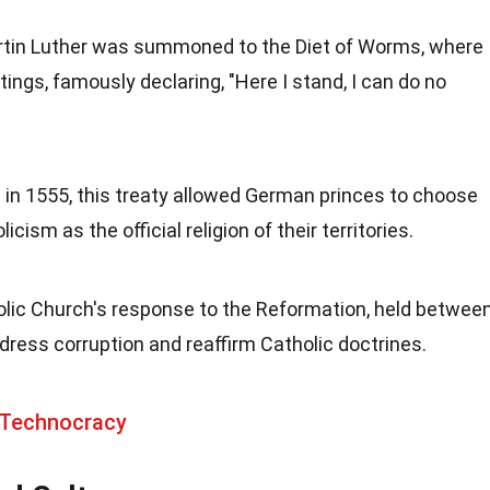
artin Luther was summoned to the Diet of Worms, where
tings, famously declaring, "Here I stand, I can do no
d in 1555, this treaty allowed German princes to choose
cism as the official religion of their territories.
olic Church's response to the Reformation, held betwee
ress corruption and reaffirm Catholic doctrines.
 Technocracy