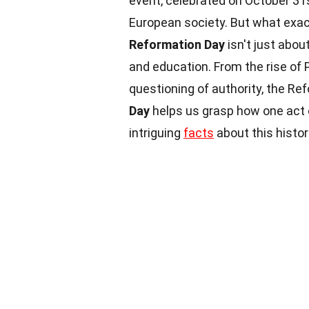
event, celebrated on October 31s
European society. But what exac
Reformation Day
isn't just about
and education. From the rise of 
questioning of authority, the Re
Day
helps us grasp how one act o
intriguing
facts
about this histor