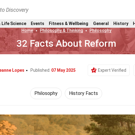
nto Discovery
 Life Science
Events
Fitness & Wellbeing
General
History
Home
Philosophy & Thinking
Philosophy
32 Facts About Reform
eanne Lopes
Published:
07 May 2025
Expert Verified
Philosophy
History Facts