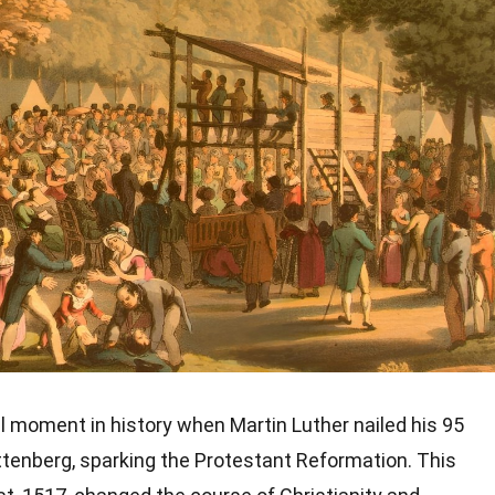
l moment in history when Martin Luther nailed his 95
ttenberg, sparking the Protestant Reformation. This