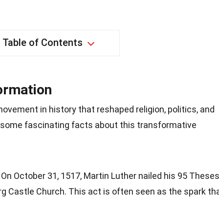
Table of Contents
formation
vement in history that reshaped religion, politics, and
to some fascinating facts about this transformative
: On October 31, 1517, Martin Luther nailed his 95 These
rg Castle Church. This act is often seen as the spark th