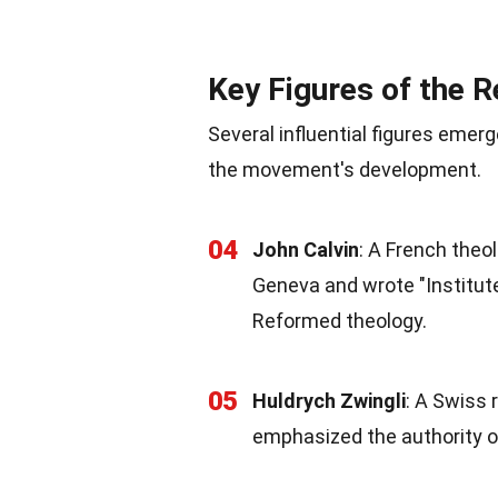
Key Figures of the 
Several influential figures emer
the movement's development.
04
John Calvin
: A French theo
Geneva and wrote "Institutes
Reformed theology.
05
Huldrych Zwingli
: A Swiss 
emphasized the authority of