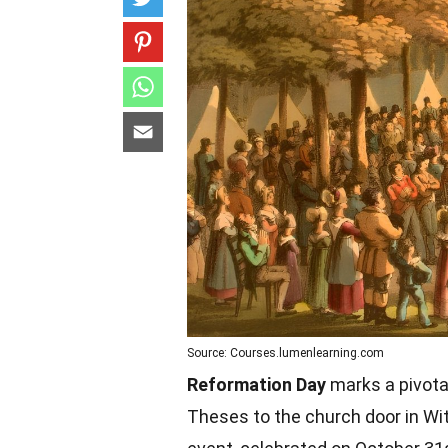
Source: Courses.lumenlearning.com
Reformation Day
marks a pivota
Theses to the church door in Wi