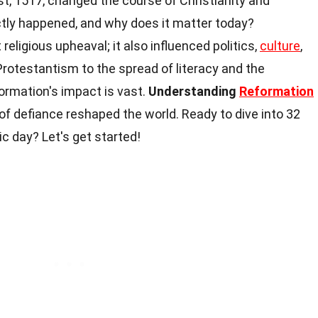
t, 1517, changed the course of Christianity and
tly happened, and why does it matter today?
 religious upheaval; it also influenced politics,
culture
,
Protestantism to the spread of literacy and the
formation's impact is vast.
Understanding
Reformation
f defiance reshaped the world. Ready to dive into 32
ic day? Let's get started!