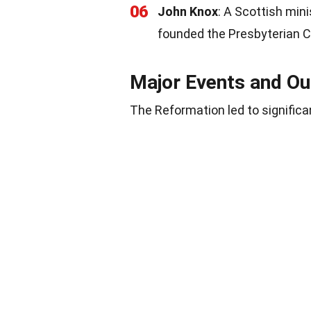
06
John Knox
: A Scottish min
founded the Presbyterian C
Major Events and O
The Reformation led to significa