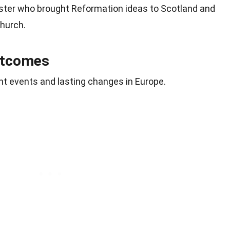
ister who brought Reformation ideas to Scotland and
hurch.
utcomes
nt events and lasting changes in Europe.