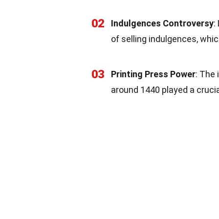
02
Indulgences Controversy
:
of selling indulgences, whi
03
Printing Press Power
: The
around 1440 played a crucia