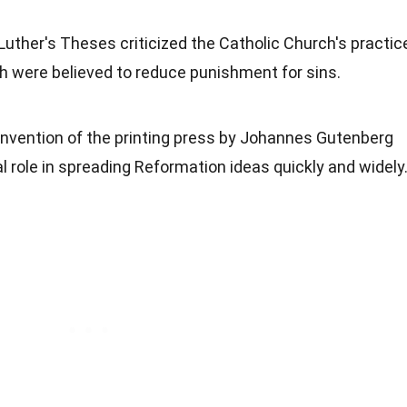
 Luther's Theses criticized the Catholic Church's practic
ch were believed to reduce punishment for sins.
 invention of the printing press by Johannes Gutenberg
l role in spreading Reformation ideas quickly and widely