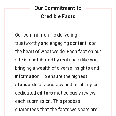
Our commitment to delivering
trustworthy and engaging content is at
the heart of what we do. Each fact on our
site is contributed by real users like you,
bringing a wealth of diverse insights and
information. To ensure the highest
standards
of accuracy and reliability, our
dedicated
editors
meticulously review
each submission. This process
guarantees that the facts we share are