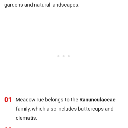
gardens and natural landscapes.
01
Meadow rue belongs to the
Ranunculaceae
family, which also includes buttercups and
clematis.