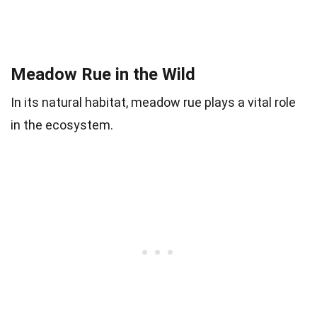
Meadow Rue in the Wild
In its natural habitat, meadow rue plays a vital role
in the ecosystem.