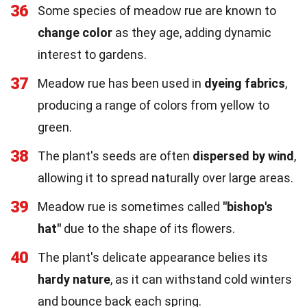
36
Some species of meadow rue are known to
change color
as they age, adding dynamic
interest to gardens.
37
Meadow rue has been used in
dyeing fabrics
,
producing a range of colors from yellow to
green.
38
The plant's seeds are often
dispersed by wind
,
allowing it to spread naturally over large areas.
39
Meadow rue is sometimes called
"bishop's
hat"
due to the shape of its flowers.
40
The plant's delicate appearance belies its
hardy nature
, as it can withstand cold winters
and bounce back each spring.