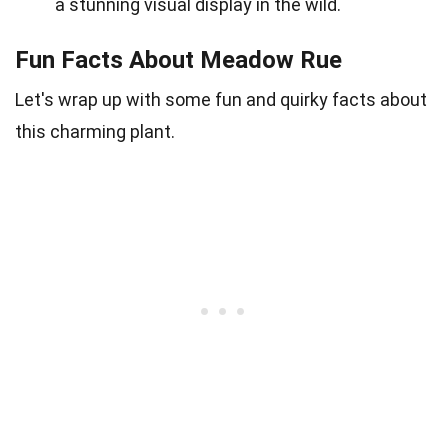
a stunning visual display in the wild.
Fun Facts About Meadow Rue
Let's wrap up with some fun and quirky facts about
this charming plant.