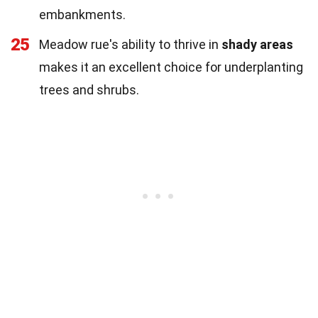
embankments.
25
Meadow rue's ability to thrive in
shady areas
makes it an excellent choice for underplanting
trees and shrubs.