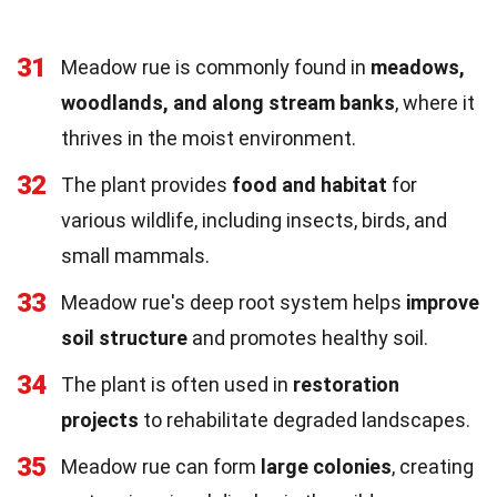
31
Meadow rue is commonly found in
meadows,
woodlands, and along stream banks
, where it
thrives in the moist environment.
32
The plant provides
food and habitat
for
various wildlife, including insects, birds, and
small mammals.
33
Meadow rue's deep root system helps
improve
soil structure
and promotes healthy soil.
34
The plant is often used in
restoration
projects
to rehabilitate degraded landscapes.
35
Meadow rue can form
large colonies
, creating