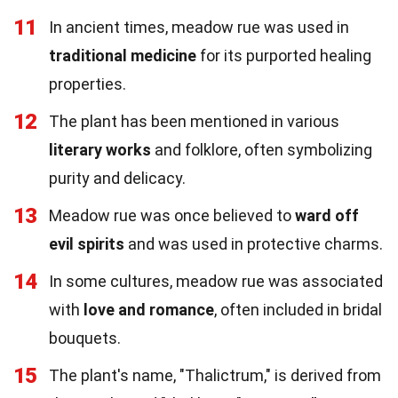
11
In ancient times, meadow rue was used in
traditional medicine
for its purported healing
properties.
12
The plant has been mentioned in various
literary works
and folklore, often symbolizing
purity and delicacy.
13
Meadow rue was once believed to
ward off
evil spirits
and was used in protective charms.
14
In some cultures, meadow rue was associated
with
love and romance
, often included in bridal
bouquets.
15
The plant's name, "Thalictrum," is derived from