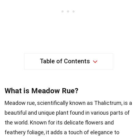
Table of Contents
What is Meadow Rue?
Meadow rue, scientifically known as Thalictrum, is a
beautiful and unique plant found in various parts of
the world. Known for its delicate flowers and
feathery foliage, it adds a touch of elegance to