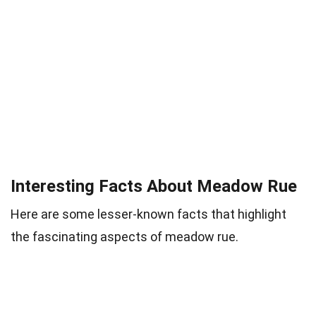
Interesting Facts About Meadow Rue
Here are some lesser-known facts that highlight
the fascinating aspects of meadow rue.