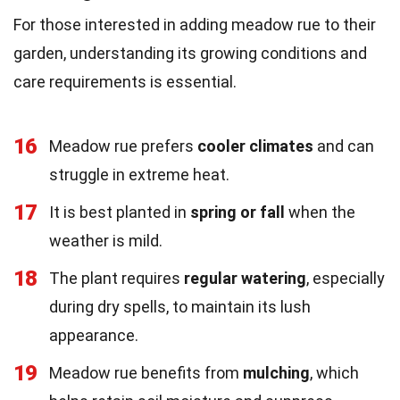
For those interested in adding meadow rue to their
garden, understanding its growing conditions and
care requirements is essential.
16
Meadow rue prefers
cooler climates
and can
struggle in extreme heat.
17
It is best planted in
spring or fall
when the
weather is mild.
18
The plant requires
regular watering
, especially
during dry spells, to maintain its lush
appearance.
19
Meadow rue benefits from
mulching
, which