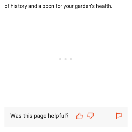
of history and a boon for your garden's health.
Was this page helpful?