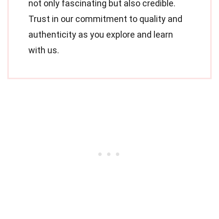
not only fascinating but also credible.
Trust in our commitment to quality and
authenticity as you explore and learn
with us.