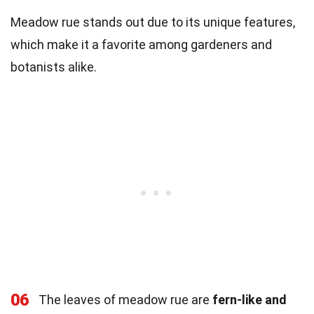
Meadow rue stands out due to its unique features,
which make it a favorite among gardeners and
botanists alike.
06
The leaves of meadow rue are
fern-like and