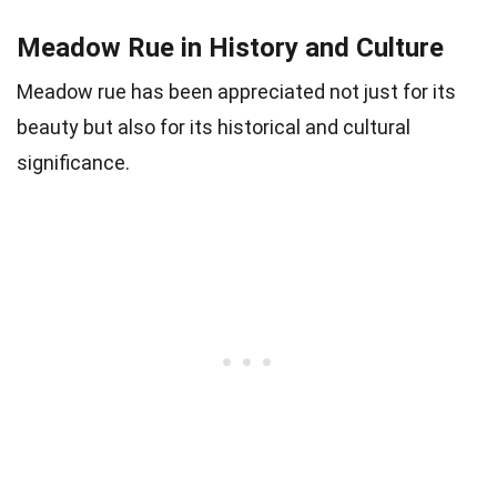
Meadow Rue in History and Culture
Meadow rue has been appreciated not just for its
beauty but also for its historical and cultural
significance.