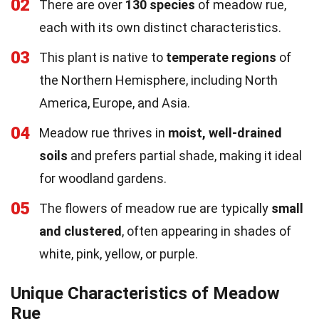
02
There are over
130 species
of meadow rue,
each with its own distinct characteristics.
03
This plant is native to
temperate regions
of
the Northern Hemisphere, including North
America, Europe, and Asia.
04
Meadow rue thrives in
moist, well-drained
soils
and prefers partial shade, making it ideal
for woodland gardens.
05
The flowers of meadow rue are typically
small
and clustered
, often appearing in shades of
white, pink, yellow, or purple.
Unique Characteristics of Meadow
Rue