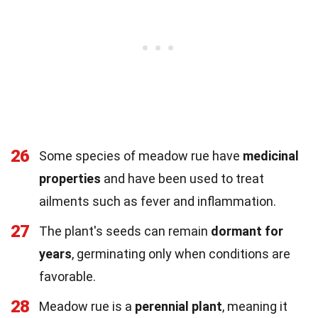
26
Some species of meadow rue have
medicinal
properties
and have been used to treat
ailments such as fever and inflammation.
27
The plant's seeds can remain
dormant for
years
, germinating only when conditions are
favorable.
28
Meadow rue is a
perennial plant
, meaning it