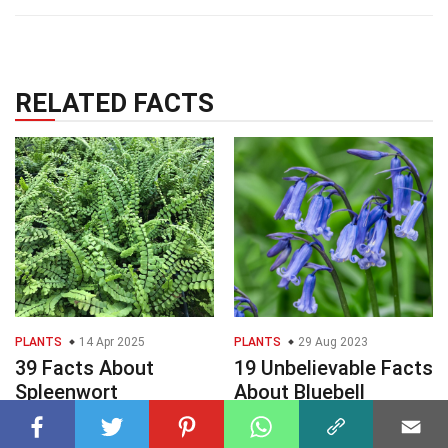
RELATED FACTS
PLANTS
14 Apr 2025
PLANTS
29 Aug 2023
39 Facts About
19 Unbelievable Facts
Spleenwort
About Bluebell