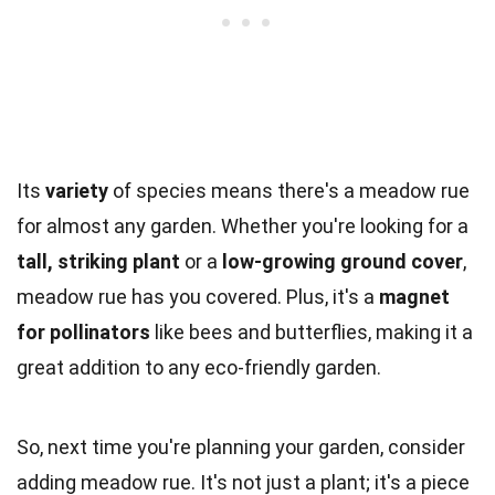
Its
variety
of species means there's a meadow rue
for almost any garden. Whether you're looking for a
tall, striking plant
or a
low-growing ground cover
,
meadow rue has you covered. Plus, it's a
magnet
for pollinators
like bees and butterflies, making it a
great addition to any eco-friendly garden.
So, next time you're planning your garden, consider
adding meadow rue. It's not just a plant; it's a piece