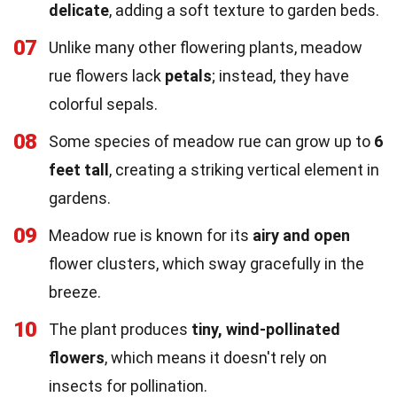
delicate
, adding a soft texture to garden beds.
07
Unlike many other flowering plants, meadow
rue flowers lack
petals
; instead, they have
colorful sepals.
08
Some species of meadow rue can grow up to
6
feet tall
, creating a striking vertical element in
gardens.
09
Meadow rue is known for its
airy and open
flower clusters, which sway gracefully in the
breeze.
10
The plant produces
tiny, wind-pollinated
flowers
, which means it doesn't rely on
insects for pollination.