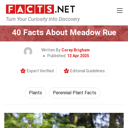
Turn Your Curiosity Into Discovery
Home
Nature
Plants
40 Facts About Meadow Rue
Written By
Corey Brigham
Published:
13 Apr 2025
Expert Verified
Editorial Guidelines
Plants
Perennial Plant Facts