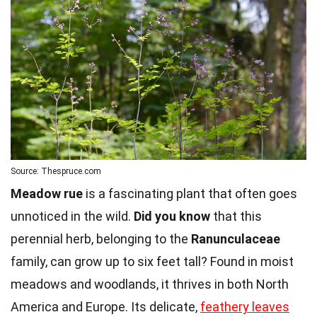
Source: Thespruce.com
Meadow rue
is a fascinating plant that often goes
unnoticed in the wild.
Did you know
that this
perennial herb, belonging to the
Ranunculaceae
family, can grow up to six feet tall? Found in moist
meadows and woodlands, it thrives in both North
America and Europe. Its delicate,
feathery leaves