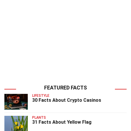
FEATURED FACTS
LIFESTYLE
30 Facts About Crypto Casinos
PLANTS
31 Facts About Yellow Flag