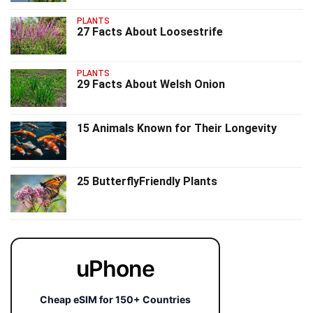
PLANTS
27 Facts About Loosestrife
PLANTS
29 Facts About Welsh Onion
15 Animals Known for Their Longevity
25 ButterflyFriendly Plants
uPhone
Cheap eSIM for 150+ Countries