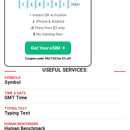
🇯🇵
🇹🇭
🇬🇧
🇺🇸
🇩🇪
🇦🇺
🇰🇷
143+
⚡ Instant QR activation
📱 iPhone & Android
💰 Plans from $2 only
🔒 No roaming fees
Get Your eSIM →
Coupon code: FACTS5 for 5% off
USEFUL SERVICES:
SYMBOLS
Symbol
TIME & DATE
GMT Time
TYPING TEST
Typing Test
HUMAN BENCHMARK
Human Benchmark