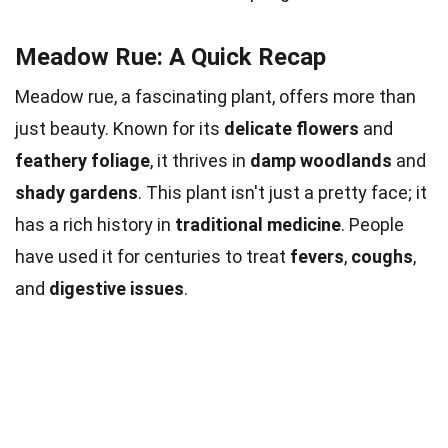
Meadow Rue: A Quick Recap
Meadow rue, a fascinating plant, offers more than
just beauty. Known for its
delicate flowers
and
feathery foliage
, it thrives in
damp woodlands
and
shady gardens
. This plant isn't just a pretty face; it
has a rich history in
traditional medicine
. People
have used it for centuries to treat
fevers
,
coughs
,
and
digestive issues
.