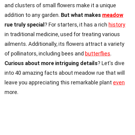
and clusters of small flowers make it a unique
addition to any garden.
But what makes
meadow
rue truly special
? For starters, it has a rich
history
in traditional medicine, used for treating various
ailments. Additionally, its flowers attract a variety
of pollinators, including bees and
butterflies
.
Curious about more intriguing details
? Let's dive
into 40 amazing facts about meadow rue that will
leave you appreciating this remarkable plant
even
more.