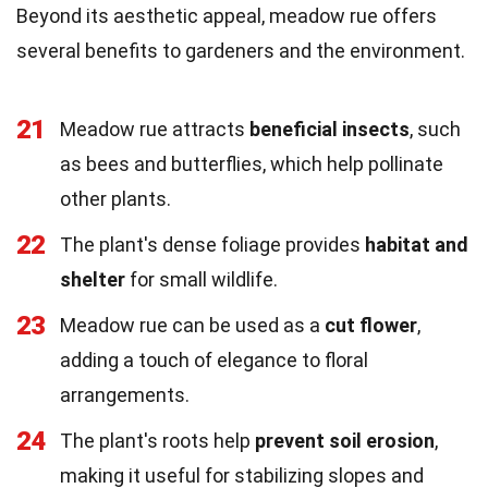
Beyond its aesthetic appeal, meadow rue offers
several benefits to gardeners and the environment.
21
Meadow rue attracts
beneficial insects
, such
as bees and butterflies, which help pollinate
other plants.
22
The plant's dense foliage provides
habitat and
shelter
for small wildlife.
23
Meadow rue can be used as a
cut flower
,
adding a touch of elegance to floral
arrangements.
24
The plant's roots help
prevent soil erosion
,
making it useful for stabilizing slopes and