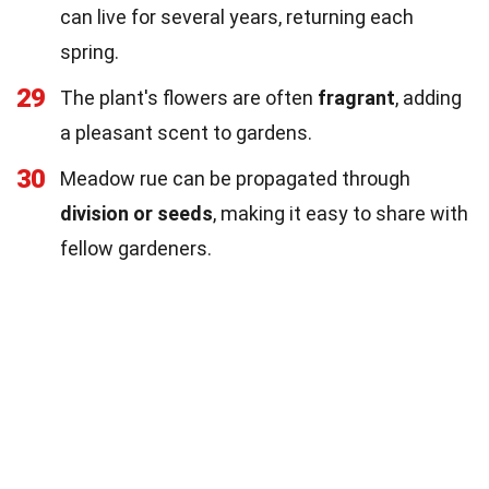
can live for several years, returning each
spring.
29
The plant's flowers are often
fragrant
, adding
a pleasant scent to gardens.
30
Meadow rue can be propagated through
division or seeds
, making it easy to share with
fellow gardeners.