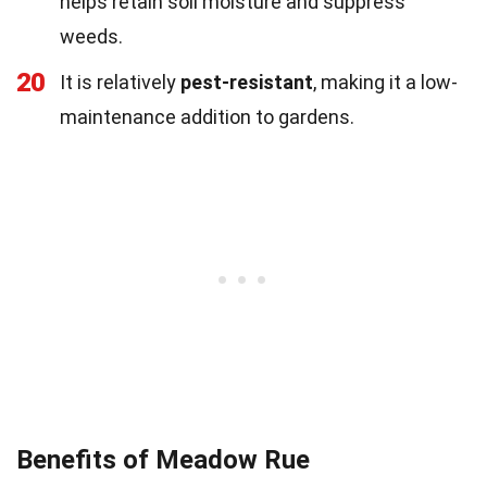
helps retain soil moisture and suppress
weeds.
20
It is relatively
pest-resistant
, making it a low-
maintenance addition to gardens.
Benefits of Meadow Rue