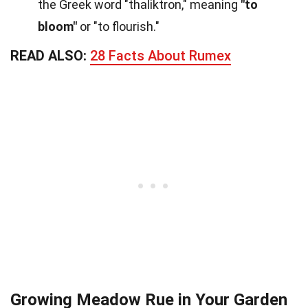
the Greek word "thaliktron," meaning
"to
bloom"
or "to flourish."
READ ALSO:
28 Facts About Rumex
Growing Meadow Rue in Your Garden