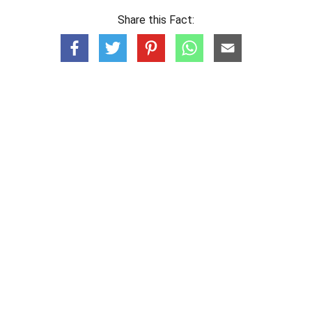
Share this Fact: