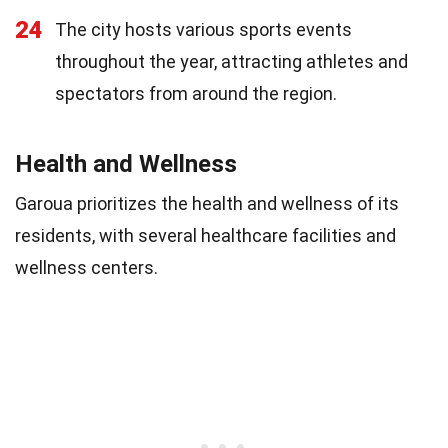
24
The city hosts various sports events
throughout the year, attracting athletes and
spectators from around the region.
Health and Wellness
Garoua prioritizes the health and wellness of its
residents, with several healthcare facilities and
wellness centers.