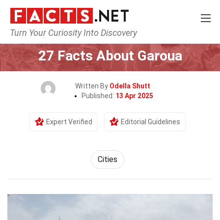
Turn Your Curiosity Into Discovery
Home
World
Cities
27 Facts About Garoua
Written By
Odella Shutt
Published:
13 Apr 2025
Expert Verified
Editorial Guidelines
Cities