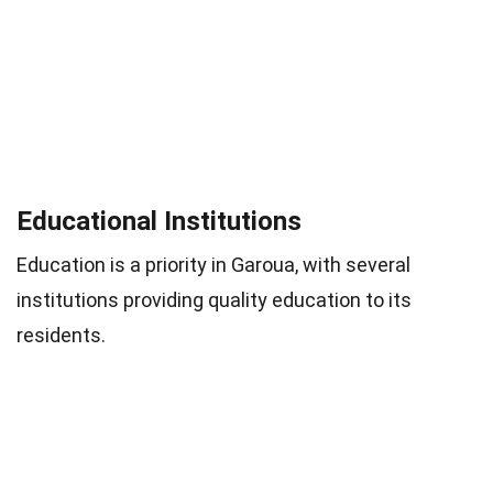
Educational Institutions
Education is a priority in Garoua, with several
institutions providing quality education to its
residents.