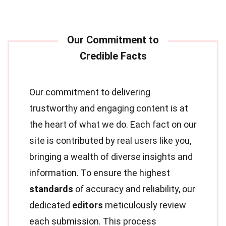
Our commitment to delivering
trustworthy and engaging content is at
the heart of what we do. Each fact on our
site is contributed by real users like you,
bringing a wealth of diverse insights and
information. To ensure the highest
standards
of accuracy and reliability, our
dedicated
editors
meticulously review
each submission. This process