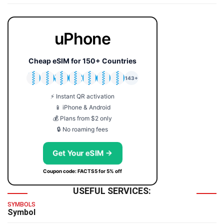
uPhone
Cheap eSIM for 150+ Countries
🇯🇵
🇹🇭
🇬🇧
🇺🇸
🇩🇪
🇦🇺
🇰🇷
143+
⚡ Instant QR activation
📱 iPhone & Android
💰 Plans from $2 only
🔒 No roaming fees
Get Your eSIM →
Coupon code: FACTS5 for 5% off
USEFUL SERVICES:
SYMBOLS
Symbol