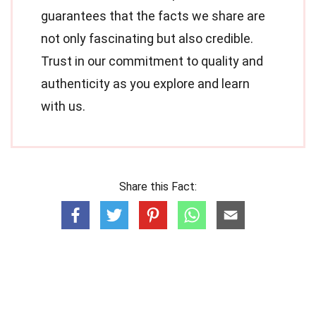
guarantees that the facts we share are
not only fascinating but also credible.
Trust in our commitment to quality and
authenticity as you explore and learn
with us.
Share this Fact: