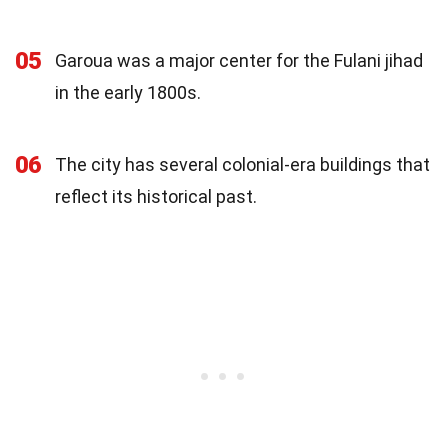
05
Garoua was a major center for the Fulani jihad
in the early 1800s.
06
The city has several colonial-era buildings that
reflect its historical past.