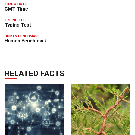
TIME & DATE
GMT Time
TYPING TEST
Typing Test
HUMAN BENCHMARK
Human Benchmark
RELATED FACTS