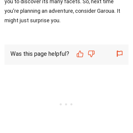
you to discover its many facets. So, next time
you're planning an adventure, consider Garoua. It
might just surprise you.
Was this page helpful?