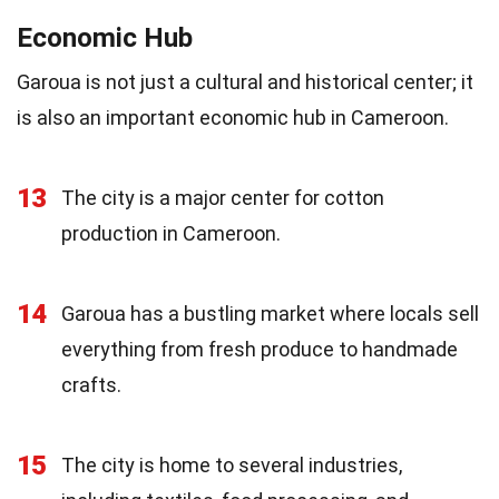
Economic Hub
Garoua is not just a cultural and historical center; it
is also an important economic hub in Cameroon.
13
The city is a major center for cotton
production in Cameroon.
14
Garoua has a bustling market where locals sell
everything from fresh produce to handmade
crafts.
15
The city is home to several industries,