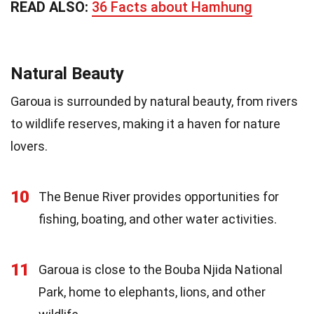
READ ALSO:
36 Facts about Hamhung
Natural Beauty
Garoua is surrounded by natural beauty, from rivers
to wildlife reserves, making it a haven for nature
lovers.
10
The Benue River provides opportunities for
fishing, boating, and other water activities.
11
Garoua is close to the Bouba Njida National
Park, home to elephants, lions, and other