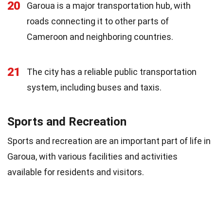
20
Garoua is a major transportation hub, with
roads connecting it to other parts of
Cameroon and neighboring countries.
21
The city has a reliable public transportation
system, including buses and taxis.
Sports and Recreation
Sports and recreation are an important part of life in
Garoua, with various facilities and activities
available for residents and visitors.