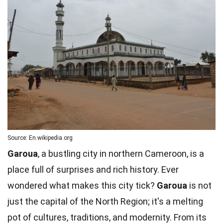
Source: En.wikipedia.org
Garoua
, a bustling city in northern Cameroon, is a
place full of surprises and rich history. Ever
wondered what makes this city tick?
Garoua
is not
just the capital of the North Region; it's a melting
pot of cultures, traditions, and modernity. From its