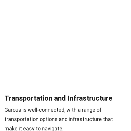
Transportation and Infrastructure
Garoua is well-connected, with a range of
transportation options and infrastructure that
make it easy to navigate.