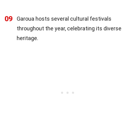
09
Garoua hosts several cultural festivals
throughout the year, celebrating its diverse
heritage.