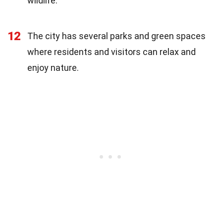
wildlife.
12
The city has several parks and green spaces
where residents and visitors can relax and
enjoy nature.