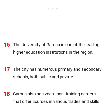
16
The University of Garoua is one of the leading
higher education institutions in the region.
17
The city has numerous primary and secondary
schools, both public and private.
18
Garoua also has vocational training centers
that offer courses in various trades and skills.