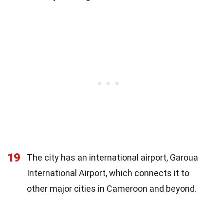
19
The city has an international airport, Garoua
International Airport, which connects it to
other major cities in Cameroon and beyond.