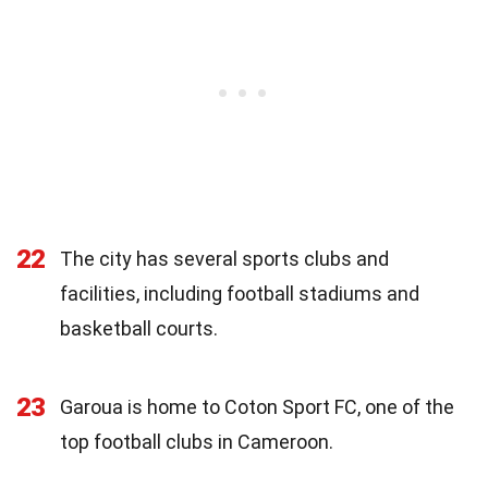
22
The city has several sports clubs and
facilities, including football stadiums and
basketball courts.
23
Garoua is home to Coton Sport FC, one of the
top football clubs in Cameroon.