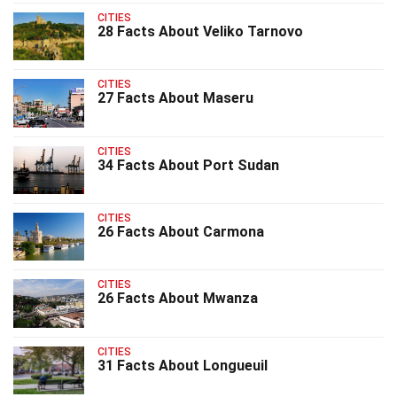
CITIES
28 Facts About Veliko Tarnovo
CITIES
27 Facts About Maseru
CITIES
34 Facts About Port Sudan
CITIES
26 Facts About Carmona
CITIES
26 Facts About Mwanza
CITIES
31 Facts About Longueuil