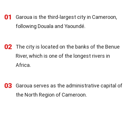
01
Garoua is the third-largest city in Cameroon,
following Douala and Yaoundé.
02
The city is located on the banks of the Benue
River, which is one of the longest rivers in
Africa.
03
Garoua serves as the administrative capital of
the North Region of Cameroon.