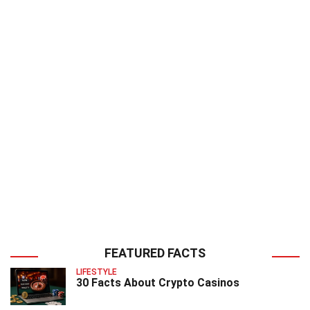
FEATURED FACTS
LIFESTYLE
30 Facts About Crypto Casinos