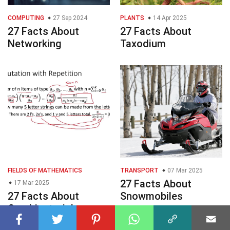
COMPUTING
27 Sep 2024
PLANTS
14 Apr 2025
27 Facts About
27 Facts About
Networking
Taxodium
FIELDS OF MATHEMATICS
TRANSPORT
07 Mar 2025
27 Facts About
17 Mar 2025
27 Facts About
Snowmobiles
Combinatorial