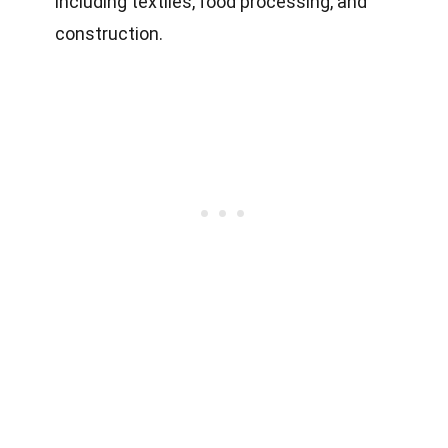
including textiles, food processing, and
construction.