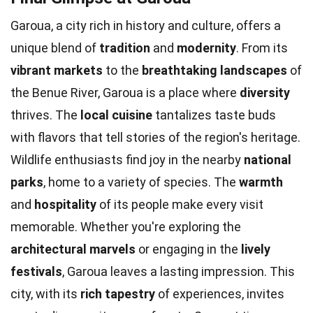
Garoua, a city rich in history and culture, offers a
unique blend of
tradition
and
modernity
. From its
vibrant markets
to the
breathtaking landscapes
of
the Benue River, Garoua is a place where
diversity
thrives. The
local cuisine
tantalizes taste buds
with flavors that tell stories of the region's heritage.
Wildlife enthusiasts find joy in the nearby
national
parks
, home to a variety of species. The
warmth
and
hospitality
of its people make every visit
memorable. Whether you're exploring the
architectural marvels
or engaging in the
lively
festivals
, Garoua leaves a lasting impression. This
city, with its
rich tapestry
of experiences, invites