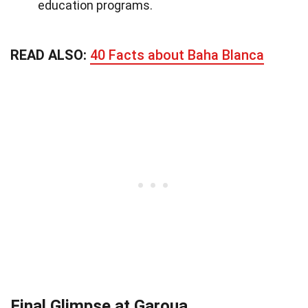
education programs.
READ ALSO:
40 Facts about Baha Blanca
Final Glimpse at Garoua