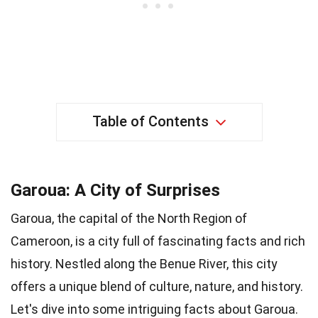
Table of Contents
Garoua: A City of Surprises
Garoua, the capital of the North Region of
Cameroon, is a city full of fascinating facts and rich
history. Nestled along the Benue River, this city
offers a unique blend of culture, nature, and history.
Let's dive into some intriguing facts about Garoua.