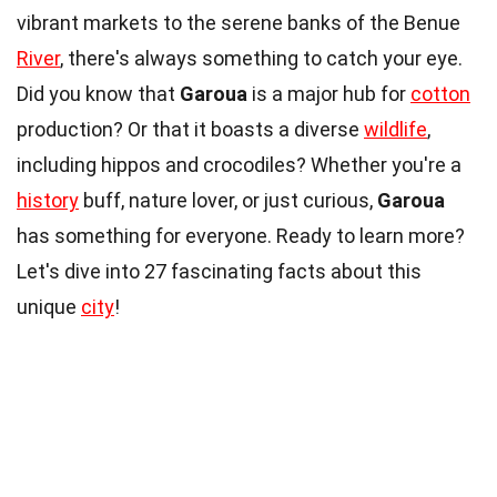
vibrant markets to the serene banks of the Benue
River
, there's always something to catch your eye.
Did you know that
Garoua
is a major hub for
cotton
production? Or that it boasts a diverse
wildlife
,
including hippos and crocodiles? Whether you're a
history
buff, nature lover, or just curious,
Garoua
has something for everyone. Ready to learn more?
Let's dive into 27 fascinating facts about this
unique
city
!