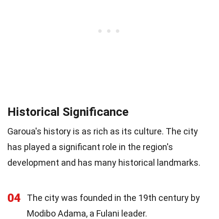
Historical Significance
Garoua's history is as rich as its culture. The city
has played a significant role in the region's
development and has many historical landmarks.
04
The city was founded in the 19th century by
Modibo Adama, a Fulani leader.