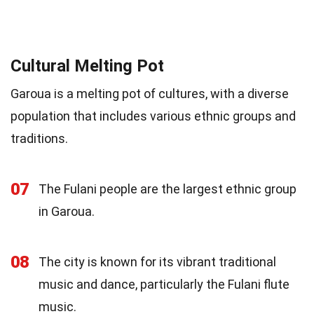
Cultural Melting Pot
Garoua is a melting pot of cultures, with a diverse
population that includes various ethnic groups and
traditions.
07
The Fulani people are the largest ethnic group
in Garoua.
08
The city is known for its vibrant traditional
music and dance, particularly the Fulani flute
music.