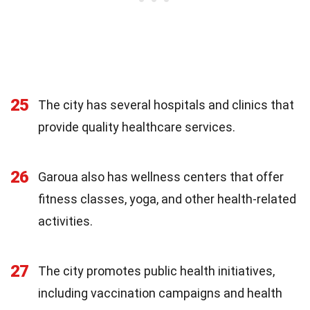
25
The city has several hospitals and clinics that
provide quality healthcare services.
26
Garoua also has wellness centers that offer
fitness classes, yoga, and other health-related
activities.
27
The city promotes public health initiatives,
including vaccination campaigns and health