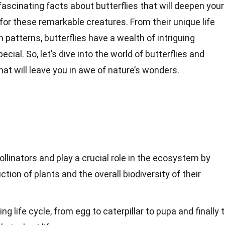
3 fascinating facts about butterflies that will deepen your
or these remarkable creatures. From their unique life
n patterns, butterflies have a wealth of intriguing
cial. So, let’s dive into the world of butterflies and
at will leave you in awe of nature’s wonders.
ollinators and play a crucial role in the ecosystem by
ction of plants and the overall biodiversity of their
ng life cycle, from egg to caterpillar to pupa and finally 