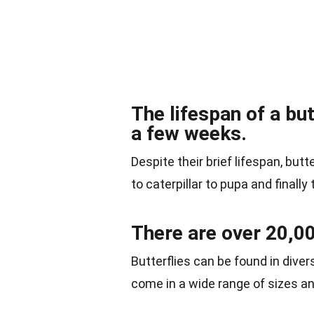
The lifespan of a but
a few weeks.
Despite their brief lifespan, but
to caterpillar to pupa and finally 
There are over 20,00
Butterflies can be found in diver
come in a wide range of sizes an