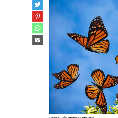
Source: Relevantmagazine.com