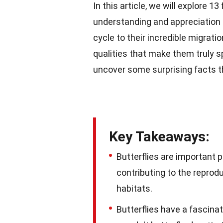
In this article, we will explore 1
understanding and appreciation f
cycle to their incredible migratio
qualities that make them truly spe
uncover some surprising facts th
Key Takeaways:
Butterflies are important p
contributing to the reprodu
habitats.
Butterflies have a fascinati