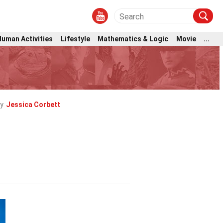
Human Activities
Lifestyle
Mathematics & Logic
Movie
...
y
Jessica Corbett