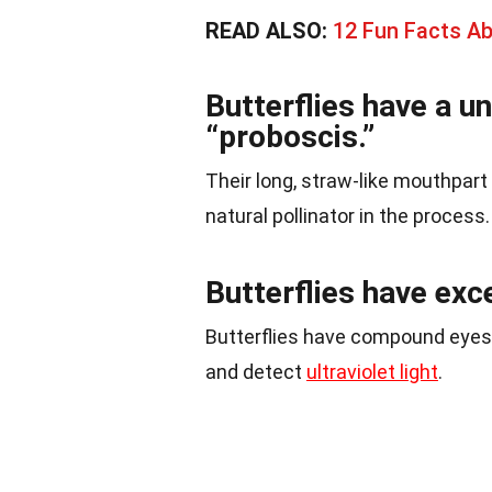
READ ALSO:
12 Fun Facts A
Butterflies have a u
“proboscis.”
Their long, straw-like mouthpar
natural pollinator in the process.
Butterflies have exc
Butterflies have compound eyes,
and detect
ultraviolet light
.