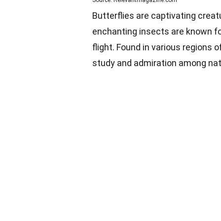
Butterflies are captivating cre
enchanting insects are known for
flight. Found in various regions 
study and admiration among natu