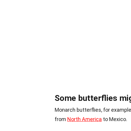
Some butterflies mig
Monarch butterflies, for example,
from
North America
to Mexico.