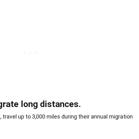
rate long distances.
 travel up to 3,000 miles during their annual migration