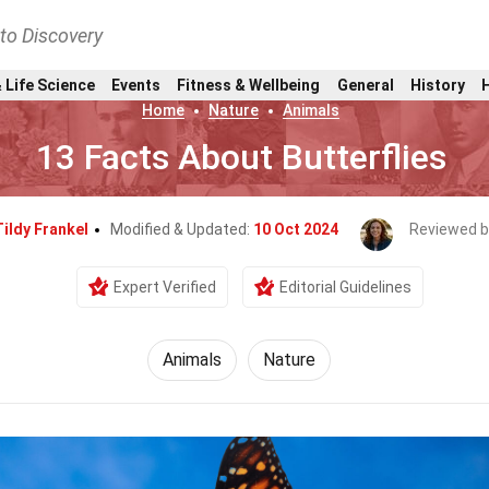
nto Discovery
 Life Science
Events
Fitness & Wellbeing
General
History
Home
Nature
Animals
13 Facts About Butterflies
Tildy Frankel
Modified & Updated:
10 Oct 2024
Reviewed b
Expert Verified
Editorial Guidelines
Animals
Nature