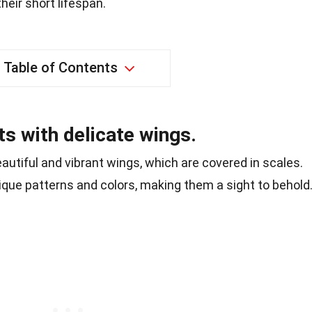
their short lifespan.
Table of Contents
ts with delicate wings.
eautiful and vibrant wings, which are covered in scales.
ique patterns and colors, making them a sight to behold