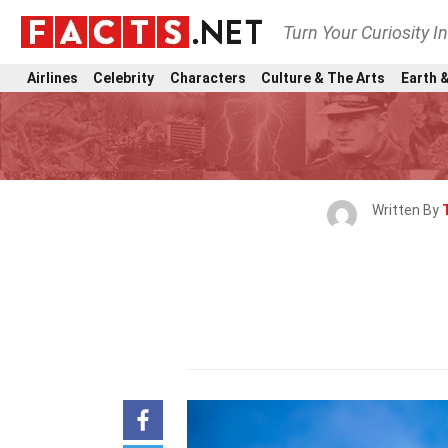
Turn Your Curiosity I
Airlines
Celebrity
Characters
Culture & The Arts
Earth &
Written By