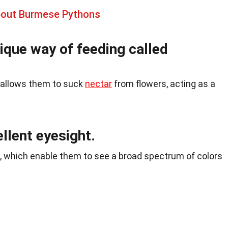
bout Burmese Pythons
nique way of feeding called
t allows them to suck
nectar
from flowers, acting as a
ellent eyesight.
 which enable them to see a broad spectrum of colors