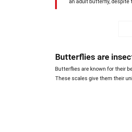
an adult butterfly, despite 
Butterflies are insec
Butterflies are known for their b
These scales give them their un