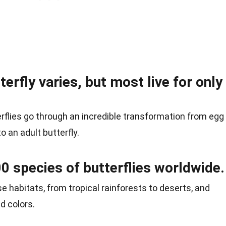
terfly varies, but most live for only
terflies go through an incredible transformation from egg
to an adult butterfly.
0 species of butterflies worldwide.
se habitats, from tropical rainforests to deserts, and
d colors.