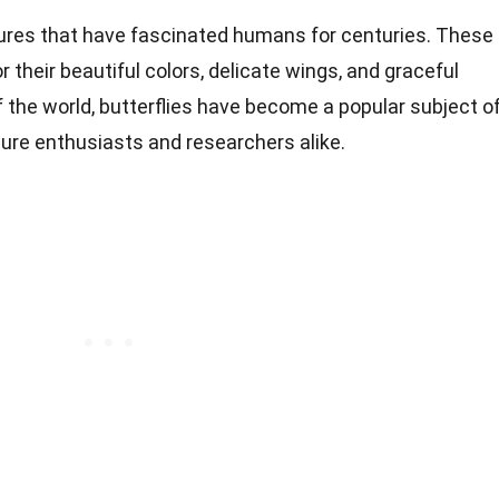
atures that have fascinated humans for centuries. These
 their beautiful colors, delicate wings, and graceful
of the world, butterflies have become a popular subject o
re enthusiasts and researchers alike.