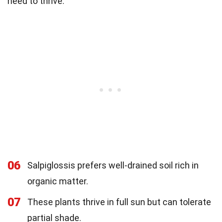
need to thrive.
06
Salpiglossis prefers well-drained soil rich in
organic matter.
07
These plants thrive in full sun but can tolerate
partial shade.