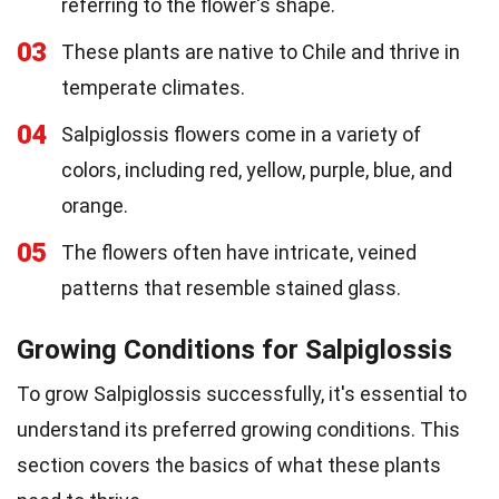
referring to the flower's shape.
03
These plants are native to Chile and thrive in
temperate climates.
04
Salpiglossis flowers come in a variety of
colors, including red, yellow, purple, blue, and
orange.
05
The flowers often have intricate, veined
patterns that resemble stained glass.
Growing Conditions for Salpiglossis
To grow Salpiglossis successfully, it's essential to
understand its preferred growing conditions. This
section covers the basics of what these plants