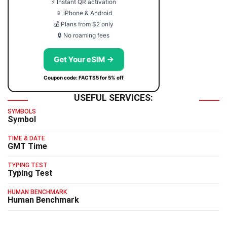
⚡ Instant QR activation
📱 iPhone & Android
💰 Plans from $2 only
🔒 No roaming fees
Get Your eSIM →
Coupon code: FACTS5 for 5% off
USEFUL SERVICES:
SYMBOLS
Symbol
TIME & DATE
GMT Time
TYPING TEST
Typing Test
HUMAN BENCHMARK
Human Benchmark