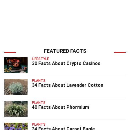
FEATURED FACTS
LIFESTYLE
30 Facts About Crypto Casinos
PLANTS
34 Facts About Lavender Cotton
PLANTS
40 Facts About Phormium
PLANTS
34 Facts About Carpet Bugle