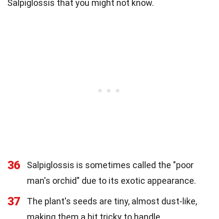
Salpiglossis that you might not know.
36
Salpiglossis is sometimes called the "poor
man's orchid" due to its exotic appearance.
37
The plant's seeds are tiny, almost dust-like,
making them a bit tricky to handle.