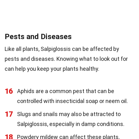
Pests and Diseases
Like all plants, Salpiglossis can be affected by
pests and diseases. Knowing what to look out for
can help you keep your plants healthy.
16
Aphids are a common pest that can be
controlled with insecticidal soap or neem oil.
17
Slugs and snails may also be attracted to
Salpiglossis, especially in damp conditions.
18
Powdery mildew can affect these plants,