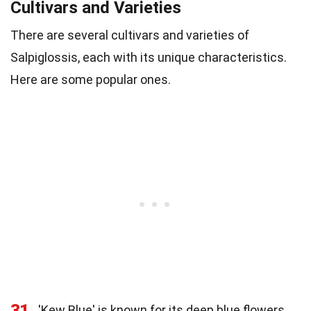
Cultivars and Varieties
There are several cultivars and varieties of
Salpiglossis, each with its unique characteristics.
Here are some popular ones.
31
'Kew Blue' is known for its deep blue flowers