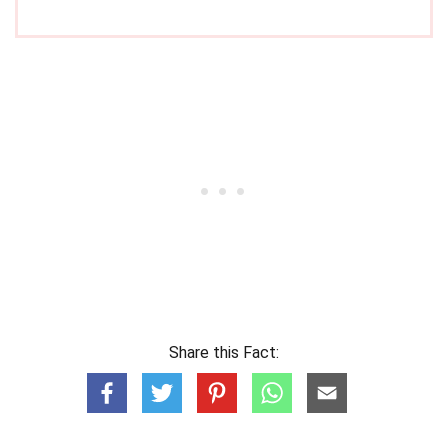
Share this Fact: