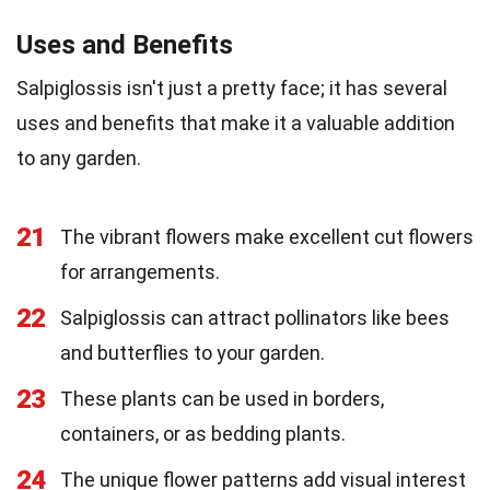
Uses and Benefits
Salpiglossis isn't just a pretty face; it has several
uses and benefits that make it a valuable addition
to any garden.
21
The vibrant flowers make excellent cut flowers
for arrangements.
22
Salpiglossis can attract pollinators like bees
and butterflies to your garden.
23
These plants can be used in borders,
containers, or as bedding plants.
24
The unique flower patterns add visual interest