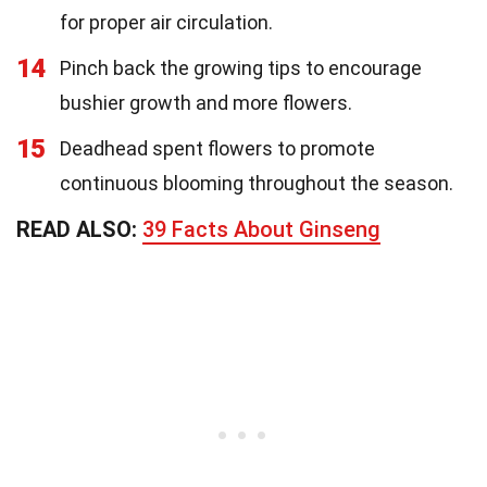
for proper air circulation.
14
Pinch back the growing tips to encourage
bushier growth and more flowers.
15
Deadhead spent flowers to promote
continuous blooming throughout the season.
READ ALSO:
39 Facts About Ginseng