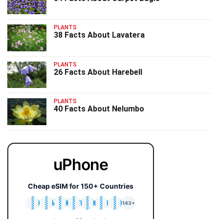
PLANTS
38 Facts About Lavatera
PLANTS
26 Facts About Harebell
PLANTS
40 Facts About Nelumbo
uPhone
Cheap eSIM for 150+ Countries
🇯🇵
🇹🇭
🇬🇧
🇺🇸
🇩🇪
🇦🇺
🇰🇷
143+