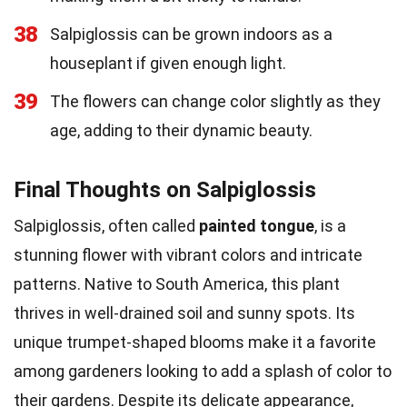
38
Salpiglossis can be grown indoors as a
houseplant if given enough light.
39
The flowers can change color slightly as they
age, adding to their dynamic beauty.
Final Thoughts on Salpiglossis
Salpiglossis, often called
painted tongue
, is a
stunning flower with vibrant colors and intricate
patterns. Native to South America, this plant
thrives in well-drained soil and sunny spots. Its
unique trumpet-shaped blooms make it a favorite
among gardeners looking to add a splash of color to
their gardens. Despite its delicate appearance,