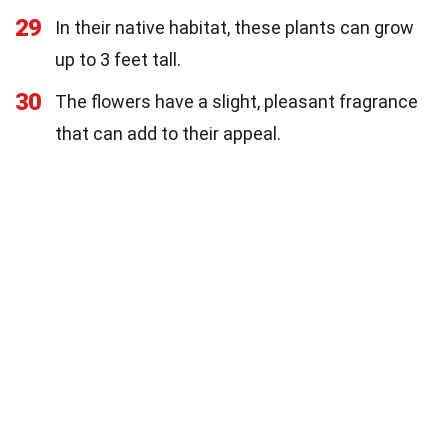
29
In their native habitat, these plants can grow
up to 3 feet tall.
30
The flowers have a slight, pleasant fragrance
that can add to their appeal.