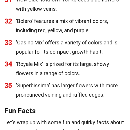
with yellow veins.
32
'Bolero' features a mix of vibrant colors,
including red, yellow, and purple.
33
'Casino Mix' offers a variety of colors and is
popular for its compact growth habit.
34
'Royale Mix' is prized for its large, showy
flowers in a range of colors.
35
'Superbissima' has larger flowers with more
pronounced veining and ruffled edges.
Fun Facts
Let's wrap up with some fun and quirky facts about