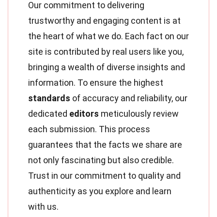
Our commitment to delivering
trustworthy and engaging content is at
the heart of what we do. Each fact on our
site is contributed by real users like you,
bringing a wealth of diverse insights and
information. To ensure the highest
standards
of accuracy and reliability, our
dedicated
editors
meticulously review
each submission. This process
guarantees that the facts we share are
not only fascinating but also credible.
Trust in our commitment to quality and
authenticity as you explore and learn
with us.