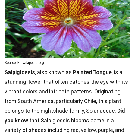
Source: En.wikipedia.org
Salpiglossis
, also known as
Painted Tongue
, is a
stunning flower that often catches the eye with its
vibrant colors and intricate patterns. Originating
from South America, particularly Chile, this plant
belongs to the nightshade family, Solanaceae.
Did
you know
that Salpiglossis blooms come in a
variety of shades including red, yellow, purple, and