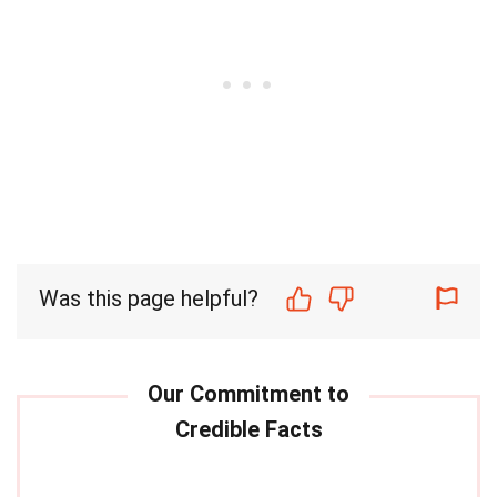
Was this page helpful?