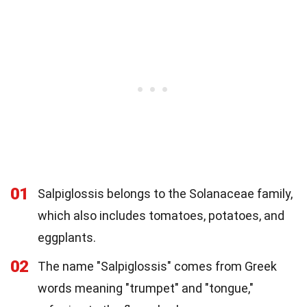
01
Salpiglossis belongs to the Solanaceae family,
which also includes tomatoes, potatoes, and
eggplants.
02
The name "Salpiglossis" comes from Greek
words meaning "trumpet" and "tongue,"