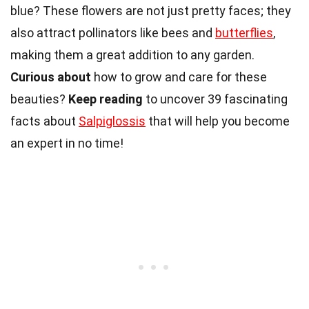
blue? These flowers are not just pretty faces; they
also attract pollinators like bees and
butterflies
,
making them a great addition to any garden.
Curious about
how to grow and care for these
beauties?
Keep reading
to uncover 39 fascinating
facts about
Salpiglossis
that will help you become
an expert in no time!