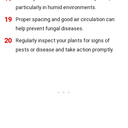
particularly in humid environments.
19
Proper spacing and good air circulation can
help prevent fungal diseases.
20
Regularly inspect your plants for signs of
pests or disease and take action promptly.