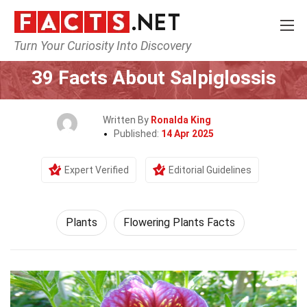
Turn Your Curiosity Into Discovery
Home
Nature
Plants
39 Facts About Salpiglossis
Written By
Ronalda King
Published:
14 Apr 2025
Expert Verified
Editorial Guidelines
Plants
Flowering Plants Facts