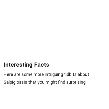
Interesting Facts
Here are some more intriguing tidbits about
Salpiglossis that you might find surprising.