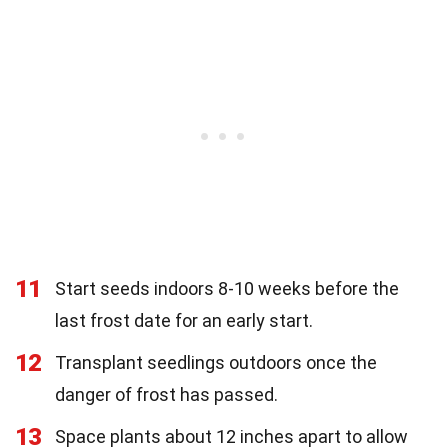
11
Start seeds indoors 8-10 weeks before the
last frost date for an early start.
12
Transplant seedlings outdoors once the
danger of frost has passed.
13
Space plants about 12 inches apart to allow