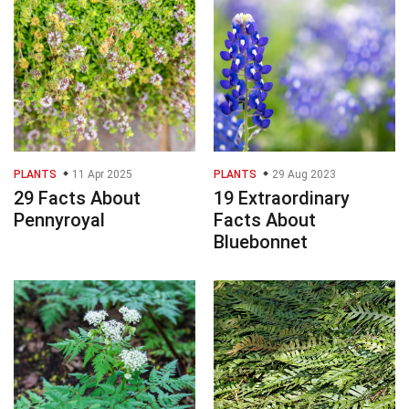
PLANTS
11 Apr 2025
PLANTS
29 Aug 2023
29 Facts About
19 Extraordinary
Pennyroyal
Facts About
Bluebonnet