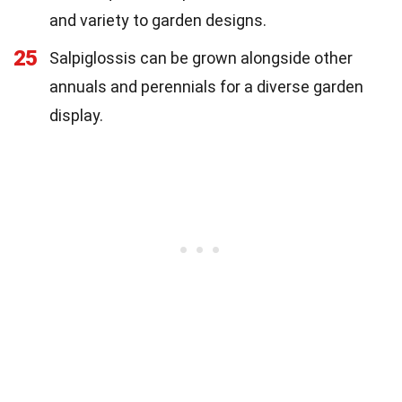
and variety to garden designs.
25
Salpiglossis can be grown alongside other
annuals and perennials for a diverse garden
display.