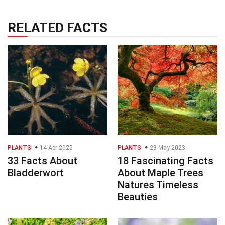
RELATED FACTS
PLANTS
14 Apr 2025
PLANTS
23 May 2023
33 Facts About
18 Fascinating Facts
Bladderwort
About Maple Trees
Natures Timeless
Beauties