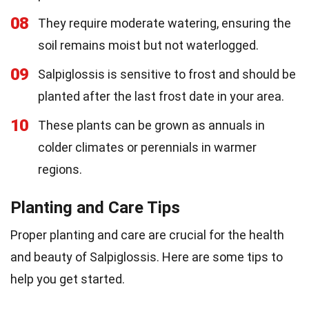
08
They require moderate watering, ensuring the
soil remains moist but not waterlogged.
09
Salpiglossis is sensitive to frost and should be
planted after the last frost date in your area.
10
These plants can be grown as annuals in
colder climates or perennials in warmer
regions.
Planting and Care Tips
Proper planting and care are crucial for the health
and beauty of Salpiglossis. Here are some tips to
help you get started.