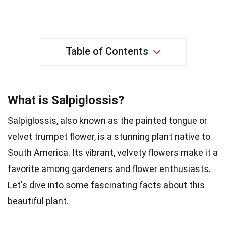
Table of Contents
What is Salpiglossis?
Salpiglossis, also known as the painted tongue or
velvet trumpet flower, is a stunning plant native to
South America. Its vibrant, velvety flowers make it a
favorite among gardeners and flower enthusiasts.
Let's dive into some fascinating facts about this
beautiful plant.