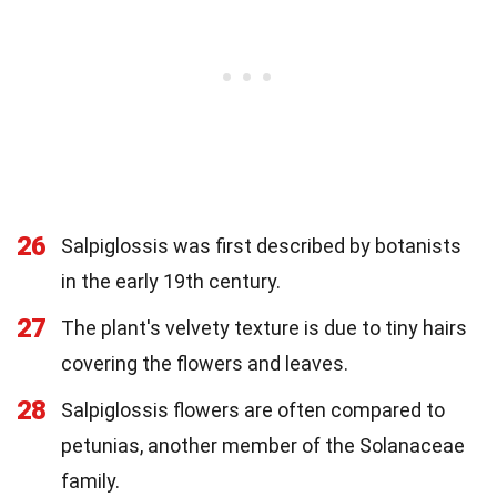
26
Salpiglossis was first described by botanists
in the early 19th century.
27
The plant's velvety texture is due to tiny hairs
covering the flowers and leaves.
28
Salpiglossis flowers are often compared to
petunias, another member of the Solanaceae
family.