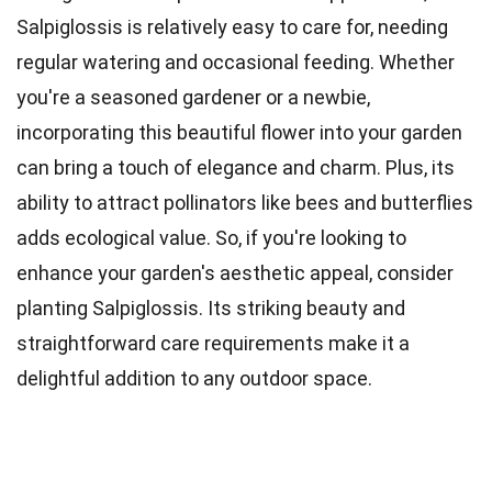
Salpiglossis is relatively easy to care for, needing
regular watering and occasional feeding. Whether
you're a seasoned gardener or a newbie,
incorporating this beautiful flower into your garden
can bring a touch of elegance and charm. Plus, its
ability to attract pollinators like bees and butterflies
adds ecological value. So, if you're looking to
enhance your garden's aesthetic appeal, consider
planting Salpiglossis. Its striking beauty and
straightforward care requirements make it a
delightful addition to any outdoor space.