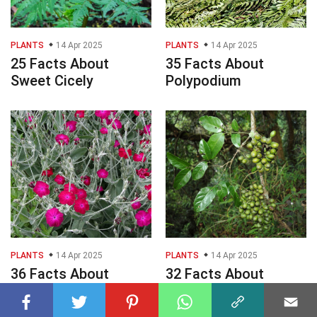
PLANTS
14 Apr 2025
PLANTS
14 Apr 2025
25 Facts About
35 Facts About
Sweet Cicely
Polypodium
PLANTS
14 Apr 2025
PLANTS
14 Apr 2025
36 Facts About
32 Facts About
Lychnis
Gnetum