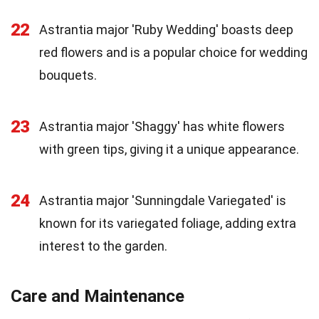
22
Astrantia major 'Ruby Wedding' boasts deep
red flowers and is a popular choice for wedding
bouquets.
23
Astrantia major 'Shaggy' has white flowers
with green tips, giving it a unique appearance.
24
Astrantia major 'Sunningdale Variegated' is
known for its variegated foliage, adding extra
interest to the garden.
Care and Maintenance