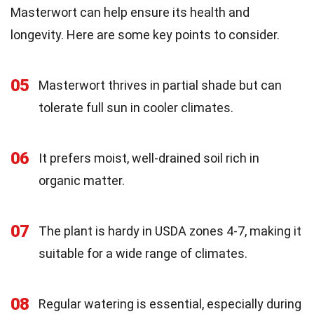
Masterwort can help ensure its health and
longevity. Here are some key points to consider.
05
Masterwort thrives in partial shade but can
tolerate full sun in cooler climates.
06
It prefers moist, well-drained soil rich in
organic matter.
07
The plant is hardy in USDA zones 4-7, making it
suitable for a wide range of climates.
08
Regular watering is essential, especially during