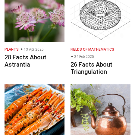
PLANTS
13 Apr 2025
FIELDS OF MATHEMATICS
28 Facts About
24 Feb 2025
Astrantia
26 Facts About
Triangulation