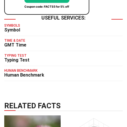
Coupon code: FACTS5 for 5% off
USEFUL SERVICES:
SYMBOLS
Symbol
TIME & DATE
GMT Time
TYPING TEST
Typing Test
HUMAN BENCHMARK
Human Benchmark
RELATED FACTS