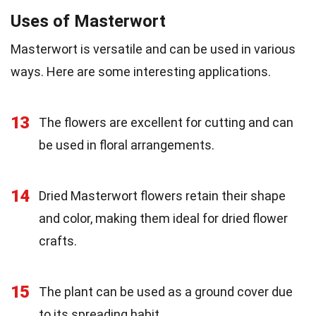
Uses of Masterwort
Masterwort is versatile and can be used in various
ways. Here are some interesting applications.
13
The flowers are excellent for cutting and can
be used in floral arrangements.
14
Dried Masterwort flowers retain their shape
and color, making them ideal for dried flower
crafts.
15
The plant can be used as a ground cover due
to its spreading habit.