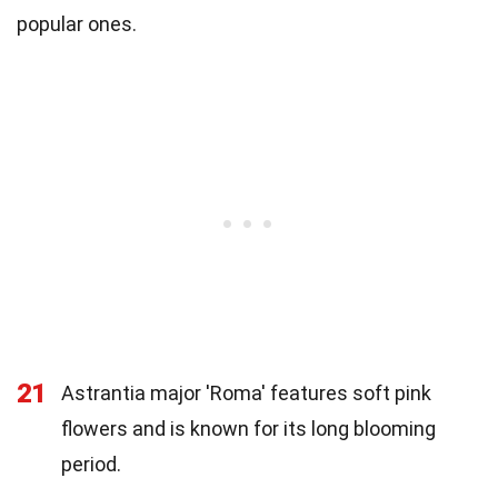
popular ones.
21
Astrantia major 'Roma' features soft pink
flowers and is known for its long blooming
period.