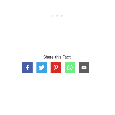
Share this Fact: