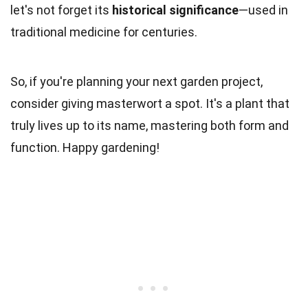
let's not forget its
historical significance
—used in
traditional medicine for centuries.
So, if you're planning your next garden project,
consider giving masterwort a spot. It's a plant that
truly lives up to its name, mastering both form and
function. Happy gardening!