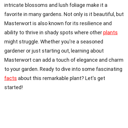
intricate blossoms and lush foliage make it a
favorite in many gardens. Not only is it beautiful, but
Masterwort is also known for its resilience and
ability to thrive in shady spots where other
plants
might struggle. Whether you're a seasoned
gardener or just starting out, learning about
Masterwort can add a touch of elegance and charm
to your garden. Ready to dive into some fascinating
facts
about this remarkable plant? Let's get
started!