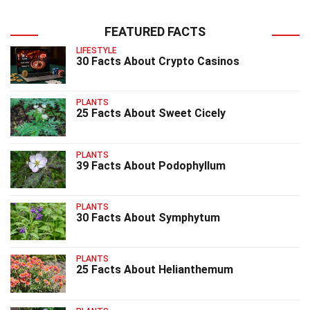
FEATURED FACTS
LIFESTYLE
30 Facts About Crypto Casinos
PLANTS
25 Facts About Sweet Cicely
PLANTS
39 Facts About Podophyllum
PLANTS
30 Facts About Symphytum
PLANTS
25 Facts About Helianthemum