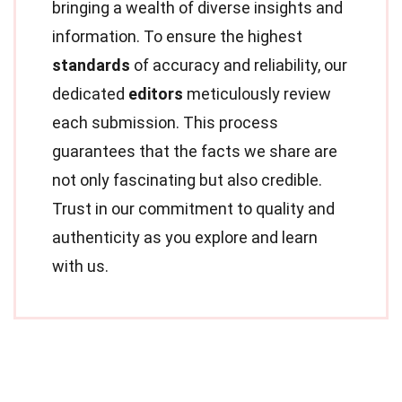
bringing a wealth of diverse insights and
information. To ensure the highest
standards
of accuracy and reliability, our
dedicated
editors
meticulously review
each submission. This process
guarantees that the facts we share are
not only fascinating but also credible.
Trust in our commitment to quality and
authenticity as you explore and learn
with us.