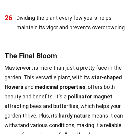
26
Dividing the plant every few years helps
maintain its vigor and prevents overcrowding.
The Final Bloom
Masterwort is more than just a pretty face in the
garden. This versatile plant, with its
star-shaped
flowers
and
medicinal properties
, offers both
beauty and benefits. It's a
pollinator magnet
,
attracting bees and butterflies, which helps your
garden thrive. Plus, its
hardy nature
means it can
withstand various conditions, making it a reliable