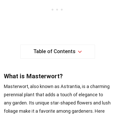
Table of Contents
What is Masterwort?
Masterwort, also known as Astrantia, is a charming
perennial plant that adds a touch of elegance to
any garden. Its unique star-shaped flowers and lush
foliage make it a favorite among gardeners. Here