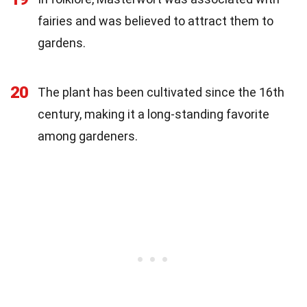
fairies and was believed to attract them to
gardens.
20
The plant has been cultivated since the 16th
century, making it a long-standing favorite
among gardeners.