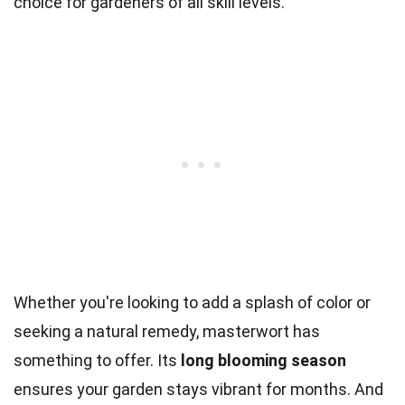
choice for gardeners of all skill levels.
Whether you're looking to add a splash of color or
seeking a natural remedy, masterwort has
something to offer. Its
long blooming season
ensures your garden stays vibrant for months. And