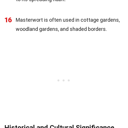
16
Masterwort is often used in cottage gardens,
woodland gardens, and shaded borders.
Historical and Cultural Significance