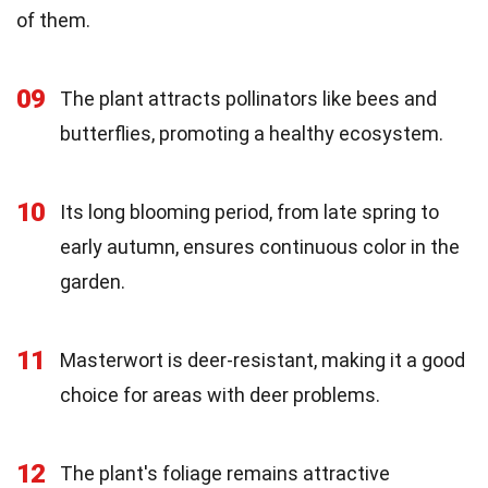
of them.
09
The plant attracts pollinators like bees and
butterflies, promoting a healthy ecosystem.
10
Its long blooming period, from late spring to
early autumn, ensures continuous color in the
garden.
11
Masterwort is deer-resistant, making it a good
choice for areas with deer problems.
12
The plant's foliage remains attractive