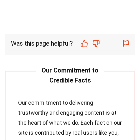
Was this page helpful?
Our commitment to delivering
trustworthy and engaging content is at
the heart of what we do. Each fact on our
site is contributed by real users like you,