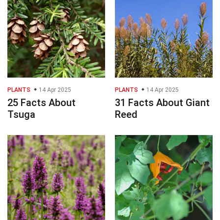
PLANTS
14 Apr 2025
PLANTS
14 Apr 2025
25 Facts About
31 Facts About Giant
Tsuga
Reed