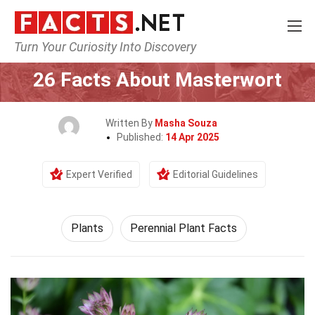
Turn Your Curiosity Into Discovery
Home
Nature
Plants
26 Facts About Masterwort
Written By
Masha Souza
Published:
14 Apr 2025
Expert Verified
Editorial Guidelines
Plants
Perennial Plant Facts