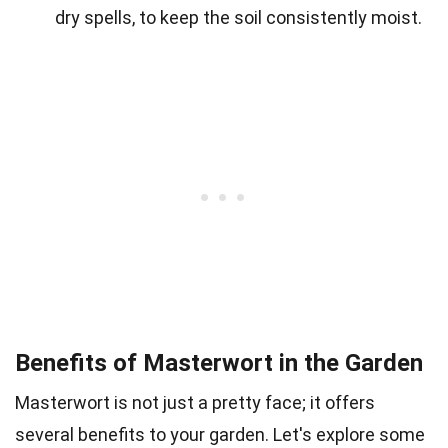
dry spells, to keep the soil consistently moist.
Benefits of Masterwort in the Garden
Masterwort is not just a pretty face; it offers
several benefits to your garden. Let's explore some