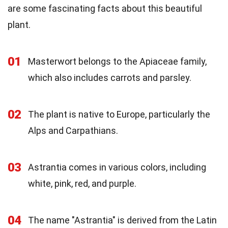
are some fascinating facts about this beautiful
plant.
01
Masterwort belongs to the Apiaceae family,
which also includes carrots and parsley.
02
The plant is native to Europe, particularly the
Alps and Carpathians.
03
Astrantia comes in various colors, including
white, pink, red, and purple.
04
The name "Astrantia" is derived from the Latin