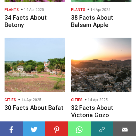
PLANTS
14 Apr 2025
PLANTS
14 Apr 2025
34 Facts About
38 Facts About
Betony
Balsam Apple
CITIES
14 Apr 2025
CITIES
14 Apr 2025
30 Facts About Bafat
32 Facts About
Victoria Gozo