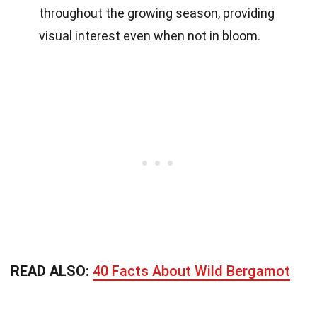
throughout the growing season, providing
visual interest even when not in bloom.
READ ALSO:
40 Facts About Wild Bergamot