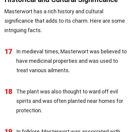
Masterwort has a rich history and cultural
significance that adds to its charm. Here are some
intriguing facts.
17
In medieval times, Masterwort was believed to
have medicinal properties and was used to
treat various ailments.
18
The plant was also thought to ward off evil
spirits and was often planted near homes for
protection.
19
In folklore, Masterwort was associated with