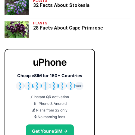
PLANTS
32 Facts About Stokesia
PLANTS
28 Facts About Cape Primrose
uPhone
Cheap eSIM for 150+ Countries
🇯🇵
🇹🇭
🇬🇧
🇺🇸
🇩🇪
🇦🇺
🇰🇷
143+
⚡ Instant QR activation
📱 iPhone & Android
💰 Plans from $2 only
🔒 No roaming fees
Get Your eSIM →