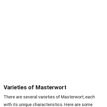
Varieties of Masterwort
There are several varieties of Masterwort, each
with its unique characteristics. Here are some