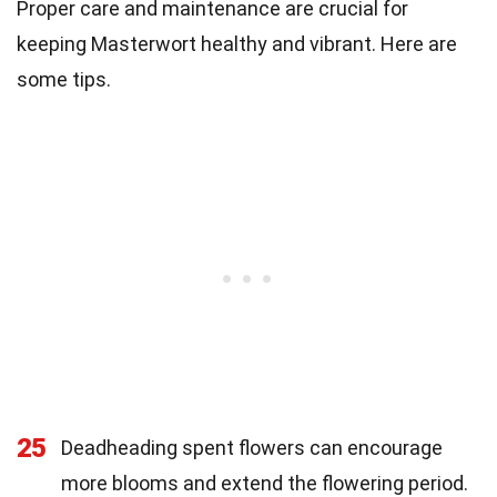
Proper care and maintenance are crucial for
keeping Masterwort healthy and vibrant. Here are
some tips.
25
Deadheading spent flowers can encourage
more blooms and extend the flowering period.