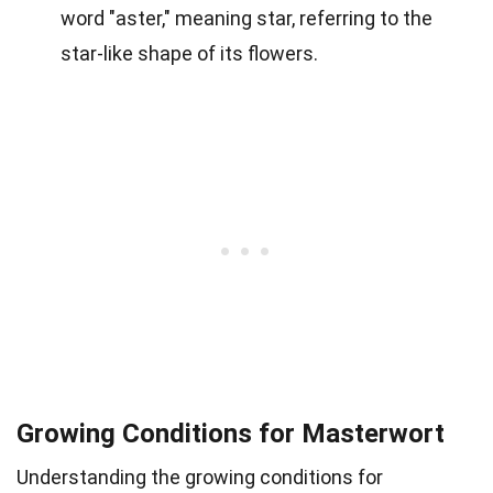
word "aster," meaning star, referring to the
star-like shape of its flowers.
Growing Conditions for Masterwort
Understanding the growing conditions for