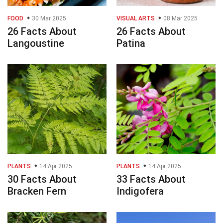
FOOD
30 Mar 2025
VISUAL ARTS
08 Mar 2025
26 Facts About
26 Facts About
Langoustine
Patina
PLANTS
14 Apr 2025
PLANTS
14 Apr 2025
30 Facts About
33 Facts About
Bracken Fern
Indigofera