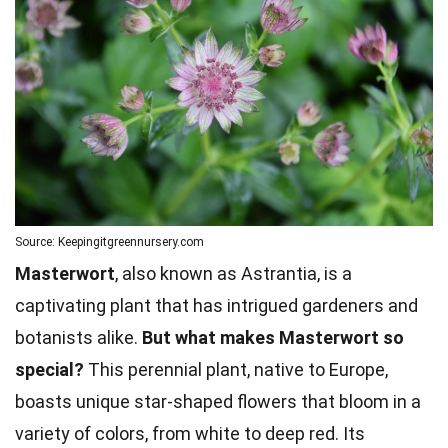
Source: Keepingitgreennursery.com
Masterwort
, also known as Astrantia, is a
captivating plant that has intrigued gardeners and
botanists alike.
But what makes Masterwort so
special?
This perennial plant, native to Europe,
boasts unique star-shaped flowers that bloom in a
variety of colors, from white to deep red. Its