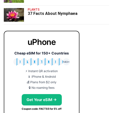
PLANTS
37 Facts About Nymphaea
uPhone
Cheap eSIM for 150+ Countries
🇯🇵
🇹🇭
🇬🇧
🇺🇸
🇩🇪
🇦🇺
🇰🇷
143+
⚡ Instant QR activation
📱 iPhone & Android
💰 Plans from $2 only
🔒 No roaming fees
Get Your eSIM →
Coupon code: FACTS5 for 5% off