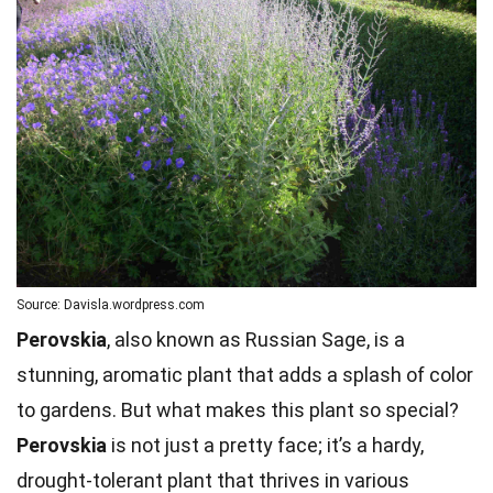
Source: Davisla.wordpress.com
Perovskia
, also known as Russian Sage, is a
stunning, aromatic plant that adds a splash of color
to gardens. But what makes this plant so special?
Perovskia
is not just a pretty face; it’s a hardy,
drought-tolerant plant that thrives in various