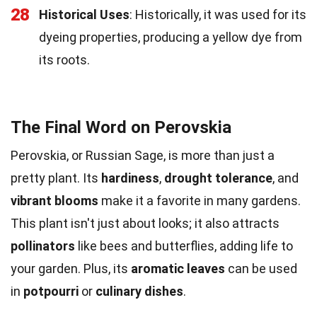
28
Historical Uses
: Historically, it was used for its
dyeing properties, producing a yellow dye from
its roots.
The Final Word on Perovskia
Perovskia, or Russian Sage, is more than just a
pretty plant. Its
hardiness
,
drought tolerance
, and
vibrant blooms
make it a favorite in many gardens.
This plant isn't just about looks; it also attracts
pollinators
like bees and butterflies, adding life to
your garden. Plus, its
aromatic leaves
can be used
in
potpourri
or
culinary dishes
.