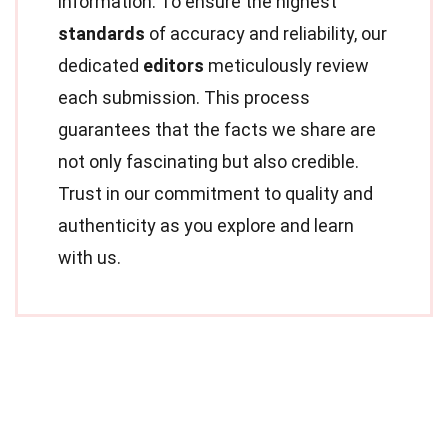
information. To ensure the highest
standards
of accuracy and reliability, our
dedicated
editors
meticulously review
each submission. This process
guarantees that the facts we share are
not only fascinating but also credible.
Trust in our commitment to quality and
authenticity as you explore and learn
with us.