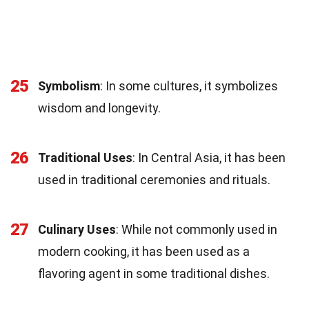
25
Symbolism
: In some cultures, it symbolizes
wisdom and longevity.
26
Traditional Uses
: In Central Asia, it has been
used in traditional ceremonies and rituals.
27
Culinary Uses
: While not commonly used in
modern cooking, it has been used as a
flavoring agent in some traditional dishes.