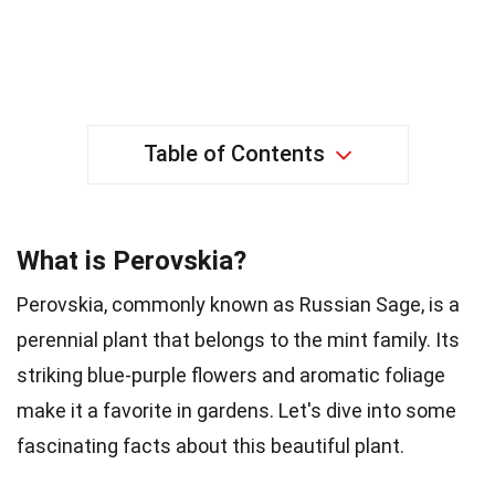
Table of Contents
What is Perovskia?
Perovskia, commonly known as Russian Sage, is a
perennial plant that belongs to the mint family. Its
striking blue-purple flowers and aromatic foliage
make it a favorite in gardens. Let's dive into some
fascinating facts about this beautiful plant.