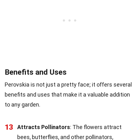
Benefits and Uses
Perovskia is not just a pretty face; it offers several
benefits and uses that make it a valuable addition
to any garden.
13
Attracts Pollinators
: The flowers attract
bees, butterflies, and other pollinators,