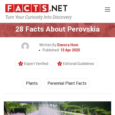
Turn Your Curiosity Into Discovery
Home
Nature
Plants
28 Facts About Perovskia
Written By
Devora Hom
Published:
13 Apr 2025
Expert Verified
Editorial Guidelines
Plants
Perennial Plant Facts