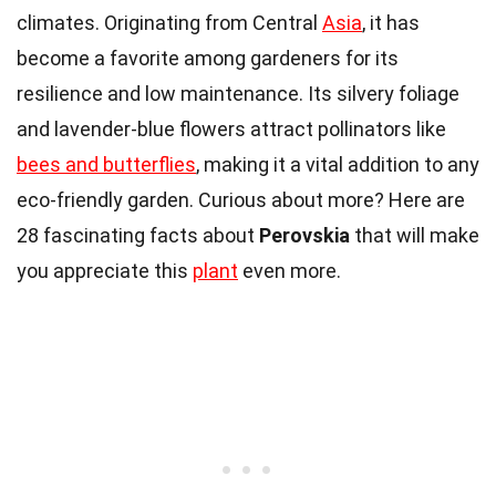
climates. Originating from Central
Asia
, it has
become a favorite among gardeners for its
resilience and low maintenance. Its silvery foliage
and lavender-blue flowers attract pollinators like
bees and butterflies
, making it a vital addition to any
eco-friendly garden. Curious about more? Here are
28 fascinating facts about
Perovskia
that will make
you appreciate this
plant
even more.