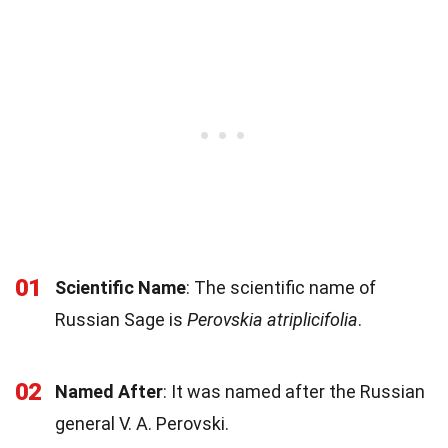
01
Scientific Name
: The scientific name of
Russian Sage is
Perovskia atriplicifolia
.
02
Named After
: It was named after the Russian
general V. A. Perovski.