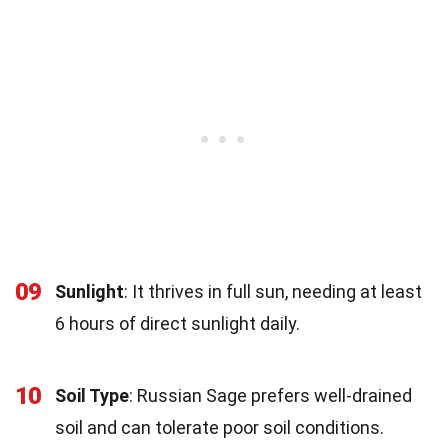
09
Sunlight
: It thrives in full sun, needing at least
6 hours of direct sunlight daily.
10
Soil Type
: Russian Sage prefers well-drained
soil and can tolerate poor soil conditions.