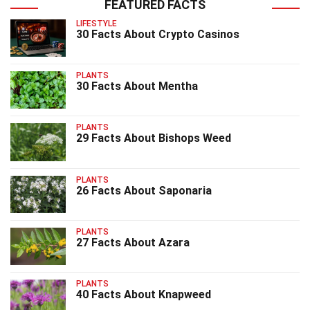
FEATURED FACTS
LIFESTYLE
30 Facts About Crypto Casinos
PLANTS
30 Facts About Mentha
PLANTS
29 Facts About Bishops Weed
PLANTS
26 Facts About Saponaria
PLANTS
27 Facts About Azara
PLANTS
40 Facts About Knapweed