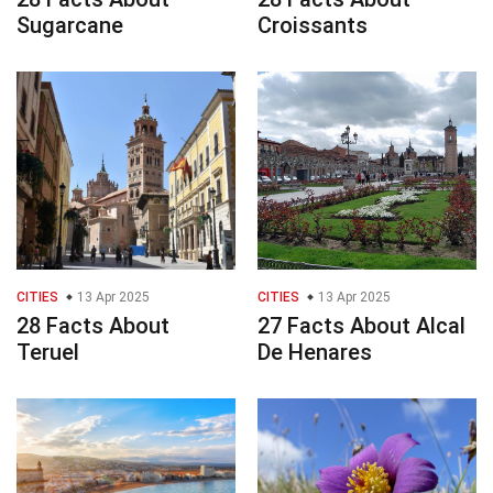
Sugarcane
Croissants
CITIES
13 Apr 2025
CITIES
13 Apr 2025
28 Facts About
27 Facts About Alcal
Teruel
De Henares