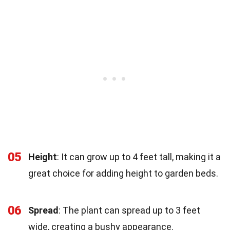
05
Height
: It can grow up to 4 feet tall, making it a
great choice for adding height to garden beds.
06
Spread
: The plant can spread up to 3 feet
wide, creating a bushy appearance.