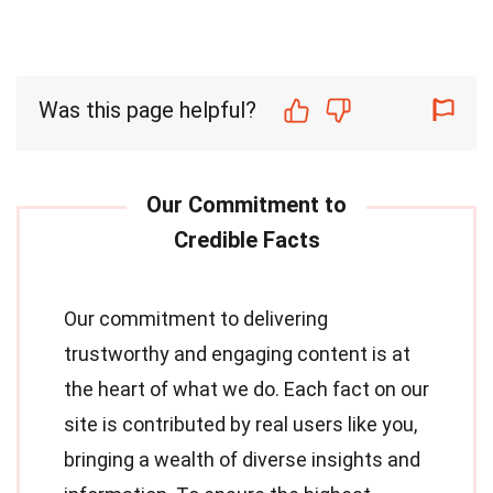
Was this page helpful?
Our commitment to delivering
trustworthy and engaging content is at
the heart of what we do. Each fact on our
site is contributed by real users like you,
bringing a wealth of diverse insights and