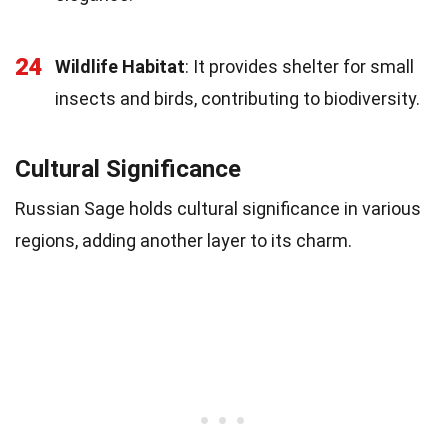
24
Wildlife Habitat
: It provides shelter for small
insects and birds, contributing to biodiversity.
Cultural Significance
Russian Sage holds cultural significance in various
regions, adding another layer to its charm.