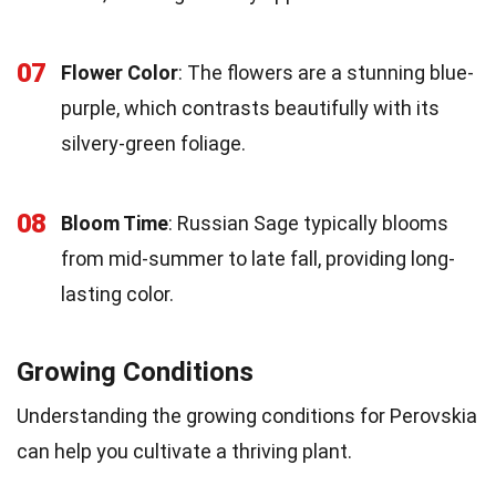
07
Flower Color
: The flowers are a stunning blue-
purple, which contrasts beautifully with its
silvery-green foliage.
08
Bloom Time
: Russian Sage typically blooms
from mid-summer to late fall, providing long-
lasting color.
Growing Conditions
Understanding the growing conditions for Perovskia
can help you cultivate a thriving plant.