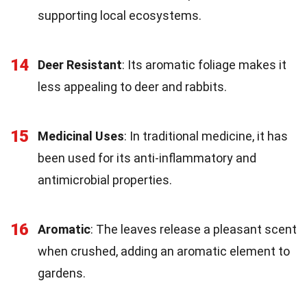
supporting local ecosystems.
14
Deer Resistant
: Its aromatic foliage makes it
less appealing to deer and rabbits.
15
Medicinal Uses
: In traditional medicine, it has
been used for its anti-inflammatory and
antimicrobial properties.
16
Aromatic
: The leaves release a pleasant scent
when crushed, adding an aromatic element to
gardens.