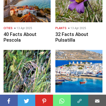
CITIES
13 Apr 2025
PLANTS
13 Apr 2025
40 Facts About
32 Facts About
Pescola
Pulsatilla
PLANTS
13 Apr 2025
CITIES
13 Apr 2025
29 Facts About
29 Facts About