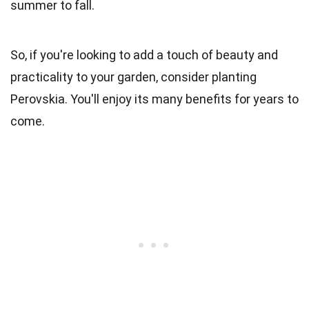
summer to fall.
So, if you're looking to add a touch of beauty and
practicality to your garden, consider planting
Perovskia. You'll enjoy its many benefits for years to
come.