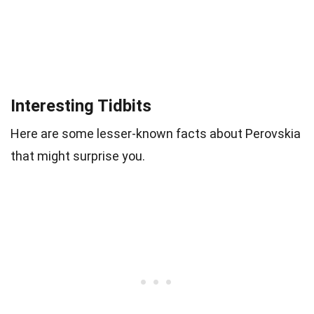
Interesting Tidbits
Here are some lesser-known facts about Perovskia
that might surprise you.