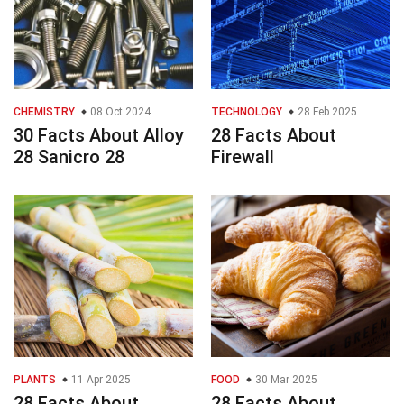
CHEMISTRY
08 Oct 2024
TECHNOLOGY
28 Feb 2025
30 Facts About Alloy
28 Facts About
28 Sanicro 28
Firewall
PLANTS
11 Apr 2025
FOOD
30 Mar 2025
28 Facts About
28 Facts About