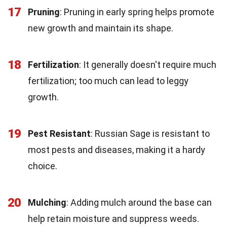
17
Pruning
: Pruning in early spring helps promote
new growth and maintain its shape.
18
Fertilization
: It generally doesn't require much
fertilization; too much can lead to leggy
growth.
19
Pest Resistant
: Russian Sage is resistant to
most pests and diseases, making it a hardy
choice.
20
Mulching
: Adding mulch around the base can
help retain moisture and suppress weeds.