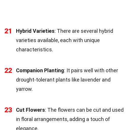
21
Hybrid Varieties
: There are several hybrid
varieties available, each with unique
characteristics.
22
Companion Planting
: It pairs well with other
drought-tolerant plants like lavender and
yarrow.
23
Cut Flowers
: The flowers can be cut and used
in floral arrangements, adding a touch of
elegance.