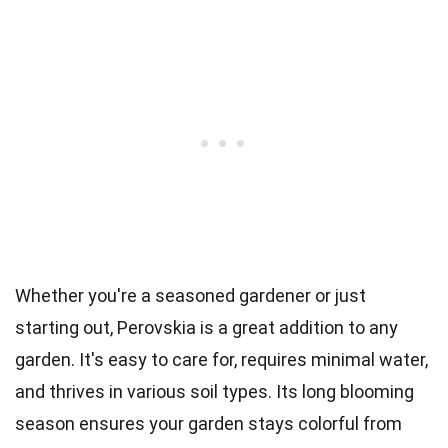
Whether you're a seasoned gardener or just
starting out, Perovskia is a great addition to any
garden. It's easy to care for, requires minimal water,
and thrives in various soil types. Its long blooming
season ensures your garden stays colorful from