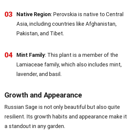
03
Native Region
: Perovskia is native to Central
Asia, including countries like Afghanistan,
Pakistan, and Tibet.
04
Mint Family
: This plant is a member of the
Lamiaceae family, which also includes mint,
lavender, and basil.
Growth and Appearance
Russian Sage is not only beautiful but also quite
resilient. Its growth habits and appearance make it
a standout in any garden.