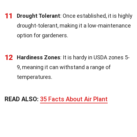
11
Drought Tolerant
: Once established, it is highly
drought-tolerant, making it a low-maintenance
option for gardeners.
12
Hardiness Zones
: It is hardy in USDA zones 5-
9, meaning it can withstand a range of
temperatures.
READ ALSO:
35 Facts About Air Plant