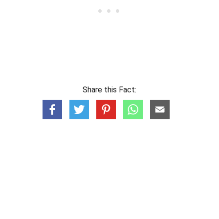
Share this Fact: