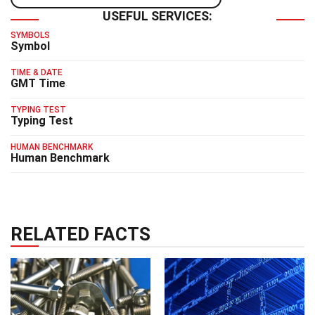
USEFUL SERVICES:
SYMBOLS
Symbol
TIME & DATE
GMT Time
TYPING TEST
Typing Test
HUMAN BENCHMARK
Human Benchmark
RELATED FACTS