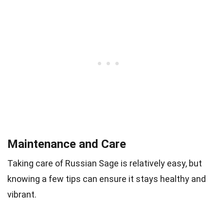
Maintenance and Care
Taking care of Russian Sage is relatively easy, but
knowing a few tips can ensure it stays healthy and
vibrant.