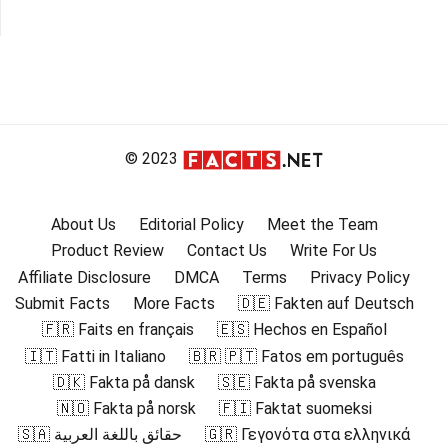
© 2023
About Us
Editorial Policy
Meet the Team
Product Review
Contact Us
Write For Us
Affiliate Disclosure
DMCA
Terms
Privacy Policy
Submit Facts
More Facts
🇩🇪 Fakten auf Deutsch
🇫🇷 Faits en français
🇪🇸 Hechos en Español
🇮🇹 Fatti in Italiano
🇧🇷 🇵🇹 Fatos em português
🇩🇰 Fakta på dansk
🇸🇪 Fakta på svenska
🇳🇴 Fakta på norsk
🇫🇮 Faktat suomeksi
🇸🇦 حقائق باللغة العربية
🇬🇷 Γεγονότα στα ελληνικά