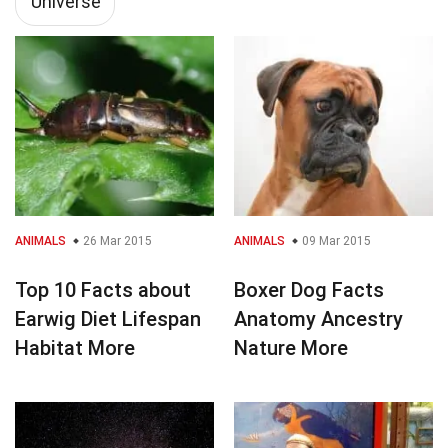
Universe
ANIMALS
26 Mar 2015
ANIMALS
09 Mar 2015
Top 10 Facts about
Boxer Dog Facts
Earwig Diet Lifespan
Anatomy Ancestry
Habitat More
Nature More