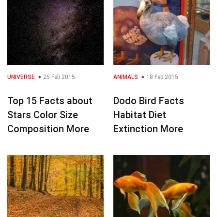
UNIVERSE
25 Feb 2015
ANIMALS
18 Feb 2015
Top 15 Facts about
Dodo Bird Facts
Stars Color Size
Habitat Diet
Composition More
Extinction More