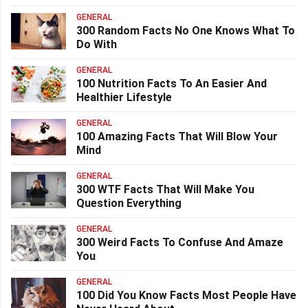
GENERAL
300 Random Facts No One Knows What To
Do With
GENERAL
100 Nutrition Facts To An Easier And
Healthier Lifestyle
GENERAL
100 Amazing Facts That Will Blow Your
Mind
GENERAL
300 WTF Facts That Will Make You
Question Everything
GENERAL
300 Weird Facts To Confuse And Amaze
You
GENERAL
100 Did You Know Facts Most People Have