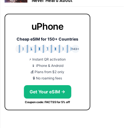
Never Heard About
uPhone
Cheap eSIM for 150+ Countries
🇯🇵
🇹🇭
🇬🇧
🇺🇸
🇩🇪
🇦🇺
🇰🇷
143+
⚡ Instant QR activation
📱 iPhone & Android
💰 Plans from $2 only
🔒 No roaming fees
Get Your eSIM →
Coupon code: FACTS5 for 5% off