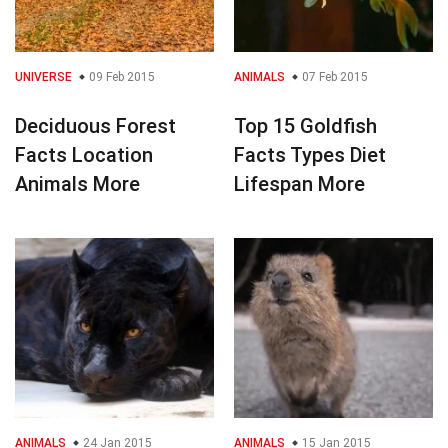
UNIVERSE
09 Feb 2015
ANIMALS
07 Feb 2015
Deciduous Forest
Top 15 Goldfish
Facts Location
Facts Types Diet
Animals More
Lifespan More
ANIMALS
24 Jan 2015
ANIMALS
15 Jan 2015