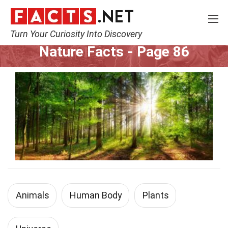
Turn Your Curiosity Into Discovery
Home
Nature
Page 86
Nature Facts
- Page 86
Animals
Human Body
Plants