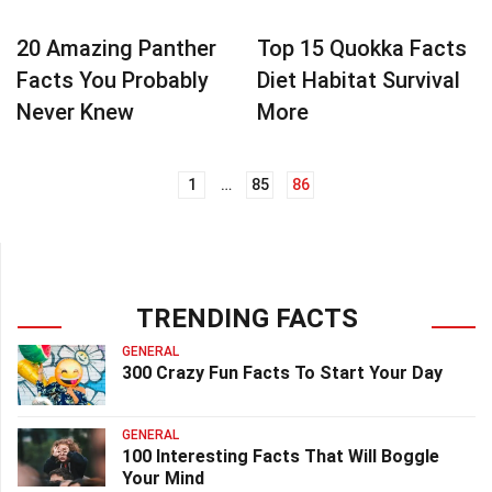
20 Amazing Panther
Top 15 Quokka Facts
Facts You Probably
Diet Habitat Survival
Never Knew
More
1
…
85
86
Posts
navigation
TRENDING FACTS
GENERAL
300 Crazy Fun Facts To Start Your Day
GENERAL
100 Interesting Facts That Will Boggle
Your Mind