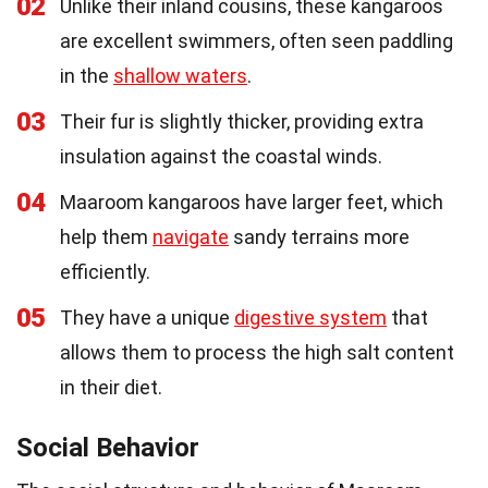
02
Unlike their inland cousins, these kangaroos
are excellent swimmers, often seen paddling
in the
shallow waters
.
03
Their fur is slightly thicker, providing extra
insulation against the coastal winds.
04
Maaroom kangaroos have larger feet, which
help them
navigate
sandy terrains more
efficiently.
05
They have a unique
digestive system
that
allows them to process the high salt content
in their diet.
Social Behavior