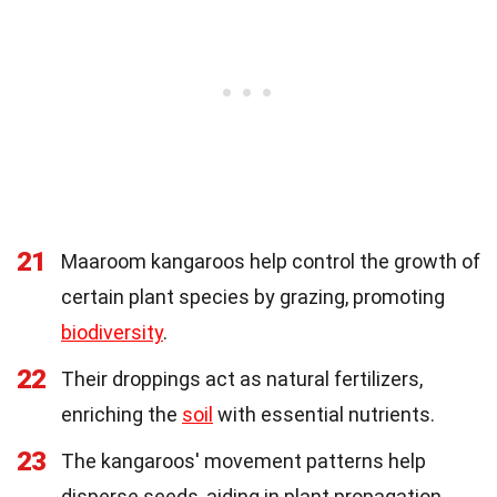
21
Maaroom kangaroos help control the growth of
certain plant species by grazing, promoting
biodiversity
.
22
Their droppings act as natural fertilizers,
enriching the
soil
with essential nutrients.
23
The kangaroos' movement patterns help
disperse seeds, aiding in plant propagation.