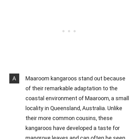
A
Maaroom kangaroos stand out because
of their remarkable adaptation to the
coastal environment of Maaroom, a small
locality in Queensland, Australia. Unlike
their more common cousins, these
kangaroos have developed a taste for
mangrove leaves and can often be seen