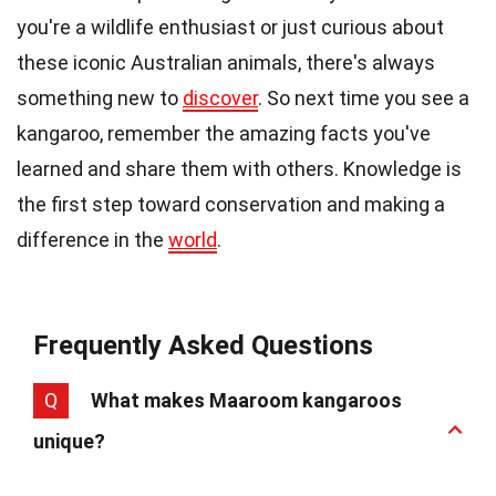
you're a wildlife enthusiast or just curious about
these iconic Australian animals, there's always
something new to
discover
. So next time you see a
kangaroo, remember the amazing facts you've
learned and share them with others. Knowledge is
the first step toward conservation and making a
difference in the
world
.
Frequently Asked Questions
Q
What makes Maaroom kangaroos
unique?