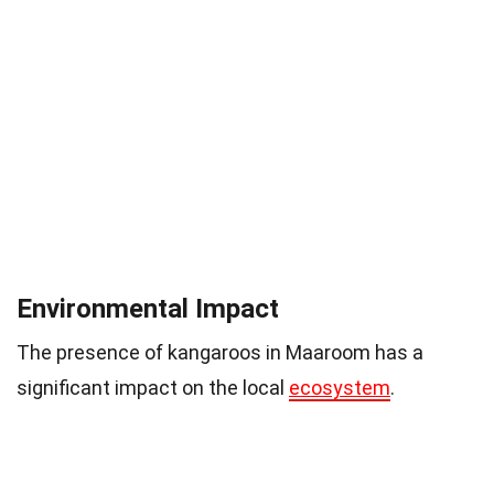
Environmental Impact
The presence of kangaroos in Maaroom has a
significant impact on the local
ecosystem
.