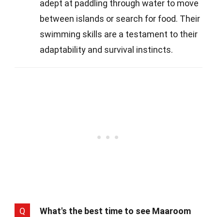
adept at paddling through water to move
between islands or search for food. Their
swimming skills are a testament to their
adaptability and survival instincts.
Q
What's the best time to see Maaroom