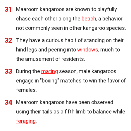
31
Maaroom kangaroos are known to playfully
chase each other along the
beach
, a behavior
not commonly seen in other kangaroo species.
32
They have a curious habit of standing on their
hind legs and peering into
windows
, much to
the amusement of residents.
33
During the
mating
season, male kangaroos
engage in "boxing" matches to win the favor of
females.
34
Maaroom kangaroos have been observed
using their tails as a fifth limb to balance while
foraging
.