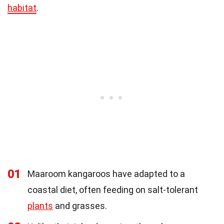
habitat
.
01
Maaroom kangaroos have adapted to a
coastal diet, often feeding on salt-tolerant
plants
and grasses.