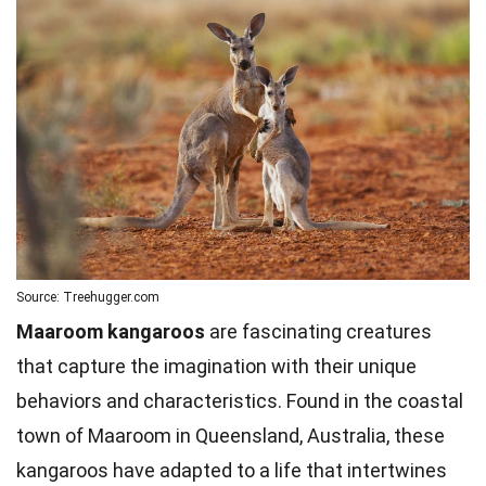
Source: Treehugger.com
Maaroom kangaroos
are fascinating creatures
that capture the imagination with their unique
behaviors and characteristics. Found in the coastal
town of Maaroom in Queensland, Australia, these
kangaroos have adapted to a life that intertwines