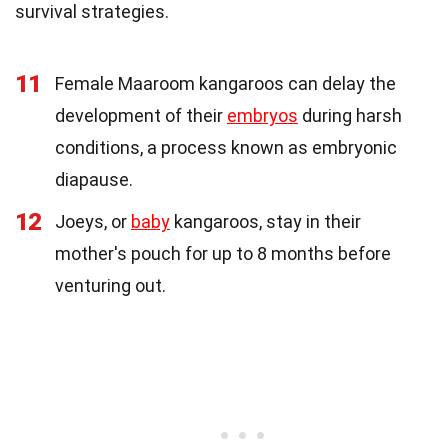
survival strategies.
11
Female Maaroom kangaroos can delay the
development of their
embryos
during harsh
conditions, a process known as embryonic
diapause.
12
Joeys, or
baby
kangaroos, stay in their
mother's pouch for up to 8 months before
venturing out.