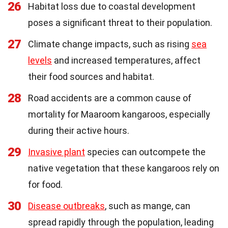
26
Habitat loss due to coastal development
poses a significant threat to their population.
27
Climate change impacts, such as rising
sea
levels
and increased temperatures, affect
their food sources and habitat.
28
Road accidents are a common cause of
mortality for Maaroom kangaroos, especially
during their active hours.
29
Invasive plant
species can outcompete the
native vegetation that these kangaroos rely on
for food.
30
Disease outbreaks
, such as mange, can
spread rapidly through the population, leading