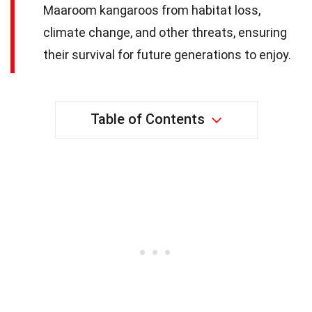
Maaroom kangaroos from habitat loss,
climate change, and other threats, ensuring
their survival for future generations to enjoy.
Table of Contents