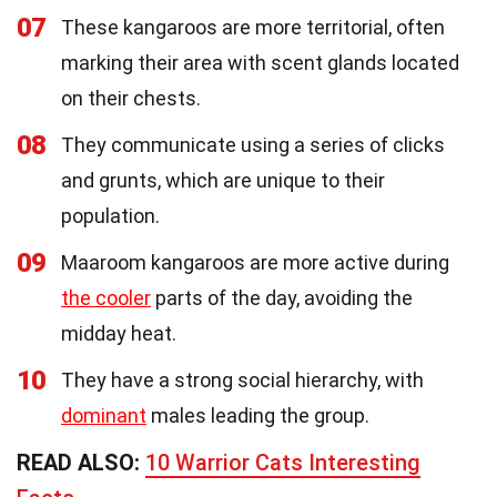
07
These kangaroos are more territorial, often
marking their area with scent glands located
on their chests.
08
They communicate using a series of clicks
and grunts, which are unique to their
population.
09
Maaroom kangaroos are more active during
the cooler
parts of the day, avoiding the
midday heat.
10
They have a strong social hierarchy, with
dominant
males leading the group.
READ ALSO:
10 Warrior Cats Interesting