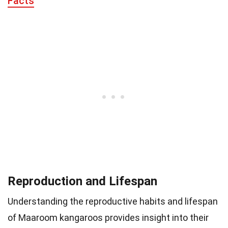
Facts
Reproduction and Lifespan
Understanding the reproductive habits and lifespan
of Maaroom kangaroos provides insight into their