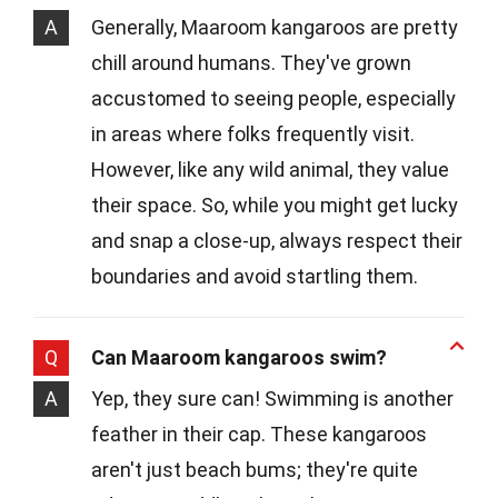
A
Generally, Maaroom kangaroos are pretty
chill around humans. They've grown
accustomed to seeing people, especially
in areas where folks frequently visit.
However, like any wild animal, they value
their space. So, while you might get lucky
and snap a close-up, always respect their
boundaries and avoid startling them.
Q
Can Maaroom kangaroos swim?
A
Yep, they sure can! Swimming is another
feather in their cap. These kangaroos
aren't just beach bums; they're quite