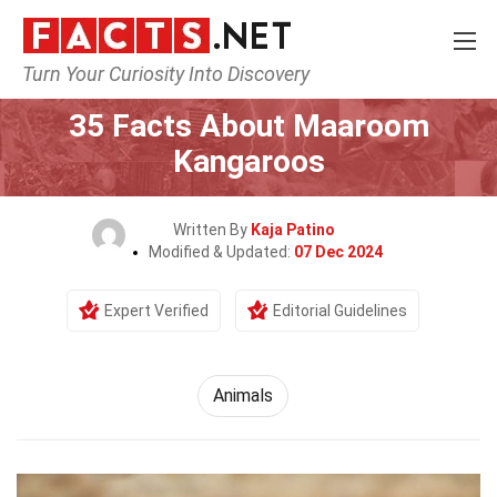
Turn Your Curiosity Into Discovery
Home
Nature
Animals
35 Facts About Maaroom
Kangaroos
Written By
Kaja Patino
Modified & Updated:
07 Dec 2024
Expert Verified
Editorial Guidelines
Animals