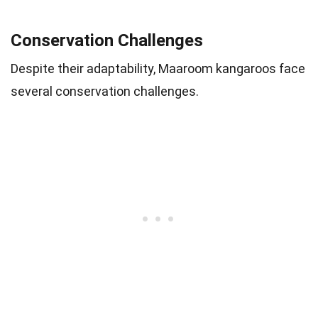
Conservation Challenges
Despite their adaptability, Maaroom kangaroos face
several conservation challenges.