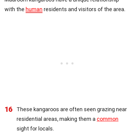
with the
human
residents and visitors of the area.
16
These kangaroos are often seen grazing near
residential areas, making them a
common
sight for locals.