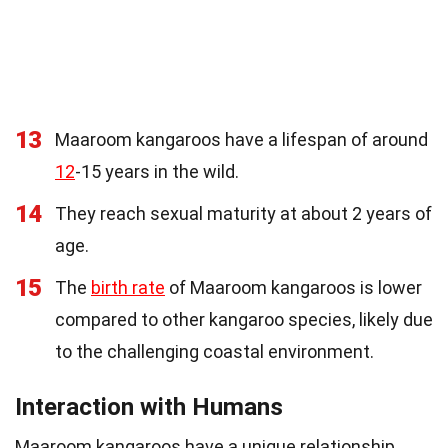
13
Maaroom kangaroos have a lifespan of around
12
-15 years in the wild.
14
They reach sexual maturity at about 2 years of
age.
15
The
birth rate
of Maaroom kangaroos is lower
compared to other kangaroo species, likely due
to the challenging coastal environment.
Interaction with Humans
Maaroom kangaroos have a unique relationship