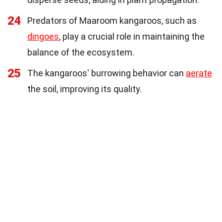
24
Predators of Maaroom kangaroos, such as
dingoes
, play a crucial role in maintaining the
balance of the ecosystem.
25
The kangaroos' burrowing behavior can
aerate
the soil, improving its quality.