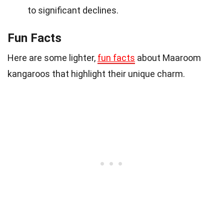
to significant declines.
Fun Facts
Here are some lighter,
fun facts
about Maaroom
kangaroos that highlight their unique charm.