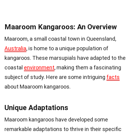
Maaroom Kangaroos: An Overview
Maaroom, a small coastal town in Queensland,
Australia
, is home to a unique population of
kangaroos. These marsupials have adapted to the
coastal
environment
, making them a fascinating
subject of study. Here are some intriguing
facts
about Maaroom kangaroos.
Unique Adaptations
Maaroom kangaroos have developed some
remarkable adaptations to thrive in their specific