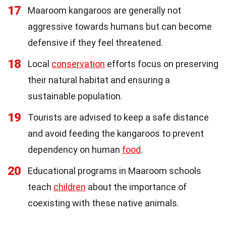
17
Maaroom kangaroos are generally not
aggressive towards humans but can become
defensive if they feel threatened.
18
Local
conservation
efforts focus on preserving
their natural habitat and ensuring a
sustainable population.
19
Tourists are advised to keep a safe distance
and avoid feeding the kangaroos to prevent
dependency on human
food
.
20
Educational programs in Maaroom schools
teach
children
about the importance of
coexisting with these native animals.