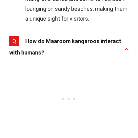
lounging on sandy beaches, making them
a unique sight for visitors.
Q
How do Maaroom kangaroos interact
with humans?