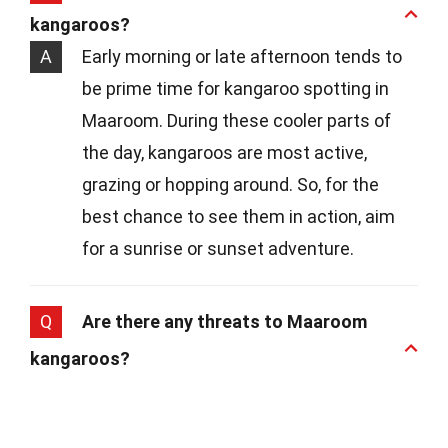
kangaroos?
A
Early morning or late afternoon tends to
be prime time for kangaroo spotting in
Maaroom. During these cooler parts of
the day, kangaroos are most active,
grazing or hopping around. So, for the
best chance to see them in action, aim
for a sunrise or sunset adventure.
Q
Are there any threats to Maaroom
kangaroos?