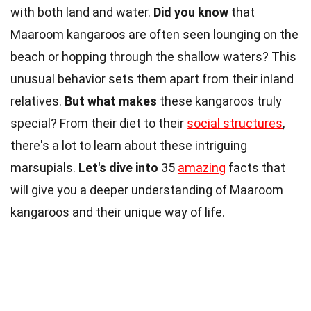
with both land and water.
Did you know
that
Maaroom kangaroos are often seen lounging on the
beach or hopping through the shallow waters? This
unusual behavior sets them apart from their inland
relatives.
But what makes
these kangaroos truly
special? From their diet to their
social structures
,
there's a lot to learn about these intriguing
marsupials.
Let's dive into
35
amazing
facts that
will give you a deeper understanding of Maaroom
kangaroos and their unique way of life.