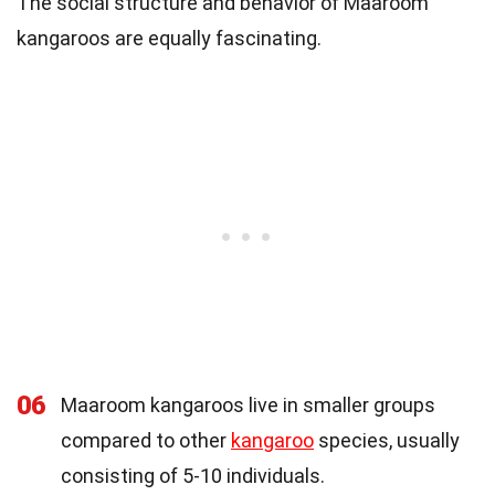
The social structure and behavior of Maaroom
kangaroos are equally fascinating.
06
Maaroom kangaroos live in smaller groups
compared to other
kangaroo
species, usually
consisting of 5-10 individuals.