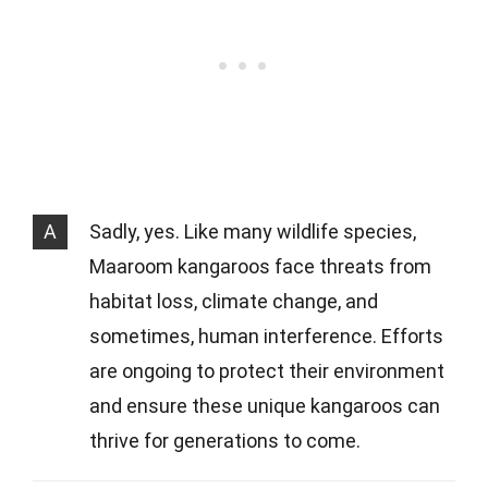
A
Sadly, yes. Like many wildlife species,
Maaroom kangaroos face threats from
habitat loss, climate change, and
sometimes, human interference. Efforts
are ongoing to protect their environment
and ensure these unique kangaroos can
thrive for generations to come.