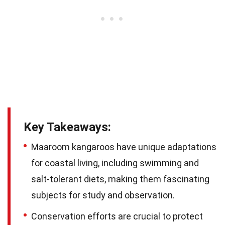
Key Takeaways:
Maaroom kangaroos have unique adaptations
for coastal living, including swimming and
salt-tolerant diets, making them fascinating
subjects for study and observation.
Conservation efforts are crucial to protect