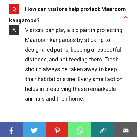
Q
How can visitors help protect Maaroom
kangaroos?
A
Visitors can play a big part in protecting
Maaroom kangaroos by sticking to
designated paths, keeping a respectful
distance, and not feeding them. Trash
should always be taken away to keep
their habitat pristine. Every small action
helps in preserving these remarkable
animals and their home.