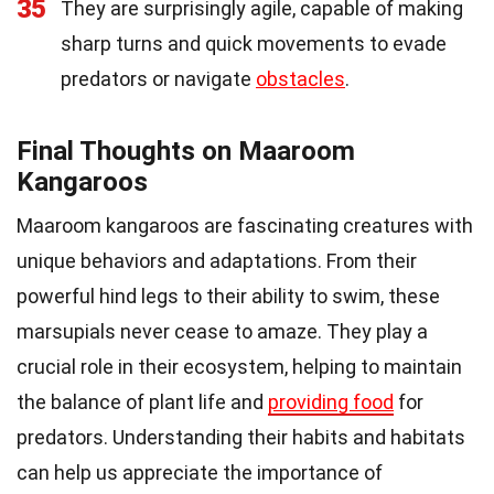
35
They are surprisingly agile, capable of making
sharp turns and quick movements to evade
predators or navigate
obstacles
.
Final Thoughts on Maaroom
Kangaroos
Maaroom kangaroos are fascinating creatures with
unique behaviors and adaptations. From their
powerful hind legs to their ability to swim, these
marsupials never cease to amaze. They play a
crucial role in their ecosystem, helping to maintain
the balance of plant life and
providing food
for
predators. Understanding their habits and habitats
can help us appreciate the importance of