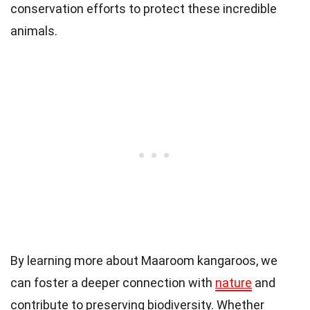
conservation efforts to protect these incredible
animals.
By learning more about Maaroom kangaroos, we
can foster a deeper connection with
nature
and
contribute to preserving biodiversity. Whether