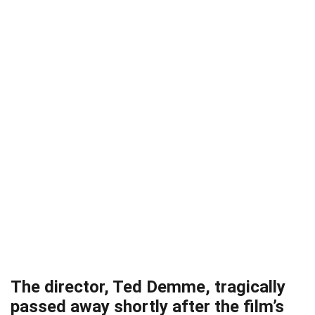
The director, Ted Demme, tragically
passed away shortly after the film’s