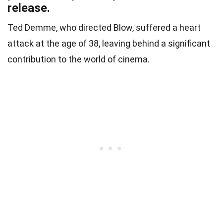
release.
Ted Demme, who directed Blow, suffered a heart
attack at the age of 38, leaving behind a significant
contribution to the world of cinema.