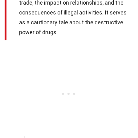
trade, the impact on relationships, and the
consequences of illegal activities. It serves
as a cautionary tale about the destructive
power of drugs.