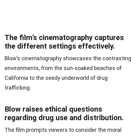
The film’s cinematography captures
the different settings effectively.
Blow’s cinematography showcases the contrasting
environments, from the sun-soaked beaches of
California to the seedy underworld of drug
trafficking.
Blow raises ethical questions
regarding drug use and distribution.
The film prompts viewers to consider the moral