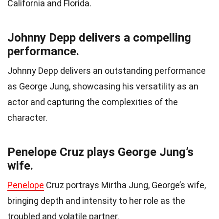
California and Florida.
Johnny Depp delivers a compelling
performance.
Johnny Depp delivers an outstanding performance
as George Jung, showcasing his versatility as an
actor and capturing the complexities of the
character.
Penelope Cruz plays George Jung’s
wife.
Penelope
Cruz portrays Mirtha Jung, George’s wife,
bringing depth and intensity to her role as the
troubled and volatile partner.