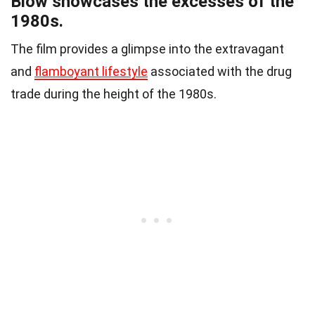
Blow showcases the excesses of the
1980s.
The film provides a glimpse into the extravagant
and
flamboyant lifestyle
associated with the drug
trade during the height of the 1980s.