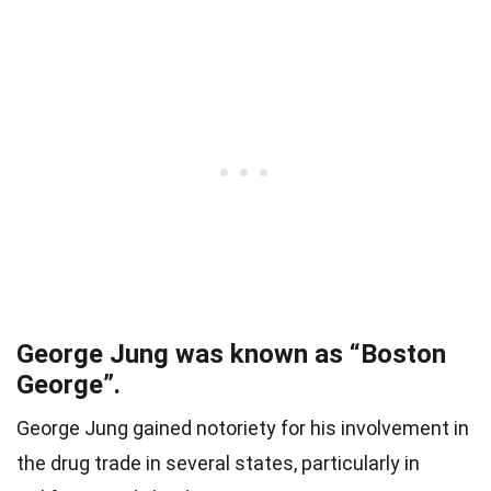
George Jung was known as “Boston
George”.
George Jung gained notoriety for his involvement in
the drug trade in several states, particularly in