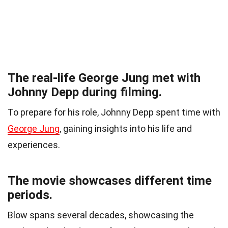
The real-life George Jung met with
Johnny Depp during filming.
To prepare for his role, Johnny Depp spent time with
George Jung
, gaining insights into his life and
experiences.
The movie showcases different time
periods.
Blow spans several decades, showcasing the