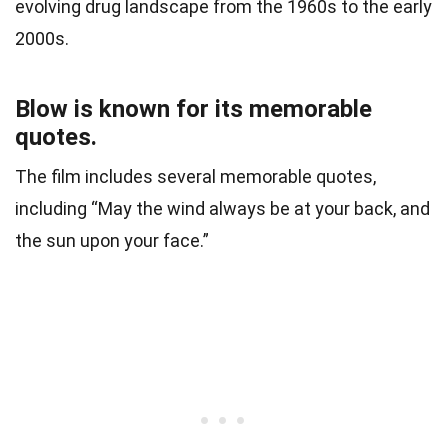
evolving drug landscape from the 1960s to the early
2000s.
Blow is known for its memorable
quotes.
The film includes several memorable quotes,
including “May the wind always be at your back, and
the sun upon your face.”