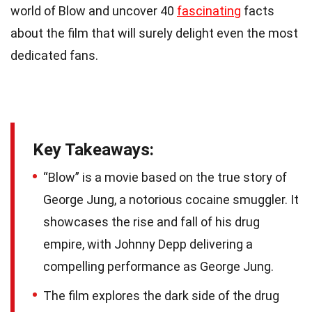
world of Blow and uncover 40
fascinating
facts
about the film that will surely delight even the most
dedicated fans.
Key Takeaways:
“Blow” is a movie based on the true story of
George Jung, a notorious cocaine smuggler. It
showcases the rise and fall of his drug
empire, with Johnny Depp delivering a
compelling performance as George Jung.
The film explores the dark side of the drug