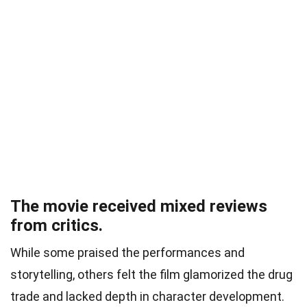
The movie received mixed reviews
from critics.
While some praised the performances and
storytelling, others felt the film glamorized the drug
trade and lacked depth in character development.