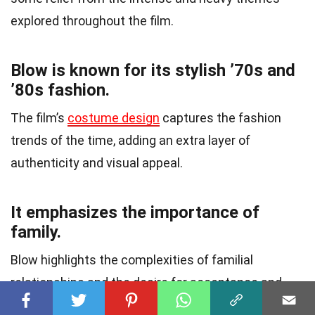
explored throughout the film.
Blow is known for its stylish ’70s and
’80s fashion.
The film’s
costume design
captures the fashion
trends of the time, adding an extra layer of
authenticity and visual appeal.
It emphasizes the importance of
family.
Blow highlights the complexities of familial
relationships and the desire for acceptance and
belonging.