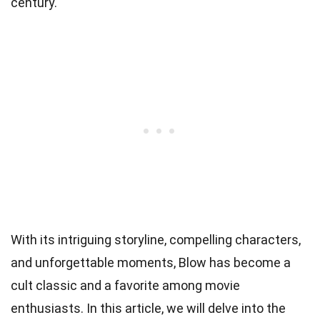
century.
With its intriguing storyline, compelling characters,
and unforgettable moments, Blow has become a
cult classic and a favorite among movie
enthusiasts. In this article, we will delve into the