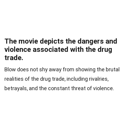
The movie depicts the dangers and
violence associated with the drug
trade.
Blow does not shy away from showing the brutal
realities of the drug trade, including rivalries,
betrayals, and the constant threat of violence.