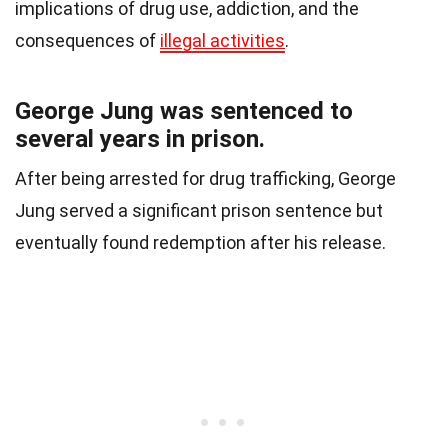
implications of drug use, addiction, and the
consequences of
illegal activities
.
George Jung was sentenced to
several years in prison.
After being arrested for drug trafficking, George
Jung served a significant prison sentence but
eventually found redemption after his release.