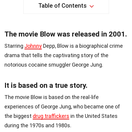
Table of Contents
The movie Blow was released in 2001.
Starring
Johnny
Depp, Blow is a biographical crime
drama that tells the captivating story of the
notorious cocaine smuggler George Jung.
It is based on a true story.
The movie Blow is based on the real-life
experiences of George Jung, who became one of
the biggest
drug traffickers
in the United States
during the 1970s and 1980s.