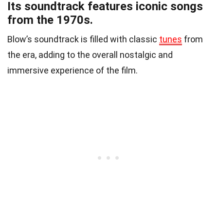
Its soundtrack features iconic songs
from the 1970s.
Blow’s soundtrack is filled with classic
tunes
from
the era, adding to the overall nostalgic and
immersive experience of the film.