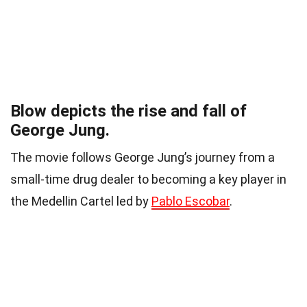
Blow depicts the rise and fall of
George Jung.
The movie follows George Jung’s journey from a
small-time drug dealer to becoming a key player in
the Medellin Cartel led by
Pablo Escobar
.