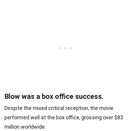
Blow was a box office success.
Despite the mixed critical reception, the movie
performed well at the box office, grossing over $83
million worldwide.