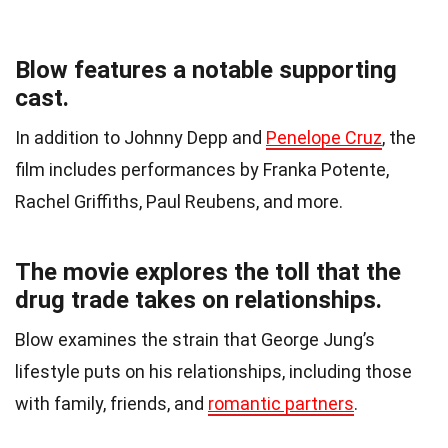
Blow features a notable supporting
cast.
In addition to Johnny Depp and
Penelope Cruz
, the
film includes performances by Franka Potente,
Rachel Griffiths, Paul Reubens, and more.
The movie explores the toll that the
drug trade takes on relationships.
Blow examines the strain that George Jung’s
lifestyle puts on his relationships, including those
with family, friends, and
romantic partners
.