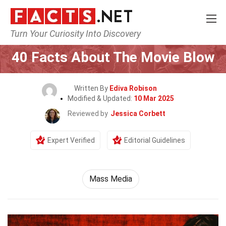
Turn Your Curiosity Into Discovery
Home
Movie
40 Facts About The Movie Blow
Written By
Ediva Robison
Modified & Updated:
10 Mar 2025
Reviewed by
Jessica Corbett
Expert Verified
Editorial Guidelines
Mass Media