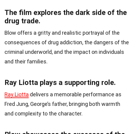
The film explores the dark side of the
drug trade.
Blow offers a gritty and realistic portrayal of the
consequences of drug addiction, the dangers of the
criminal underworld, and the impact on individuals
and their families.
Ray Liotta plays a supporting role.
Ray Liotta
delivers a memorable performance as
Fred Jung, George’s father, bringing both warmth
and complexity to the character.