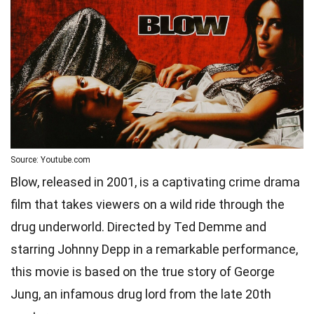
Source: Youtube.com
Blow, released in 2001, is a captivating crime drama
film that takes viewers on a wild ride through the
drug underworld. Directed by Ted Demme and
starring Johnny Depp in a remarkable performance,
this movie is based on the true story of George
Jung, an infamous drug lord from the late 20th