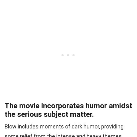
The movie incorporates humor amidst
the serious subject matter.
Blow includes moments of dark humor, providing
some relief from the intense and heavy themes