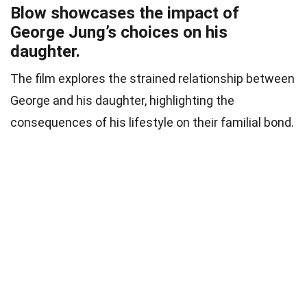
Blow showcases the impact of
George Jung’s choices on his
daughter.
The film explores the strained relationship between
George and his daughter, highlighting the
consequences of his lifestyle on their familial bond.