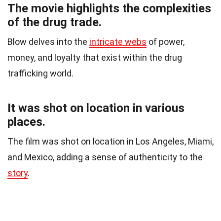
The movie highlights the complexities
of the drug trade.
Blow delves into the
intricate webs
of power,
money, and loyalty that exist within the drug
trafficking world.
It was shot on location in various
places.
The film was shot on location in Los Angeles, Miami,
and Mexico, adding a sense of authenticity to the
story
.