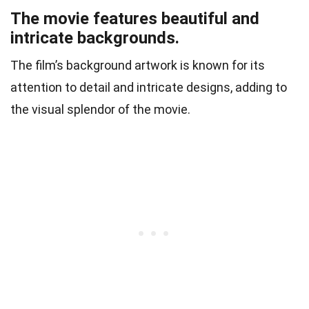
The movie features beautiful and
intricate backgrounds.
The film’s background artwork is known for its
attention to detail and intricate designs, adding to
the visual splendor of the movie.