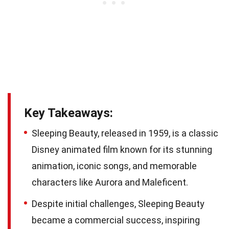
Key Takeaways:
Sleeping Beauty, released in 1959, is a classic
Disney animated film known for its stunning
animation, iconic songs, and memorable
characters like Aurora and Maleficent.
Despite initial challenges, Sleeping Beauty
became a commercial success, inspiring