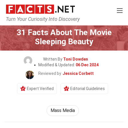
Turn Your Curiosity Into Discovery
Home
Movie
31 Facts About The Movie
Sleeping Beauty
Written By
Toni Dowden
Modified & Updated:
06 Dec 2024
Reviewed by
Jessica Corbett
Expert Verified
Editorial Guidelines
Mass Media