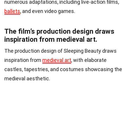
numerous adaptations, including live-action films,
ballets
, and even video games.
The film’s production design draws
inspiration from medieval art.
The production design of Sleeping Beauty draws
inspiration from
medieval art
, with elaborate
castles, tapestries, and costumes showcasing the
medieval aesthetic.