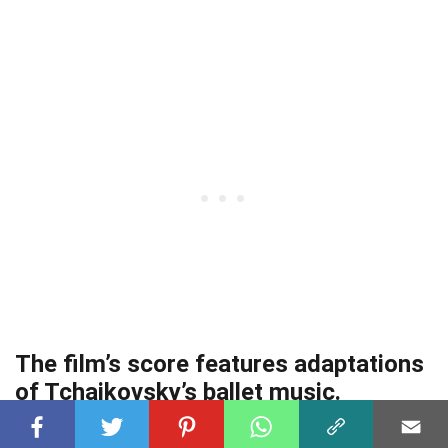
The film’s score features adaptations
of Tchaikovsky’s ballet music.
The score
of Sleeping Beauty features enchanting