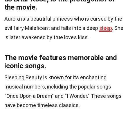
the movie.
Aurora is a beautiful princess who is cursed by the
evil fairy Maleficent and falls into a deep
sleep
. She
is later awakened by true love’s kiss.
The movie features memorable and
iconic songs.
Sleeping Beauty is known for its enchanting
musical numbers, including the popular songs
“Once Upon a Dream” and “I Wonder.” These songs
have become timeless classics.