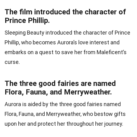
The film introduced the character of
Prince Phillip.
Sleeping Beauty introduced the character of Prince
Phillip, who becomes Aurora’s love interest and
embarks on a quest to save her from Maleficent’s
curse.
The three good fairies are named
Flora, Fauna, and Merryweather.
Aurora is aided by the three good fairies named
Flora, Fauna, and Merryweather, who bestow gifts
upon her and protect her throughout her journey.