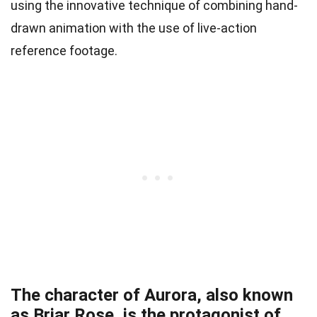
using the innovative technique of combining hand-
drawn animation with the use of live-action
reference footage.
The character of Aurora, also known
as Briar Rose, is the protagonist of