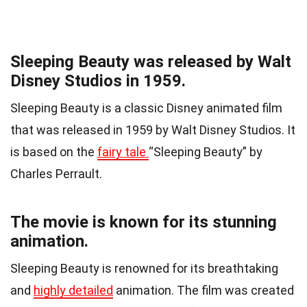
Sleeping Beauty was released by Walt
Disney Studios in 1959.
Sleeping Beauty is a classic Disney animated film
that was released in 1959 by Walt Disney Studios. It
is based on the
fairy tale
“Sleeping Beauty” by
Charles Perrault.
The movie is known for its stunning
animation.
Sleeping Beauty is renowned for its breathtaking
and
highly detailed
animation. The film was created