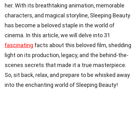
her. With its breathtaking animation, memorable
characters, and magical storyline, Sleeping Beauty
has become a beloved staple in the world of
cinema. In this article, we will delve into 31
fascinating
facts about this beloved film, shedding
light on its production, legacy, and the behind-the-
scenes secrets that made it a true masterpiece.
So, sit back, relax, and prepare to be whisked away
into the enchanting world of Sleeping Beauty!