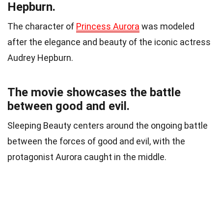
Hepburn.
The character of
Princess Aurora
was modeled
after the elegance and beauty of the iconic actress
Audrey Hepburn.
The movie showcases the battle
between good and evil.
Sleeping Beauty centers around the ongoing battle
between the forces of good and evil, with the
protagonist Aurora caught in the middle.