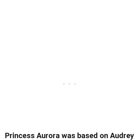
Princess Aurora was based on Audrey