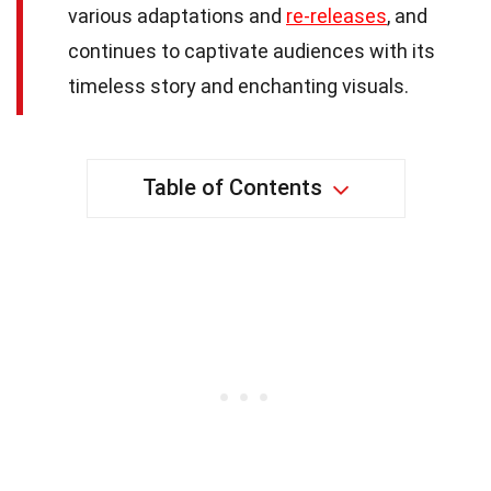
various adaptations and
re-releases
, and
continues to captivate audiences with its
timeless story and enchanting visuals.
Table of Contents