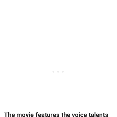
The movie features the voice talents