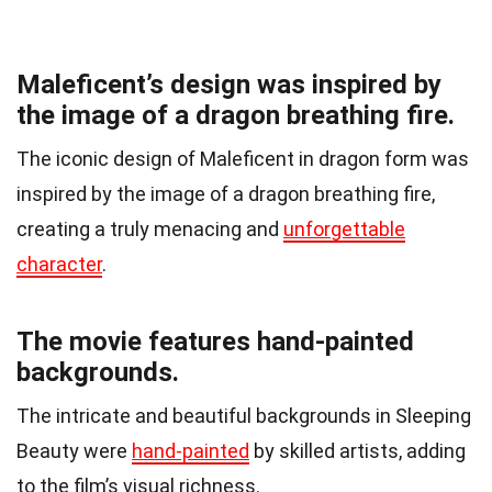
Maleficent’s design was inspired by
the image of a dragon breathing fire.
The iconic design of Maleficent in dragon form was
inspired by the image of a dragon breathing fire,
creating a truly menacing and
unforgettable
character
.
The movie features hand-painted
backgrounds.
The intricate and beautiful backgrounds in Sleeping
Beauty were
hand-painted
by skilled artists, adding
to the film’s visual richness.