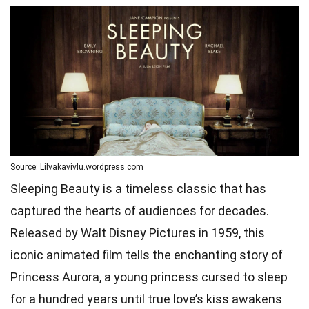
Source: Lilvakavivlu.wordpress.com
Sleeping Beauty is a timeless classic that has
captured the hearts of audiences for decades.
Released by Walt Disney Pictures in 1959, this
iconic animated film tells the enchanting story of
Princess Aurora, a young princess cursed to sleep
for a hundred years until true love’s kiss awakens