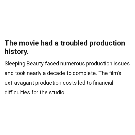
The movie had a troubled production
history.
Sleeping Beauty faced numerous production issues
and took nearly a decade to complete. The film’s
extravagant production costs led to financial
difficulties for the studio.