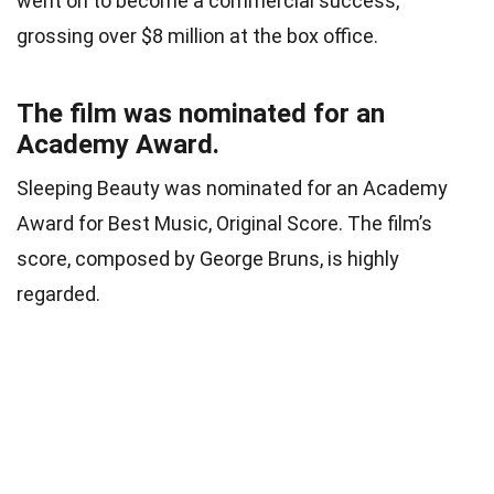
went on to become a commercial success,
grossing over $8 million at the box office.
The film was nominated for an
Academy Award.
Sleeping Beauty was nominated for an Academy
Award for Best Music, Original Score. The film’s
score, composed by George Bruns, is highly
regarded.