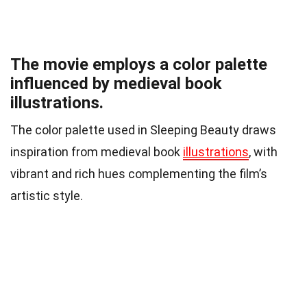
The movie employs a color palette
influenced by medieval book
illustrations.
The color palette used in Sleeping Beauty draws
inspiration from medieval book
illustrations
, with
vibrant and rich hues complementing the film’s
artistic style.