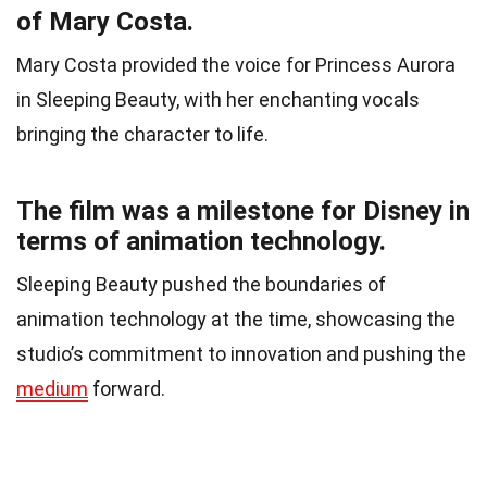
of Mary Costa.
Mary Costa provided the voice for Princess Aurora
in Sleeping Beauty, with her enchanting vocals
bringing the character to life.
The film was a milestone for Disney in
terms of animation technology.
Sleeping Beauty pushed the boundaries of
animation technology at the time, showcasing the
studio’s commitment to innovation and pushing the
medium
forward.