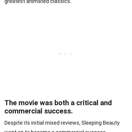
greatest animated classics.
The movie was both a critical and
commercial success.
Despite its initial mixed reviews, Sleeping Beauty