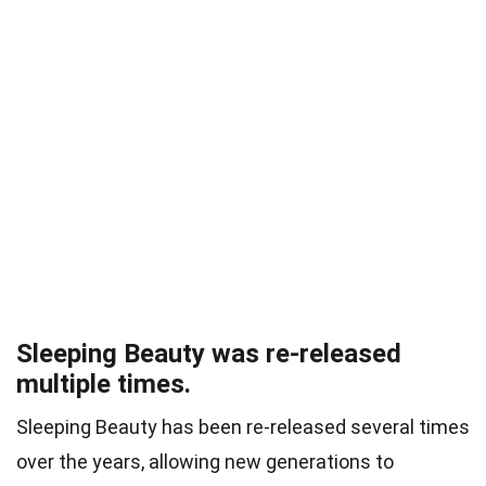
Sleeping Beauty was re-released
multiple times.
Sleeping Beauty has been re-released several times
over the years, allowing new generations to