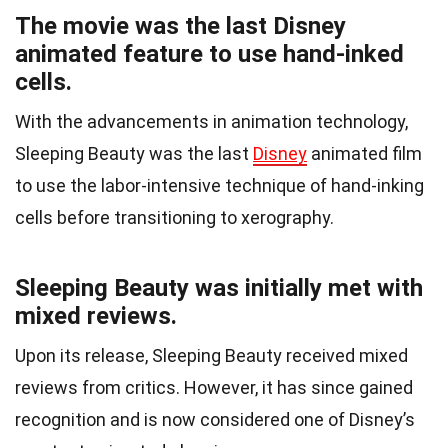
The movie was the last Disney
animated feature to use hand-inked
cells.
With the advancements in animation technology,
Sleeping Beauty was the last
Disney
animated film
to use the labor-intensive technique of hand-inking
cells before transitioning to xerography.
Sleeping Beauty was initially met with
mixed reviews.
Upon its release, Sleeping Beauty received mixed
reviews from critics. However, it has since gained
recognition and is now considered one of Disney’s