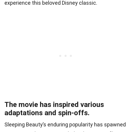
experience this beloved Disney classic.
The movie has inspired various
adaptations and spin-offs.
Sleeping Beauty’s enduring popularity has spawned