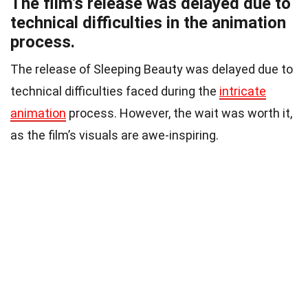
The film’s release was delayed due to
technical difficulties in the animation
process.
The release of Sleeping Beauty was delayed due to
technical difficulties faced during the
intricate
animation
process. However, the wait was worth it,
as the film’s visuals are awe-inspiring.