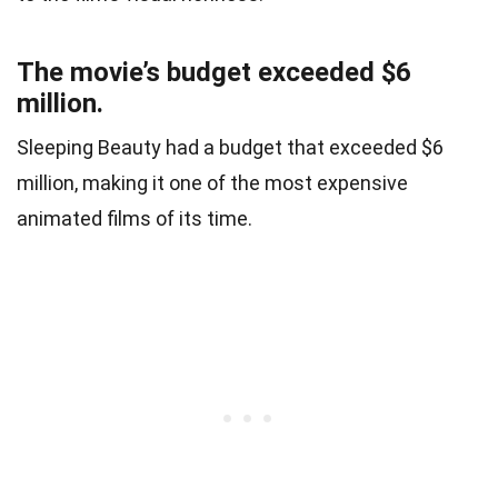
The movie’s budget exceeded $6
million.
Sleeping Beauty had a budget that exceeded $6
million, making it one of the most expensive
animated films of its time.