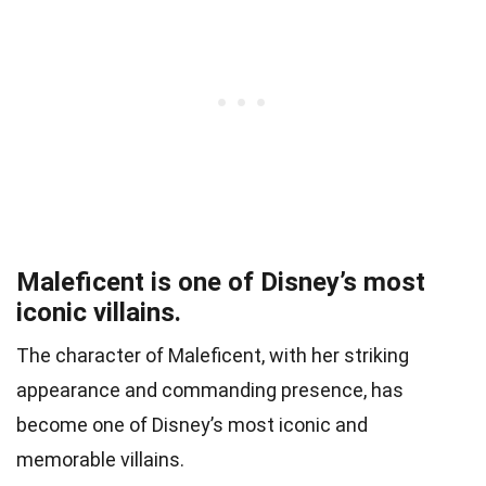
Maleficent is one of Disney’s most
iconic villains.
The character of Maleficent, with her striking
appearance and commanding presence, has
become one of Disney’s most iconic and
memorable villains.