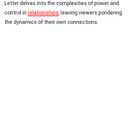
Letter delves into the complexities of power and
control in
relationships
, leaving viewers pondering
the dynamics of their own connections.