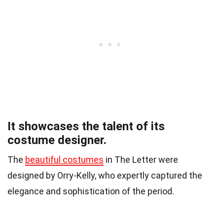
It showcases the talent of its
costume designer.
The
beautiful costumes
in The Letter were
designed by Orry-Kelly, who expertly captured the
elegance and sophistication of the period.