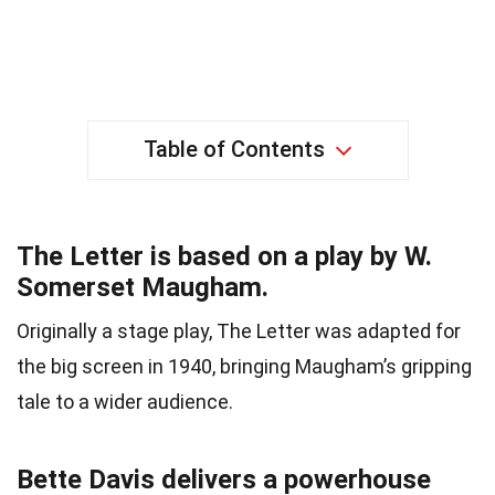
Table of Contents
The Letter is based on a play by W.
Somerset Maugham.
Originally a stage play, The Letter was adapted for
the big screen in 1940, bringing Maugham’s gripping
tale to a wider audience.
Bette Davis delivers a powerhouse