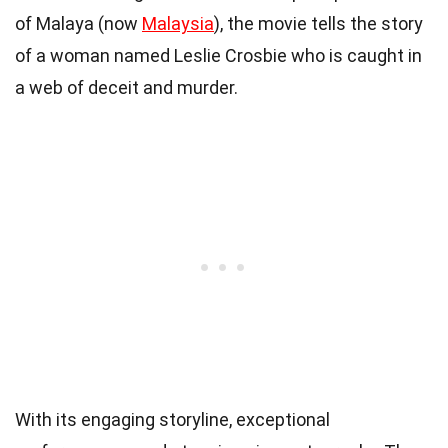
of Malaya (now
Malaysia
), the movie tells the story
of a woman named Leslie Crosbie who is caught in
a web of deceit and murder.
With its engaging storyline, exceptional