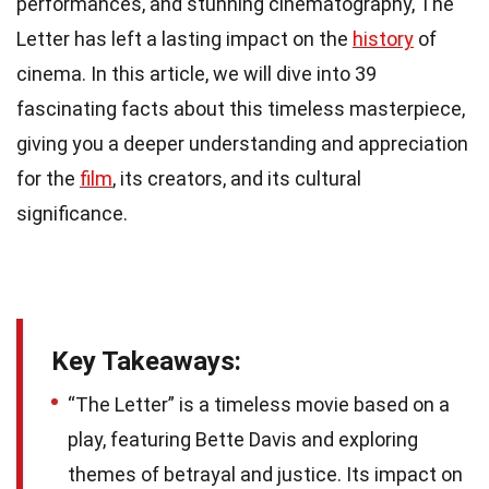
performances, and stunning cinematography, The
Letter has left a lasting impact on the
history
of
cinema. In this article, we will dive into 39
fascinating facts about this timeless masterpiece,
giving you a deeper understanding and appreciation
for the
film
, its creators, and its cultural
significance.
Key Takeaways:
“The Letter” is a timeless movie based on a
play, featuring Bette Davis and exploring
themes of betrayal and justice. Its impact on