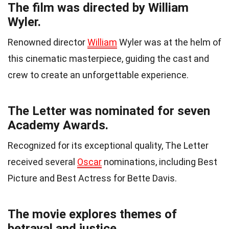
The film was directed by William
Wyler.
Renowned director
William
Wyler was at the helm of
this cinematic masterpiece, guiding the cast and
crew to create an unforgettable experience.
The Letter was nominated for seven
Academy Awards.
Recognized for its exceptional quality, The Letter
received several
Oscar
nominations, including Best
Picture and Best Actress for Bette Davis.
The movie explores themes of
betrayal and justice.