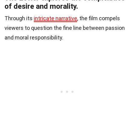
of desire and morality.
Through its
intricate narrative
, the film compels
viewers to question the fine line between passion
and moral responsibility.