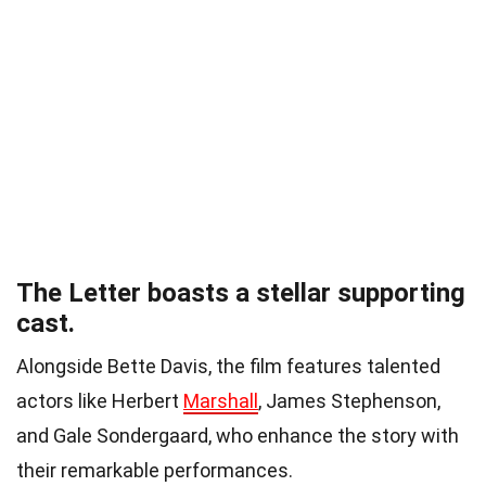
The Letter boasts a stellar supporting
cast.
Alongside Bette Davis, the film features talented
actors like Herbert
Marshall
, James Stephenson,
and Gale Sondergaard, who enhance the story with
their remarkable performances.