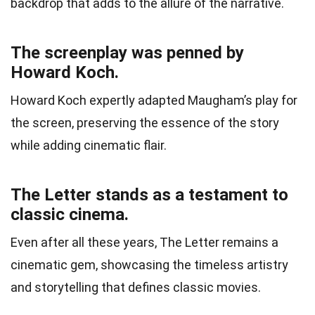
backdrop that adds to the allure of the narrative.
The screenplay was penned by
Howard Koch.
Howard Koch expertly adapted Maugham’s play for
the screen, preserving the essence of the story
while adding cinematic flair.
The Letter stands as a testament to
classic cinema.
Even after all these years, The Letter remains a
cinematic gem, showcasing the timeless artistry
and storytelling that defines classic movies.