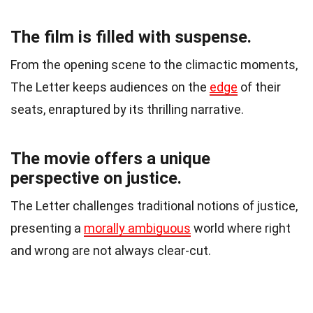
The film is filled with suspense.
From the opening scene to the climactic moments,
The Letter keeps audiences on the
edge
of their
seats, enraptured by its thrilling narrative.
The movie offers a unique
perspective on justice.
The Letter challenges traditional notions of justice,
presenting a
morally ambiguous
world where right
and wrong are not always clear-cut.