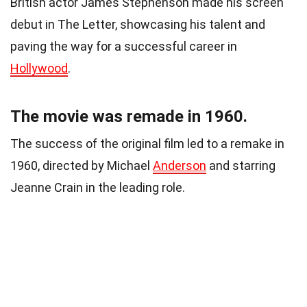
British actor James Stephenson made his screen
debut in The Letter, showcasing his talent and
paving the way for a successful career in
Hollywood
.
The movie was remade in 1960.
The success of the original film led to a remake in
1960, directed by Michael
Anderson
and starring
Jeanne Crain in the leading role.