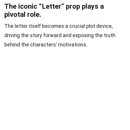
The iconic “Letter” prop plays a
pivotal role.
The letter itself becomes a crucial plot device,
driving the story forward and exposing the truth
behind the characters’ motivations.