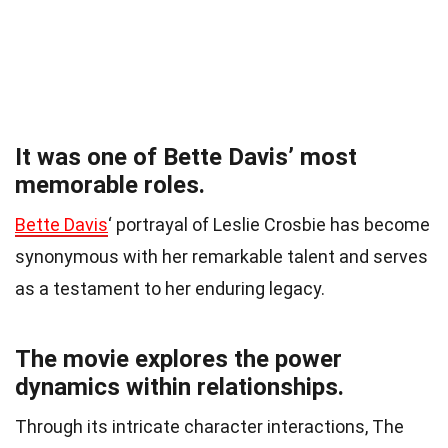
It was one of Bette Davis’ most
memorable roles.
Bette Davis
‘ portrayal of Leslie Crosbie has become
synonymous with her remarkable talent and serves
as a testament to her enduring legacy.
The movie explores the power
dynamics within relationships.
Through its intricate character interactions, The