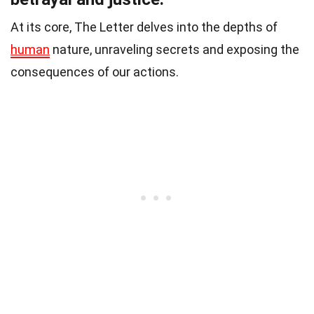
At its core, The Letter delves into the depths of
human
nature, unraveling secrets and exposing the
consequences of our actions.