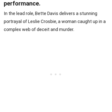
performance.
In the lead role, Bette Davis delivers a stunning
portrayal of Leslie Crosbie, a woman caught up in a
complex web of deceit and murder.