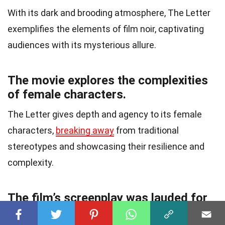
With its dark and brooding atmosphere, The Letter
exemplifies the elements of film noir, captivating
audiences with its mysterious allure.
The movie explores the complexities
of female characters.
The Letter gives depth and agency to its female
characters,
breaking away
from traditional
stereotypes and showcasing their resilience and
complexity.
The film’s screenplay was lauded for
its authenticity.