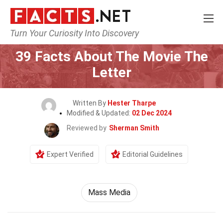
Turn Your Curiosity Into Discovery
Home
Movie
39 Facts About The Movie The
Letter
Written By
Hester Tharpe
Modified & Updated:
02 Dec 2024
Reviewed by
Sherman Smith
Expert Verified
Editorial Guidelines
Mass Media