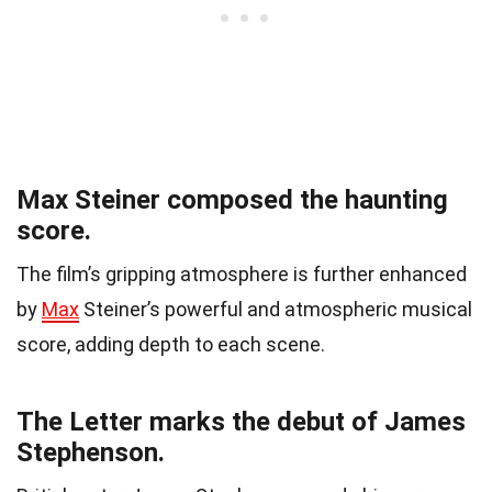
Max Steiner composed the haunting
score.
The film’s gripping atmosphere is further enhanced
by
Max
Steiner’s powerful and atmospheric musical
score, adding depth to each scene.
The Letter marks the debut of James
Stephenson.