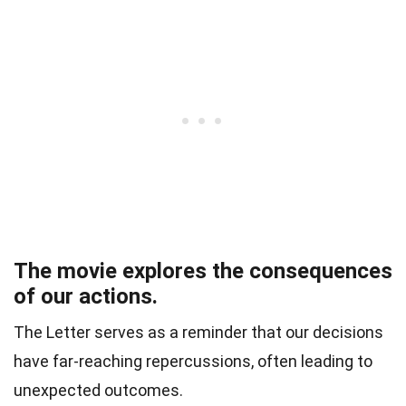
The movie explores the consequences
of our actions.
The Letter serves as a reminder that our decisions
have far-reaching repercussions, often leading to
unexpected outcomes.