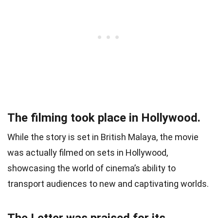
The filming took place in Hollywood.
While the story is set in British Malaya, the movie
was actually filmed on sets in Hollywood,
showcasing the world of cinema’s ability to
transport audiences to new and captivating worlds.
The Letter was praised for its