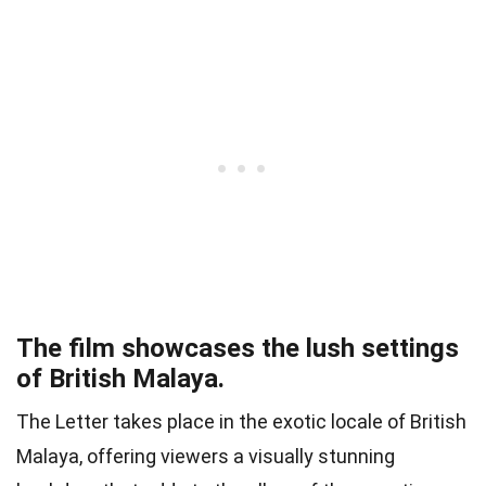
The film showcases the lush settings
of British Malaya.
The Letter takes place in the exotic locale of British
Malaya, offering viewers a visually stunning