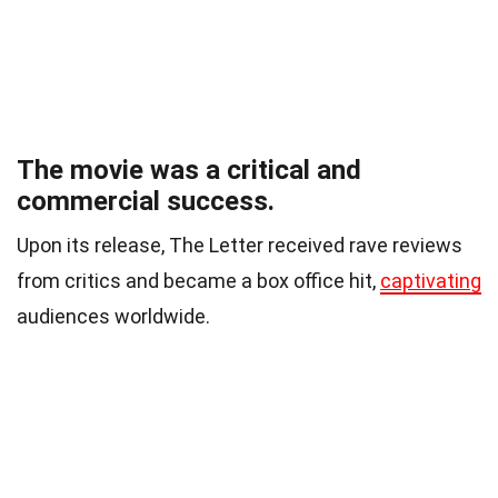
The movie was a critical and
commercial success.
Upon its release, The Letter received rave reviews
from critics and became a box office hit,
captivating
audiences worldwide.