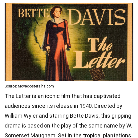
Source: Movieposters.ha.com
The Letter is an iconic film that has captivated
audiences since its release in 1940. Directed by
William Wyler and starring Bette Davis, this gripping
drama is based on the play of the same name by W.
Somerset Maugham. Set in the tropical plantations