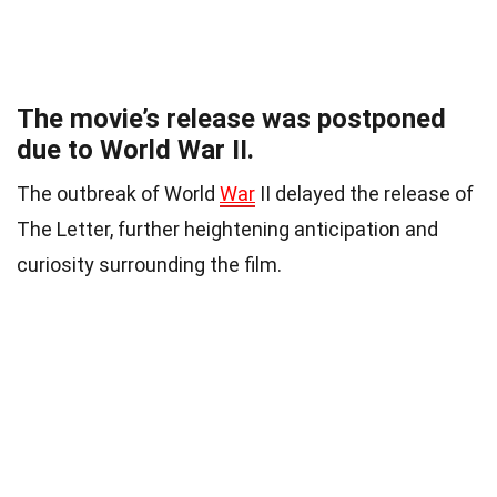
The movie’s release was postponed
due to World War II.
The outbreak of World
War
II delayed the release of
The Letter, further heightening anticipation and
curiosity surrounding the film.