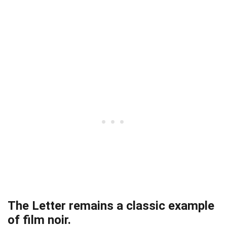
The Letter remains a classic example
of film noir.