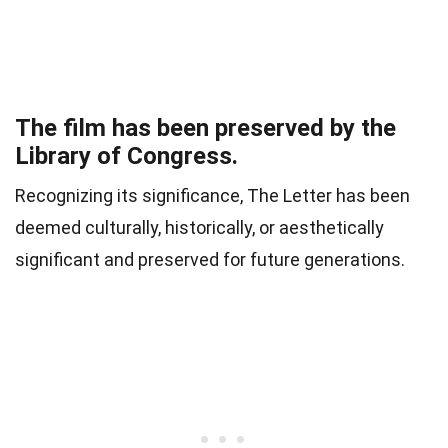
The film has been preserved by the
Library of Congress.
Recognizing its significance, The Letter has been
deemed culturally, historically, or aesthetically
significant and preserved for future generations.