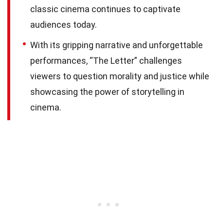
classic cinema continues to captivate
audiences today.
With its gripping narrative and unforgettable
performances, “The Letter” challenges
viewers to question morality and justice while
showcasing the power of storytelling in
cinema.