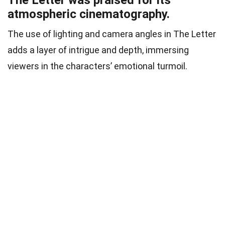
atmospheric cinematography.
The use of lighting and camera angles in The Letter
adds a layer of intrigue and depth, immersing
viewers in the characters’ emotional turmoil.