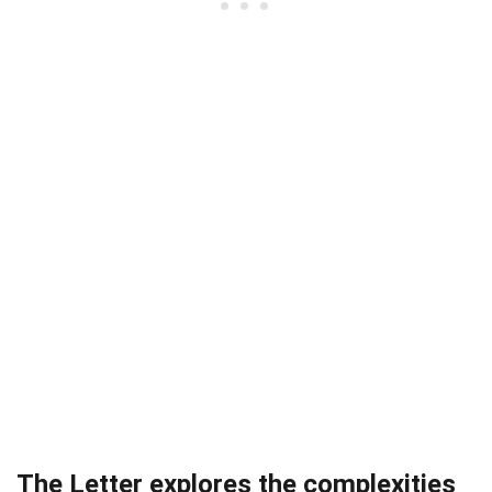
The Letter explores the complexities