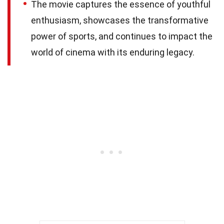
The movie captures the essence of youthful
enthusiasm, showcases the transformative
power of sports, and continues to impact the
world of cinema with its enduring legacy.