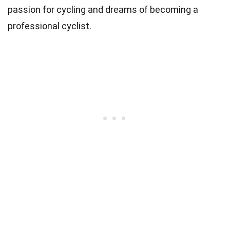
passion for cycling and dreams of becoming a
professional cyclist.