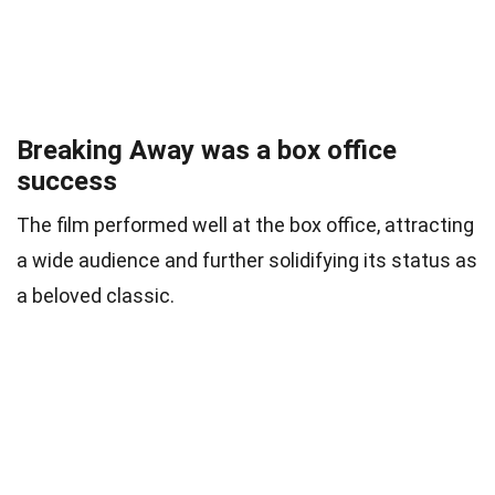
Breaking Away was a box office
success
The film performed well at the box office, attracting
a wide audience and further solidifying its status as
a beloved classic.