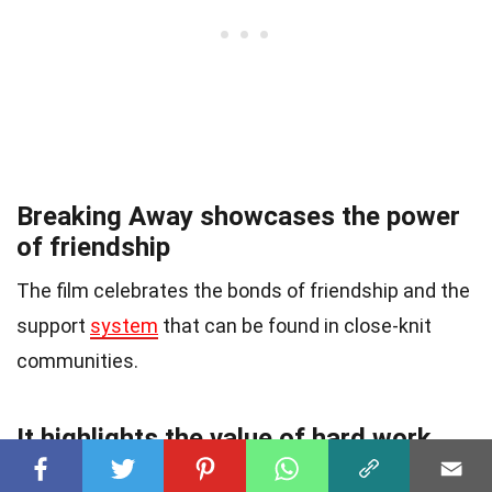
Breaking Away showcases the power
of friendship
The film celebrates the bonds of friendship and the
support
system
that can be found in close-knit
communities.
It highlights the value of hard work
and dedication