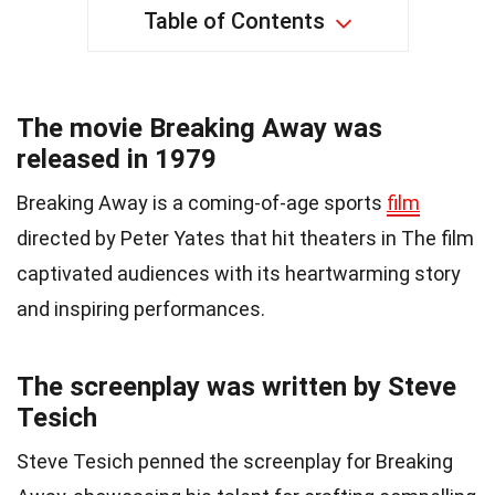
Table of Contents
The movie Breaking Away was
released in 1979
Breaking Away is a coming-of-age sports
film
directed by Peter Yates that hit theaters in The film
captivated audiences with its heartwarming story
and inspiring performances.
The screenplay was written by Steve
Tesich
Steve Tesich penned the screenplay for Breaking