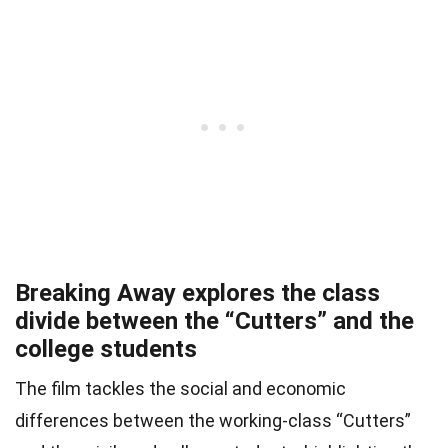
Breaking Away explores the class
divide between the “Cutters” and the
college students
The film tackles the social and economic
differences between the working-class “Cutters”