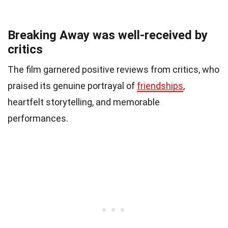
Breaking Away was well-received by
critics
The film garnered positive reviews from critics, who
praised its genuine portrayal of
friendships
,
heartfelt storytelling, and memorable
performances.