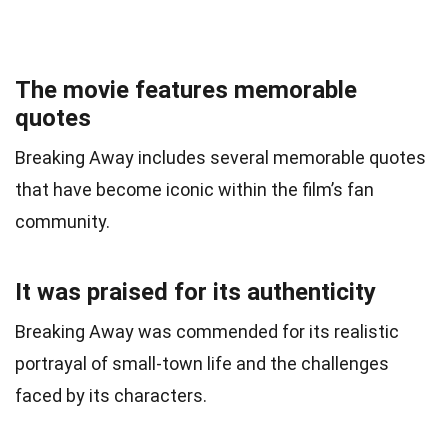
The movie features memorable
quotes
Breaking Away includes several memorable quotes
that have become iconic within the film’s fan
community.
It was praised for its authenticity
Breaking Away was commended for its realistic
portrayal of small-town life and the challenges
faced by its characters.