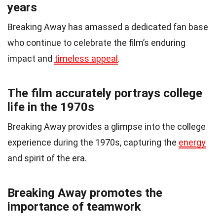
years
Breaking Away has amassed a dedicated fan base
who continue to celebrate the film’s enduring
impact and
timeless appeal
.
The film accurately portrays college
life in the 1970s
Breaking Away provides a glimpse into the college
experience during the 1970s, capturing the
energy
and spirit of the era.
Breaking Away promotes the
importance of teamwork