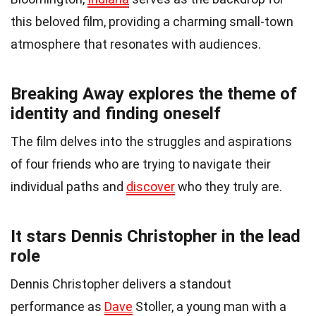
this beloved film, providing a charming small-town
atmosphere that resonates with audiences.
Breaking Away explores the theme of
identity and finding oneself
The film delves into the struggles and aspirations
of four friends who are trying to navigate their
individual paths and
discover
who they truly are.
It stars Dennis Christopher in the lead
role
Dennis Christopher delivers a standout
performance as
Dave
Stoller, a young man with a