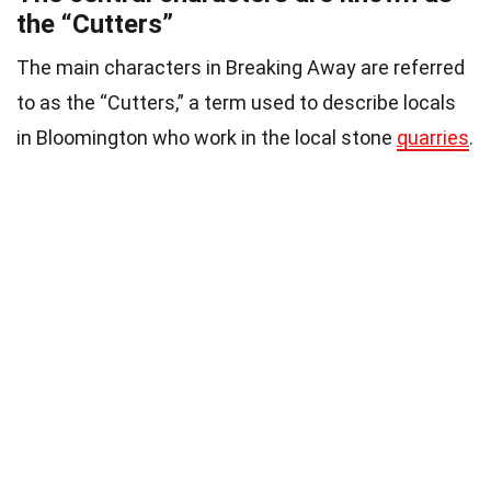
the “Cutters”
The main characters in Breaking Away are referred
to as the “Cutters,” a term used to describe locals
in Bloomington who work in the local stone
quarries
.