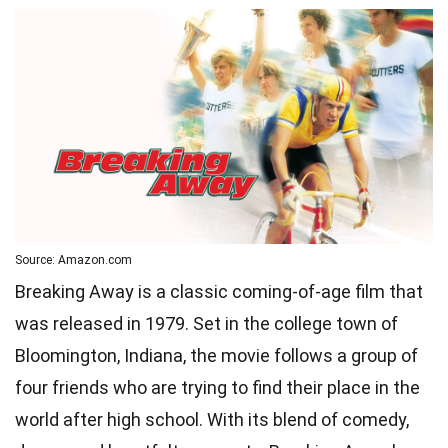
Source: Amazon.com
Breaking Away is a classic coming-of-age film that
was released in 1979. Set in the college town of
Bloomington, Indiana, the movie follows a group of
four friends who are trying to find their place in the
world after high school. With its blend of comedy,