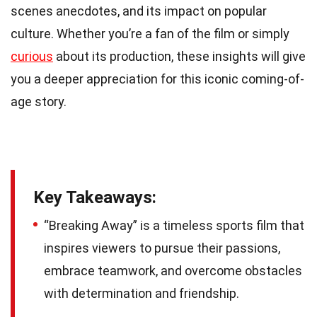
scenes anecdotes, and its impact on popular
culture. Whether you’re a fan of the film or simply
curious
about its production, these insights will give
you a deeper appreciation for this iconic coming-of-
age story.
Key Takeaways:
“Breaking Away” is a timeless sports film that
inspires viewers to pursue their passions,
embrace teamwork, and overcome obstacles
with determination and friendship.