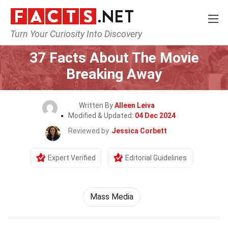
Turn Your Curiosity Into Discovery
Home
Movie
37 Facts About The Movie
Breaking Away
Written By
Alleen Leiva
Modified & Updated:
04 Dec 2024
Reviewed by
Jessica Corbett
Expert Verified
Editorial Guidelines
Mass Media