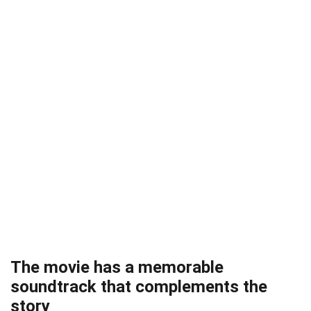
The movie has a memorable
soundtrack that complements the
story