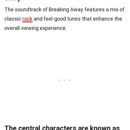
The soundtrack of Breaking Away features a mix of
classic
rock
and feel-good tunes that enhance the
overall viewing experience.
The central characters are known as