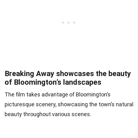
Breaking Away showcases the beauty
of Bloomington’s landscapes
The film takes advantage of Bloomington’s
picturesque scenery, showcasing the town’s natural
beauty throughout various scenes.