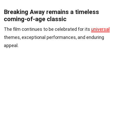
Breaking Away remains a timeless
coming-of-age classic
The film continues to be celebrated for its
universal
themes, exceptional performances, and enduring
appeal.