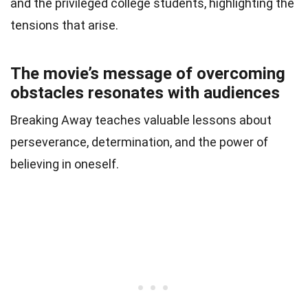
and the privileged college students, highlighting the
tensions that arise.
The movie’s message of overcoming
obstacles resonates with audiences
Breaking Away teaches valuable lessons about
perseverance, determination, and the power of
believing in oneself.