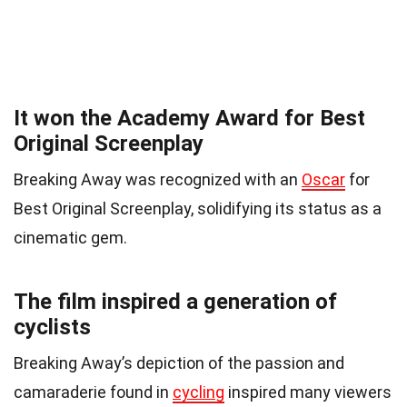
It won the Academy Award for Best
Original Screenplay
Breaking Away was recognized with an
Oscar
for
Best Original Screenplay, solidifying its status as a
cinematic gem.
The film inspired a generation of
cyclists
Breaking Away’s depiction of the passion and
camaraderie found in
cycling
inspired many viewers