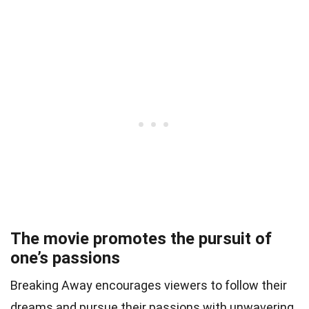
The movie promotes the pursuit of
one’s passions
Breaking Away encourages viewers to follow their
dreams and pursue their passions with unwavering