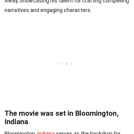
Away, showcasing his talent for crafting compelling
narratives and engaging characters.
The movie was set in Bloomington,
Indiana
Bloomington,
Indiana
serves as the backdrop for