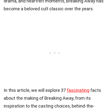
drama, and heartfelt moments, Breaking Away has
become a beloved cult classic over the years.
In this article, we will explore 37
fascinating
facts
about the making of Breaking Away, from its
inspiration to the casting choices, behind-the-