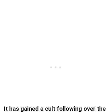
It has gained a cult following over the