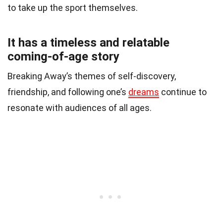
to take up the sport themselves.
It has a timeless and relatable
coming-of-age story
Breaking Away’s themes of self-discovery,
friendship, and following one’s
dreams
continue to
resonate with audiences of all ages.