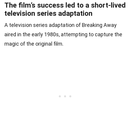
The film’s success led to a short-lived
television series adaptation
A television series adaptation of Breaking Away
aired in the early 1980s, attempting to capture the
magic of the original film.