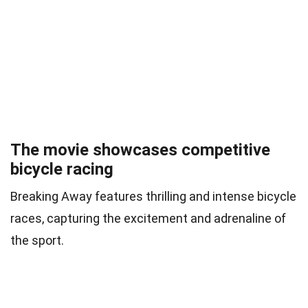
The movie showcases competitive
bicycle racing
Breaking Away features thrilling and intense bicycle
races, capturing the excitement and adrenaline of
the sport.