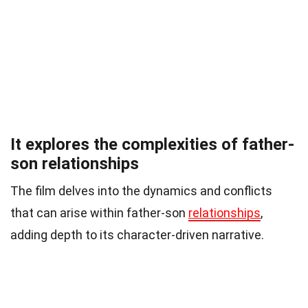
It explores the complexities of father-
son relationships
The film delves into the dynamics and conflicts
that can arise within father-son
relationships
,
adding depth to its character-driven narrative.