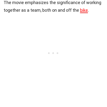
The movie emphasizes the significance of working
together as a team, both on and off the
bike
.