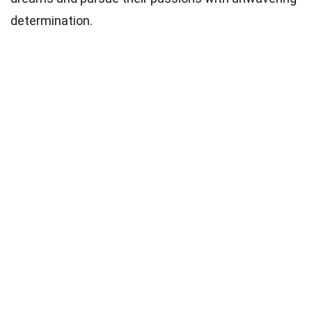
determination.