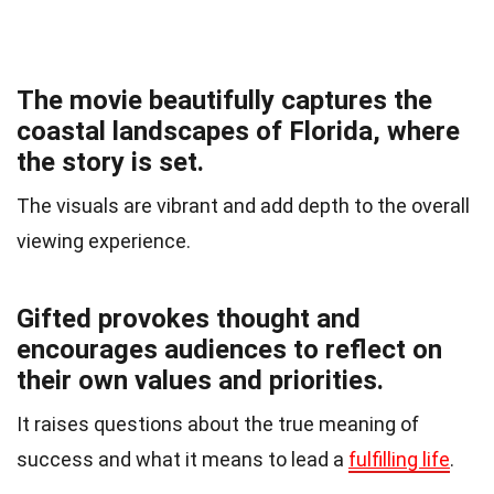
The movie beautifully captures the
coastal landscapes of Florida, where
the story is set.
The visuals are vibrant and add depth to the overall
viewing experience.
Gifted provokes thought and
encourages audiences to reflect on
their own values and priorities.
It raises questions about the true meaning of
success and what it means to lead a
fulfilling life
.