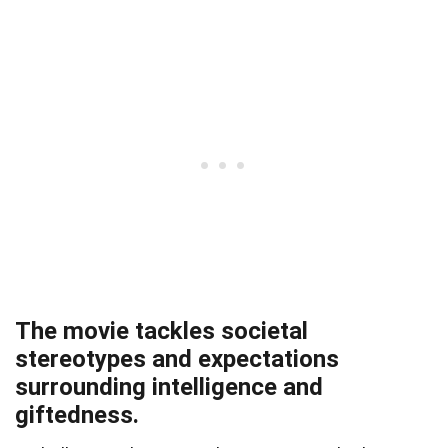
The movie tackles societal
stereotypes and expectations
surrounding intelligence and
giftedness.