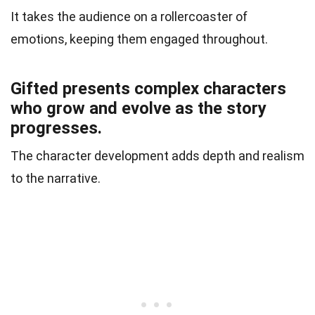
It takes the audience on a rollercoaster of
emotions, keeping them engaged throughout.
Gifted presents complex characters
who grow and evolve as the story
progresses.
The character development adds depth and realism
to the narrative.