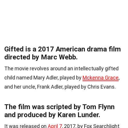
Gifted is a 2017 American drama film
directed by Marc Webb.
The movie revolves around an intellectually gifted
child named Mary Adler, played by
Mckenna Grace
,
and her uncle, Frank Adler, played by Chris Evans.
The film was scripted by Tom Flynn
and produced by Karen Lunder.
It was released on
April 7
, 2017, by Fox Searchlight