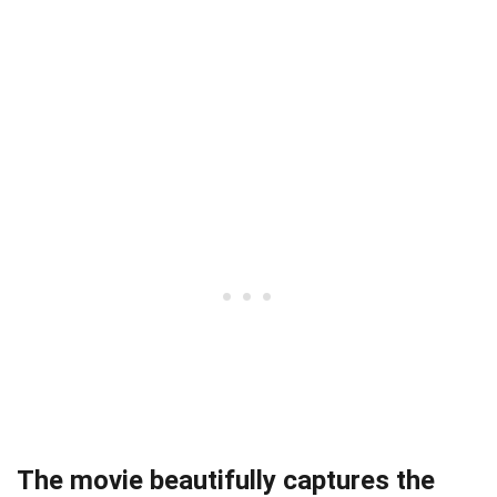
The movie beautifully captures the