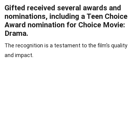
Gifted received several awards and
nominations, including a Teen Choice
Award nomination for Choice Movie:
Drama.
The recognition is a testament to the film’s quality
and impact.