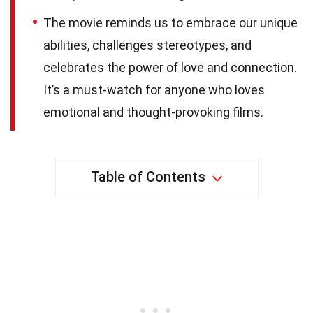
The movie reminds us to embrace our unique
abilities, challenges stereotypes, and
celebrates the power of love and connection.
It’s a must-watch for anyone who loves
emotional and thought-provoking films.
Table of Contents