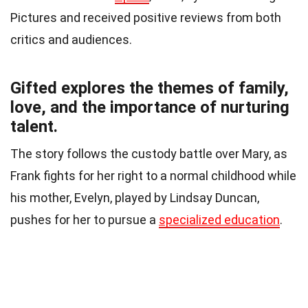
Pictures and received positive reviews from both
critics and audiences.
Gifted explores the themes of family,
love, and the importance of nurturing
talent.
The story follows the custody battle over Mary, as
Frank fights for her right to a normal childhood while
his mother, Evelyn, played by Lindsay Duncan,
pushes for her to pursue a
specialized education
.