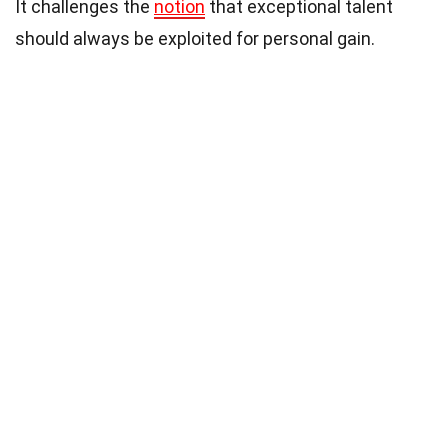
It challenges the
notion
that exceptional talent
should always be exploited for personal gain.