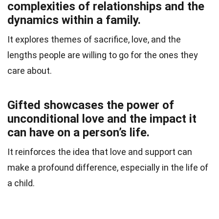
complexities of relationships and the
dynamics within a family.
It explores themes of sacrifice, love, and the
lengths people are willing to go for the ones they
care about.
Gifted showcases the power of
unconditional love and the impact it
can have on a person’s life.
It reinforces the idea that love and support can
make a profound difference, especially in the life of
a child.