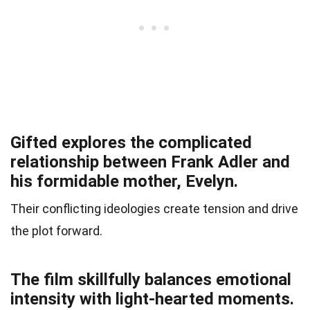
Gifted explores the complicated
relationship between Frank Adler and
his formidable mother, Evelyn.
Their conflicting ideologies create tension and drive
the plot forward.
The film skillfully balances emotional
intensity with light-hearted moments.