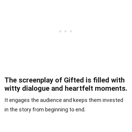
The screenplay of Gifted is filled with
witty dialogue and heartfelt moments.
It engages the audience and keeps them invested
in the story from beginning to end.