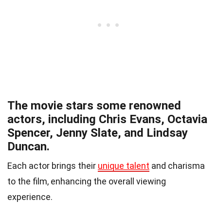
The movie stars some renowned
actors, including Chris Evans, Octavia
Spencer, Jenny Slate, and Lindsay
Duncan.
Each actor brings their
unique talent
and charisma
to the film, enhancing the overall viewing
experience.