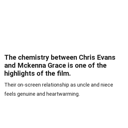
The chemistry between Chris Evans
and Mckenna Grace is one of the
highlights of the film.
Their on-screen relationship as uncle and niece
feels genuine and heartwarming.