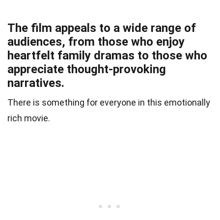
The film appeals to a wide range of
audiences, from those who enjoy
heartfelt family dramas to those who
appreciate thought-provoking
narratives.
There is something for everyone in this emotionally
rich movie.