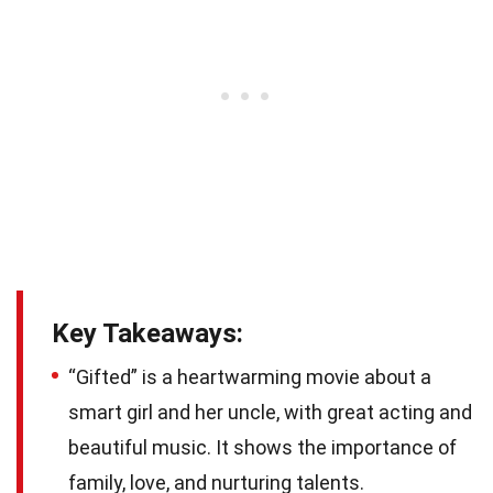
Key Takeaways:
“Gifted” is a heartwarming movie about a
smart girl and her uncle, with great acting and
beautiful music. It shows the importance of
family, love, and nurturing talents.