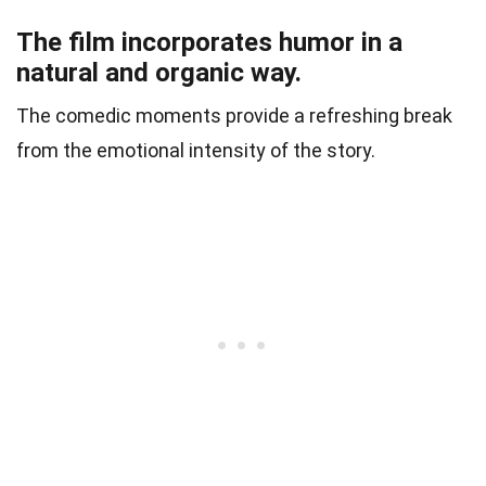
The film incorporates humor in a
natural and organic way.
The comedic moments provide a refreshing break
from the emotional intensity of the story.