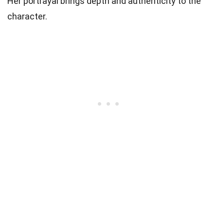
Her portrayal brings depth and authenticity to the
character.