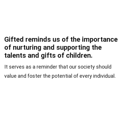
Gifted reminds us of the importance
of nurturing and supporting the
talents and gifts of children.
It serves as a reminder that our society should
value and foster the potential of every individual.