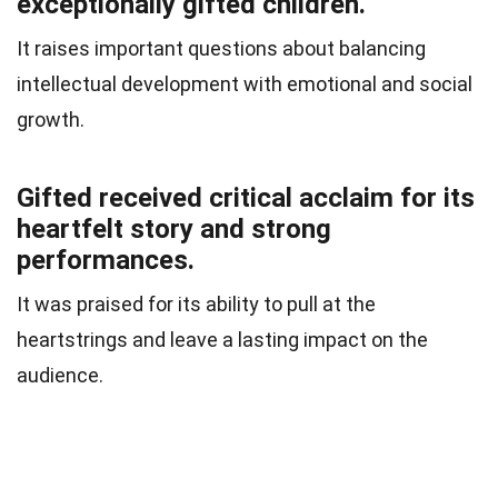
exceptionally gifted children.
It raises important questions about balancing
intellectual development with emotional and social
growth.
Gifted received critical acclaim for its
heartfelt story and strong
performances.
It was praised for its ability to pull at the
heartstrings and leave a lasting impact on the
audience.