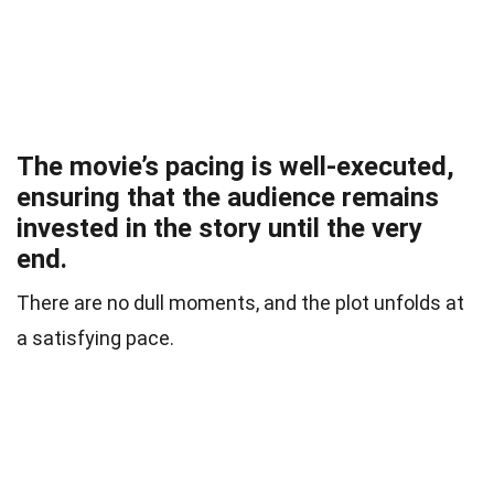
The movie’s pacing is well-executed,
ensuring that the audience remains
invested in the story until the very
end.
There are no dull moments, and the plot unfolds at
a satisfying pace.