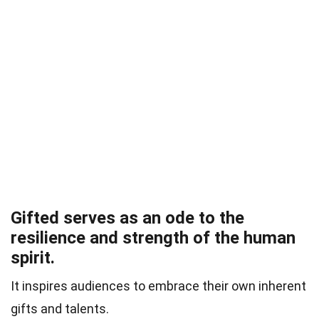
Gifted serves as an ode to the
resilience and strength of the human
spirit.
It inspires audiences to embrace their own inherent
gifts and talents.