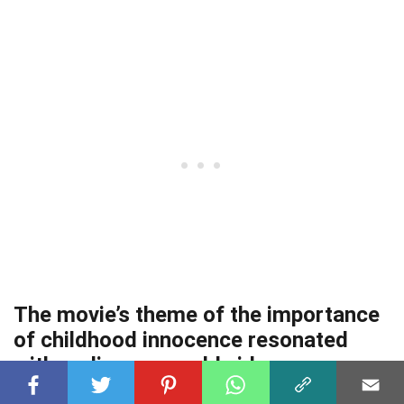
The movie’s theme of the importance
of childhood innocence resonated
with audiences worldwide.
It reminds us of the preciousness of youth and the