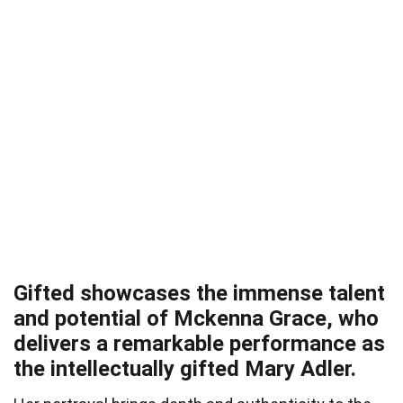
Gifted showcases the immense talent
and potential of Mckenna Grace, who
delivers a remarkable performance as
the intellectually gifted Mary Adler.