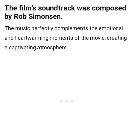
The film’s soundtrack was composed
by Rob Simonsen.
The music perfectly complements the emotional
and heartwarming moments of the movie, creating
a captivating atmosphere.