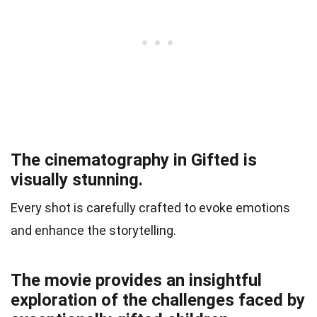
The cinematography in Gifted is
visually stunning.
Every shot is carefully crafted to evoke emotions
and enhance the storytelling.
The movie provides an insightful
exploration of the challenges faced by