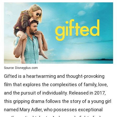
Source: Disneyplus.com
Gifted is a heartwarming and thought-provoking
film that explores the complexities of family, love,
and the pursuit of individuality. Released in 2017,
this gripping drama follows the story of a young girl
named Mary Adler, who possesses exceptional