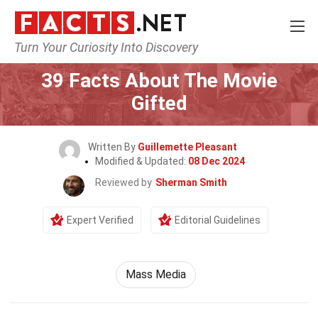
Turn Your Curiosity Into Discovery
Home
Movie
39 Facts About The Movie
Gifted
Written By
Guillemette Pleasant
Modified & Updated:
08 Dec 2024
Reviewed by
Sherman Smith
Expert Verified
Editorial Guidelines
Mass Media