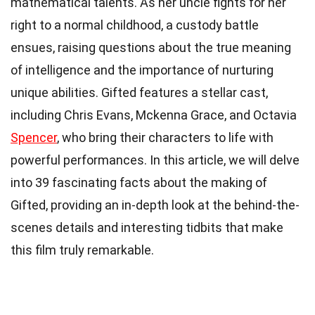
mathematical talents. As her uncle fights for her
right to a normal childhood, a custody battle
ensues, raising questions about the true meaning
of intelligence and the importance of nurturing
unique abilities. Gifted features a stellar cast,
including Chris Evans, Mckenna Grace, and Octavia
Spencer
, who bring their characters to life with
powerful performances. In this article, we will delve
into 39 fascinating facts about the making of
Gifted, providing an in-depth look at the behind-the-
scenes details and interesting tidbits that make
this film truly remarkable.