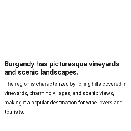
Burgandy has picturesque vineyards
and scenic landscapes.
The region is characterized by rolling hills covered in
vineyards, charming villages, and scenic views,
making it a popular destination for wine lovers and
tourists.