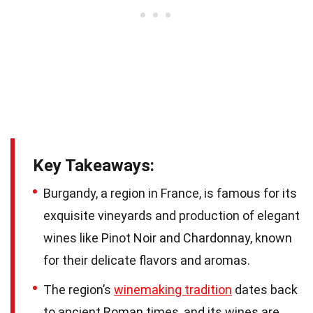
Key Takeaways:
Burgandy, a region in France, is famous for its
exquisite vineyards and production of elegant
wines like Pinot Noir and Chardonnay, known
for their delicate flavors and aromas.
The region’s
winemaking tradition
dates back
to ancient Roman times, and its wines are