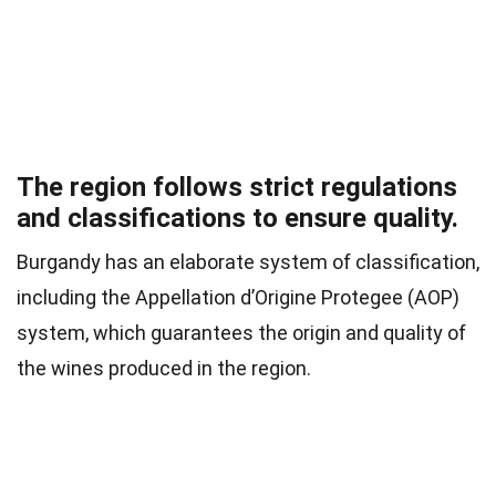
The region follows strict regulations
and classifications to ensure quality.
Burgandy has an elaborate system of classification,
including the Appellation d’Origine Protegee (AOP)
system, which guarantees the origin and quality of
the wines produced in the region.