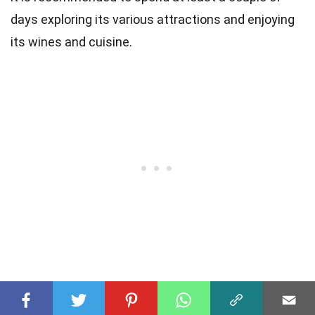
days exploring its various attractions and enjoying
its wines and cuisine.
Was this page helpful?