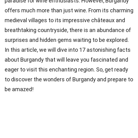
paradise for wine enthusiasts. However, Burgandy
offers much more than just wine. From its charming
medieval villages to its impressive châteaux and
breathtaking countryside, there is an abundance of
surprises and hidden gems waiting to be explored.
In this article, we will dive into 17 astonishing facts
about Burgandy that will leave you fascinated and
eager to visit this enchanting region. So, get ready
to discover the wonders of Burgandy and prepare to
be amazed!