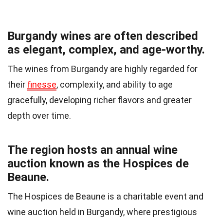
Burgandy wines are often described
as elegant, complex, and age-worthy.
The wines from Burgandy are highly regarded for
their
finesse
, complexity, and ability to age
gracefully, developing richer flavors and greater
depth over time.
The region hosts an annual wine
auction known as the Hospices de
Beaune.
The Hospices de Beaune is a charitable event and
wine auction held in Burgandy, where prestigious