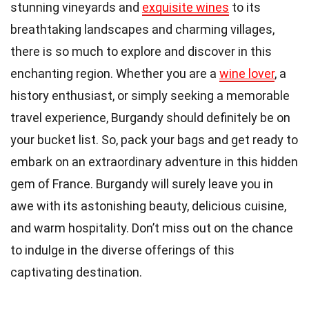
stunning vineyards and
exquisite wines
to its
breathtaking landscapes and charming villages,
there is so much to explore and discover in this
enchanting region. Whether you are a
wine lover
, a
history enthusiast, or simply seeking a memorable
travel experience, Burgandy should definitely be on
your bucket list. So, pack your bags and get ready to
embark on an extraordinary adventure in this hidden
gem of France. Burgandy will surely leave you in
awe with its astonishing beauty, delicious cuisine,
and warm hospitality. Don’t miss out on the chance
to indulge in the diverse offerings of this
captivating destination.