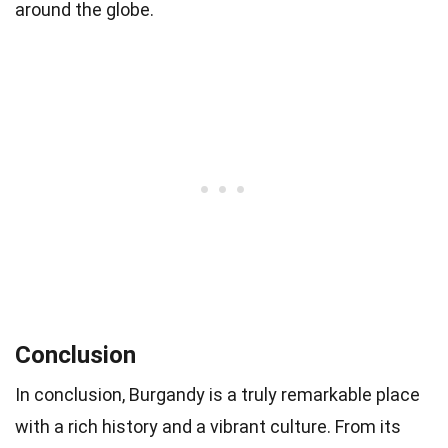
around the globe.
Conclusion
In conclusion, Burgandy is a truly remarkable place
with a rich history and a vibrant culture. From its