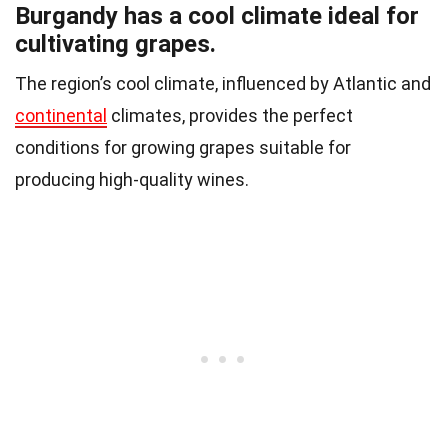
Burgandy has a cool climate ideal for
cultivating grapes.
The region’s cool climate, influenced by Atlantic and
continental
climates, provides the perfect
conditions for growing grapes suitable for
producing high-quality wines.