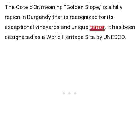
The Cote d’Or, meaning “Golden Slope,” is a hilly
region in Burgandy that is recognized for its
exceptional vineyards and unique
terroir
. It has been
designated as a World Heritage Site by UNESCO.