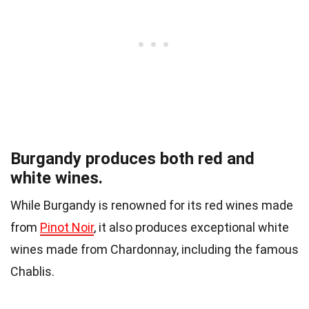
Burgandy produces both red and
white wines.
While Burgandy is renowned for its red wines made
from
Pinot Noir
, it also produces exceptional white
wines made from Chardonnay, including the famous
Chablis.