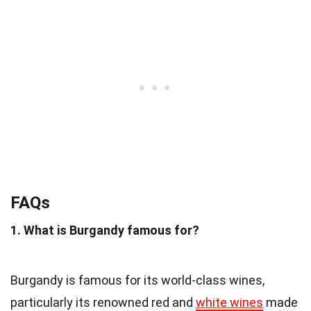
FAQs
1. What is Burgandy famous for?
Burgandy is famous for its world-class wines,
particularly its renowned red and
white wines
made