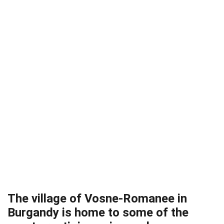
The village of Vosne-Romanee in
Burgandy is home to some of the