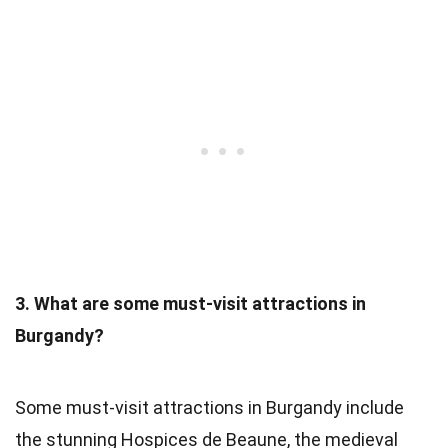
3. What are some must-visit attractions in
Burgandy?
Some must-visit attractions in Burgandy include
the stunning Hospices de Beaune, the medieval