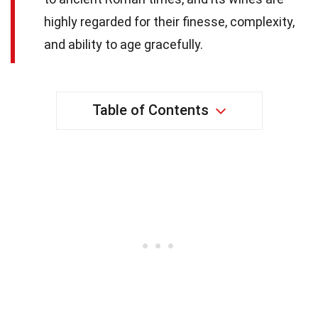
highly regarded for their finesse, complexity,
and ability to age gracefully.
Table of Contents