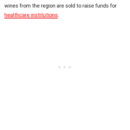
wines from the region are sold to raise funds for
healthcare institutions
.