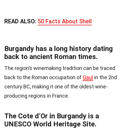
READ ALSO:
50 Facts About Shell
Burgandy has a long history dating
back to ancient Roman times.
The region’s winemaking tradition can be traced
back to the Roman occupation of
Gaul
in the 2nd
century BC, making it one of the oldest wine-
producing regions in France.
The Cote d’Or in Burgandy is a
UNESCO World Heritage Site.