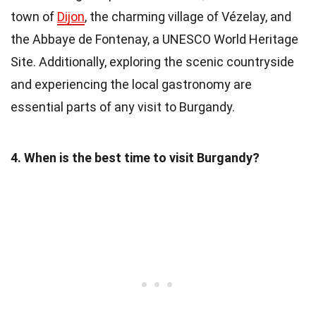
town of
Dijon
, the charming village of Vézelay, and
the Abbaye de Fontenay, a UNESCO World Heritage
Site. Additionally, exploring the scenic countryside
and experiencing the local gastronomy are
essential parts of any visit to Burgandy.
4. When is the best time to visit Burgandy?