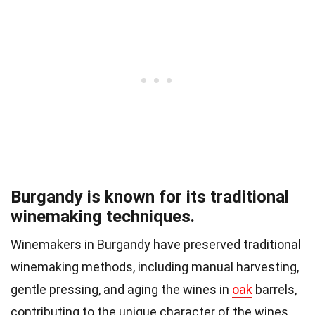
Burgandy is known for its traditional
winemaking techniques.
Winemakers in Burgandy have preserved traditional
winemaking methods, including manual harvesting,
gentle pressing, and aging the wines in
oak
barrels,
contributing to the unique character of the wines.