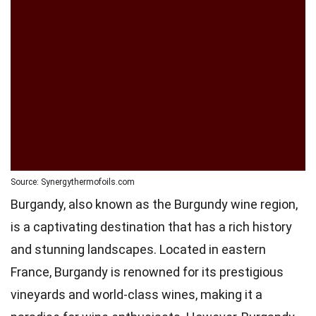
Source: Synergythermofoils.com
Burgandy, also known as the Burgundy wine region,
is a captivating destination that has a rich history
and stunning landscapes. Located in eastern
France, Burgandy is renowned for its prestigious
vineyards and world-class wines, making it a