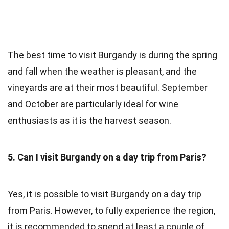
The best time to visit Burgandy is during the spring
and fall when the weather is pleasant, and the
vineyards are at their most beautiful. September
and October are particularly ideal for wine
enthusiasts as it is the harvest season.
5. Can I visit Burgandy on a day trip from Paris?
Yes, it is possible to visit Burgandy on a day trip
from Paris. However, to fully experience the region,
it is recommended to spend at least a couple of