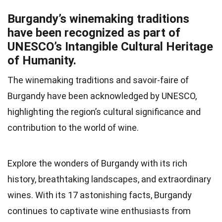
Burgandy’s winemaking traditions
have been recognized as part of
UNESCO’s Intangible Cultural Heritage
of Humanity.
The winemaking traditions and savoir-faire of
Burgandy have been acknowledged by UNESCO,
highlighting the region’s cultural significance and
contribution to the world of wine.
Explore the wonders of Burgandy with its rich
history, breathtaking landscapes, and extraordinary
wines. With its 17 astonishing facts, Burgandy
continues to captivate wine enthusiasts from