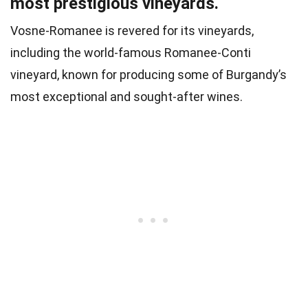
most prestigious vineyards.
Vosne-Romanee is revered for its vineyards,
including the world-famous Romanee-Conti
vineyard, known for producing some of Burgandy’s
most exceptional and sought-after wines.