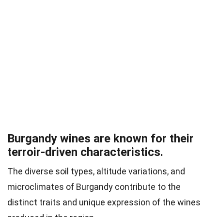
Burgandy wines are known for their
terroir-driven characteristics.
The diverse soil types, altitude variations, and
microclimates of Burgandy contribute to the
distinct traits and unique expression of the wines