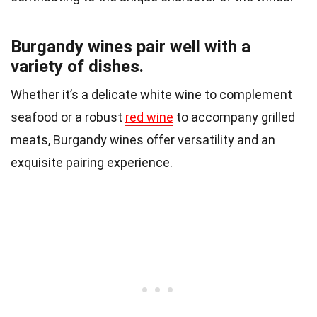
Burgandy wines pair well with a
variety of dishes.
Whether it’s a delicate white wine to complement
seafood or a robust
red wine
to accompany grilled
meats, Burgandy wines offer versatility and an
exquisite pairing experience.