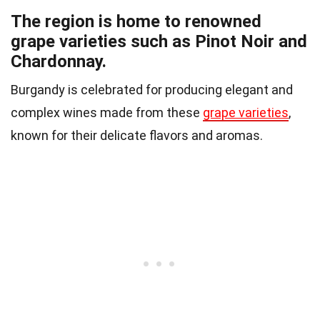
The region is home to renowned
grape varieties such as Pinot Noir and
Chardonnay.
Burgandy is celebrated for producing elegant and
complex wines made from these
grape varieties
,
known for their delicate flavors and aromas.