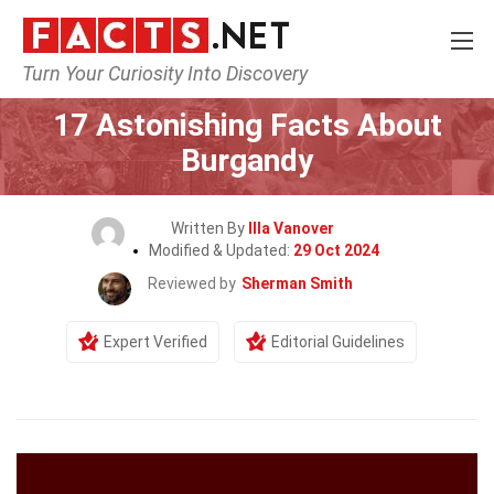
Turn Your Curiosity Into Discovery
Home
General
17 Astonishing Facts About
Burgandy
Written By
Illa Vanover
Modified & Updated:
29 Oct 2024
Reviewed by
Sherman Smith
Expert Verified
Editorial Guidelines