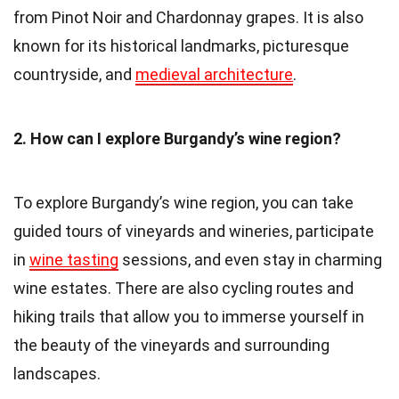
from Pinot Noir and Chardonnay grapes. It is also
known for its historical landmarks, picturesque
countryside, and
medieval architecture
.
2. How can I explore Burgandy’s wine region?
To explore Burgandy’s wine region, you can take
guided tours of vineyards and wineries, participate
in
wine tasting
sessions, and even stay in charming
wine estates. There are also cycling routes and
hiking trails that allow you to immerse yourself in
the beauty of the vineyards and surrounding
landscapes.