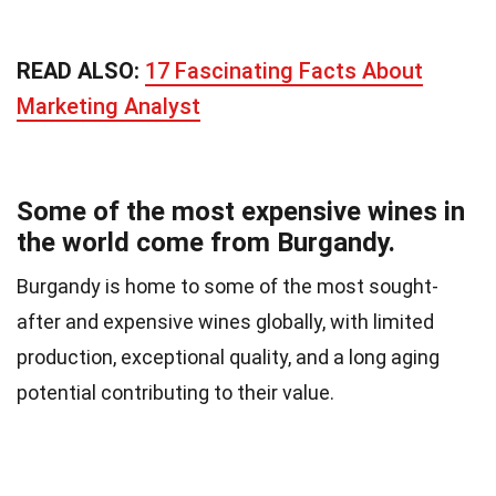
READ ALSO:
17 Fascinating Facts About
Marketing Analyst
Some of the most expensive wines in
the world come from Burgandy.
Burgandy is home to some of the most sought-
after and expensive wines globally, with limited
production, exceptional quality, and a long aging
potential contributing to their value.