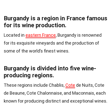
Burgandy is a region in France famous
for its wine production.
Located in
eastern France
, Burgandy is renowned
for its exquisite vineyards and the production of
some of the world’s finest wines.
Burgandy is divided into five wine-
producing regions.
These regions include Chablis,
Cote
de Nuits, Cote
de Beaune, Cote Chalonnaise, and Maconnais, each
known for producing distinct and exceptional wines.