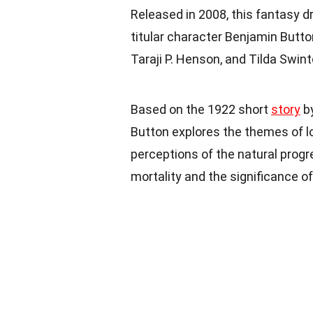
Released in 2008, this fantasy d
titular character Benjamin Butto
Taraji P. Henson, and Tilda Swint
Based on the 1922 short
story
by
Button explores the themes of lov
perceptions of the natural progre
mortality and the significance 