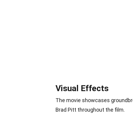
Visual Effects
The movie showcases groundbrea
Brad Pitt throughout the film.