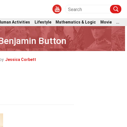
Human Activities
Lifestyle
Mathematics & Logic
Movie
...
 Benjamin Button
by
Jessica Corbett