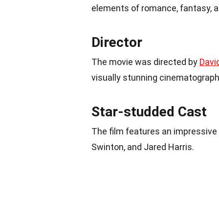
elements of romance, fantasy, an
Director
The movie was directed by
Davi
visually stunning cinematograph
Star-studded Cast
The film features an impressive
Swinton, and Jared Harris.