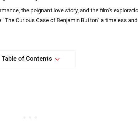
rmance, the poignant love story, and the film’s explorati
e “The Curious Case of Benjamin Button” a timeless and
Table of Contents