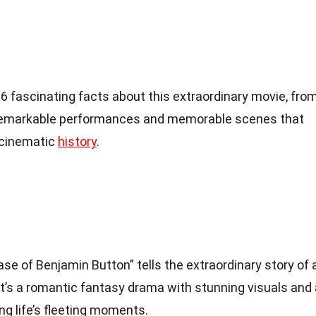
o 36 fascinating facts about this extraordinary movie, fro
he remarkable performances and memorable scenes that
 cinematic
history
.
e of Benjamin Button” tells the extraordinary story of 
’s a romantic fantasy drama with stunning visuals and 
g life’s fleeting moments.