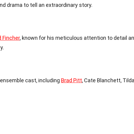
d drama to tell an extraordinary story.
d Fincher
, known for his meticulous attention to detail a
y.
 ensemble cast, including
Brad Pitt
, Cate Blanchett, Tild