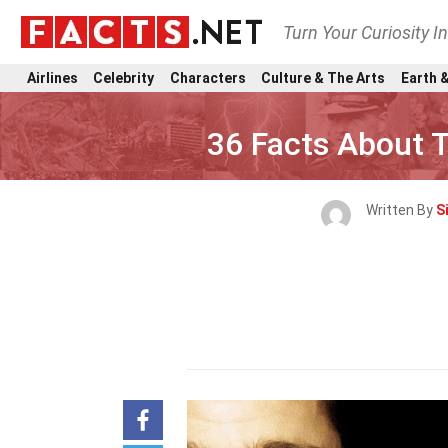
Turn Your Curiosity I
Airlines
Celebrity
Characters
Culture & The Arts
Earth &
36 Facts About 
Written By
S