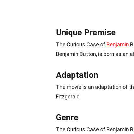
Unique Premise
The Curious Case of
Benjamin
Bu
Benjamin Button, is born as an e
Adaptation
The movie is an adaptation of t
Fitzgerald.
Genre
The Curious Case of Benjamin B