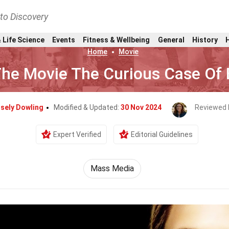
nto Discovery
 Life Science
Events
Fitness & Wellbeing
General
History
Home
Movie
The Movie The Curious Case Of
isely Dowling
Modified & Updated:
30 Nov 2024
Reviewed 
Expert Verified
Editorial Guidelines
Mass Media