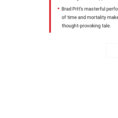
Brad Pitt’s masterful perfo
of time and mortality mak
thought-provoking tale.