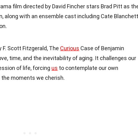
rama film directed by David Fincher stars Brad Pitt as th
n, along with an ensemble cast including Cate Blanchett
on.
 F. Scott Fitzgerald, The
Curious
Case of Benjamin
e, time, and the inevitability of aging. It challenges our
ssion of life, forcing
us
to contemplate our own
of the moments we cherish.