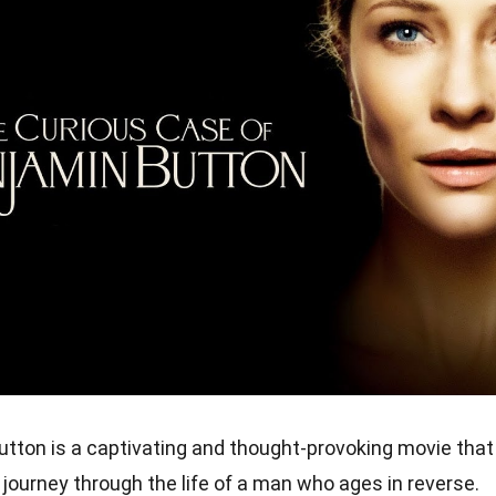
tton is a captivating and thought-provoking movie that
journey through the life of a man who ages in reverse.