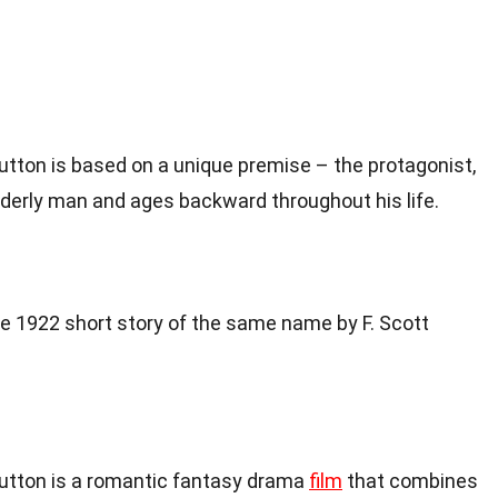
tton is based on a unique premise – the protagonist,
lderly man and ages backward throughout his life.
he 1922 short story of the same name by F. Scott
utton is a romantic fantasy drama
film
that combines