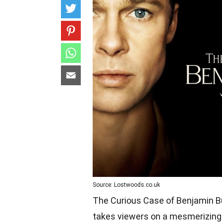
Source: Lostwoods.co.uk
The Curious Case of Benjamin Bu
takes viewers on a mesmerizing 