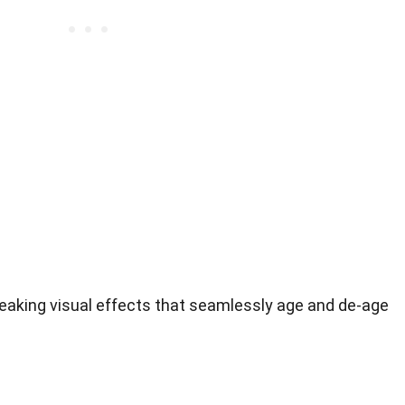
king visual effects that seamlessly age and de-age