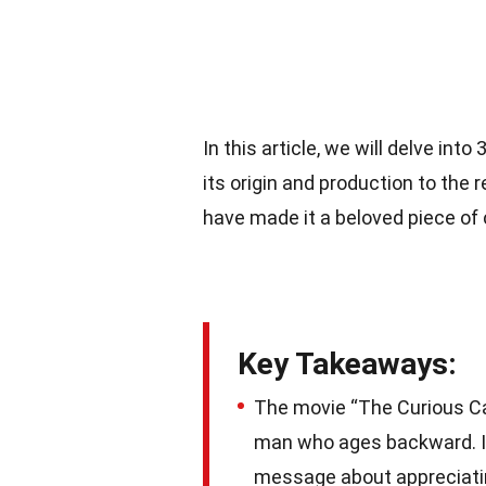
In this article, we will delve int
its origin and production to t
have made it a beloved piece of
Key Takeaways:
The movie “The Curious Cas
man who ages backward. It
message about appreciatin